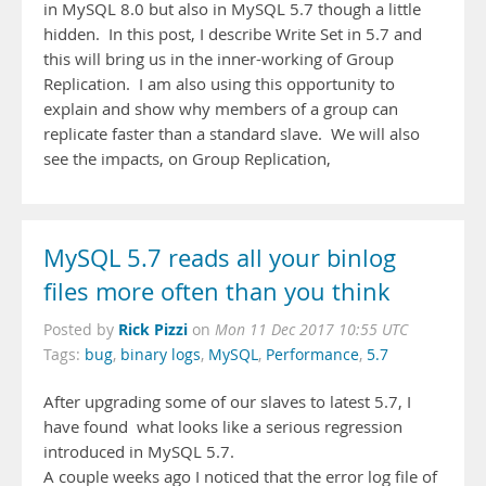
in MySQL 8.0 but also in MySQL 5.7 though a little
hidden. In this post, I describe Write Set in 5.7 and
this will bring us in the inner-working of Group
Replication. I am also using this opportunity to
explain and show why members of a group can
replicate faster than a standard slave. We will also
see the impacts, on Group Replication,
MySQL 5.7 reads all your binlog
files more often than you think
Rick Pizzi
Posted by
on
Mon 11 Dec 2017 10:55 UTC
Tags:
bug
,
binary logs
,
MySQL
,
Performance
,
5.7
After upgrading some of our slaves to latest 5.7, I
have found what looks like a serious regression
introduced in MySQL 5.7.
A couple weeks ago I noticed that the error log file of