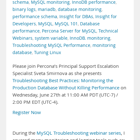
schema
,
MySQL monitoring
,
InnoDB performance
,
binary logs
,
mariadb
,
database monitoring
,
performance schema
,
Insight for DBAs
,
Insight for
Developers
,
MySQL
,
MySQL 101
,
Database
performance
,
Percona Server for MySQL
,
Technical
Webinars
,
system variable
,
InnoDB. monitoring
,
Troubleshooting MySQL Performance
,
monitoring
database
,
Tuning Linux
Please join Percona’s Principal Support Escalation
Specialist Sveta Smirnova as she presents
Troubleshooting Best Practices: Monitoring the
Production Database Without Killing Performance
on
Wednesday, June 27th at 11:00 AM PDT (UTC-7) /
2:00 PM EDT (UTC-4).
Register Now
During the
MySQL Troubleshooting webinar series
, I