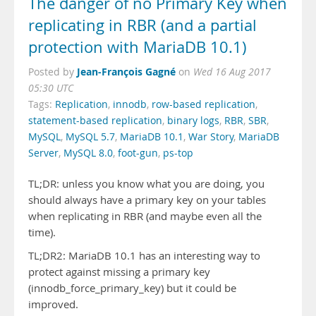
The danger of no Primary Key when
replicating in RBR (and a partial
protection with MariaDB 10.1)
Jean-François Gagné
Posted by
on
Wed 16 Aug 2017
05:30 UTC
Tags:
Replication
,
innodb
,
row-based replication
,
statement-based replication
,
binary logs
,
RBR
,
SBR
,
MySQL
,
MySQL 5.7
,
MariaDB 10.1
,
War Story
,
MariaDB
Server
,
MySQL 8.0
,
foot-gun
,
ps-top
TL;DR: unless you know what you are doing, you
should always have a primary key on your tables
when replicating in RBR (and maybe even all the
time).
TL;DR2: MariaDB 10.1 has an interesting way to
protect against missing a primary key
(innodb_force_primary_key) but it could be
improved.