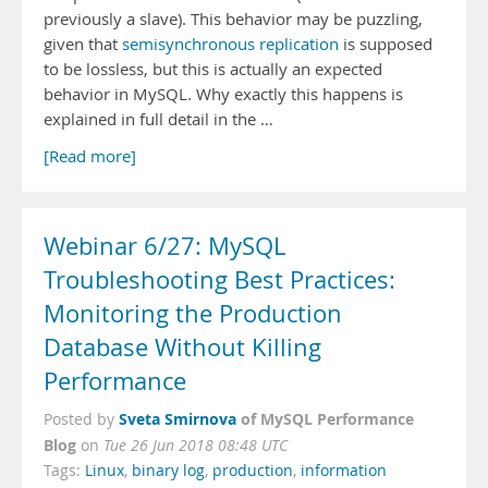
previously a slave). This behavior may be puzzling,
given that
semisynchronous replication
is supposed
to be lossless, but this is actually an expected
behavior in MySQL. Why exactly this happens is
explained in full detail in the …
[Read more]
Webinar 6/27: MySQL
Troubleshooting Best Practices:
Monitoring the Production
Database Without Killing
Performance
Sveta Smirnova
of MySQL Performance
Posted by
Blog
on
Tue 26 Jun 2018 08:48 UTC
Tags:
Linux
,
binary log
,
production
,
information