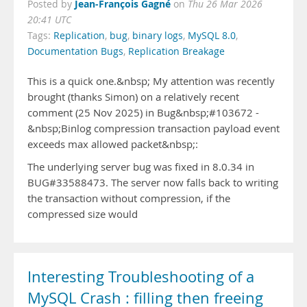
Jean-François Gagné
Posted by
on
Thu 26 Mar 2026
20:41 UTC
Tags:
Replication
,
bug
,
binary logs
,
MySQL 8.0
,
Documentation Bugs
,
Replication Breakage
This is a quick one.&nbsp; My attention was recently
brought (thanks Simon) on a relatively recent
comment (25 Nov 2025) in Bug&nbsp;#103672 -
&nbsp;Binlog compression transaction payload event
exceeds max allowed packet&nbsp;:
The underlying server bug was fixed in 8.0.34 in
BUG#33588473. The server now falls back to writing
the transaction without compression, if the
compressed size would
Interesting Troubleshooting of a
MySQL Crash : filling then freeing