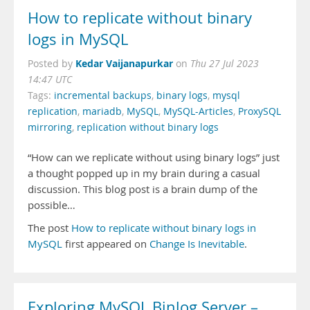
How to replicate without binary
logs in MySQL
Kedar Vaijanapurkar
Posted by
on
Thu 27 Jul 2023
14:47 UTC
Tags:
incremental backups
,
binary logs
,
mysql
replication
,
mariadb
,
MySQL
,
MySQL-Articles
,
ProxySQL
mirroring
,
replication without binary logs
“How can we replicate without using binary logs” just
a thought popped up in my brain during a casual
discussion. This blog post is a brain dump of the
possible…
The post
How to replicate without binary logs in
MySQL
first appeared on
Change Is Inevitable
.
Exploring MySQL Binlog Server –