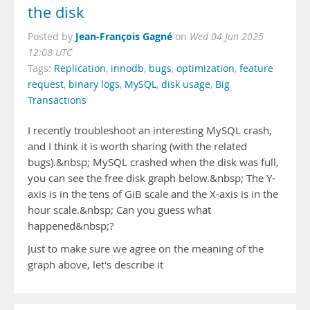
the disk
Jean-François Gagné
Posted by
on
Wed 04 Jun 2025
12:08 UTC
Tags:
Replication
,
innodb
,
bugs
,
optimization
,
feature
request
,
binary logs
,
MySQL
,
disk usage
,
Big
Transactions
I recently troubleshoot an interesting MySQL crash,
and I think it is worth sharing (with the related
bugs).&nbsp; MySQL crashed when the disk was full,
you can see the free disk graph below.&nbsp; The Y-
axis is in the tens of GiB scale and the X-axis is in the
hour scale.&nbsp; Can you guess what
happened&nbsp;?
Just to make sure we agree on the meaning of the
graph above, let's describe it