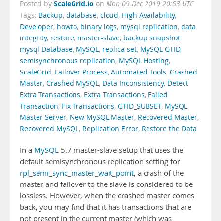
ScaleGrid.io
Posted by
on
Mon 09 Dec 2019 20:53 UTC
Tags:
Backup
,
database
,
cloud
,
High Availability
,
Developer
,
howto
,
binary logs
,
mysql replication
,
data
integrity
,
restore
,
master-slave
,
backup snapshot
,
mysql Database
,
MySQL
,
replica set
,
MySQL GTID
,
semisynchronous replication
,
MySQL Hosting
,
ScaleGrid
,
Failover Process
,
Automated Tools
,
Crashed
Master
,
Crashed MySQL
,
Data Inconsistency
,
Detect
Extra Transactions
,
Extra Transactions
,
Failed
Transaction
,
Fix Transactions
,
GTID_SUBSET
,
MySQL
Master Server
,
New MySQL Master
,
Recovered Master
,
Recovered MySQL
,
Replication Error
,
Restore the Data
In a
MySQL
5.7 master-slave setup that uses the
default semisynchronous replication setting for
rpl_semi_sync_master_wait_point
, a crash of the
master and failover to the slave is considered to be
lossless. However, when the crashed master comes
back, you may find that it has transactions that are
not present in the current master (which was