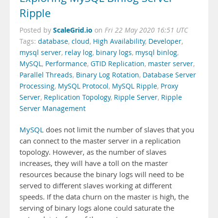
Ripple
ScaleGrid.io
Posted by
on
Fri 22 May 2020 16:51 UTC
Tags:
database
,
cloud
,
High Availability
,
Developer
,
mysql server
,
relay log
,
binary logs
,
mysql binlog
,
MySQL
,
Performance
,
GTID Replication
,
master server
,
Parallel Threads
,
Binary Log Rotation
,
Database Server
Processing
,
MySQL Protocol
,
MySQL Ripple
,
Proxy
Server
,
Replication Topology
,
Ripple Server
,
Ripple
Server Management
MySQL
does not limit the number of slaves that you
can connect to the master server in a replication
topology. However, as the number of slaves
increases, they will have a toll on the master
resources because the binary logs will need to be
served to different slaves working at different
speeds. If the data churn on the master is high, the
serving of binary logs alone could saturate the