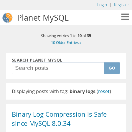
Login
|
Register
Planet MySQL
1
10
35
Showing entries
to
of
10 Older Entries »
SEARCH PLANET MYSQL
GO
Displaying posts with tag:
binary logs
(
reset
)
Binary Log Compression is Safe
since MySQL 8.0.34