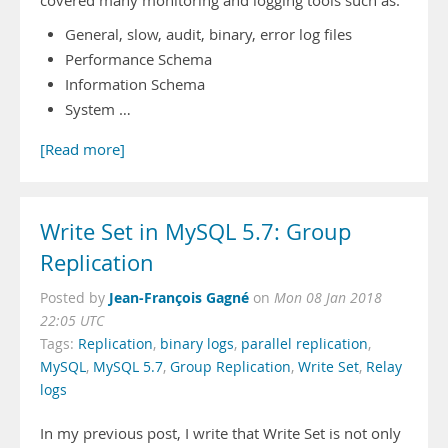
covered many monitoring and logging tools such as:
General, slow, audit, binary, error log files
Performance Schema
Information Schema
System …
[Read more]
Write Set in MySQL 5.7: Group
Replication
Jean-François Gagné
Posted by
on
Mon 08 Jan 2018
22:05 UTC
Tags:
Replication
,
binary logs
,
parallel replication
,
MySQL
,
MySQL 5.7
,
Group Replication
,
Write Set
,
Relay
logs
In my previous post, I write that Write Set is not only