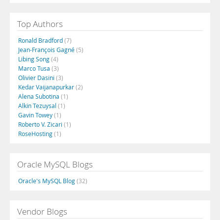
Top Authors
Ronald Bradford
(7)
Jean-François Gagné
(5)
Libing Song
(4)
Marco Tusa
(3)
Olivier Dasini
(3)
Kedar Vaijanapurkar
(2)
Alena Subotina
(1)
Alkin Tezuysal
(1)
Gavin Towey
(1)
Roberto V. Zicari
(1)
RoseHosting
(1)
Oracle MySQL Blogs
Oracle's MySQL Blog
(32)
Vendor Blogs