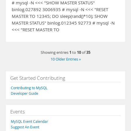
# mysql -N <<< "SHOW MASTER STATUS"
binlog.027892 3006935 # mysql -N <<< "RESET
MASTER TO 12345; DO sleep(rand()*10); SHOW
MASTER STATUS" binlog.012345 92773 # mysql -N
<<< "RESET MASTER TO
1
10
35
Showing entries
to
of
10 Older Entries »
Get Started Contributing
Contributing to MySQL
Developer Guide
Events
MySQL Event Calendar
Suggest An Event