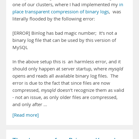
one of our clusters, where I had implemented my
in
place transparent compression of binary logs
, was
literally flooded by the following error:
[ERROR] Binlog has bad magic number; It's not a
binary log file that can be used by this version of
MySQL
In the above setup this is an harmless error, and it
should only happen at server startup, where
mysqld
opens and reads all available binary log files. The
error is due to the fact that since files are now
compressed,
mysqld
doesn't recognize them as valid
- not an issue, as only older files are compressed,
and only after …
[Read more]