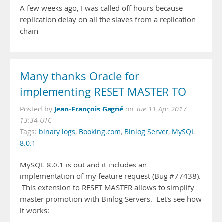
A few weeks ago, I was called off hours because
replication delay on all the slaves from a replication
chain
Many thanks Oracle for
implementing RESET MASTER TO
Jean-François Gagné
Posted by
on
Tue 11 Apr 2017
13:34 UTC
Tags:
binary logs
,
Booking.com
,
Binlog Server
,
MySQL
8.0.1
MySQL 8.0.1 is out and it includes an
implementation of my feature request (Bug #77438).
This extension to RESET MASTER allows to simplify
master promotion with Binlog Servers. Let's see how
it works: