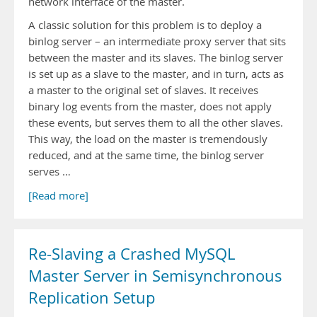
network interface of the master.
A classic solution for this problem is to deploy a
binlog server – an intermediate proxy server that sits
between the master and its slaves. The binlog server
is set up as a slave to the master, and in turn, acts as
a master to the original set of slaves. It receives
binary log events from the master, does not apply
these events, but serves them to all the other slaves.
This way, the load on the master is tremendously
reduced, and at the same time, the binlog server
serves …
[Read more]
Re-Slaving a Crashed MySQL
Master Server in Semisynchronous
Replication Setup