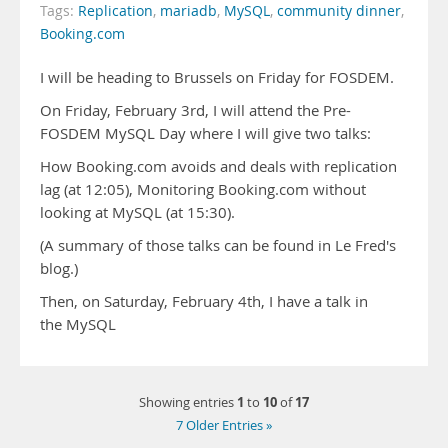
Tags:
Replication
,
mariadb
,
MySQL
,
community dinner
,
Booking.com
I will be heading to Brussels on Friday for FOSDEM.
On Friday, February 3rd, I will attend the Pre-
FOSDEM MySQL Day where I will give two talks:
How Booking.com avoids and deals with replication
lag (at 12:05), Monitoring Booking.com without
looking at MySQL (at 15:30).
(A summary of those talks can be found in Le Fred's
blog.)
Then, on Saturday, February 4th, I have a talk in
the MySQL
1
10
17
Showing entries
to
of
7 Older Entries »