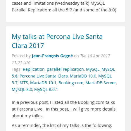
cases and limitations (Wednesday talk) MySQL
Parallel Replication: all the 5.7 (and some of the 8.0)
My talks at Percona Live Santa
Clara 2017
Jean-François Gagné
Posted by
on
Tue 18 Apr 2017
11:21 UTC
Tags:
Replication
,
parallel replication
,
MySQL
,
MySQL
5.6
,
Percona Live Santa Clara
,
MariaDB 10.0
,
MySQL
5.7
,
MTS
,
MariaDB 10.1
,
Booking.com
,
MariaDB Server
,
MySQL 8.0
,
MySQL 8.0.1
In a previous post, I listed all the Booking.com talks
at Percona Live. In this post, I will give more details
about my talks.
As a reminder, the list of my talks is the following: