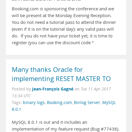
Booking.com is sponsoring the conference and we
will be present at the Monday Evening Reception.
You do not need a tutorial pass to attend the dinner
(even if it is on the tutorial day): any valid pass will
do. If you do not have your ticket yet, it is time to
register (you can use the discount code “
Many thanks Oracle for
implementing RESET MASTER TO
Jean-François Gagné
Posted by
on
Tue 11 Apr 2017
13:34 UTC
Tags:
binary logs
,
Booking.com
,
Binlog Server
,
MySQL
8.0.1
MySQL 8.0.1 is out and it includes an
implementation of my feature request (Bug #77438).