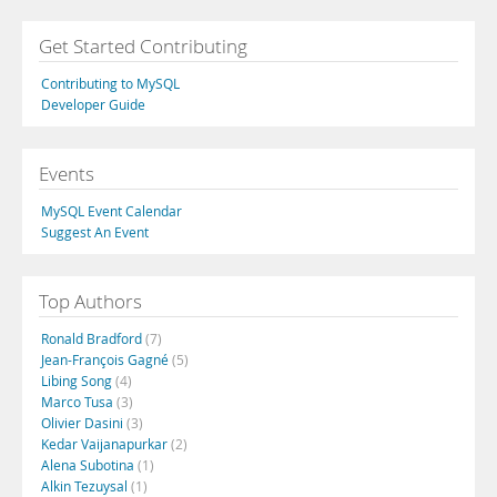
Get Started Contributing
Contributing to MySQL
Developer Guide
Events
MySQL Event Calendar
Suggest An Event
Top Authors
Ronald Bradford
(7)
Jean-François Gagné
(5)
Libing Song
(4)
Marco Tusa
(3)
Olivier Dasini
(3)
Kedar Vaijanapurkar
(2)
Alena Subotina
(1)
Alkin Tezuysal
(1)