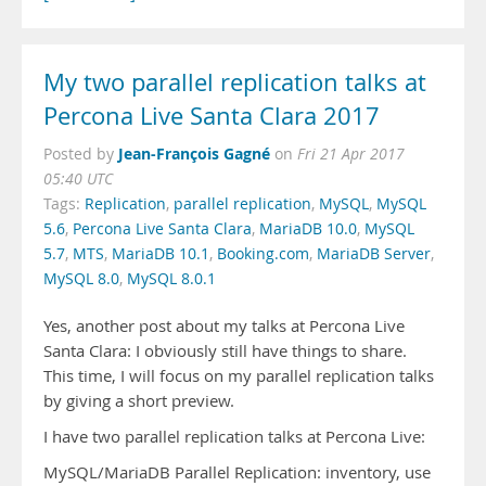
My two parallel replication talks at
Percona Live Santa Clara 2017
Jean-François Gagné
Posted by
on
Fri 21 Apr 2017
05:40 UTC
Tags:
Replication
,
parallel replication
,
MySQL
,
MySQL
5.6
,
Percona Live Santa Clara
,
MariaDB 10.0
,
MySQL
5.7
,
MTS
,
MariaDB 10.1
,
Booking.com
,
MariaDB Server
,
MySQL 8.0
,
MySQL 8.0.1
Yes, another post about my talks at Percona Live
Santa Clara: I obviously still have things to share.
This time, I will focus on my parallel replication talks
by giving a short preview.
I have two parallel replication talks at Percona Live:
MySQL/MariaDB Parallel Replication: inventory, use