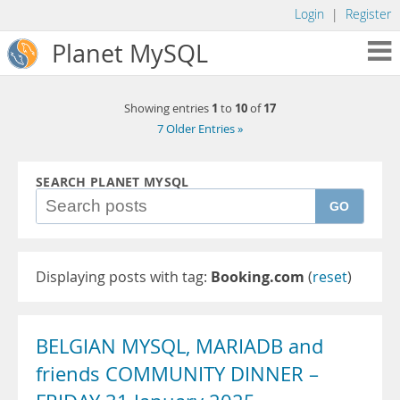
Login
|
Register
Planet MySQL
1
10
17
Showing entries
to
of
7 Older Entries »
SEARCH PLANET MYSQL
GO
Displaying posts with tag:
Booking.com
(
reset
)
BELGIAN MYSQL, MARIADB and
friends COMMUNITY DINNER –