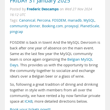
FRIDAY 31 January 2025
Frederic Descamps
Posted by
on
Wed 27 Nov 2024
16:12 UTC
Tags:
Canonical
,
Percona
,
FOSDEM
,
mariadb
,
MySQL
,
community dinner
,
Booking.com
,
proxysql
,
PlanetScale
,
pingcap
FOSDEM is back in town! And the MySQL Devroom is
back after one year of absence on the main event.
Same as the last few year the MySQL community
team is once again organizing the
Belgian MySQL
Days
. This provides us with the opportunity to bring
the community together to socialize and exchange
idea’s over a Belgian beer or a glass of wine.
So, following a great tradition of dining and drinking
together in style with members from all over the
community, we have rented a by now familiar private
space at
ICAB
, more detailed directions below.
Book your tickets now!!!