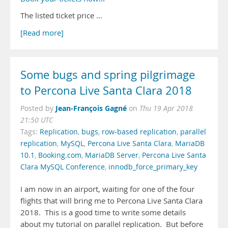
The listed ticket price …
[Read more]
Some bugs and spring pilgrimage
to Percona Live Santa Clara 2018
Jean-François Gagné
Posted by
on
Thu 19 Apr 2018
21:50 UTC
Tags:
Replication
,
bugs
,
row-based replication
,
parallel
replication
,
MySQL
,
Percona Live Santa Clara
,
MariaDB
10.1
,
Booking.com
,
MariaDB Server
,
Percona Live Santa
Clara MySQL Conference
,
innodb_force_primary_key
I am now in an airport, waiting for one of the four
flights that will bring me to Percona Live Santa Clara
2018. This is a good time to write some details
about my tutorial on parallel replication. But before