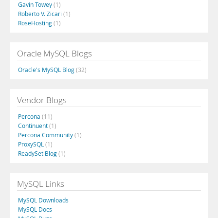
Gavin Towey
(1)
Roberto V. Zicari
(1)
RoseHosting
(1)
Oracle MySQL Blogs
Oracle's MySQL Blog
(32)
Vendor Blogs
Percona
(11)
Continuent
(1)
Percona Community
(1)
ProxySQL
(1)
ReadySet Blog
(1)
MySQL Links
MySQL Downloads
MySQL Docs