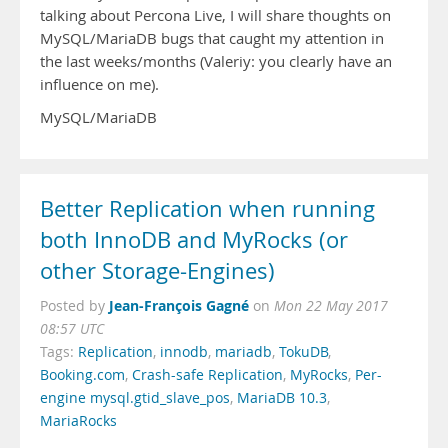
talking about Percona Live, I will share thoughts on
MySQL/MariaDB bugs that caught my attention in
the last weeks/months (Valeriy: you clearly have an
influence on me).
MySQL/MariaDB
Better Replication when running
both InnoDB and MyRocks (or
other Storage-Engines)
Jean-François Gagné
Posted by
on
Mon 22 May 2017
08:57 UTC
Tags:
Replication
,
innodb
,
mariadb
,
TokuDB
,
Booking.com
,
Crash-safe Replication
,
MyRocks
,
Per-
engine mysql.gtid_slave_pos
,
MariaDB 10.3
,
MariaRocks