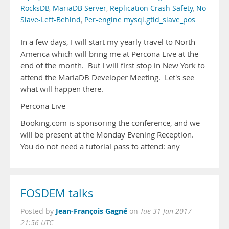
RocksDB
,
MariaDB Server
,
Replication Crash Safety
,
No-
Slave-Left-Behind
,
Per-engine mysql.gtid_slave_pos
In a few days, I will start my yearly travel to North
America which will bring me at Percona Live at the
end of the month. But I will first stop in New York to
attend the MariaDB Developer Meeting. Let's see
what will happen there.
Percona Live
Booking.com is sponsoring the conference, and we
will be present at the Monday Evening Reception.
You do not need a tutorial pass to attend: any
FOSDEM talks
Jean-François Gagné
Posted by
on
Tue 31 Jan 2017
21:56 UTC