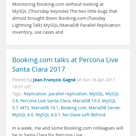
Monitoring Booking.com without looking at
MySQL (Thursday keynote) The two little bugs that
almost brought down Booking.com (Tuesday
Lightning Talk) MySQL/MariaDB Parallel Replication:
inventory, use cases and
Booking.com talks at Percona Live
Santa Clara 2017
Jean-François Gagné
Posted by
on
Sun 16 Apr 2017
18:01 UTC
Tags:
Replication
,
parallel replication
,
MySQL
,
MySQL
5.6
,
Percona Live Santa Clara
,
MariaDB 10.0
,
MySQL
5.7
,
MTS
,
MariaDB 10.1
,
Booking.com
,
MariaDB Server
,
MySQL 8.0
,
MySQL 8.0.1
,
No-Slave-Left-Behind
In a week, me and some Booking.com colleagues will
be in Santa Clara for Percona Live.