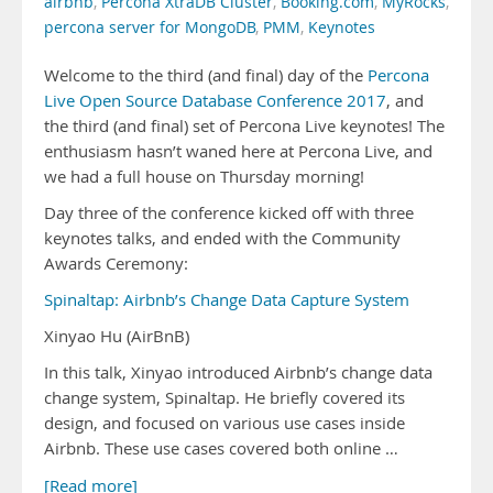
airbnb
,
Percona XtraDB Cluster
,
Booking.com
,
MyRocks
,
percona server for MongoDB
,
PMM
,
Keynotes
Welcome to the third (and final) day of the
Percona
Live Open Source Database Conference 2017
, and
the third (and final) set of Percona Live keynotes! The
enthusiasm hasn’t waned here at Percona Live, and
we had a full house on Thursday morning!
Day three of the conference kicked off with three
keynotes talks, and ended with the Community
Awards Ceremony:
Spinaltap: Airbnb’s Change Data Capture System
Xinyao Hu (AirBnB)
In this talk, Xinyao introduced Airbnb’s change data
change system, Spinaltap. He briefly covered its
design, and focused on various use cases inside
Airbnb. These use cases covered both online …
[Read more]