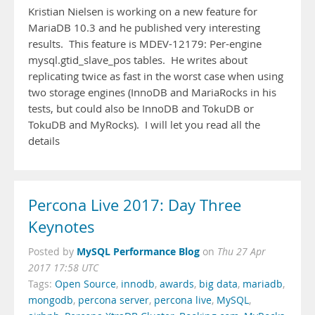
Kristian Nielsen is working on a new feature for
MariaDB 10.3 and he published very interesting
results. This feature is MDEV-12179: Per-engine
mysql.gtid_slave_pos tables. He writes about
replicating twice as fast in the worst case when using
two storage engines (InnoDB and MariaRocks in his
tests, but could also be InnoDB and TokuDB or
TokuDB and MyRocks). I will let you read all the
details
Percona Live 2017: Day Three
Keynotes
MySQL Performance Blog
Posted by
on
Thu 27 Apr
2017 17:58 UTC
Tags:
Open Source
,
innodb
,
awards
,
big data
,
mariadb
,
mongodb
,
percona server
,
percona live
,
MySQL
,