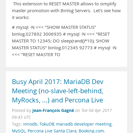
This extension to RESET MASTER allows to simplify
master promotion with Binlog Servers. Let's see how
it works:
# mysql -N <<< "SHOW MASTER STATUS"
binlog.027892 3006935 # mysql -N <<< "RESET
MASTER TO 12345; DO sleep(rand()*10); SHOW
MASTER STATUS" binlog.012345 92773 # mysql -N
<<< "RESET MASTER TO
Busy April 2017: MariaDB Dev
Meeting (no-slave-left-behind,
MyRocks, ...) and Percona Live
Jean-François Gagné
Posted by
on
Tue 04 Apr 2017
09:43 UTC
Tags:
innodb
,
TokuDB
,
mariadb developer meeting
,
MySQL
,
Percona Live Santa Clara
,
Booking.com
,