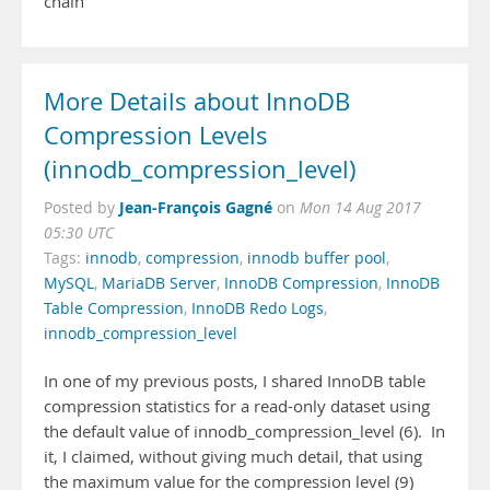
chain
More Details about InnoDB
Compression Levels
(innodb_compression_level)
Jean-François Gagné
Posted by
on
Mon 14 Aug 2017
05:30 UTC
Tags:
innodb
,
compression
,
innodb buffer pool
,
MySQL
,
MariaDB Server
,
InnoDB Compression
,
InnoDB
Table Compression
,
InnoDB Redo Logs
,
innodb_compression_level
In one of my previous posts, I shared InnoDB table
compression statistics for a read-only dataset using
the default value of innodb_compression_level (6). In
it, I claimed, without giving much detail, that using
the maximum value for the compression level (9)