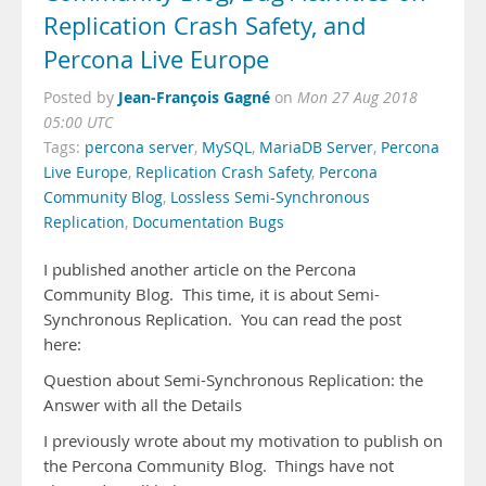
Replication Crash Safety, and
Percona Live Europe
Jean-François Gagné
Posted by
on
Mon 27 Aug 2018
05:00 UTC
Tags:
percona server
,
MySQL
,
MariaDB Server
,
Percona
Live Europe
,
Replication Crash Safety
,
Percona
Community Blog
,
Lossless Semi-Synchronous
Replication
,
Documentation Bugs
I published another article on the Percona
Community Blog. This time, it is about Semi-
Synchronous Replication. You can read the post
here:
Question about Semi-Synchronous Replication: the
Answer with all the Details
I previously wrote about my motivation to publish on
the Percona Community Blog. Things have not