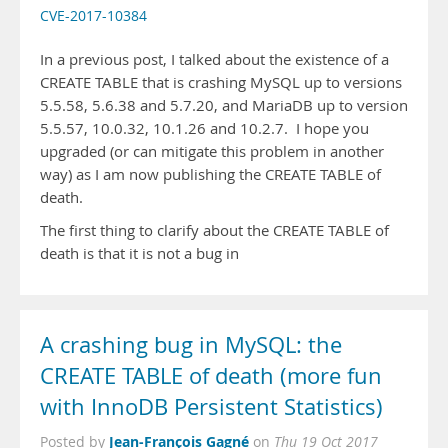
CVE-2017-10384
In a previous post, I talked about the existence of a
CREATE TABLE that is crashing MySQL up to versions
5.5.58, 5.6.38 and 5.7.20, and MariaDB up to version
5.5.57, 10.0.32, 10.1.26 and 10.2.7. I hope you
upgraded (or can mitigate this problem in another
way) as I am now publishing the CREATE TABLE of
death.
The first thing to clarify about the CREATE TABLE of
death is that it is not a bug in
A crashing bug in MySQL: the
CREATE TABLE of death (more fun
with InnoDB Persistent Statistics)
Jean-François Gagné
Posted by
on
Thu 19 Oct 2017