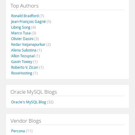
Top Authors
Ronald Bradford
(7)
Jean-François Gagné
(5)
Libing Song
(4)
Marco Tusa
(3)
Olivier Dasini
(3)
Kedar Vaijanapurkar
(2)
Alena Subotina
(1)
Alkin Tezuysal
(1)
Gavin Towey
(1)
Roberto V. Zicari
(1)
RoseHosting
(1)
Oracle MySQL Blogs
Oracle's MySQL Blog
(32)
Vendor Blogs
Percona
(11)