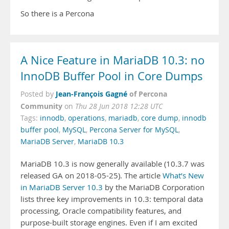
So there is a Percona
A Nice Feature in MariaDB 10.3: no
InnoDB Buffer Pool in Core Dumps
Jean-François Gagné
of Percona
Posted by
Community
on
Thu 28 Jun 2018 12:28 UTC
Tags:
innodb
,
operations
,
mariadb
,
core dump
,
innodb
buffer pool
,
MySQL
,
Percona Server for MySQL
,
MariaDB Server
,
MariaDB 10.3
MariaDB 10.3 is now generally available (10.3.7 was
released GA on 2018-05-25). The article
What’s New
in MariaDB Server 10.3
by the MariaDB Corporation
lists three key improvements in 10.3: temporal data
processing, Oracle compatibility features, and
purpose-built storage engines. Even if I am excited