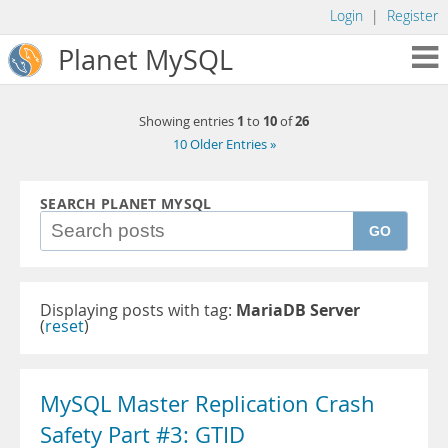
Login
|
Register
Planet MySQL
1
10
26
Showing entries
to
of
10 Older Entries »
SEARCH PLANET MYSQL
GO
Displaying posts with tag:
MariaDB Server
(
reset
)
MySQL Master Replication Crash
Safety Part #3: GTID