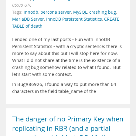
05:00 UTC
Tags:
innodb
,
percona server
,
MySQL
,
crashing bug
,
MariaDB Server
,
InnoDB Persistent Statistics
,
CREATE
TABLE of death
I ended one of my last posts - Fun with InnoDB
Persistent Statistics - with a cryptic sentence: there is
more to say about this but I will stop here for now.
What I did not share at the time is the existence of a
crashing bug somehow related to what I found. But
let's start with some context.
In Bug#86926, I found a way to put more than 64
characters in the field table_name of the
The danger of no Primary Key when
replicating in RBR (and a partial