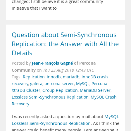
changed: I still believe it is a great community
initiative that I want to
Question about Semi-Synchronous
Replication: the Answer with All the
Details
Jean-François Gagné
of Percona
Posted by
Community
on
Thu 23 Aug 2018 12:49 UTC
Tags:
Replication
,
innodb
,
mariadb
,
InnoDB crash
recovery
,
galera
,
percona server
,
MySQL
,
Percona
XtraDB Cluster
,
Group Replication
,
MariaDB Server
,
Lossless Semi-Synchronous Replication
,
MySQL Crash
Recovery
I was recently asked a question by mail about
MySQL
Lossless Semi-Synchronous Replication
. As I think the
answer could benefit many people, I am answering it