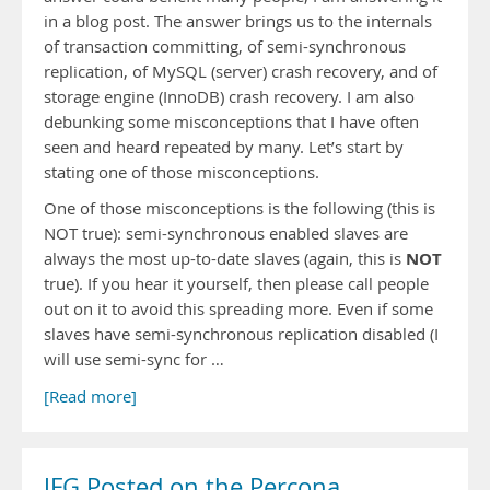
in a blog post. The answer brings us to the internals
of transaction committing, of semi-synchronous
replication, of MySQL (server) crash recovery, and of
storage engine (InnoDB) crash recovery. I am also
debunking some misconceptions that I have often
seen and heard repeated by many. Let’s start by
stating one of those misconceptions.
One of those misconceptions is the following (this is
NOT true): semi-synchronous enabled slaves are
NOT
always the most up-to-date slaves (again, this is
true). If you hear it yourself, then please call people
out on it to avoid this spreading more. Even if some
slaves have semi-synchronous replication disabled (I
will use semi-sync for …
[Read more]
JFG Posted on the Percona