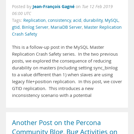
Jean-François Gagné
Posted by
on
Tue 12 Feb 2019
06:00 UTC
Tags:
Replication
,
consistency
,
acid
,
durability
,
MySQL
,
gtid
,
Binlog Server
,
MariaDB Server
,
Master Replication
Crash Safety
This is a follow-up post in the MySQL Master
Replication Crash Safety series. In the two previous
posts, we explored the consequence of reducing
durability on masters (including setting sync_binlog
to a value different than 1) when slaves are using
legacy file+position replication. In this post, we cover
GTID replication. This introduces a new
inconsistency scenario with a potential
Another Post on the Percona
Community Blog, Bug Activities on