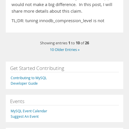
would not make a big difference. In this post, I will
share more details about this claim.
TL;DR: tuning innodb_compression_level is not
1
10
26
Showing entries
to
of
10 Older Entries »
Get Started Contributing
Contributing to MySQL
Developer Guide
Events
MySQL Event Calendar
Suggest An Event