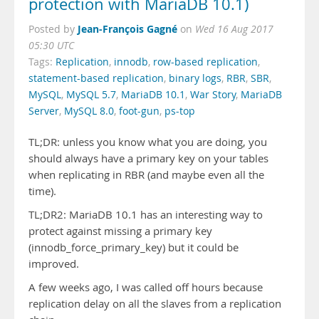
protection with MariaDB 10.1)
Jean-François Gagné
Posted by
on
Wed 16 Aug 2017
05:30 UTC
Tags:
Replication
,
innodb
,
row-based replication
,
statement-based replication
,
binary logs
,
RBR
,
SBR
,
MySQL
,
MySQL 5.7
,
MariaDB 10.1
,
War Story
,
MariaDB
Server
,
MySQL 8.0
,
foot-gun
,
ps-top
TL;DR: unless you know what you are doing, you
should always have a primary key on your tables
when replicating in RBR (and maybe even all the
time).
TL;DR2: MariaDB 10.1 has an interesting way to
protect against missing a primary key
(innodb_force_primary_key) but it could be
improved.
A few weeks ago, I was called off hours because
replication delay on all the slaves from a replication