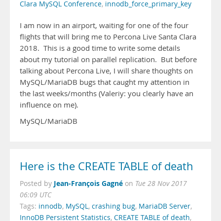
Clara MySQL Conference
,
innodb_force_primary_key
I am now in an airport, waiting for one of the four
flights that will bring me to Percona Live Santa Clara
2018. This is a good time to write some details
about my tutorial on parallel replication. But before
talking about Percona Live, I will share thoughts on
MySQL/MariaDB bugs that caught my attention in
the last weeks/months (Valeriy: you clearly have an
influence on me).
MySQL/MariaDB
Here is the CREATE TABLE of death
Jean-François Gagné
Posted by
on
Tue 28 Nov 2017
06:09 UTC
Tags:
innodb
,
MySQL
,
crashing bug
,
MariaDB Server
,
InnoDB Persistent Statistics
,
CREATE TABLE of death
,