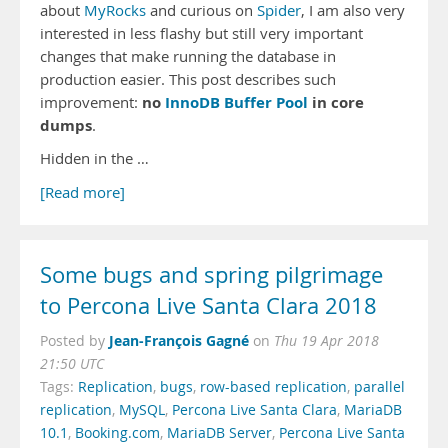
about
MyRocks
and curious on
Spider
, I am also very
interested in less flashy but still very important
changes that make running the database in
production easier. This post describes such
no
InnoDB Buffer Pool
in core
improvement:
dumps
.
Hidden in the …
[Read more]
Some bugs and spring pilgrimage
to Percona Live Santa Clara 2018
Jean-François Gagné
Posted by
on
Thu 19 Apr 2018
21:50 UTC
Tags:
Replication
,
bugs
,
row-based replication
,
parallel
replication
,
MySQL
,
Percona Live Santa Clara
,
MariaDB
10.1
,
Booking.com
,
MariaDB Server
,
Percona Live Santa