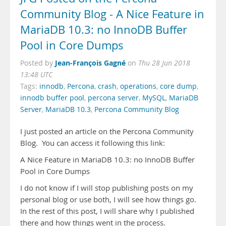
Community Blog - A Nice Feature in
MariaDB 10.3: no InnoDB Buffer
Pool in Core Dumps
Jean-François Gagné
Posted by
on
Thu 28 Jun 2018
13:48 UTC
Tags:
innodb
,
Percona
,
crash
,
operations
,
core dump
,
innodb buffer pool
,
percona server
,
MySQL
,
MariaDB
Server
,
MariaDB 10.3
,
Percona Community Blog
I just posted an article on the Percona Community
Blog. You can access it following this link:
A Nice Feature in MariaDB 10.3: no InnoDB Buffer
Pool in Core Dumps
I do not know if I will stop publishing posts on my
personal blog or use both, I will see how things go.
In the rest of this post, I will share why I published
there and how things went in the process.