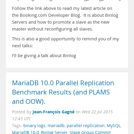
Follow the link above to read my latest article on
the Booking.com Developer Blog. It is about Binlog
Servers and how to promote a slave as the new
master without reconfiguring all slaves.
This is also a good opportunity to remind you of my
next talks:
I’ll be giving a talk about Binlog
MariaDB 10.0 Parallel Replication
Benchmark Results (and PLAMS
and OOW).
Jean-François Gagné
Posted by
on
Wed 22 Jul 2015
12:43 UTC
Tags:
binary logs
,
mariadb
,
parallel replication
,
MySQL
,
MariaDB 10.0
,
Binlog Server
,
Slave Group Commit