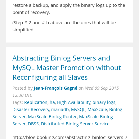
restore a backup, and apply the binary logs up to the
point of recovery.
(Step # 2 and # b above are the ones that will be
simplified
Abstracting Binlog Servers and
MySQL Master Promotion without
Reconfiguring all Slaves
Jean-François Gagné
Posted by
on
Wed 09 Sep 2015
12:30 UTC
Tags:
Replication
,
ha
,
High Availability
,
binary logs
,
Disaster Recovery
,
mariadb
,
MySQL
,
MaxScale
,
Binlog
Server
,
MaxScale Binlog Router
,
MaxScale Binlog
Server
,
DBSS
,
Distributed Binlog Server Service
http://blog.booking.com/abstracting_binlog_servers_and