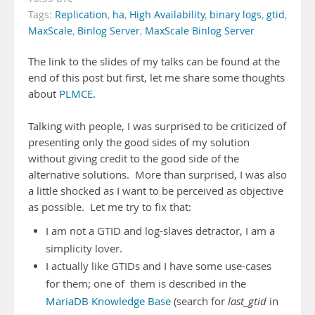
Tags:
Replication
,
ha
,
High Availability
,
binary logs
,
gtid
,
MaxScale
,
Binlog Server
,
MaxScale Binlog Server
The link to the slides of my talks can be found at the
end of this post but first, let me share some thoughts
about
PLMCE
.
Talking with people, I was surprised to be criticized of
presenting only the good sides of my solution
without giving credit to the good side of the
alternative solutions. More than surprised, I was also
a little shocked as I want to be perceived as objective
as possible. Let me try to fix that:
I am not a GTID and log-slaves detractor, I am a
simplicity lover.
I actually like GTIDs and I have some use-cases
for them; one of them is described in the
MariaDB Knowledge Base
(search for
last_gtid
in