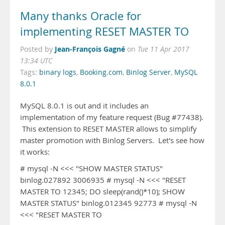
Many thanks Oracle for
implementing RESET MASTER TO
Jean-François Gagné
Posted by
on
Tue 11 Apr 2017
13:34 UTC
Tags:
binary logs
,
Booking.com
,
Binlog Server
,
MySQL
8.0.1
MySQL 8.0.1 is out and it includes an
implementation of my feature request (Bug #77438).
This extension to RESET MASTER allows to simplify
master promotion with Binlog Servers. Let's see how
it works:
# mysql -N <<< "SHOW MASTER STATUS"
binlog.027892 3006935 # mysql -N <<< "RESET
MASTER TO 12345; DO sleep(rand()*10); SHOW
MASTER STATUS" binlog.012345 92773 # mysql -N
<<< "RESET MASTER TO