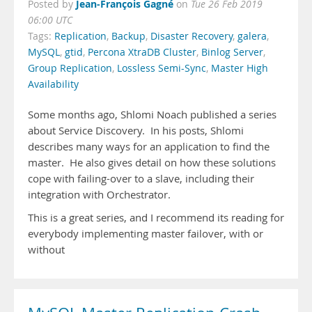
Jean-François Gagné
Posted by
on
Tue 26 Feb 2019
06:00 UTC
Tags:
Replication
,
Backup
,
Disaster Recovery
,
galera
,
MySQL
,
gtid
,
Percona XtraDB Cluster
,
Binlog Server
,
Group Replication
,
Lossless Semi-Sync
,
Master High
Availability
Some months ago, Shlomi Noach published a series
about Service Discovery. In his posts, Shlomi
describes many ways for an application to find the
master. He also gives detail on how these solutions
cope with failing-over to a slave, including their
integration with Orchestrator.
This is a great series, and I recommend its reading for
everybody implementing master failover, with or
without