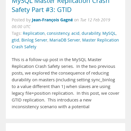
MySQL Master Replication Crash
Safety Part #3: GTID
Jean-François Gagné
Posted by
on
Tue 12 Feb 2019
06:00 UTC
Tags:
Replication
,
consistency
,
acid
,
durability
,
MySQL
,
gtid
,
Binlog Server
,
MariaDB Server
,
Master Replication
Crash Safety
This is a follow-up post in the MySQL Master
Replication Crash Safety series. In the two previous
posts, we explored the consequence of reducing
durability on masters (including setting sync_binlog
to a value different than 1) when slaves are using
legacy file+position replication. In this post, we cover
GTID replication. This introduces a new
inconsistency scenario with a potential