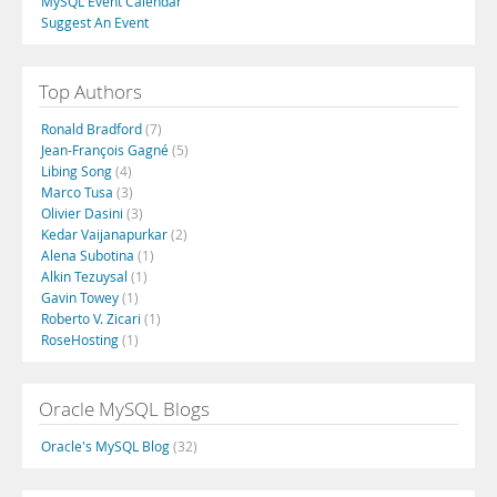
MySQL Event Calendar
Suggest An Event
Top Authors
Ronald Bradford
(7)
Jean-François Gagné
(5)
Libing Song
(4)
Marco Tusa
(3)
Olivier Dasini
(3)
Kedar Vaijanapurkar
(2)
Alena Subotina
(1)
Alkin Tezuysal
(1)
Gavin Towey
(1)
Roberto V. Zicari
(1)
RoseHosting
(1)
Oracle MySQL Blogs
Oracle's MySQL Blog
(32)