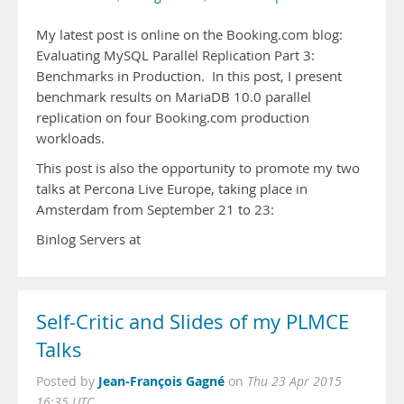
My latest post is online on the Booking.com blog:
Evaluating MySQL Parallel Replication Part 3:
Benchmarks in Production. In this post, I present
benchmark results on MariaDB 10.0 parallel
replication on four Booking.com production
workloads.
This post is also the opportunity to promote my two
talks at Percona Live Europe, taking place in
Amsterdam from September 21 to 23:
Binlog Servers at
Self-Critic and Slides of my PLMCE
Talks
Jean-François Gagné
Posted by
on
Thu 23 Apr 2015
16:35 UTC