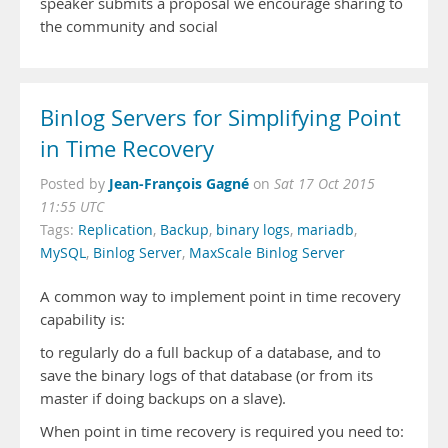
speaker submits a proposal we encourage sharing to
the community and social
Binlog Servers for Simplifying Point
in Time Recovery
Jean-François Gagné
Posted by
on
Sat 17 Oct 2015
11:55 UTC
Tags:
Replication
,
Backup
,
binary logs
,
mariadb
,
MySQL
,
Binlog Server
,
MaxScale Binlog Server
A common way to implement point in time recovery
capability is:
to regularly do a full backup of a database, and to
save the binary logs of that database (or from its
master if doing backups on a slave).
When point in time recovery is required you need to: