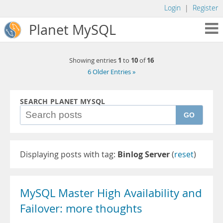
Login
|
Register
Planet MySQL
1
10
16
Showing entries
to
of
6 Older Entries »
SEARCH PLANET MYSQL
GO
Displaying posts with tag:
Binlog Server
(
reset
)
MySQL Master High Availability and
Failover: more thoughts