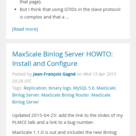
that page).
But I think that using GTIDs in the slave protocol
is complex and that a …
[Read more]
MaxScale Binlog Server HOWTO:
Install and Configure
Jean-François Gagné
Posted by
on
Wed 15 Apr 2015
20:28 UTC
Tags:
Replication
,
binary logs
,
MySQL 5.6
,
MaxScale
,
Binlog Server
,
MaxScale Binlog Router
,
MaxScale
Binlog Server
Updated 2015-04-25: add the link to the slides of my
PLMCE talk and a link to a bug number.
MaxScale 1.1.0 is out and includes the new Binlog