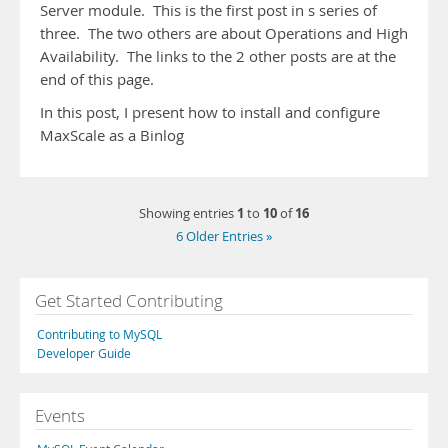
Server module. This is the first post in s series of
three. The two others are about Operations and High
Availability. The links to the 2 other posts are at the
end of this page.
In this post, I present how to install and configure
MaxScale as a Binlog
1
10
16
Showing entries
to
of
6 Older Entries »
Get Started Contributing
Contributing to MySQL
Developer Guide
Events