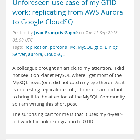
Unforeseen use case of my GTID
work: replicating from AWS Aurora
to Google CloudSQL
Jean-François Gagné
Posted by
on
Tue 11 Sep 2018
05:00 UTC
Tags:
Replication
,
percona live
,
MySQL
,
gtid
,
Binlog
Server
,
aurora
,
CloudSQL
A colleague brought an article to my attention. I did
not see it on Planet MySQL where I get most of the
MySQL news (or it did not catch my eye there). As it
is interesting replication stuff, I think it is important
to bring it to the attention of the MySQL Community,
so I am writing this short post.
The surprising part for me is that it uses my 4-year-
old work for online migration to GTID