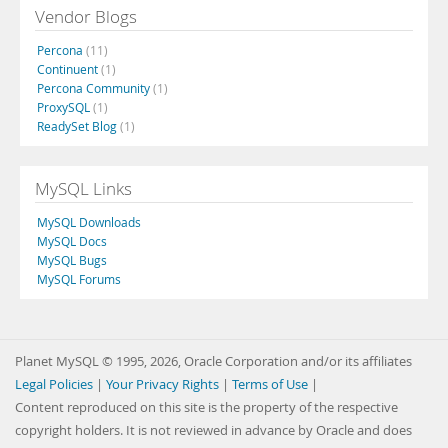
Vendor Blogs
Percona
(11)
Continuent
(1)
Percona Community
(1)
ProxySQL
(1)
ReadySet Blog
(1)
MySQL Links
MySQL Downloads
MySQL Docs
MySQL Bugs
MySQL Forums
Planet MySQL © 1995, 2026, Oracle Corporation and/or its affiliates
Legal Policies
|
Your Privacy Rights
|
Terms of Use
|
Content reproduced on this site is the property of the respective
copyright holders. It is not reviewed in advance by Oracle and does