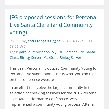
JFG proposed sessions for Percona
Live Santa Clara (and Community
voting)
Jean-François Gagné
Posted by
on
Thu 03 Dec 2015
19:51 UTC
Tags:
parallel replication
,
MySQL
,
Percona Live Santa
Clara
,
Binlog Server
,
MaxScale Binlog Server
This year, Percona introduced Community Voting for
Percona Live submission. This is what you can read
on the conference website:
In an effort to involve the larger community in the
selection of speaking sessions for the 2016 Percona
Live Data Performance Conference, we’ve
implemented a community voting process. After a