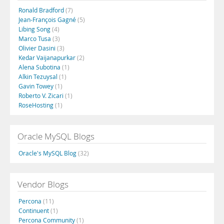
Ronald Bradford
(7)
Jean-François Gagné
(5)
Libing Song
(4)
Marco Tusa
(3)
Olivier Dasini
(3)
Kedar Vaijanapurkar
(2)
Alena Subotina
(1)
Alkin Tezuysal
(1)
Gavin Towey
(1)
Roberto V. Zicari
(1)
RoseHosting
(1)
Oracle MySQL Blogs
Oracle's MySQL Blog
(32)
Vendor Blogs
Percona
(11)
Continuent
(1)
Percona Community
(1)