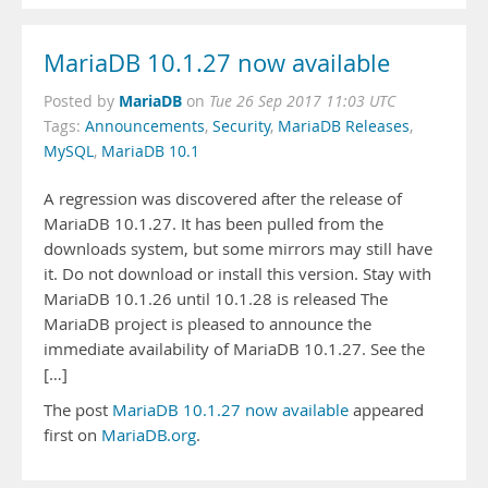
MariaDB 10.1.27 now available
MariaDB
Posted by
on
Tue 26 Sep 2017 11:03 UTC
Tags:
Announcements
,
Security
,
MariaDB Releases
,
MySQL
,
MariaDB 10.1
A regression was discovered after the release of
MariaDB 10.1.27. It has been pulled from the
downloads system, but some mirrors may still have
it. Do not download or install this version. Stay with
MariaDB 10.1.26 until 10.1.28 is released The
MariaDB project is pleased to announce the
immediate availability of MariaDB 10.1.27. See the
[…]
The post
MariaDB 10.1.27 now available
appeared
first on
MariaDB.org
.