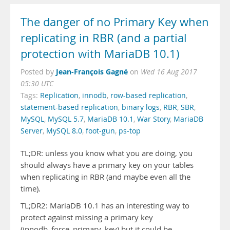
The danger of no Primary Key when
replicating in RBR (and a partial
protection with MariaDB 10.1)
Jean-François Gagné
Posted by
on
Wed 16 Aug 2017
05:30 UTC
Tags:
Replication
,
innodb
,
row-based replication
,
statement-based replication
,
binary logs
,
RBR
,
SBR
,
MySQL
,
MySQL 5.7
,
MariaDB 10.1
,
War Story
,
MariaDB
Server
,
MySQL 8.0
,
foot-gun
,
ps-top
TL;DR: unless you know what you are doing, you
should always have a primary key on your tables
when replicating in RBR (and maybe even all the
time).
TL;DR2: MariaDB 10.1 has an interesting way to
protect against missing a primary key
(innodb_force_primary_key) but it could be