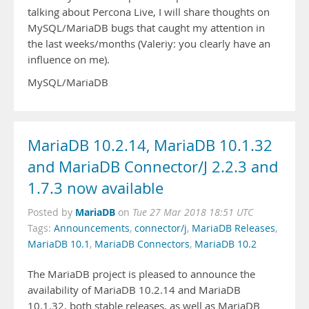
talking about Percona Live, I will share thoughts on
MySQL/MariaDB bugs that caught my attention in
the last weeks/months (Valeriy: you clearly have an
influence on me).
MySQL/MariaDB
MariaDB 10.2.14, MariaDB 10.1.32
and MariaDB Connector/J 2.2.3 and
1.7.3 now available
MariaDB
Posted by
on
Tue 27 Mar 2018 18:51 UTC
Tags:
Announcements
,
connector/j
,
MariaDB Releases
,
MariaDB 10.1
,
MariaDB Connectors
,
MariaDB 10.2
The MariaDB project is pleased to announce the
availability of MariaDB 10.2.14 and MariaDB
10.1.32, both stable releases, as well as MariaDB