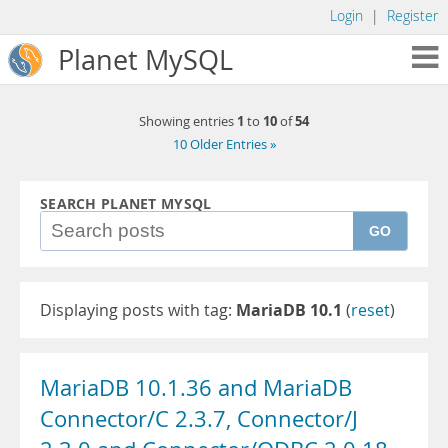
Login
|
Register
Planet MySQL
1
10
54
Showing entries
to
of
10 Older Entries »
SEARCH PLANET MYSQL
GO
Displaying posts with tag:
MariaDB 10.1
(
reset
)
MariaDB 10.1.36 and MariaDB
Connector/C 2.3.7, Connector/J