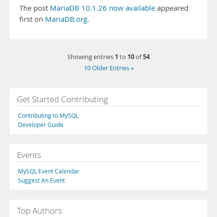
The post
MariaDB 10.1.26 now available
appeared
first on
MariaDB.org
.
1
10
54
Showing entries
to
of
10 Older Entries »
Get Started Contributing
Contributing to MySQL
Developer Guide
Events
MySQL Event Calendar
Suggest An Event
Top Authors