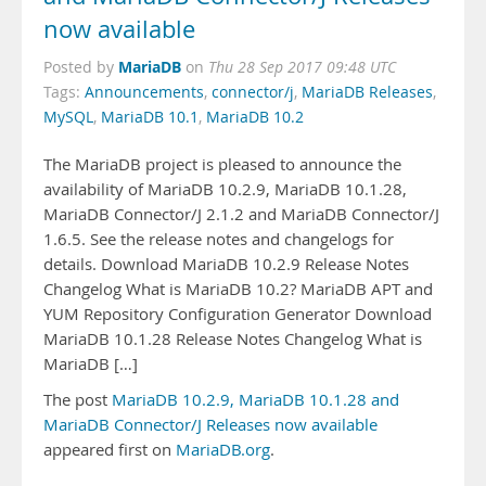
now available
MariaDB
Posted by
on
Thu 28 Sep 2017 09:48 UTC
Tags:
Announcements
,
connector/j
,
MariaDB Releases
,
MySQL
,
MariaDB 10.1
,
MariaDB 10.2
The MariaDB project is pleased to announce the
availability of MariaDB 10.2.9, MariaDB 10.1.28,
MariaDB Connector/J 2.1.2 and MariaDB Connector/J
1.6.5. See the release notes and changelogs for
details. Download MariaDB 10.2.9 Release Notes
Changelog What is MariaDB 10.2? MariaDB APT and
YUM Repository Configuration Generator Download
MariaDB 10.1.28 Release Notes Changelog What is
MariaDB […]
The post
MariaDB 10.2.9, MariaDB 10.1.28 and
MariaDB Connector/J Releases now available
appeared first on
MariaDB.org
.