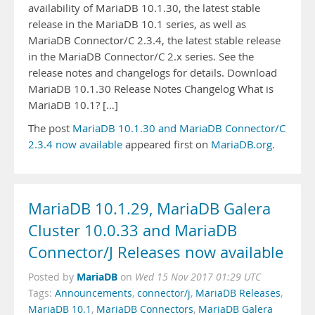
availability of MariaDB 10.1.30, the latest stable
release in the MariaDB 10.1 series, as well as
MariaDB Connector/C 2.3.4, the latest stable release
in the MariaDB Connector/C 2.x series. See the
release notes and changelogs for details. Download
MariaDB 10.1.30 Release Notes Changelog What is
MariaDB 10.1? […]
The post
MariaDB 10.1.30 and MariaDB Connector/C
2.3.4 now available
appeared first on
MariaDB.org
.
MariaDB 10.1.29, MariaDB Galera
Cluster 10.0.33 and MariaDB
Connector/J Releases now available
MariaDB
Posted by
on
Wed 15 Nov 2017 01:29 UTC
Tags:
Announcements
,
connector/j
,
MariaDB Releases
,
MariaDB 10.1
,
MariaDB Connectors
,
MariaDB Galera