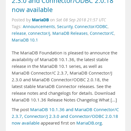
2.3.0 and Connector/ODBC 2.0.18
now available
MariaDB
Posted by
on
Sat 08 Sep 2018 21:57 UTC
Tags:
Announcements
,
Security
,
Connector/ODBC
,
release
,
connector/j
,
MariaDB Releases
,
Connector/C
,
MariaDB 10.1
The MariaDB Foundation is pleased to announce the
availability of MariaDB 10.1.36, the latest stable
release in the MariaDB 10.1 series, as well as
MariaDB Connector/C 2.3.7, MariaDB Connector/J
2.3.0 and MariaDB Connector/ODBC 2.0.18, the
latest stable MariaDB Connector releases. See the
release notes and changelogs for details. Download
MariaDB 10.1.36 Release Notes Changelog What […]
The post
MariaDB 10.1.36 and MariaDB Connector/C
2.3.7, Connector/J 2.3.0 and Connector/ODBC 2.0.18
now available
appeared first on
MariaDB.org
.