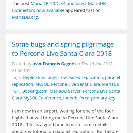
The post
MariaDB 10.1.34 and latest MariaDB
Connectors now available
appeared first on
MariaDB.org
.
Some bugs and spring pilgrimage
to Percona Live Santa Clara 2018
Jean-François Gagné
Posted by
on
Thu 19 Apr 2018
21:50 UTC
Tags:
Replication
,
bugs
,
row-based replication
,
parallel
replication
,
MySQL
,
Percona Live Santa Clara
,
MariaDB
10.1
,
Booking.com
,
MariaDB Server
,
Percona Live Santa
Clara MySQL Conference
,
innodb_force_primary_key
I am now in an airport, waiting for one of the four
flights that will bring me to Percona Live Santa Clara
2018. This is a good time to write some details
about my tutorial on parallel replication. But before