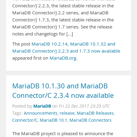
Connector/J 2.2.3, the latest stable release in the
MariaDB Connector/J 2.2 series, and MariaDB
Connector/J 1.7.3, the latest stable release in the
MariaDB Connector/J 1.7 series. See the release
notes and changelogs for […]
The post
MariaDB 10.2.14, MariaDB 10.1.32 and
MariaDB Connector/J 2.2.3 and 1.7.3 now available
appeared first on
MariaDB.org
.
MariaDB 10.1.30 and MariaDB
Connector/C 2.3.4 now available
MariaDB
Posted by
on
Fri 22 Dec 2017 23:29 UTC
Tags:
Announcements
,
release
,
MariaDB Releases
,
Connector/C
,
MariaDB 10.1
,
MariaDB Connectors
The MariaDB project is pleased to announce the