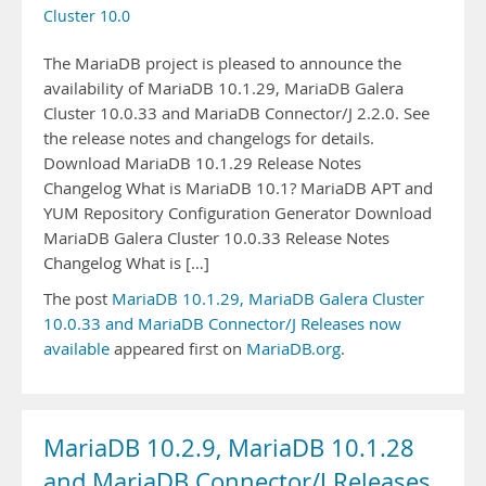
Cluster 10.0
The MariaDB project is pleased to announce the
availability of MariaDB 10.1.29, MariaDB Galera
Cluster 10.0.33 and MariaDB Connector/J 2.2.0. See
the release notes and changelogs for details.
Download MariaDB 10.1.29 Release Notes
Changelog What is MariaDB 10.1? MariaDB APT and
YUM Repository Configuration Generator Download
MariaDB Galera Cluster 10.0.33 Release Notes
Changelog What is […]
The post
MariaDB 10.1.29, MariaDB Galera Cluster
10.0.33 and MariaDB Connector/J Releases now
available
appeared first on
MariaDB.org
.
MariaDB 10.2.9, MariaDB 10.1.28
and MariaDB Connector/J Releases