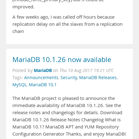
improved.
A few weeks ago, I was called off hours because
replication delay on all the slaves from a replication
chain
MariaDB 10.1.26 now available
MariaDB
Posted by
on
Thu 10 Aug 2017 19:21 UTC
Tags:
Announcements
,
Security
,
MariaDB Releases
,
MySQL
,
MariaDB 10.1
The MariaDB project is pleased to announce the
immediate availability of MariaDB 10.1.26. See the
release notes and changelogs for details. Download
MariaDB 10.1.26 Release Notes Changelog What is
MariaDB 10.1? MariaDB APT and YUM Repository
Configuration Generator Thanks, and enjoy MariaDB!