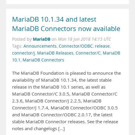
MariaDB 10.1.34 and latest
MariaDB Connectors now available
MariaDB
Posted by
on
Mon 18 Jun 2018 14:15 UTC
Tags:
Announcements
,
Connector/ODBC
,
release
,
connector/j
,
MariaDB Releases
,
Connector/C
,
MariaDB
10.1
,
MariaDB Connectors
The MariaDB Foundation is pleased to announce the
availability of MariaDB 10.1.34, the latest stable
release in the MariaDB 10.1 series, as well as
MariaDB Connector/C 3.0.5, MariaDB Connector/C
2.3.6, MariaDB Connector/J 2.2.5, MariaDB
Connector/J 1.7.4, MariaDB Connector/ODBC 3.0.5
and MariaDB Connector/ODBC 2.0.17, the latest
stable MariaDB Connector releases. See the release
notes and changelogs […]