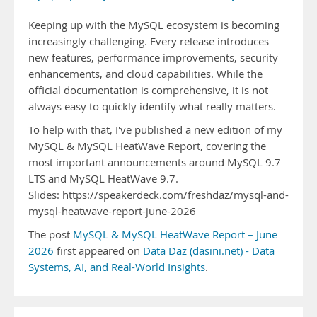
Keeping up with the MySQL ecosystem is becoming
increasingly challenging. Every release introduces
new features, performance improvements, security
enhancements, and cloud capabilities. While the
official documentation is comprehensive, it is not
always easy to quickly identify what really matters.
To help with that, I've published a new edition of my
MySQL & MySQL HeatWave Report, covering the
most important announcements around MySQL 9.7
LTS and MySQL HeatWave 9.7.
Slides: https://speakerdeck.com/freshdaz/mysql-and-
mysql-heatwave-report-june-2026
The post
MySQL & MySQL HeatWave Report – June
2026
first appeared on
Data Daz (dasini.net) - Data
Systems, AI, and Real-World Insights
.