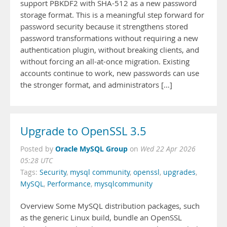
support PBKDF2 with SHA-512 as a new password
storage format. This is a meaningful step forward for
password security because it strengthens stored
password transformations without requiring a new
authentication plugin, without breaking clients, and
without forcing an all-at-once migration. Existing
accounts continue to work, new passwords can use
the stronger format, and administrators […]
Upgrade to OpenSSL 3.5
Oracle MySQL Group
Posted by
on
Wed 22 Apr 2026
05:28 UTC
Tags:
Security
,
mysql community
,
openssl
,
upgrades
,
MySQL
,
Performance
,
mysqlcommunity
Overview Some MySQL distribution packages, such
as the generic Linux build, bundle an OpenSSL