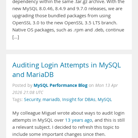
dependency within the same .tar.gz archive. With the
new MySQL 8.0.46, 8.4.9 and 9.7.0 releases, we are
upgrading those bundled packages from using
OpenSSL 3.0 to the new OpenSSL 3.5 LTS branch.
Native OS packages, such as .rpm and .deb, continue
[…]
Auditing Login Attempts in MySQL
and MariaDB
MySQL Performance Blog
Posted by
on
Mon 13 Apr
2026 21:08 UTC
Tags:
Security
,
mariadb
,
Insight for DBAs
,
MySQL
My colleague Miguel wrote about ways to audit login
attempts in MySQL over
13 years ago
, and this is still
a relevant subject. I decided to refresh this topic to
include some important changes since then.