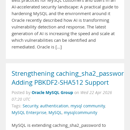
Best practices for MySQL customers and users in an
AI-accelerated security landscape: A practical guide to
hardening MySQL and the environment around it
Oracle recently described how AI is transforming
vulnerability detection and response. The latest
generation of AI is increasing the speed and scale at
which vulnerabilities can be identified and
remediated. Oracle is […]
Strengthening caching_sha2_password:
Adding PBKDF2-SHA512 Support
Oracle MySQL Group
Posted by
on
Wed 22 Apr 2026
07:20 UTC
Tags:
Security
,
authentication
,
mysql community
,
MySQL Enterprise
,
MySQL
,
mysqlcommunity
MySQL is extending caching_sha2_password to