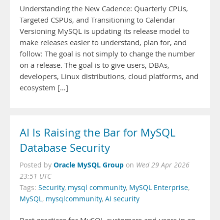
Understanding the New Cadence: Quarterly CPUs,
Targeted CSPUs, and Transitioning to Calendar
Versioning MySQL is updating its release model to
make releases easier to understand, plan for, and
follow: The goal is not simply to change the number
on a release. The goal is to give users, DBAs,
developers, Linux distributions, cloud platforms, and
ecosystem […]
AI Is Raising the Bar for MySQL
Database Security
Oracle MySQL Group
Posted by
on
Wed 29 Apr 2026
23:51 UTC
Tags:
Security
,
mysql community
,
MySQL Enterprise
,
MySQL
,
mysqlcommunity
,
AI security