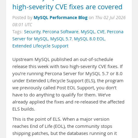
high-severity CVE fixes are covered
MySQL Performance Blog
Posted by
on
Thu 02 Jul 2026
08:01 UTC
Tags:
Security
,
Percona Software
,
MySQL
,
CVE
,
Percona
Server for MySQL
,
MySQL 5.7
,
MySQL 8.0 EOL
,
Extended Lifecycle Support
Upstream MySQL published an out-of-schedule
release this week with two high-severity CVE fixes. If
you’re running Percona Server for MySQL 5.7 or 8.0
under Extended Lifecycle Support (ELS), the program
we previously called Post EOL Support, you don’t
have to do anything to qualify for them. We’ve
already applied the fixes and re-released the affected
ELS builds.
This is the point of ELS. When a major version
reaches End of Life (EOL), the community stops
shipping patches, but the databases running on it