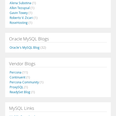
Alena Subotina
(1)
Alkin Tezuysal
(1)
Gavin Towey
(1)
Roberto V. Zicari
(1)
RoseHosting
(1)
Oracle MySQL Blogs
Oracle's MySQL Blog
(32)
Vendor Blogs
Percona
(11)
Continuent
(1)
Percona Community
(1)
ProxySQL
(1)
ReadySet Blog
(1)
MySQL Links