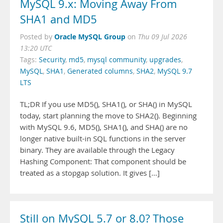
MySQL 9.x: Moving Away From
SHA1 and MD5
Oracle MySQL Group
Posted by
on
Thu 09 Jul 2026
13:20 UTC
Tags:
Security
,
md5
,
mysql community
,
upgrades
,
MySQL
,
SHA1
,
Generated columns
,
SHA2
,
MySQL 9.7
LTS
TL;DR If you use MD5(), SHA1(), or SHA() in MySQL
today, start planning the move to SHA2(). Beginning
with MySQL 9.6, MD5(), SHA1(), and SHA() are no
longer native built-in SQL functions in the server
binary. They are available through the Legacy
Hashing Component: That component should be
treated as a stopgap solution. It gives […]
Still on MySQL 5.7 or 8.0? Those