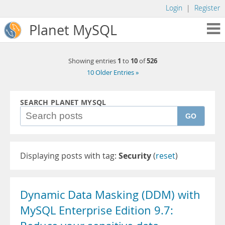
Login
|
Register
Planet MySQL
1
10
526
Showing entries
to
of
10 Older Entries »
SEARCH PLANET MYSQL
GO
Displaying posts with tag:
Security
(
reset
)
Dynamic Data Masking (DDM) with
MySQL Enterprise Edition 9.7: