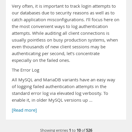
Very often, it is important to track login attempts to
our databases due to security reasons as well as to
catch application misconfigurations. I’ll focus here on
the most convenient ways to log authentication
attempts. While auditing all client connections is
usually pointless on busy production systems, when
even thousands of new client sessions may be
authenticating per second, let’s concentrate
especially on the failed ones.
The Error Log
All MySQL and MariaDB variants have an easy way
of logging failed authentication attempts in the
standard error log via elevated log verbosity. To
enable it, in older MySQL versions up …
[Read more]
1
10
526
Showing entries
to
of