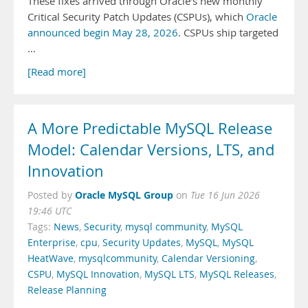
These fixes arrived through Oracle’s new monthly
Critical Security Patch Updates (CSPUs), which
Oracle
announced begin May 28, 2026
. CSPUs ship targeted
…
[Read more]
A More Predictable MySQL Release
Model: Calendar Versions, LTS, and
Innovation
Oracle MySQL Group
Posted by
on
Tue 16 Jun 2026
19:46 UTC
Tags:
News
,
Security
,
mysql community
,
MySQL
Enterprise
,
cpu
,
Security Updates
,
MySQL
,
MySQL
HeatWave
,
mysqlcommunity
,
Calendar Versioning
,
CSPU
,
MySQL Innovation
,
MySQL LTS
,
MySQL Releases
,
Release Planning