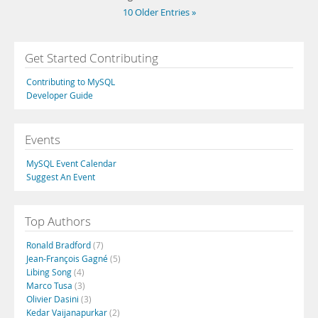
10 Older Entries »
Get Started Contributing
Contributing to MySQL
Developer Guide
Events
MySQL Event Calendar
Suggest An Event
Top Authors
Ronald Bradford
(7)
Jean-François Gagné
(5)
Libing Song
(4)
Marco Tusa
(3)
Olivier Dasini
(3)
Kedar Vaijanapurkar
(2)