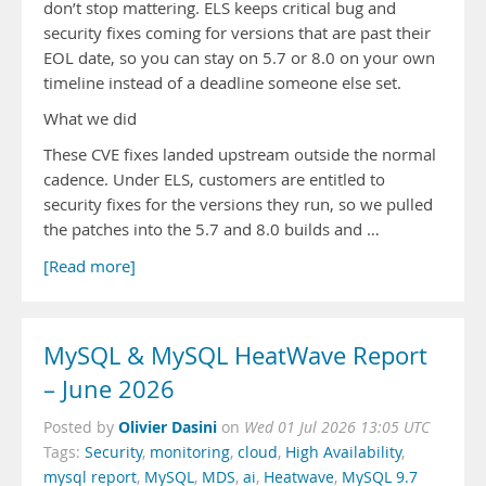
don’t stop mattering. ELS keeps critical bug and
security fixes coming for versions that are past their
EOL date, so you can stay on 5.7 or 8.0 on your own
timeline instead of a deadline someone else set.
What we did
These CVE fixes landed upstream outside the normal
cadence. Under ELS, customers are entitled to
security fixes for the versions they run, so we pulled
the patches into the 5.7 and 8.0 builds and …
[Read more]
MySQL & MySQL HeatWave Report
– June 2026
Olivier Dasini
Posted by
on
Wed 01 Jul 2026 13:05 UTC
Tags:
Security
,
monitoring
,
cloud
,
High Availability
,
mysql report
,
MySQL
,
MDS
,
ai
,
Heatwave
,
MySQL 9.7