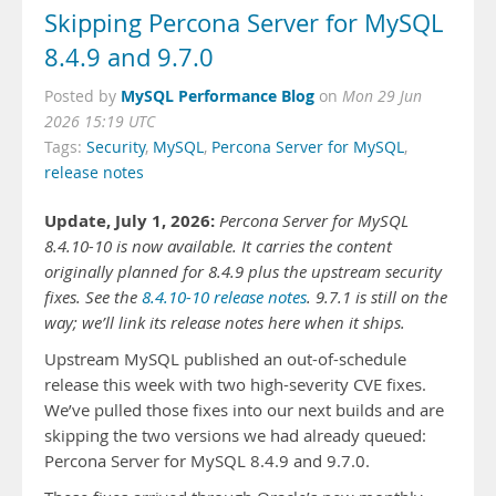
Skipping Percona Server for MySQL
8.4.9 and 9.7.0
MySQL Performance Blog
Posted by
on
Mon 29 Jun
2026 15:19 UTC
Tags:
Security
,
MySQL
,
Percona Server for MySQL
,
release notes
Update, July 1, 2026:
Percona Server for MySQL
8.4.10-10 is now available. It carries the content
originally planned for 8.4.9 plus the upstream security
fixes. See the
8.4.10-10 release notes
. 9.7.1 is still on the
way; we’ll link its release notes here when it ships.
Upstream MySQL published an out-of-schedule
release this week with two high-severity CVE fixes.
We’ve pulled those fixes into our next builds and are
skipping the two versions we had already queued:
Percona Server for MySQL 8.4.9 and 9.7.0.