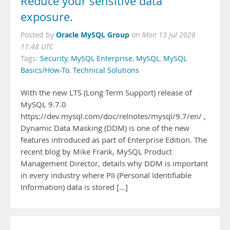
Reduce your sensitive data
exposure.
Oracle MySQL Group
Posted by
on
Mon 13 Jul 2026
11:48 UTC
Tags:
Security
,
MySQL Enterprise
,
MySQL
,
MySQL
Basics/How-To
,
Technical Solutions
With the new LTS (Long Term Support) release of
MySQL 9.7.0
https://dev.mysql.com/doc/relnotes/mysql/9.7/en/ ,
Dynamic Data Masking (DDM) is one of the new
features introduced as part of Enterprise Edition. The
recent blog by Mike Frank, MySQL Product
Management Director, details why DDM is important
in every industry where PII (Personal Identifiable
Information) data is stored […]