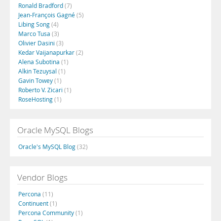
Ronald Bradford
(7)
Jean-François Gagné
(5)
Libing Song
(4)
Marco Tusa
(3)
Olivier Dasini
(3)
Kedar Vaijanapurkar
(2)
Alena Subotina
(1)
Alkin Tezuysal
(1)
Gavin Towey
(1)
Roberto V. Zicari
(1)
RoseHosting
(1)
Oracle MySQL Blogs
Oracle's MySQL Blog
(32)
Vendor Blogs
Percona
(11)
Continuent
(1)
Percona Community
(1)