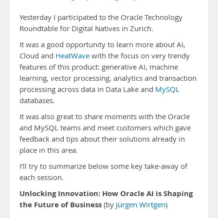
Yesterday I participated to the Oracle Technology
Roundtable for Digital Natives in Zurich.
It was a good opportunity to learn more about AI,
Cloud and
HeatWave
with the focus on very trendy
features of this product: generative AI, machine
learning, vector processing, analytics and transaction
processing across data in Data Lake and
MySQL
databases.
It was also great to share moments with the Oracle
and MySQL teams and meet customers which gave
feedback and tips about their solutions already in
place in this area.
I’ll try to summarize below some key take-away of
each session.
Unlocking Innovation: How Oracle AI is Shaping
the Future of Business
(by
Jürgen Wirtgen
)