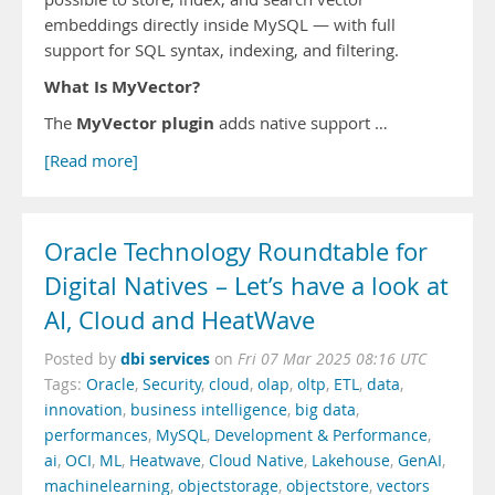
embeddings directly inside MySQL — with full
support for SQL syntax, indexing, and filtering.
What Is MyVector?
MyVector plugin
The
adds native support …
[Read more]
Oracle Technology Roundtable for
Digital Natives – Let’s have a look at
AI, Cloud and HeatWave
dbi services
Posted by
on
Fri 07 Mar 2025 08:16 UTC
Tags:
Oracle
,
Security
,
cloud
,
olap
,
oltp
,
ETL
,
data
,
innovation
,
business intelligence
,
big data
,
performances
,
MySQL
,
Development & Performance
,
ai
,
OCI
,
ML
,
Heatwave
,
Cloud Native
,
Lakehouse
,
GenAI
,
machinelearning
,
objectstorage
,
objectstore
,
vectors