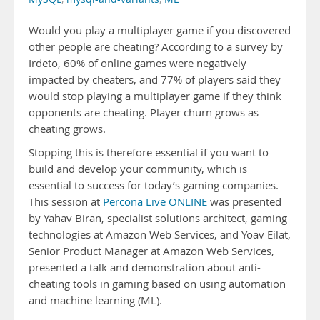
Would you play a multiplayer game if you discovered
other people are cheating? According to a survey by
Irdeto, 60% of online games were negatively
impacted by cheaters, and 77% of players said they
would stop playing a multiplayer game if they think
opponents are cheating. Player churn grows as
cheating grows.
Stopping this is therefore essential if you want to
build and develop your community, which is
essential to success for today’s gaming companies.
This session at
Percona Live ONLINE
was presented
by Yahav Biran, specialist solutions architect, gaming
technologies at Amazon Web Services, and Yoav Eilat,
Senior Product Manager at Amazon Web Services,
presented a talk and demonstration about anti-
cheating tools in gaming based on using automation
and machine learning (ML).