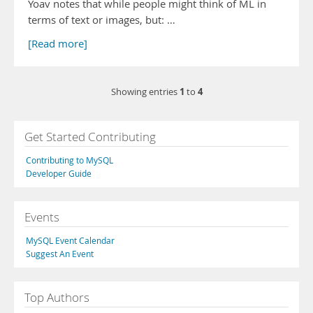
Yoav notes that while people might think of ML in
terms of text or images, but: …
[Read more]
1
4
Showing entries
to
Get Started Contributing
Contributing to MySQL
Developer Guide
Events
MySQL Event Calendar
Suggest An Event
Top Authors