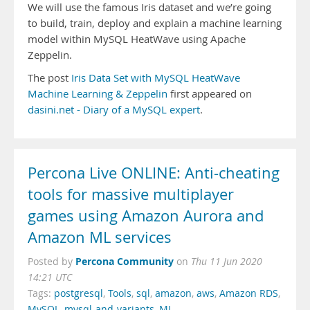
We will use the famous Iris dataset and we’re going
to build, train, deploy and explain a machine learning
model within MySQL HeatWave using Apache
Zeppelin.
The post
Iris Data Set with MySQL HeatWave
Machine Learning & Zeppelin
first appeared on
dasini.net - Diary of a MySQL expert
.
Percona Live ONLINE: Anti-cheating
tools for massive multiplayer
games using Amazon Aurora and
Amazon ML services
Percona Community
Posted by
on
Thu 11 Jun 2020
14:21 UTC
Tags:
postgresql
,
Tools
,
sql
,
amazon
,
aws
,
Amazon RDS
,
MySQL
,
mysql-and-variants
,
ML