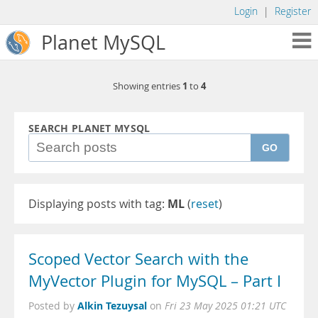
Login
|
Register
Planet MySQL
1
4
Showing entries
to
SEARCH PLANET MYSQL
GO
Displaying posts with tag:
ML
(
reset
)
Scoped Vector Search with the
MyVector Plugin for MySQL – Part I
Alkin Tezuysal
Posted by
on
Fri 23 May 2025 01:21 UTC