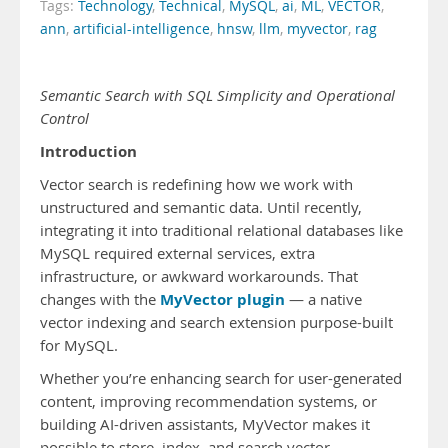
Tags:
Technology
,
Technical
,
MySQL
,
ai
,
ML
,
VECTOR
,
ann
,
artificial-intelligence
,
hnsw
,
llm
,
myvector
,
rag
Semantic Search with SQL Simplicity and Operational
Control
Introduction
Vector search is redefining how we work with
unstructured and semantic data. Until recently,
integrating it into traditional relational databases like
MySQL required external services, extra
infrastructure, or awkward workarounds. That
MyVector plugin
changes with the
— a native
vector indexing and search extension purpose-built
for MySQL.
Whether you’re enhancing search for user-generated
content, improving recommendation systems, or
building AI-driven assistants, MyVector makes it
possible to store, index, and search vector