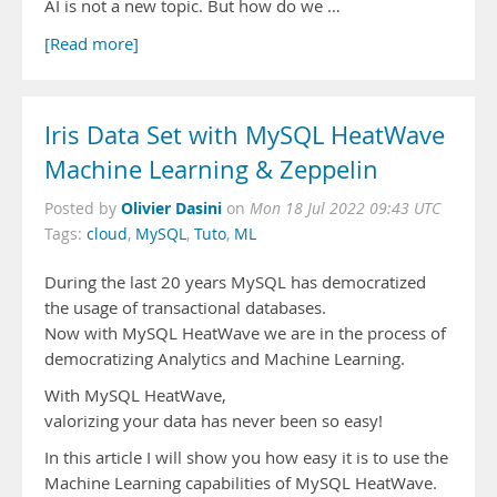
AI is not a new topic. But how do we …
[Read more]
Iris Data Set with MySQL HeatWave
Machine Learning & Zeppelin
Olivier Dasini
Posted by
on
Mon 18 Jul 2022 09:43 UTC
Tags:
cloud
,
MySQL
,
Tuto
,
ML
During the last 20 years MySQL has democratized
the usage of transactional databases.
Now with MySQL HeatWave we are in the process of
democratizing Analytics and Machine Learning.
With MySQL HeatWave,
valorizing your data has never been so easy!
In this article I will show you how easy it is to use the
Machine Learning capabilities of MySQL HeatWave.