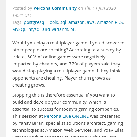
Percona Community
Posted by
on
Thu 11 Jun 2020
14:21 UTC
Tags:
postgresql
,
Tools
,
sql
,
amazon
,
aws
,
Amazon RDS
,
MySQL
,
mysql-and-variants
,
ML
Would you play a multiplayer game if you discovered
other people are cheating? According to a survey by
Irdeto, 60% of online games were negatively
impacted by cheaters, and 77% of players said they
would stop playing a multiplayer game if they think
opponents are cheating. Player churn grows as
cheating grows.
Stopping this is therefore essential if you want to
build and develop your community, which is
essential to success for today’s gaming companies.
This session at
Percona Live ONLINE
was presented
by Yahav Biran, specialist solutions architect, gaming
technologies at Amazon Web Services, and Yoav Eilat,