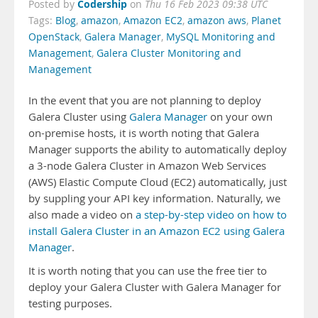
Codership
Posted by
on
Thu 16 Feb 2023 09:38 UTC
Tags:
Blog
,
amazon
,
Amazon EC2
,
amazon aws
,
Planet
OpenStack
,
Galera Manager
,
MySQL Monitoring and
Management
,
Galera Cluster Monitoring and
Management
In the event that you are not planning to deploy
Galera Cluster using
Galera Manager
on your own
on-premise hosts, it is worth noting that Galera
Manager supports the ability to automatically deploy
a 3-node Galera Cluster in Amazon Web Services
(AWS) Elastic Compute Cloud (EC2) automatically, just
by suppling your API key information. Naturally, we
also made a video on
a step-by-step video on how to
install Galera Cluster in an Amazon EC2 using Galera
Manager
.
It is worth noting that you can use the free tier to
deploy your Galera Cluster with Galera Manager for
testing purposes.