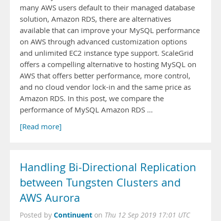
many AWS users default to their managed database
solution, Amazon RDS, there are alternatives
available that can improve your MySQL performance
on AWS through advanced customization options
and unlimited EC2 instance type support. ScaleGrid
offers a compelling alternative to hosting MySQL on
AWS that offers better performance, more control,
and no cloud vendor lock-in and the same price as
Amazon RDS. In this post, we compare the
performance of MySQL Amazon RDS …
[Read more]
Handling Bi-Directional Replication
between Tungsten Clusters and
AWS Aurora
Continuent
Posted by
on
Thu 12 Sep 2019 17:01 UTC