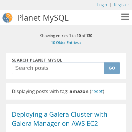
Login
|
Register
Planet MySQL
1
10
130
Showing entries
to
of
10 Older Entries »
SEARCH PLANET MYSQL
GO
Displaying posts with tag:
amazon
(
reset
)
Deploying a Galera Cluster with
Galera Manager on AWS EC2