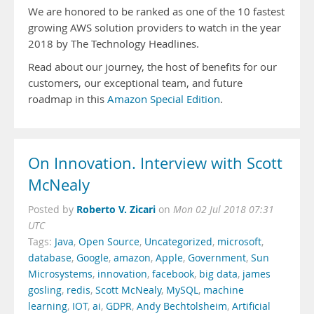
We are honored to be ranked as one of the 10 fastest
growing AWS solution providers to watch in the year
2018 by The Technology Headlines.
Read about our journey, the host of benefits for our
customers, our exceptional team, and future
roadmap in this
Amazon Special Edition
.
On Innovation. Interview with Scott
McNealy
Roberto V. Zicari
Posted by
on
Mon 02 Jul 2018 07:31
UTC
Tags:
Java
,
Open Source
,
Uncategorized
,
microsoft
,
database
,
Google
,
amazon
,
Apple
,
Government
,
Sun
Microsystems
,
innovation
,
facebook
,
big data
,
james
gosling
,
redis
,
Scott McNealy
,
MySQL
,
machine
learning
,
IOT
,
ai
,
GDPR
,
Andy Bechtolsheim
,
Artificial