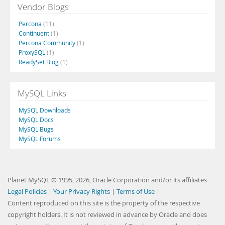
Vendor Blogs
Percona
(11)
Continuent
(1)
Percona Community
(1)
ProxySQL
(1)
ReadySet Blog
(1)
MySQL Links
MySQL Downloads
MySQL Docs
MySQL Bugs
MySQL Forums
Planet MySQL © 1995, 2026, Oracle Corporation and/or its affiliates
Legal Policies
|
Your Privacy Rights
|
Terms of Use
|
Content reproduced on this site is the property of the respective
copyright holders. It is not reviewed in advance by Oracle and does