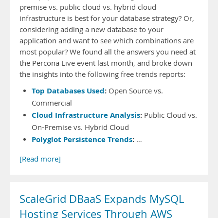
premise vs. public cloud vs. hybrid cloud
infrastructure is best for your database strategy? Or,
considering adding a new database to your
application and want to see which combinations are
most popular? We found all the answers you need at
the Percona Live event last month, and broke down
the insights into the following free trends reports:
Top Databases Used
:
Open Source vs.
Commercial
Cloud Infrastructure Analysis
:
Public Cloud vs.
On-Premise vs. Hybrid Cloud
Polyglot Persistence Trends
:
…
[Read more]
ScaleGrid DBaaS Expands MySQL
Hosting Services Through AWS