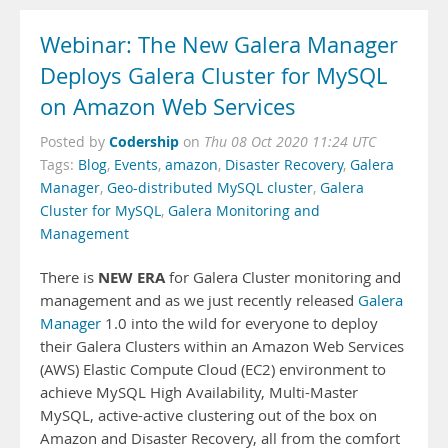
Webinar: The New Galera Manager
Deploys Galera Cluster for MySQL
on Amazon Web Services
Codership
Posted by
on
Thu 08 Oct 2020 11:24 UTC
Tags:
Blog
,
Events
,
amazon
,
Disaster Recovery
,
Galera
Manager
,
Geo-distributed MySQL cluster
,
Galera
Cluster for MySQL
,
Galera Monitoring and
Management
NEW ERA
There is
for Galera Cluster monitoring and
management and as we just recently released
Galera
Manager
1.0 into the wild for everyone to deploy
their Galera Clusters within an Amazon Web Services
(AWS) Elastic Compute Cloud (EC2) environment to
achieve MySQL High Availability, Multi-Master
MySQL, active-active clustering out of the box on
Amazon and Disaster Recovery, all from the comfort