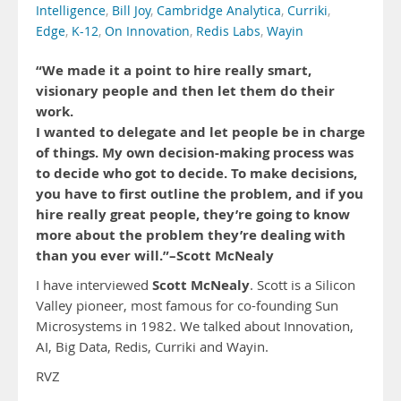
Intelligence
,
Bill Joy
,
Cambridge Analytica
,
Curriki
,
Edge
,
K-12
,
On Innovation
,
Redis Labs
,
Wayin
“We made it a point to hire really smart,
visionary people and then let them do their
work.
I wanted to delegate and let people be in charge
of things. My own decision-making process was
to decide who got to decide. To make decisions,
you have to first outline the problem, and if you
hire really great people, they’re going to know
more about the problem they’re dealing with
than you ever will.”–Scott McNealy
Scott McNealy
I have interviewed
. Scott is a Silicon
Valley pioneer, most famous for co-founding Sun
Microsystems in 1982. We talked about Innovation,
AI, Big Data, Redis, Curriki and Wayin.
RVZ