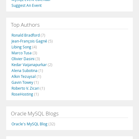
Suggest An Event
Top Authors
Ronald Bradford
(7)
Jean-François Gagné
(5)
Libing Song
(4)
Marco Tusa
(3)
Olivier Dasini
(3)
Kedar Vaijanapurkar
(2)
Alena Subotina
(1)
Alkin Tezuysal
(1)
Gavin Towey
(1)
Roberto V. Zicari
(1)
RoseHosting
(1)
Oracle MySQL Blogs
Oracle's MySQL Blog
(32)