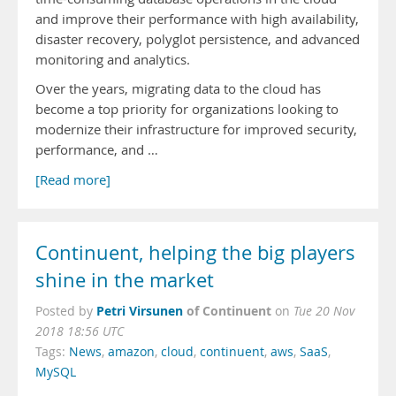
and improve their performance with high availability,
disaster recovery, polyglot persistence, and advanced
monitoring and analytics.
Over the years, migrating data to the cloud has
become a top priority for organizations looking to
modernize their infrastructure for improved security,
performance, and …
[Read more]
Continuent, helping the big players
shine in the market
Petri Virsunen
of Continuent
Posted by
on
Tue 20 Nov
2018 18:56 UTC
Tags:
News
,
amazon
,
cloud
,
continuent
,
aws
,
SaaS
,
MySQL