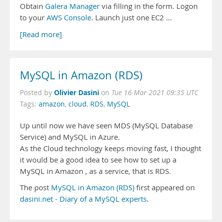
Obtain
Galera Manager
via filling in the form. Logon
to your
AWS Console
. Launch just one EC2 …
[Read more]
MySQL in Amazon (RDS)
Olivier Dasini
Posted by
on
Tue 16 Mar 2021 09:35 UTC
Tags:
amazon
,
cloud
,
RDS
,
MySQL
Up until now we have seen MDS (MySQL Database
Service) and MySQL in Azure.
As the Cloud technology keeps moving fast, I thought
it would be a good idea to see how to set up a
MySQL in Amazon , as a service, that is RDS.
The post
MySQL in Amazon (RDS)
first appeared on
dasini.net - Diary of a MySQL experts
.