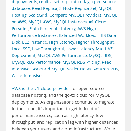
deployments
,
replica set
,
replication lag
,
open source
database
,
Read Replica
,
3-Node Replica Set
,
MySQL
Hosting
,
ScaleGrid
,
Compare MySQL Providers
,
MySQL
on AWS
,
MySQL AWS
,
MySQL Instances
,
#1 Cloud
Provider
,
95th Percentile Latency
,
AWS High
Performance Instances
,
Balanced Workload
,
EBS Data
Disk
,
EC2 Instance
,
High Latency
,
Higher Throughput
,
Local SSD
,
Low Throughput
,
Lower Latency
,
Multi-AZ
Deployment
,
MySQL AWS Performance
,
MySQL RDS
,
MySQL RDS Performance
,
MySQL RDS Pricing
,
Read-
Intensive
,
ScaleGrid MySQL
,
ScaleGrid vs. Amazon RDS
,
Write-Intensive
AWS is the #1 cloud provider
for open-source
database hosting, and the go-to cloud for MySQL
deployments. As organizations continue to migrate
to the cloud, it’s important to get in front of
performance issues, such as high latency, low
throughput, and replication lag with higher distances
between your users and cloud infrastructure. While