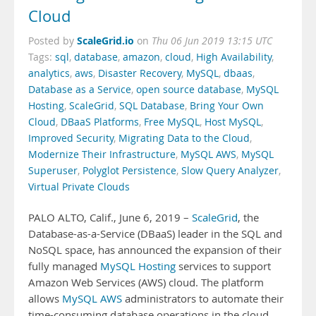
Cloud
ScaleGrid.io
Posted by
on
Thu 06 Jun 2019 13:15 UTC
Tags:
sql
,
database
,
amazon
,
cloud
,
High Availability
,
analytics
,
aws
,
Disaster Recovery
,
MySQL
,
dbaas
,
Database as a Service
,
open source database
,
MySQL
Hosting
,
ScaleGrid
,
SQL Database
,
Bring Your Own
Cloud
,
DBaaS Platforms
,
Free MySQL
,
Host MySQL
,
Improved Security
,
Migrating Data to the Cloud
,
Modernize Their Infrastructure
,
MySQL AWS
,
MySQL
Superuser
,
Polyglot Persistence
,
Slow Query Analyzer
,
Virtual Private Clouds
PALO ALTO, Calif., June 6, 2019 –
ScaleGrid
, the
Database-as-a-Service (DBaaS) leader in the SQL and
NoSQL space, has announced the expansion of their
fully managed
MySQL Hosting
services to support
Amazon Web Services (AWS) cloud. The platform
allows
MySQL AWS
administrators to automate their
time-consuming database operations in the cloud