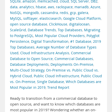
SQLite
,
amazon
,
memcached
,
cloud
,
SQL Server
,
DB2
,
data
,
analytics
,
hbase
,
aws
,
rackspace
,
mariadb
,
Azure
,
NoSQL
,
mongodb
,
cassandra
,
redis
,
gcp
,
galera
,
MySQL
,
softlayer
,
elasticsearch
,
Google Cloud Platform
,
open source database
,
ClickHouse
,
digitalocean
,
ScaleGrid
,
Database Trends
,
Top Databases
,
Migrating
to PostgreSQL
,
Most Popular Cloud Providers
,
Polyglot
Persistence
,
Digital Transformation
,
#1 Database
,
2019
Top Databases
,
Average Number of Database Types
Used
,
Cloud Infrastructure Analysis
,
Commercial
Database to Open Source
,
Commercial Databases
,
Database Deployments
,
Deployments On-Premise
,
Multi-Cloud Strategy
,
On-Premise vs. Public Cloud vs.
Hybrid Cloud
,
Public Cloud Infrastructure
,
Public Cloud
vs. On-Premise
,
Single Database
,
Which Databases are
Most Popular in 2019
,
Trend Report
Ready to transition from a commercial database to
open source, and want to know which databases are
most popular in 2019? Wondering whether an on-