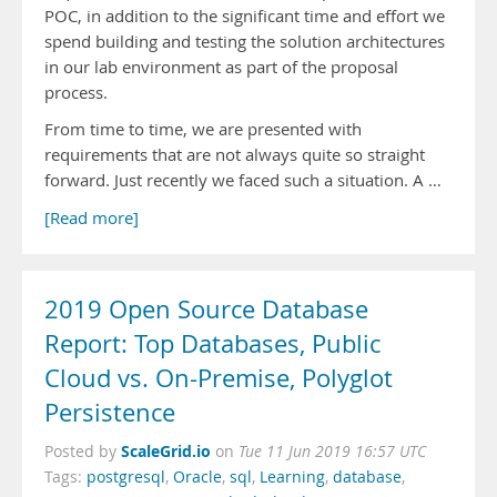
POC, in addition to the significant time and effort we
spend building and testing the solution architectures
in our lab environment as part of the proposal
process.
From time to time, we are presented with
requirements that are not always quite so straight
forward. Just recently we faced such a situation. A …
[Read more]
2019 Open Source Database
Report: Top Databases, Public
Cloud vs. On-Premise, Polyglot
Persistence
ScaleGrid.io
Posted by
on
Tue 11 Jun 2019 16:57 UTC
Tags:
postgresql
,
Oracle
,
sql
,
Learning
,
database
,