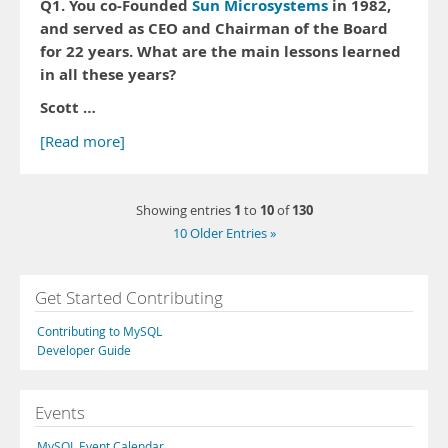
Q1. You co-Founded
Sun Microsystems
in 1982,
and served as CEO and Chairman of the Board
for 22 years. What are the main lessons learned
in all these years?
Scott …
[Read more]
1
10
130
Showing entries
to
of
10 Older Entries »
Get Started Contributing
Contributing to MySQL
Developer Guide
Events
MySQL Event Calendar