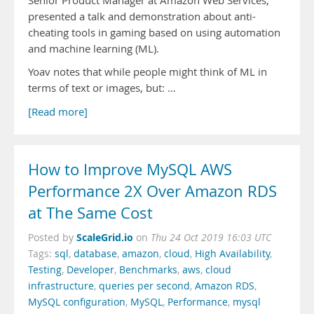
Senior Product Manager at Amazon Web Services,
presented a talk and demonstration about anti-
cheating tools in gaming based on using automation
and machine learning (ML).
Yoav notes that while people might think of ML in
terms of text or images, but: …
[Read more]
How to Improve MySQL AWS
Performance 2X Over Amazon RDS
at The Same Cost
ScaleGrid.io
Posted by
on
Thu 24 Oct 2019 16:03 UTC
Tags:
sql
,
database
,
amazon
,
cloud
,
High Availability
,
Testing
,
Developer
,
Benchmarks
,
aws
,
cloud
infrastructure
,
queries per second
,
Amazon RDS
,
MySQL configuration
,
MySQL
,
Performance
,
mysql