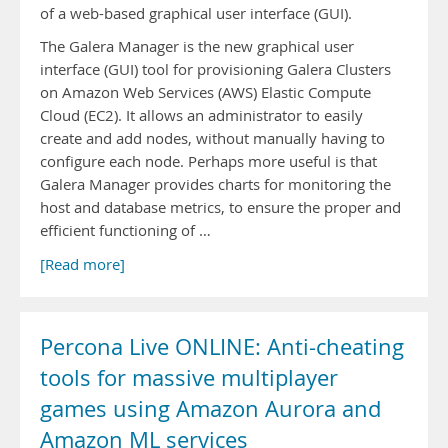
of a web-based graphical user interface (GUI).
The Galera Manager is the new graphical user
interface (GUI) tool for provisioning Galera Clusters
on Amazon Web Services (AWS) Elastic Compute
Cloud (EC2). It allows an administrator to easily
create and add nodes, without manually having to
configure each node. Perhaps more useful is that
Galera Manager provides charts for monitoring the
host and database metrics, to ensure the proper and
efficient functioning of …
[Read more]
Percona Live ONLINE: Anti-cheating
tools for massive multiplayer
games using Amazon Aurora and
Amazon ML services