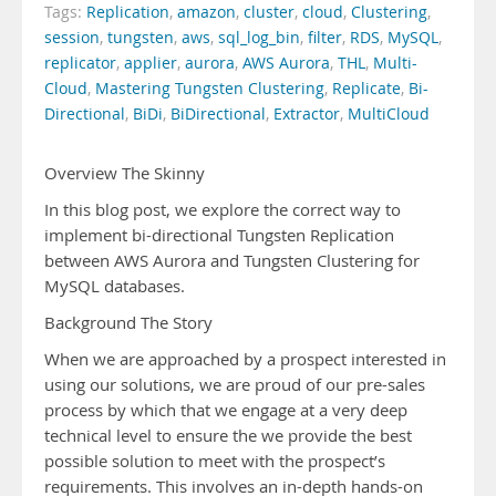
Tags:
Replication
,
amazon
,
cluster
,
cloud
,
Clustering
,
session
,
tungsten
,
aws
,
sql_log_bin
,
filter
,
RDS
,
MySQL
,
replicator
,
applier
,
aurora
,
AWS Aurora
,
THL
,
Multi-
Cloud
,
Mastering Tungsten Clustering
,
Replicate
,
Bi-
Directional
,
BiDi
,
BiDirectional
,
Extractor
,
MultiCloud
Overview The Skinny
In this blog post, we explore the correct way to
implement bi-directional Tungsten Replication
between AWS Aurora and Tungsten Clustering for
MySQL databases.
Background The Story
When we are approached by a prospect interested in
using our solutions, we are proud of our pre-sales
process by which that we engage at a very deep
technical level to ensure the we provide the best
possible solution to meet with the prospect’s
requirements. This involves an in-depth hands-on