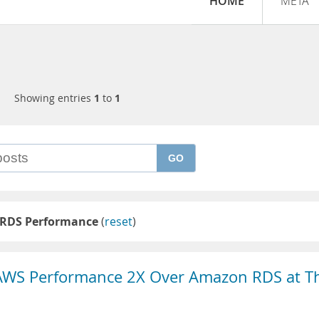
HOME
META
Showing entries
1
to
1
GO
RDS Performance
(
reset
)
AWS Performance 2X Over Amazon RDS at T