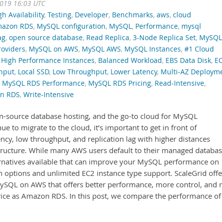
2019 16:03 UTC
gh Availability
,
Testing
,
Developer
,
Benchmarks
,
aws
,
cloud
azon RDS
,
MySQL configuration
,
MySQL
,
Performance
,
mysql
ag
,
open source database
,
Read Replica
,
3-Node Replica Set
,
MySQL
oviders
,
MySQL on AWS
,
MySQL AWS
,
MySQL Instances
,
#1 Cloud
High Performance Instances
,
Balanced Workload
,
EBS Data Disk
,
E
hput
,
Local SSD
,
Low Throughput
,
Lower Latency
,
Multi-AZ Deploym
,
MySQL RDS Performance
,
MySQL RDS Pricing
,
Read-Intensive
,
on RDS
,
Write-Intensive
n-source database hosting, and the go-to cloud for MySQL
 to migrate to the cloud, it’s important to get in front of
ncy, low throughput, and replication lag with higher distances
tructure. While many AWS users default to their managed databa
ernatives available that can improve your MySQL performance on
options and unlimited EC2 instance type support. ScaleGrid offe
MySQL on AWS that offers better performance, more control, and 
rice as Amazon RDS. In this post, we compare the performance of