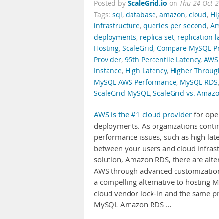
ScaleGrid.io
Posted by
on
Thu 24 Oct 
Tags:
sql
,
database
,
amazon
,
cloud
,
Hi
infrastructure
,
queries per second
,
Am
deployments
,
replica set
,
replication l
Hosting
,
ScaleGrid
,
Compare MySQL Pr
Provider
,
95th Percentile Latency
,
AWS 
Instance
,
High Latency
,
Higher Throug
MySQL AWS Performance
,
MySQL RDS
ScaleGrid MySQL
,
ScaleGrid vs. Amaz
AWS is the #1 cloud provider
for ope
deployments. As organizations continue
performance issues, such as high late
between your users and cloud infras
solution, Amazon RDS, there are alt
AWS through advanced customization 
a compelling alternative to hosting 
cloud vendor lock-in and the same p
MySQL Amazon RDS …