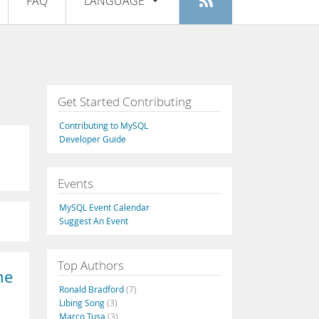
FAQ
LANGUAGE
Login
|
Register
English
Deutsch
Español
Get Started Contributing
Français
Contributing to MySQL
Italiano
Developer Guide
日本語
Events
Русский
MySQL Event Calendar
Português
Suggest An Event
中文
Top Authors
he
Ronald Bradford
(7)
Libing Song
(3)
Marco Tusa
(3)