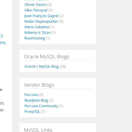
Olivier Dasini
(3)
Alkin Tezuysal
(2)
Jean-François Gagné
(2)
Kedar Vaijanapurkar
(2)
Alena Subotina
(1)
Roberto V. Zicari
(1)
C2
RoseHosting
(1)
ent
,
Oracle MySQL Blogs
Oracle's MySQL Blog
(29)
Vendor Blogs
se
Percona
(9)
ReadySet Blog
(2)
rs
Percona Community
(1)
no
ProxySQL
(1)
MySQL Links