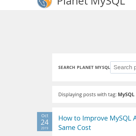
Planet MySQL
SEARCH PLANET MYSQL
Displaying posts with tag:
MySQL 
Oct
How to Improve MySQL 
24
Same Cost
2019