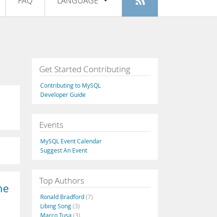
FAQ
LANGUAGE
Login
|
Register
English
Deutsch
Español
Get Started Contributing
Français
Contributing to MySQL
Italiano
Developer Guide
日本語
Events
Русский
MySQL Event Calendar
Português
Suggest An Event
中文
Top Authors
he
Ronald Bradford
(7)
Libing Song
(3)
Marco Tusa
(3)