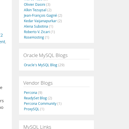
Olivier Dasini
(3)
Alkin Tezuysal
(2)
Jean-François Gagné
(2)
Kedar Vaijanapurkar
(2)
Alena Subotina
(1)
Roberto V. Zicari
(1)
C2
RoseHosting
(1)
ent
,
Oracle MySQL Blogs
Oracle's MySQL Blog
(29)
Vendor Blogs
se
Percona
(9)
ReadySet Blog
(2)
rs
Percona Community
(1)
no
ProxySQL
(1)
MySQL Links