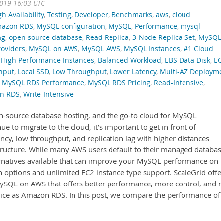
2019 16:03 UTC
gh Availability
,
Testing
,
Developer
,
Benchmarks
,
aws
,
cloud
azon RDS
,
MySQL configuration
,
MySQL
,
Performance
,
mysql
ag
,
open source database
,
Read Replica
,
3-Node Replica Set
,
MySQL
oviders
,
MySQL on AWS
,
MySQL AWS
,
MySQL Instances
,
#1 Cloud
High Performance Instances
,
Balanced Workload
,
EBS Data Disk
,
E
hput
,
Local SSD
,
Low Throughput
,
Lower Latency
,
Multi-AZ Deploym
,
MySQL RDS Performance
,
MySQL RDS Pricing
,
Read-Intensive
,
on RDS
,
Write-Intensive
n-source database hosting, and the go-to cloud for MySQL
 to migrate to the cloud, it’s important to get in front of
ncy, low throughput, and replication lag with higher distances
tructure. While many AWS users default to their managed databa
ernatives available that can improve your MySQL performance on
options and unlimited EC2 instance type support. ScaleGrid offe
MySQL on AWS that offers better performance, more control, and 
rice as Amazon RDS. In this post, we compare the performance of