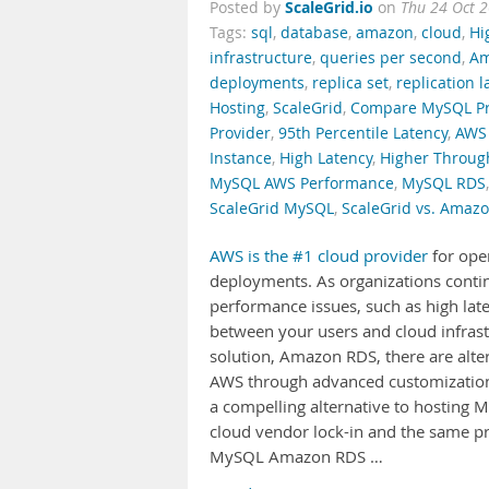
ScaleGrid.io
Posted by
on
Thu 24 Oct 
Tags:
sql
,
database
,
amazon
,
cloud
,
Hi
infrastructure
,
queries per second
,
Am
deployments
,
replica set
,
replication l
Hosting
,
ScaleGrid
,
Compare MySQL Pr
Provider
,
95th Percentile Latency
,
AWS 
Instance
,
High Latency
,
Higher Throug
MySQL AWS Performance
,
MySQL RDS
ScaleGrid MySQL
,
ScaleGrid vs. Amaz
AWS is the #1 cloud provider
for ope
deployments. As organizations continue
performance issues, such as high late
between your users and cloud infras
solution, Amazon RDS, there are alt
AWS through advanced customization 
a compelling alternative to hosting 
cloud vendor lock-in and the same p
MySQL Amazon RDS …