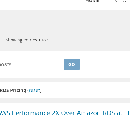
HOME
META
Showing entries
1
to
1
GO
RDS Pricing
(
reset
)
AWS Performance 2X Over Amazon RDS at T