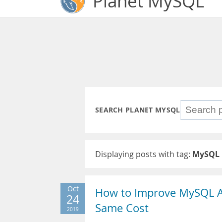
Planet MySQL
SEARCH PLANET MYSQL
Displaying posts with tag:
MySQL 
Oct
How to Improve MySQL 
24
Same Cost
2019