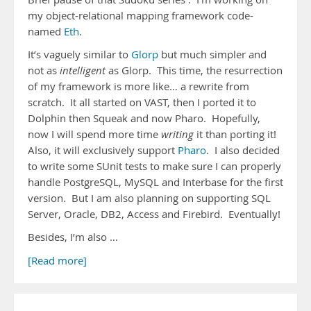
my object-relational mapping framework code-
named
Eth
.
It’s vaguely similar to
Glorp
but much simpler and
not as
intelligent
as Glorp. This time, the resurrection
of my framework is more like… a rewrite from
scratch. It all started on VAST, then I ported it to
Dolphin then Squeak and now Pharo. Hopefully,
now I will spend more time
writing
it than porting it!
Also, it will exclusively support
Pharo
. I also decided
to write some SUnit tests to make sure I can properly
handle PostgreSQL, MySQL and Interbase for the first
version. But I am also planning on supporting SQL
Server, Oracle, DB2, Access and Firebird. Eventually!
Besides, I’m also …
[Read more]