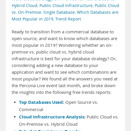
Hybrid Cloud
,
Public Cloud Infrastructure
,
Public Cloud
vs. On-Premise
,
Single Database
,
Which Databases are
Most Popular in 2019
,
Trend Report
Ready to transition from a commercial database to
open source, and want to know which databases are
most popular in 2019? Wondering whether an on-
premise vs. public cloud vs. hybrid cloud
infrastructure is best for your database strategy? Or,
considering adding a new database to your
application and want to see which combinations are
most popular? We found all the answers you need at
the Percona Live event last month, and broke down
the insights into the following free trends reports:
Top Databases Used
:
Open Source vs.
Commercial
Cloud Infrastructure Analysis
:
Public Cloud vs.
On-Premise vs. Hybrid Cloud