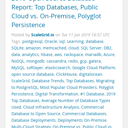
Report: Top Databases, Public
Cloud vs. On-Premise, Polyglot
Persistence
ScaleGrid.io
Posted by
on
Tue 11 Jun 2019 16:57 UTC
Tags:
postgresql
,
Oracle
,
sql
,
Learning
,
database
,
SQLite
,
amazon
,
memcached
,
cloud
,
SQL Server
,
DB2
,
data
,
analytics
,
hbase
,
aws
,
rackspace
,
mariadb
,
Azure
,
NoSQL
,
mongodb
,
cassandra
,
redis
,
gcp
,
galera
,
MySQL
,
softlayer
,
elasticsearch
,
Google Cloud Platform
,
open source database
,
ClickHouse
,
digitalocean
,
ScaleGrid
,
Database Trends
,
Top Databases
,
Migrating
to PostgreSQL
,
Most Popular Cloud Providers
,
Polyglot
Persistence
,
Digital Transformation
,
#1 Database
,
2019
Top Databases
,
Average Number of Database Types
Used
,
Cloud Infrastructure Analysis
,
Commercial
Database to Open Source
,
Commercial Databases
,
Database Deployments
,
Deployments On-Premise
,
Multi-Cloud Strategy
,
On-Premise vs. Public Cloud vs.