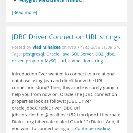
Polyglot Persistence Trends
:
…
[Read more]
JDBC Driver Connection URL strings
Vlad Mihalcea
Posted by
on
Wed 14 Feb 2018 10:08 UTC
Tags:
postgresql
,
Oracle
,
Java
,
SQL Server
,
DB2
,
jdbc
,
driver
,
property
,
MySQL
,
url
,
connection string
Introduction Ever wanted to connect to a relational
database using Java and didn’t know the URL
connection string? Then, this article is surely going to
help you from now on. Oracle The JDBC connection
properties look as follows: JDBC Driver
oracle.jdbc.OracleDriver JDBC Url
jdbc:oracle:thin:@localhost:1521/orclpdb1 Hibernate
Dialect org.hibernate.dialect.Oracle12cDialect And, if
you want to connect using a …
Continue reading