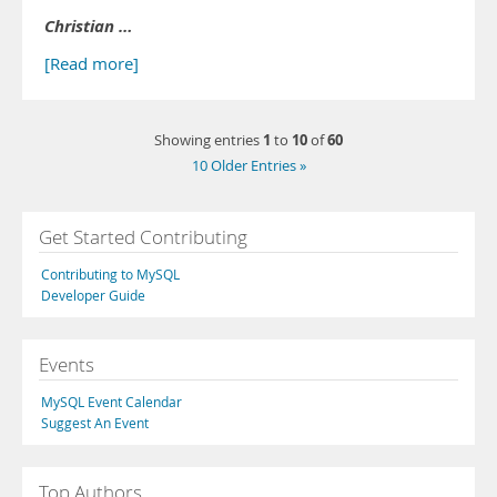
Christian …
[Read more]
1
10
60
Showing entries
to
of
10 Older Entries »
Get Started Contributing
Contributing to MySQL
Developer Guide
Events
MySQL Event Calendar
Suggest An Event
Top Authors