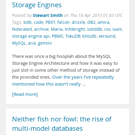
Storage Engines
Stewart Smith
Posted by
on
Thu 18 Apr 2013 01:43 UTC
Tags:
bdb
,
code
,
PBXT
,
falcon
,
drizzle
,
DB2
,
amira
,
federated
,
archive
,
Maria
,
Infobright
,
soliddb
,
csv
,
isam
,
storage engine api
,
PBMS
,
TokuDB
,
blitzdb
,
xeround
,
MySQL
,
aria
,
gemini
There was once a big hooplah about the MySQL
Storage Engine Architecture and how it was easy to
just slot in some other method of storage instead of
the provided ones.
Over
the years
I’ve repeatedly
mentioned
how this
wasn’t really
…
[Read more]
Neither fish nor fowl: the rise of
multi-model databases