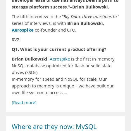
developer ease of use has always been a path to
storage platform success.”–Brian Bulkowski.
The fifth interview in the “
Big Data: three questions to
“
Brian Bulkowski
series of interviews, is with
,
Aerospike
co-founder and CTO.
RVZ
Q1. What is your current product offering?
Brian Bulkowski
:
Aerospike
is the first in-memory
NoSQL database optimized for flash or solid state
drives (SSDs).
In-memory for speed and NoSQL for scale. Our
approach to memory is unique – we have built our
own file system to access …
[Read more]
Where are they now: MySQL