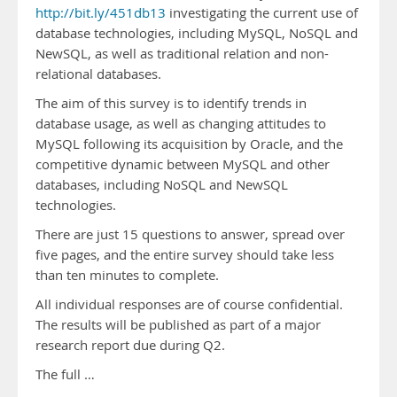
http://bit.ly/451db13
investigating the current use of
database technologies, including MySQL, NoSQL and
NewSQL, as well as traditional relation and non-
relational databases.
The aim of this survey is to identify trends in
database usage, as well as changing attitudes to
MySQL following its acquisition by Oracle, and the
competitive dynamic between MySQL and other
databases, including NoSQL and NewSQL
technologies.
There are just 15 questions to answer, spread over
five pages, and the entire survey should take less
than ten minutes to complete.
All individual responses are of course confidential.
The results will be published as part of a major
research report due during Q2.
The full …