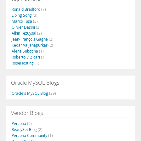
Ronald Bradford
(7)
Libing Song
(3)
Marco Tusa
(3)
Olivier Dasini
(3)
Alkin Tezuysal
(2)
Jean-François Gagné
(2)
Kedar Vaijanapurkar
(2)
Alena Subotina
(1)
Roberto V. Zicari
(1)
RoseHosting
(1)
Oracle MySQL Blogs
Oracle's MySQL Blog
(29)
Vendor Blogs
Percona
(9)
ReadySet Blog
(2)
Percona Community
(1)