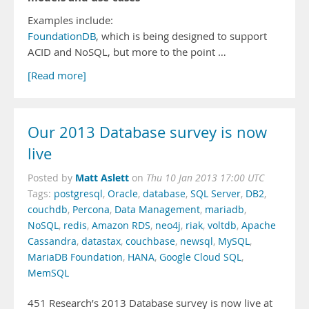
Examples include:
FoundationDB
, which is being designed to support
ACID and NoSQL, but more to the point …
[Read more]
Our 2013 Database survey is now
live
Matt Aslett
Posted by
on
Thu 10 Jan 2013 17:00 UTC
Tags:
postgresql
,
Oracle
,
database
,
SQL Server
,
DB2
,
couchdb
,
Percona
,
Data Management
,
mariadb
,
NoSQL
,
redis
,
Amazon RDS
,
neo4j
,
riak
,
voltdb
,
Apache
Cassandra
,
datastax
,
couchbase
,
newsql
,
MySQL
,
MariaDB Foundation
,
HANA
,
Google Cloud SQL
,
MemSQL
451 Research’s 2013 Database survey is now live at