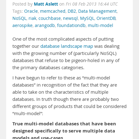
Matt Aslett
Posted by
on
Fri 08 Feb 2013 16:44 UTC
Tags:
Oracle
,
memcached
,
DB2
,
Data Management
,
NoSQL
,
riak
,
couchbase
,
newsql
,
MySQL
,
OrientDB
,
aerospike
,
arangodb
,
foundationdb
,
multi-model
One of the most complicated aspects of putting
together our
database landscape map
was dealing
with the growing number of (particularly NoSQL)
databases that refuse to be pigeon-holed in any of
the primary databases categories.
I have begun to refer to these as “multi-model
databases” in recognition of the fact that they are
able to take on the characteristics of multiple
databases. In truth though there are probably two
different groups of products that could be considered
“multi-model”:
True multi-model databases that have been
designed specifically to serve multiple data
models and use-cases