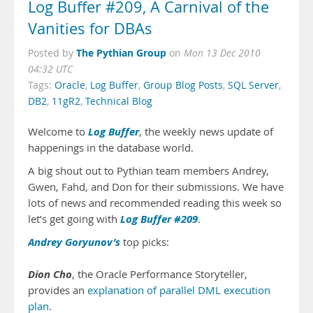
Log Buffer #209, A Carnival of the
Vanities for DBAs
The Pythian Group
Posted by
on
Mon 13 Dec 2010
04:32 UTC
Tags:
Oracle
,
Log Buffer
,
Group Blog Posts
,
SQL Server
,
DB2
,
11gR2
,
Technical Blog
Log Buffer
Welcome to
, the weekly news update of
happenings in the database world.
A big shout out to Pythian team members Andrey,
Gwen, Fahd, and Don for their submissions. We have
lots of news and recommended reading this week so
Log Buffer #209
let’s get going with
.
Andrey Goryunov’s
top picks:
Dion Cho
, the Oracle Performance Storyteller,
provides an
explanation of parallel DML execution
plan
.