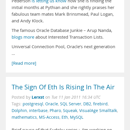
Pederson
is letting us know
how she is finding the
initial months at Pythian and she rightly praises her
fabulous team mates Mark Brinsmead, Paul Logan,
and Andy Klock.
The famous Oracle Database Junkie – Arup Nanda,
blogs more
about Interested Transaction Lists.
Universal Connection Pool, Oracle’s next generation
…
[Read more]
The Sign Of Eth Is Rising In The Air
Lerxst
Posted by
on
Tue 11 Jan 2011 16:34 UTC
Tags:
postgresql
,
Oracle
,
SQL Server
,
DB2
,
firebird
,
Dolphin
,
interbase
,
Pharo
,
Squeak
,
VisualAge Smalltalk
,
mathematics
,
MS-Access
,
Eth
,
MySQL
Brief pause of that Sudoku series : I’m working on