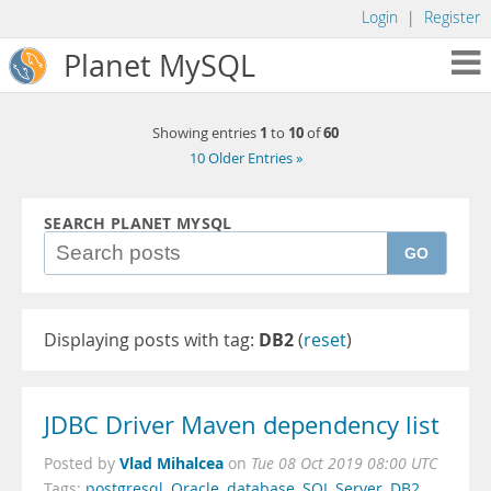
Login
|
Register
Planet MySQL
1
10
60
Showing entries
to
of
10 Older Entries »
SEARCH PLANET MYSQL
GO
Displaying posts with tag:
DB2
(
reset
)
JDBC Driver Maven dependency list
Vlad Mihalcea
Posted by
on
Tue 08 Oct 2019 08:00 UTC
Tags:
postgresql
,
Oracle
,
database
,
SQL Server
,
DB2
,