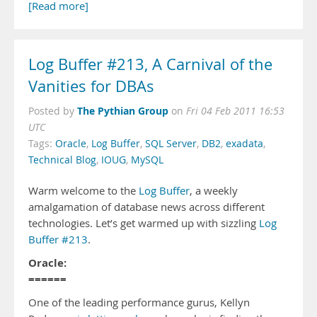
[Read more]
Log Buffer #213, A Carnival of the
Vanities for DBAs
The Pythian Group
Posted by
on
Fri 04 Feb 2011 16:53
UTC
Tags:
Oracle
,
Log Buffer
,
SQL Server
,
DB2
,
exadata
,
Technical Blog
,
IOUG
,
MySQL
Warm welcome to the
Log Buffer
, a weekly
amalgamation of database news across different
technologies. Let’s get warmed up with sizzling
Log
Buffer #213
.
Oracle:
======
One of the leading performance gurus, Kellyn