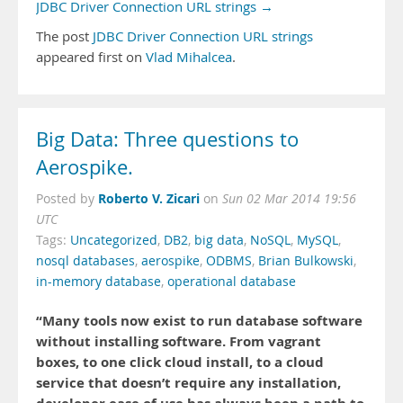
JDBC Driver Connection URL strings →
The post
JDBC Driver Connection URL strings
appeared first on
Vlad Mihalcea
.
Big Data: Three questions to
Aerospike.
Roberto V. Zicari
Posted by
on
Sun 02 Mar 2014 19:56
UTC
Tags:
Uncategorized
,
DB2
,
big data
,
NoSQL
,
MySQL
,
nosql databases
,
aerospike
,
ODBMS
,
Brian Bulkowski
,
in-memory database
,
operational database
“Many tools now exist to run database software
without installing software. From vagrant
boxes, to one click cloud install, to a cloud
service that doesn’t require any installation,