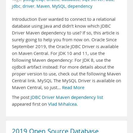
jdbc
,
driver
,
Maven
,
MySQL
,
dependency
Introduction Ever wanted to connect to a relational
database using Java and didn’t know which JDBC
Driver Maven dependency to use? If so, this article is
surely going to help you from now on. Oracle Since
September 2019, the Oracle JDBC Driver is available
on Maven Central. For JDK 10 and 11, use the
following Maven dependency: For JDK 8, use the
ojdbc8 artifact instead: For more details about the
proper version to use, check out the following Maven
Central link. MySQL The MySQL Driver is available on
Maven Central, so just...
Read More
The post
JDBC Driver Maven dependency list
appeared first on
Vlad Mihalcea
.
2019 Open Source Database