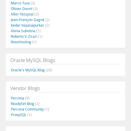
Marco Tusa
(3)
Olivier Dasini
(3)
Alkin Tezuysal
(2)
Jean-François Gagné
(2)
Kedar Vaijanapurkar
(2)
Alena Subotina
(1)
Roberto V. Zicari
(1)
RoseHosting
(1)
Oracle MySQL Blogs
Oracle's MySQL Blog
(29)
Vendor Blogs
Percona
(9)
ReadySet Blog
(2)
Percona Community
(1)
ProxySQL
(1)