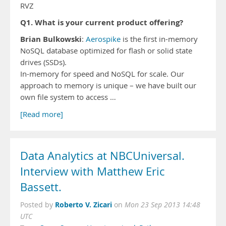
RVZ
Q1. What is your current product offering?
Brian Bulkowski
:
Aerospike
is the first in-memory
NoSQL database optimized for flash or solid state
drives (SSDs).
In-memory for speed and NoSQL for scale. Our
approach to memory is unique – we have built our
own file system to access …
[Read more]
Data Analytics at NBCUniversal.
Interview with Matthew Eric
Bassett.
Roberto V. Zicari
Posted by
on
Mon 23 Sep 2013 14:48
UTC