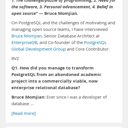
1. The challenge/puzzle of programming, 2. Need for
the software, 3. Personal advancement, 4. Belief in
open source”
— Bruce Momjian.
On PostgreSQL and the challenges of motivating and
managing open source teams, I have interviewed
Bruce Momjian
, Senior Database Architect at
EnterpriseDB
, and Co-founder of the
PostgreSQL
Global Development Group
and Core Contributor.
RVZ
Q1. How did you manage to transform
PostgreSQL from an abandoned academic
project into a commercially viable, now
enterprise relational database?
Bruce Momjian:
Ever since I was a developer of
database …
[Read more]