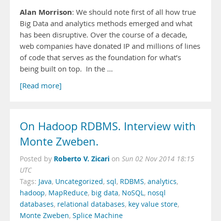
Alan Morrison
: We should note first of all how true
Big Data and analytics methods emerged and what
has been disruptive. Over the course of a decade,
web companies have donated IP and millions of lines
of code that serves as the foundation for what’s
being built on top. In the …
[Read more]
On Hadoop RDBMS. Interview with
Monte Zweben.
Roberto V. Zicari
Posted by
on
Sun 02 Nov 2014 18:15
UTC
Tags:
Java
,
Uncategorized
,
sql
,
RDBMS
,
analytics
,
hadoop
,
MapReduce
,
big data
,
NoSQL
,
nosql
databases
,
relational databases
,
key value store
,
Monte Zweben
,
Splice Machine