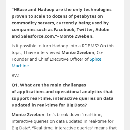
“HBase and Hadoop are the only technologies
proven to scale to dozens of petabytes on
commodity servers, currently being used by
companies such as Facebook, Twitter, Adobe
and Salesforce.com.”–Monte Zweben.
Is it possible to turn Hadoop into a RDBMS? On this
Monte Zweben
topic, I have interviewed
, Co-
Founder and Chief Executive Officer of
Splice
Machine
.
RVZ
Q1. What are the main challenges
of applications and operational analytics that
support real-time, interactive queries on data
updated in real-time for Big Data?
Monte Zweben
: Let’s break down “real-time,
interactive queries on data updated in real-time for
Big Data”. “Real-time, interactive queries” means that