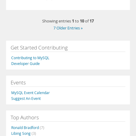
1
10
17
Showing entries
to
of
7 Older Entries »
Get Started Contributing
Contributing to MySQL
Developer Guide
Events
MySQL Event Calendar
Suggest An Event
Top Authors
Ronald Bradford
(7)
Libing Song
(3)