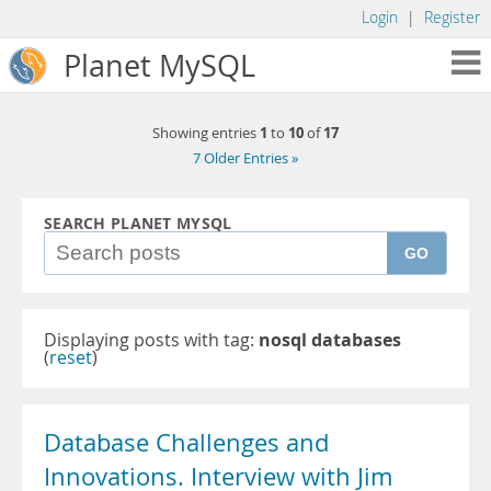
Login
|
Register
Planet MySQL
1
10
17
Showing entries
to
of
7 Older Entries »
SEARCH PLANET MYSQL
GO
Displaying posts with tag:
nosql databases
(
reset
)
Database Challenges and
Innovations. Interview with Jim