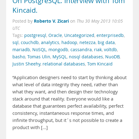
On PostgreSQL. Interview with Tom
Kincaid.
Roberto V. Zicari
Posted by
on
Thu 30 May 2013 10:05
UTC
Tags:
postgresql
,
Oracle
,
Uncategorized
,
enterprisedb
,
sql
,
couchdb
,
analytics
,
hadoop
,
netezza
,
big data
,
mariadb
,
NoSQL
,
mongodb
,
cassandra
,
riak
,
voltdb
,
basho
,
Tomas Ulin
,
MySQL
,
nosql databases
,
NuoDB
,
Justin Sheehy
,
relational databases
,
Tom Kincaid
“Application designers need to start by thinking about
what level of data integrity they need, rather than
what they want, and then design their technology
stack around that reality. Everyone would like a
database that guarantees perfect availability, perfect
consistency, instantaneous response times, and
infinite throughput, but it´s not possible to create a
product with [...]