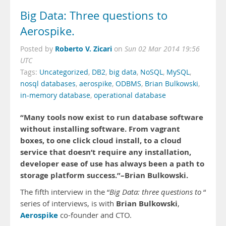
Big Data: Three questions to
Aerospike.
Roberto V. Zicari
Posted by
on
Sun 02 Mar 2014 19:56
UTC
Tags:
Uncategorized
,
DB2
,
big data
,
NoSQL
,
MySQL
,
nosql databases
,
aerospike
,
ODBMS
,
Brian Bulkowski
,
in-memory database
,
operational database
“Many tools now exist to run database software
without installing software. From vagrant
boxes, to one click cloud install, to a cloud
service that doesn’t require any installation,
developer ease of use has always been a path to
storage platform success.”–Brian Bulkowski.
The fifth interview in the “
Big Data: three questions to
“
Brian Bulkowski
series of interviews, is with
,
Aerospike
co-founder and CTO.