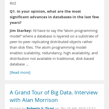
RVZ
Q1. In your opinion, what are the most
significant advances in databases in the last few
years?
Jim Starkey:
I’d have to say the “atom programming
model” where a database is layered on a substrate of
peer-to-peer replicating distributed objects rather
than disk files. The atom programming model
enables scalability, redundancy, high availability, and
distribution not available in traditional, disk-based
database …
[Read more]
A Grand Tour of Big Data. Interview
with Alan Morrison
Roberto V. Zicari
Posted by
on
Thu 25 Feb 2016 15:52