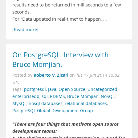
results need to be returned in milliseconds to a few
seconds.
For “Data updated in real-time” to happen, …
[Read more]
On PostgreSQL. Interview with
Bruce Momjian.
Roberto V. Zicari
Posted by
on
Tue 17 Jun 2014 15:02
UTC
Tags:
postgresql
,
Java
,
Open Source
,
Uncategorized
,
enterprisedb
,
sql
,
RDBMS
,
Bruce Momjian
,
NoSQL
,
MySQL
,
nosql databases
,
relational databases
,
PostgreSQL Global Development Group
“There are four things that motivate open source
development teams: