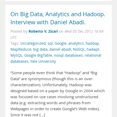
On Big Data, Analytics and Hadoop.
Interview with Daniel Abadi.
Roberto V. Zicari
Posted by
on
Wed 05 Dec 2012 16:49
UTC
Tags:
Uncategorized
,
sql
,
Google
,
analytics
,
hadoop
,
MapReduce
,
big data
,
daniel abadi
,
NoSQL
,
hadapt
,
MySQL
,
Google BigTable
,
nosql databases
,
relational
databases
,
Yale University
“Some people even think that “Hadoop” and “Big
Data” are synonymous (though this is an over-
characterization). Unfortunately, Hadoop was
designed based on a paper by Google in 2004 which
was focused on use cases involving unstructured
data (e.g. extracting words and phrases from
Webpages in order to create Google’s Web index).
Since it was not [...]