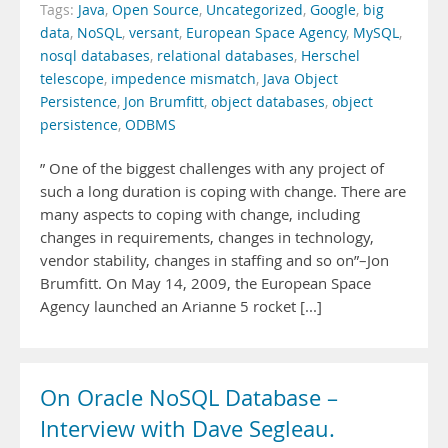
Tags:
Java
,
Open Source
,
Uncategorized
,
Google
,
big
data
,
NoSQL
,
versant
,
European Space Agency
,
MySQL
,
nosql databases
,
relational databases
,
Herschel
telescope
,
impedence mismatch
,
Java Object
Persistence
,
Jon Brumfitt
,
object databases
,
object
persistence
,
ODBMS
” One of the biggest challenges with any project of
such a long duration is coping with change. There are
many aspects to coping with change, including
changes in requirements, changes in technology,
vendor stability, changes in staffing and so on”–Jon
Brumfitt. On May 14, 2009, the European Space
Agency launched an Arianne 5 rocket [...]
On Oracle NoSQL Database –
Interview with Dave Segleau.