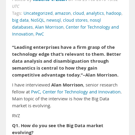
UTC
Tags:
Uncategorized
,
amazon
,
cloud
,
analytics
,
hadoop
,
big data
,
NoSQL
,
newsql
,
cloud stores
,
nosql
databases
,
Alan Morrison
,
Center for Technology and
Innovation
,
PwC
“Leading enterprises have a firm grasp of the
technology edge that’s relevant to them. Better
data analysis and disambiguation through
semantics is central to how they gain
competitive advantage today.”–Alan Morrison.
Alan Morrison
I have interviewed
, senior research
fellow at
PwC, Center for Technology and Innovation
.
Main topic of the interview is how the Big Data
market is evolving.
RVZ
Q1. How do you see the Big Data market
evolving?