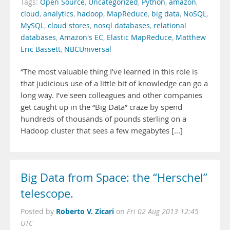
Tags:
Open Source
,
Uncategorized
,
Python
,
amazon
,
cloud
,
analytics
,
hadoop
,
MapReduce
,
big data
,
NoSQL
,
MySQL
,
cloud stores
,
nosql databases
,
relational
databases
,
Amazon's EC
,
Elastic MapReduce
,
Matthew
Eric Bassett
,
NBCUniversal
“The most valuable thing I’ve learned in this role is
that judicious use of a little bit of knowledge can go a
long way. I’ve seen colleagues and other companies
get caught up in the “Big Data” craze by spend
hundreds of thousands of pounds sterling on a
Hadoop cluster that sees a few megabytes [...]
Big Data from Space: the “Herschel”
telescope.
Roberto V. Zicari
Posted by
on
Fri 02 Aug 2013 12:45
UTC