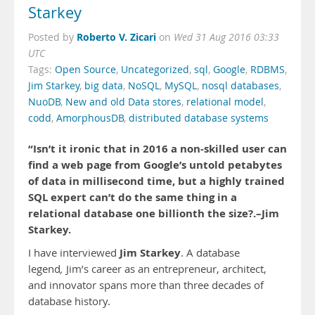
Starkey
Roberto V. Zicari
Posted by
on
Wed 31 Aug 2016 03:33
UTC
Tags:
Open Source
,
Uncategorized
,
sql
,
Google
,
RDBMS
,
Jim Starkey
,
big data
,
NoSQL
,
MySQL
,
nosql databases
,
NuoDB
,
New and old Data stores
,
relational model
,
codd
,
AmorphousDB
,
distributed database systems
“Isn’t it ironic that in 2016 a non-skilled user can
find a web page from Google’s untold petabytes
of data in millisecond time, but a highly trained
SQL expert can’t do the same thing in a
relational database one billionth the size?.–Jim
Starkey.
Jim Starkey
I have interviewed
. A database
legend
,
Jim’s career as an entrepreneur, architect,
and innovator spans more than three decades of
database history.