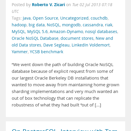
Roberto V. Zicari
Posted by
on
Tue 02 Jul 2013 07:18
UTC
Tags:
Java
,
Open Source
,
Uncategorized
,
couchdb
,
hadoop
,
big data
,
NoSQL
,
mongodb
,
cassandra
,
riak
,
MySQL
,
MySQL 5.6
,
Amazon-Dynamo
,
nosql databases
,
Oracle NoSQL Database
,
document stores
,
New and
old Data stores
,
Dave Segleau
,
LinkedIn Voldemort
,
Yammer
,
YCSB benchmark
“We went down the path of building Oracle NoSQL
database because of explicit request from some of
our largest Oracle Berkeley DB installations that
wanted to move away from maintaining home grown
sharding implementations and very much wanted an
out of box technology that can replicate the
robustness of what they had built “out of [...]