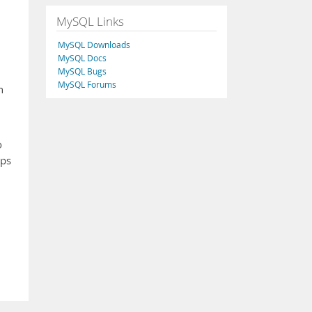
MySQL Links
MySQL Downloads
MySQL Docs
MySQL Bugs
MySQL Forums
h
o
ups