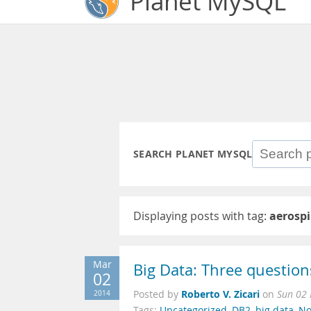
Planet MySQL
SEARCH PLANET MYSQL
Displaying posts with tag:
aerosp
Mar
Big Data: Three question
02
Roberto V. Zicari
2014
Posted by
on
Sun 02
Tags:
Uncategorized
,
DB2
,
big data
,
No