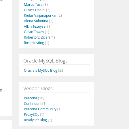
Marco Tusa
(3)
Olivier Dasini
(3)
Kedar Vaijanapurkar
(2)
Alena Subotina
(1)
Alkin Tezuysal
(1)
Gavin Towey
(1)
Roberto V. Zicari
(1)
RoseHosting
(1)
Oracle MySQL Blogs
Oracle's MySQL Blog
(33)
Vendor Blogs
wn
Percona
(10)
Continuent
(1)
Percona Community
(1)
ProxySQL
(1)
ReadySet Blog
(1)