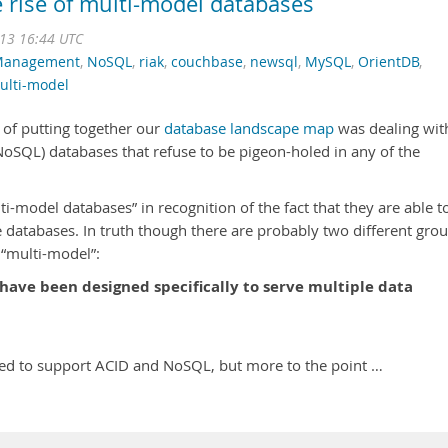
e rise of multi-model databases
013 16:44 UTC
Management
,
NoSQL
,
riak
,
couchbase
,
newsql
,
MySQL
,
OrientDB
,
ulti-model
 of putting together our
database landscape map
was dealing wit
NoSQL) databases that refuse to be pigeon-holed in any of the
ti-model databases” in recognition of the fact that they are able t
le databases. In truth though there are probably two different gro
 “multi-model”:
have been designed specifically to serve multiple data
ned to support ACID and NoSQL, but more to the point …