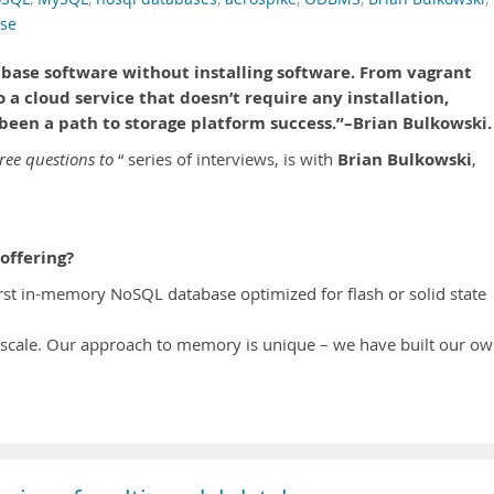
ase
abase software without installing software. From vagrant
to a cloud service that doesn’t require any installation,
been a path to storage platform success.”–Brian Bulkowski.
Brian Bulkowski
ree questions to
“ series of interviews, is with
,
offering?
irst in-memory NoSQL database optimized for flash or solid state
scale. Our approach to memory is unique – we have built our o