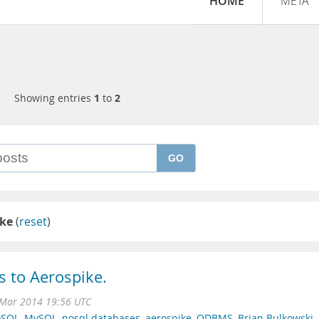
HOME
META
Showing entries
1
to
2
GO
ike
(
reset
)
s to Aerospike.
 Mar 2014 19:56 UTC
SQL
,
MySQL
,
nosql databases
,
aerospike
,
ODBMS
,
Brian Bulkowski
,