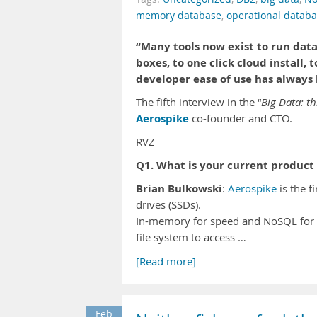
memory database
,
operational datab
“Many tools now exist to run dat
boxes, to one click cloud install, 
developer ease of use has always 
The fifth interview in the “
Big Data: th
Aerospike
co-founder and CTO.
RVZ
Q1. What is your current product 
Brian Bulkowski
:
Aerospike
is the f
drives (SSDs).
In-memory for speed and NoSQL for 
file system to access …
[Read more]
Feb