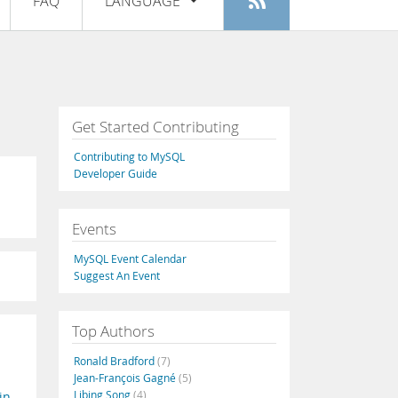
FAQ
LANGUAGE
Login
|
Register
English
Deutsch
Español
Get Started Contributing
Français
Contributing to MySQL
Italiano
Developer Guide
日本語
Events
Русский
MySQL Event Calendar
Português
Suggest An Event
中文
Top Authors
Ronald Bradford
(7)
Jean-François Gagné
(5)
Libing Song
(4)
in-