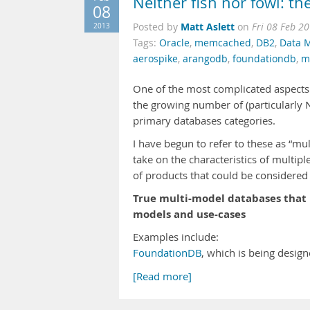
Neither fish nor fowl: th
08
Matt Aslett
2013
Posted by
on
Fri 08 Feb 2
Tags:
Oracle
,
memcached
,
DB2
,
Data 
aerospike
,
arangodb
,
foundationdb
,
m
One of the most complicated aspects
the growing number of (particularly 
primary databases categories.
I have begun to refer to these as “mul
take on the characteristics of multip
of products that could be considered
True multi-model databases that 
models and use-cases
Examples include:
FoundationDB
, which is being desig
[Read more]