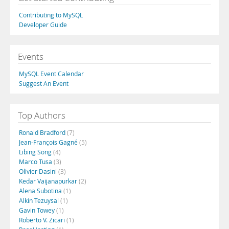
Contributing to MySQL
Developer Guide
Events
MySQL Event Calendar
Suggest An Event
Top Authors
Ronald Bradford
(7)
Jean-François Gagné
(5)
Libing Song
(4)
Marco Tusa
(3)
Olivier Dasini
(3)
Kedar Vaijanapurkar
(2)
Alena Subotina
(1)
Alkin Tezuysal
(1)
Gavin Towey
(1)
Roberto V. Zicari
(1)