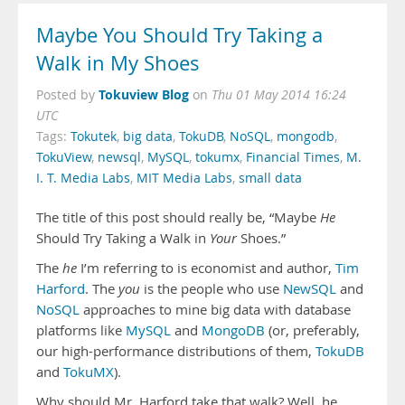
Maybe You Should Try Taking a
Walk in My Shoes
Tokuview Blog
Posted by
on
Thu 01 May 2014 16:24
UTC
Tags:
Tokutek
,
big data
,
TokuDB
,
NoSQL
,
mongodb
,
TokuView
,
newsql
,
MySQL
,
tokumx
,
Financial Times
,
M.
I. T. Media Labs
,
MIT Media Labs
,
small data
The title of this post should really be, “Maybe
He
Should Try Taking a Walk in
Your
Shoes.”
The
he
I’m referring to is economist and author,
Tim
Harford
. The
you
is the people who use
NewSQL
and
NoSQL
approaches to mine big data with database
platforms like
MySQL
and
MongoDB
(or, preferably,
our high-performance distributions of them,
TokuDB
and
TokuMX
).
Why should Mr. Harford take that walk? Well, he