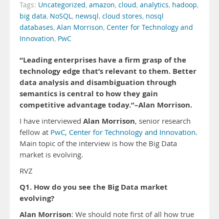
Tags:
Uncategorized
,
amazon
,
cloud
,
analytics
,
hadoop
,
big data
,
NoSQL
,
newsql
,
cloud stores
,
nosql
databases
,
Alan Morrison
,
Center for Technology and
Innovation
,
PwC
“Leading enterprises have a firm grasp of the
technology edge that’s relevant to them. Better
data analysis and disambiguation through
semantics is central to how they gain
competitive advantage today.”–Alan Morrison.
Alan Morrison
I have interviewed
, senior research
fellow at
PwC, Center for Technology and Innovation
.
Main topic of the interview is how the Big Data
market is evolving.
RVZ
Q1. How do you see the Big Data market
evolving?
Alan Morrison
: We should note first of all how true