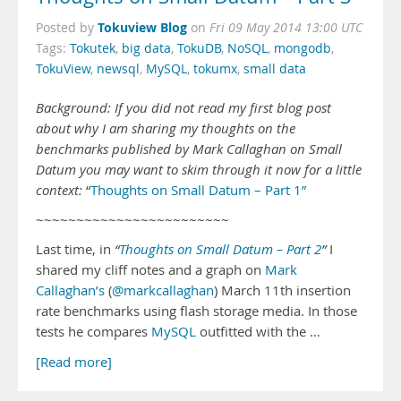
Tokuview Blog
Posted by
on
Fri 09 May 2014 13:00 UTC
Tags:
Tokutek
,
big data
,
TokuDB
,
NoSQL
,
mongodb
,
TokuView
,
newsql
,
MySQL
,
tokumx
,
small data
Background: If you did not read my first blog post
about why I am sharing my thoughts on the
benchmarks published by Mark Callaghan on Small
Datum you may want to skim through it now for a little
context:
“
Thoughts on Small Datum – Part 1”
~~~~~~~~~~~~~~~~~~~~~~~~
Last time, in
“
Thoughts on Small Datum – Part 2
”
I
shared my cliff notes and a graph on
Mark
Callaghan’s
(
@markcallaghan
) March 11th insertion
rate benchmarks using flash storage media. In those
tests he compares
MySQL
outfitted with the …
[Read more]