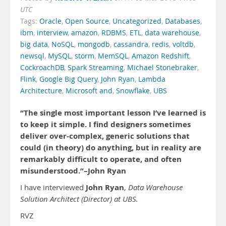
UTC
Tags:
Oracle
,
Open Source
,
Uncategorized
,
Databases
,
ibm
,
interview
,
amazon
,
RDBMS
,
ETL
,
data warehouse
,
big data
,
NoSQL
,
mongodb
,
cassandra
,
redis
,
voltdb
,
newsql
,
MySQL
,
storm
,
MemSQL
,
Amazon Redshift
,
CockroachDB
,
Spark Streaming
,
Michael Stonebraker
,
Flink
,
Google Big Query
,
John Ryan
,
Lambda
Architecture
,
Microsoft and
,
Snowflake
,
UBS
“The single most important lesson I’ve learned is
to keep it simple. I find designers sometimes
deliver over-complex, generic solutions that
could (in theory) do anything, but in reality are
remarkably difficult to operate, and often
misunderstood.”–John Ryan
John Ryan
I have interviewed
,
Data Warehouse
Solution Architect (Director) at UBS.
RVZ