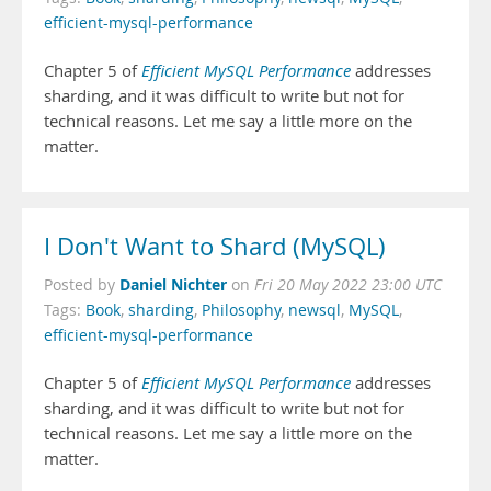
efficient-mysql-performance
Chapter 5 of
Efficient MySQL Performance
addresses
sharding, and it was difficult to write but not for
technical reasons. Let me say a little more on the
matter.
I Don't Want to Shard (MySQL)
Daniel Nichter
Posted by
on
Fri 20 May 2022 23:00 UTC
Tags:
Book
,
sharding
,
Philosophy
,
newsql
,
MySQL
,
efficient-mysql-performance
Chapter 5 of
Efficient MySQL Performance
addresses
sharding, and it was difficult to write but not for
technical reasons. Let me say a little more on the
matter.