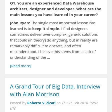
Q1. You are an experienced Data Warehouse
architect, designer and developer. What are the
main lessons you have learned in your career?
John Ryan:
The single most important lesson I’ve
keep it simple
learned is to
. I find designers
sometimes deliver over-complex, generic solutions
that could (in theory) do anything, but in reality are
remarkably difficult to operate, and often
misunderstood. I believe this stems from a lack of
understanding of the …
[Read more]
A Grand Tour of Big Data. Interview
with Alan Morrison
Roberto V. Zicari
Posted by
on
Thu 25 Feb 2016 15:52
UTC