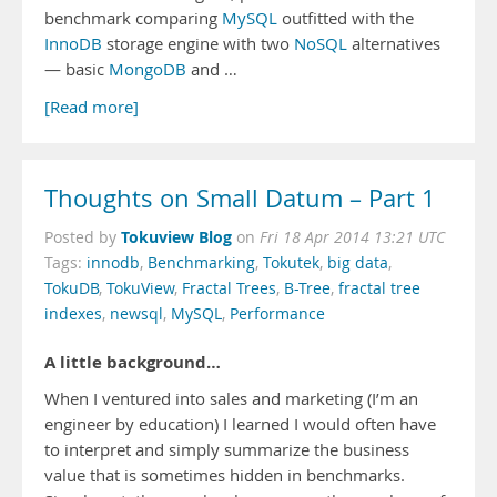
benchmark comparing
MySQL
outfitted with the
InnoDB
storage engine with two
NoSQL
alternatives
— basic
MongoDB
and …
[Read more]
Thoughts on Small Datum – Part 1
Tokuview Blog
Posted by
on
Fri 18 Apr 2014 13:21 UTC
Tags:
innodb
,
Benchmarking
,
Tokutek
,
big data
,
TokuDB
,
TokuView
,
Fractal Trees
,
B-Tree
,
fractal tree
indexes
,
newsql
,
MySQL
,
Performance
A little background…
When I ventured into sales and marketing (I’m an
engineer by education) I learned I would often have
to interpret and simply summarize the business
value that is sometimes hidden in benchmarks.