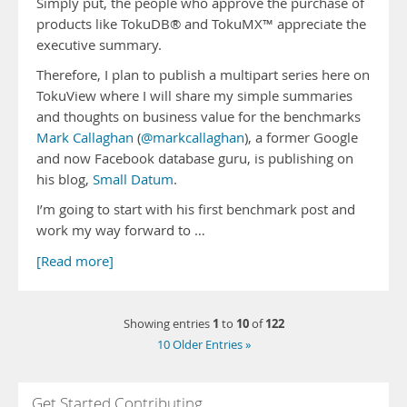
Simply put, the people who approve the purchase of
products like TokuDB® and TokuMX™ appreciate the
executive summary.
Therefore, I plan to publish a multipart series here on
TokuView where I will share my simple summaries
and thoughts on business value for the benchmarks
Mark Callaghan
(
@markcallaghan
), a former Google
and now Facebook database guru, is publishing on
his blog,
Small Datum
.
I’m going to start with his first benchmark post and
work my way forward to …
[Read more]
1
10
122
Showing entries
to
of
10 Older Entries »
Get Started Contributing