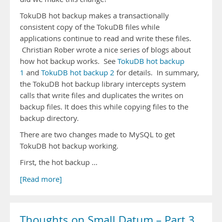
TokuDB hot backup makes a transactionally
consistent copy of the TokuDB files while
applications continue to read and write these files.
Christian Rober wrote a nice series of blogs about
how hot backup works. See
TokuDB hot backup
1
and
TokuDB hot backup 2
for details. In summary,
the TokuDB hot backup library intercepts system
calls that write files and duplicates the writes on
backup files. It does this while copying files to the
backup directory.
There are two changes made to MySQL to get
TokuDB hot backup working.
First, the hot backup …
[Read more]
Thoughts on Small Datum – Part 3