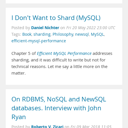
I Don't Want to Shard (MySQL)
Daniel Nichter
Posted by
on
Fri 20 May 2022 23:00 UTC
Tags:
Book
,
sharding
,
Philosophy
,
newsql
,
MySQL
,
efficient-mysql-performance
Chapter 5 of
Efficient MySQL Performance
addresses
sharding, and it was difficult to write but not for
technical reasons. Let me say a little more on the
matter.
On RDBMS, NoSQL and NewSQL
databases. Interview with John
Ryan
Roberto V. Zicari
Posted by
on
Fri 09 Mar 2018 11:05