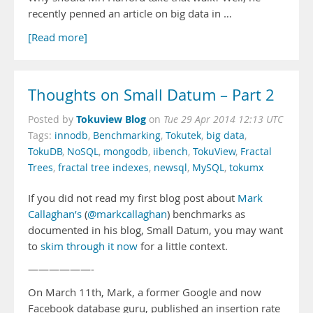
recently penned an article on big data in …
[Read more]
Thoughts on Small Datum – Part 2
Tokuview Blog
Posted by
on
Tue 29 Apr 2014 12:13 UTC
Tags:
innodb
,
Benchmarking
,
Tokutek
,
big data
,
TokuDB
,
NoSQL
,
mongodb
,
iibench
,
TokuView
,
Fractal
Trees
,
fractal tree indexes
,
newsql
,
MySQL
,
tokumx
If you did not read my first blog post about
Mark
Callaghan’s
(
@markcallaghan
) benchmarks as
documented in his blog, Small Datum, you may want
to
skim through it now
for a little context.
——————-
On March 11th, Mark, a former Google and now
Facebook database guru, published an insertion rate