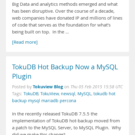
Big Data and analytics methods emerged and what
has been disruptive. Over the course of a decade,
web companies have donated IP and millions of lines
of code that serves as the foundation for what’s
being built on top. In the …
[Read more]
TokuDB Hot Backup Now a MySQL
Plugin
Tokuview Blog
Posted by
on
Thu 05 Feb 2015 15:58 UTC
Tags:
TokuDB
,
TokuView
,
newsql
,
MySQL
,
tokudb hot
backup mysql mariadb percona
In the recently released TokuDB 7.5.5 the
implementation of TokuDB hot-backup moved from
a patch to the MySQL Server, to MySQL Plugin. Why
did we make this change?