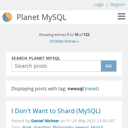
Login
|
Register
Planet MySQL
1
10
122
Showing entries
to
of
10 Older Entries »
SEARCH PLANET MYSQL
GO
Displaying posts with tag:
newsql
(
reset
)
I Don't Want to Shard (MySQL)
Daniel Nichter
Posted by
on
Fri 20 May 2022 23:00 UTC
Tags:
Book
,
sharding
,
Philosophy
,
newsql
,
MySQL
,