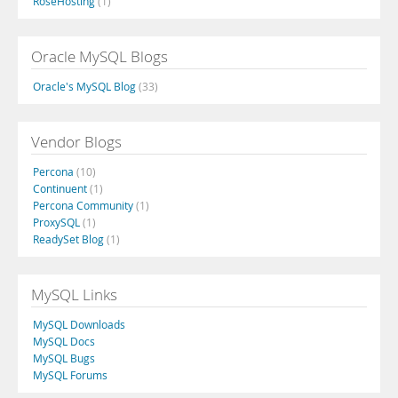
RoseHosting
(1)
Oracle MySQL Blogs
Oracle's MySQL Blog
(33)
Vendor Blogs
Percona
(10)
Continuent
(1)
Percona Community
(1)
ProxySQL
(1)
ReadySet Blog
(1)
MySQL Links
MySQL Downloads
MySQL Docs
MySQL Bugs
MySQL Forums