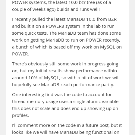
POWER systems, the latest 10.0 bzr tree (as of a
couple of weeks ago) builds and runs well!
I recently pulled the latest MariaDB 10.0 from BZR
and built it on a POWER8 system in the lab to run
some quick tests. The MariaDB team has done some
work on getting MariaDB to run on POWER recently,
a bunch of which is based off my work on MySQL on
POWER.
There’s obviously still some work in progress going
on, but my initial results show performance within
around 10% of MySQL, so with a bit of work we will
hopefully see MariaDB reach performance parity.
One interesting find was the code to account for
thread memory usage uses a single atomic variable:
this does not scale and does end up showing up on
profiles.
I’ll comment more on the code in a future post, but it
looks like we will have MariaDB being functional on