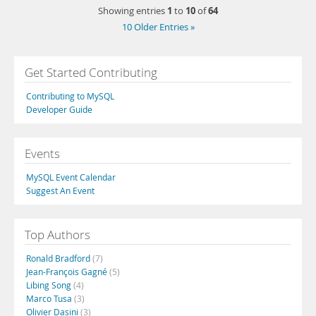
1
10
64
Showing entries
to
of
10 Older Entries »
Get Started Contributing
Contributing to MySQL
Developer Guide
Events
MySQL Event Calendar
Suggest An Event
Top Authors
Ronald Bradford
(7)
Jean-François Gagné
(5)
Libing Song
(4)
Marco Tusa
(3)
Olivier Dasini
(3)