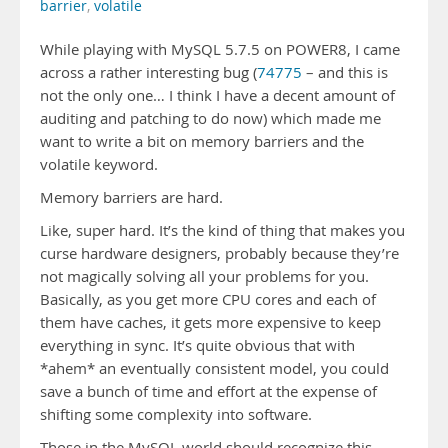
barrier
,
volatile
While playing with MySQL 5.7.5 on POWER8, I came
across a rather interesting bug (
74775
– and this is
not the only one… I think I have a decent amount of
auditing and patching to do now) which made me
want to write a bit on memory barriers and the
volatile keyword.
Memory barriers are hard.
Like, super hard. It’s the kind of thing that makes you
curse hardware designers, probably because they’re
not magically solving all your problems for you.
Basically, as you get more CPU cores and each of
them have caches, it gets more expensive to keep
everything in sync. It’s quite obvious that with
*ahem* an eventually consistent model, you could
save a bunch of time and effort at the expense of
shifting some complexity into software.
Those in the MySQL world should recognize this –