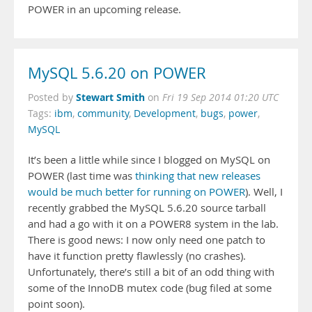
POWER in an upcoming release.
MySQL 5.6.20 on POWER
Stewart Smith
Posted by
on
Fri 19 Sep 2014 01:20 UTC
Tags:
ibm
,
community
,
Development
,
bugs
,
power
,
MySQL
It’s been a little while since I blogged on MySQL on
POWER (last time was
thinking that new releases
would be much better for running on POWER
). Well, I
recently grabbed the MySQL 5.6.20 source tarball
and had a go with it on a POWER8 system in the lab.
There is good news: I now only need one patch to
have it function pretty flawlessly (no crashes).
Unfortunately, there’s still a bit of an odd thing with
some of the InnoDB mutex code (bug filed at some
point soon).