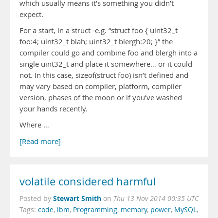
which usually means it’s something you didn’t
expect.
For a start, in a struct -e.g. “struct foo { uint32_t
foo:4; uint32_t blah; uint32_t blergh:20; }” the
compiler could go and combine foo and blergh into a
single uint32_t and place it somewhere… or it could
not. In this case, sizeof(struct foo) isn’t defined and
may vary based on compiler, platform, compiler
version, phases of the moon or if you’ve washed
your hands recently.
Where …
[Read more]
volatile considered harmful
Stewart Smith
Posted by
on
Thu 13 Nov 2014 00:35 UTC
Tags:
code
,
ibm
,
Programming
,
memory
,
power
,
MySQL
,