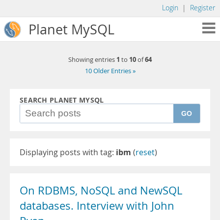
Login
|
Register
Planet MySQL
1
10
64
Showing entries
to
of
10 Older Entries »
SEARCH PLANET MYSQL
GO
Displaying posts with tag:
ibm
(
reset
)
On RDBMS, NoSQL and NewSQL
databases. Interview with John