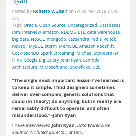
Ryan
Roberto V. Zicari
Posted by
on
Fri 09 Mar 2018 11:05
UTC
Tags:
Oracle
,
Open Source
,
Uncategorized
,
Databases
,
ibm
,
interview
,
amazon
,
RDBMS
,
ETL
,
data warehouse
,
big data
,
NoSQL
,
mongodb
,
cassandra
,
redis
,
voltdb
,
newsql
,
MySQL
,
storm
,
MemSQL
,
Amazon Redshift
,
CockroachDB
,
Spark Streaming
,
Michael Stonebraker
,
Flink
,
Google Big Query
,
John Ryan
,
Lambda
Architecture
,
Microsoft and
,
Snowflake
,
UBS
“The single most important lesson I’ve learned is
to keep it simple. I find designers sometimes
deliver over-complex, generic solutions that
could (in theory) do anything, but in reality are
remarkably difficult to operate, and often
misunderstood.”–John Ryan
John Ryan
I have interviewed
,
Data Warehouse
Solution Architect (Director) at UBS.