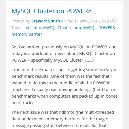
MySQL Cluster on POWER8
Stewart Smith
Posted by
on
Tue 11 Nov 2014 12:42 UTC
Tags:
code
,
ibm
,
MySQL Cluster
,
ndb
,
MySQL
,
POWER8
,
memory barrier
So, I’ve written previously on MySQL on POWER, and
today is a quick bit of news about MySQL Cluster on
POWER – specifically MySQL Cluster 7.3.7.
I ran into three main issues in getting some flexAsync
benchmark results. One of them was the fact that I
wanted to do this in the middle of all the POWER8
machines I usually use moving buildings (hard to run
benchmarks when computers are packed up in boxes
on a truck).
The next issue was that ndbmtd (the multi-threaded
data node) needs memory barriers for the magic
message passing stuff between threads. So, that’s