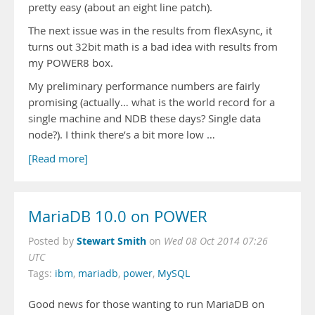
pretty easy (about an eight line patch).
The next issue was in the results from flexAsync, it
turns out 32bit math is a bad idea with results from
my POWER8 box.
My preliminary performance numbers are fairly
promising (actually… what is the world record for a
single machine and NDB these days? Single data
node?). I think there’s a bit more low …
[Read more]
MariaDB 10.0 on POWER
Stewart Smith
Posted by
on
Wed 08 Oct 2014 07:26
UTC
Tags:
ibm
,
mariadb
,
power
,
MySQL
Good news for those wanting to run MariaDB on