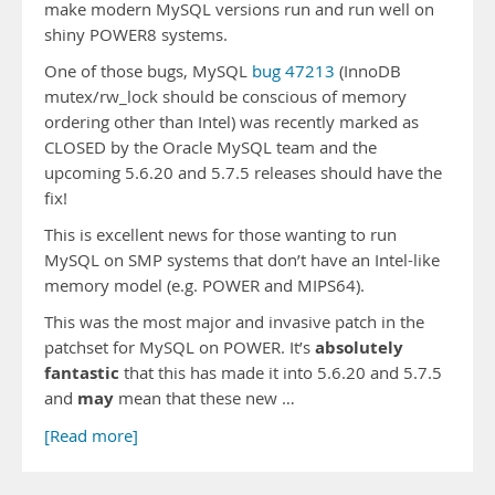
make modern MySQL versions run and run well on
shiny POWER8 systems.
One of those bugs, MySQL
bug 47213
(InnoDB
mutex/rw_lock should be conscious of memory
ordering other than Intel) was recently marked as
CLOSED by the Oracle MySQL team and the
upcoming 5.6.20 and 5.7.5 releases should have the
fix!
This is excellent news for those wanting to run
MySQL on SMP systems that don’t have an Intel-like
memory model (e.g. POWER and MIPS64).
This was the most major and invasive patch in the
absolutely
patchset for MySQL on POWER. It’s
fantastic
that this has made it into 5.6.20 and 5.7.5
may
and
mean that these new …
[Read more]