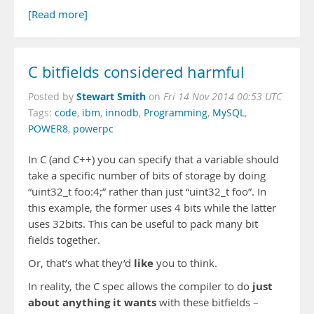
[Read more]
C bitfields considered harmful
Stewart Smith
Posted by
on
Fri 14 Nov 2014 00:53 UTC
Tags:
code
,
ibm
,
innodb
,
Programming
,
MySQL
,
POWER8
,
powerpc
In C (and C++) you can specify that a variable should
take a specific number of bits of storage by doing
“uint32_t foo:4;” rather than just “uint32_t foo”. In
this example, the former uses 4 bits while the latter
uses 32bits. This can be useful to pack many bit
fields together.
like
Or, that’s what they’d
you to think.
just
In reality, the C spec allows the compiler to do
about anything it wants
with these bitfields –