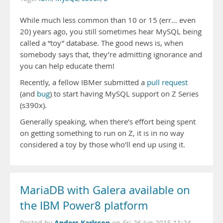
While much less common than 10 or 15 (err… even
20) years ago, you still sometimes hear MySQL being
called a “toy” database. The good news is, when
somebody says that, they’re admitting ignorance and
you can help educate them!
Recently, a fellow IBMer submitted a
pull request
(and
bug
) to start having MySQL support on Z Series
(s390x).
Generally speaking, when there’s effort being spent
on getting something to run on Z, it is in no way
considered a toy by those who’ll end up using it.
MariaDB with Galera available on
the IBM Power8 platform
Anders Karlsson