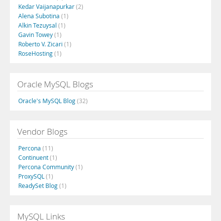
Kedar Vaijanapurkar
(2)
Alena Subotina
(1)
Alkin Tezuysal
(1)
Gavin Towey
(1)
Roberto V. Zicari
(1)
RoseHosting
(1)
Oracle MySQL Blogs
Oracle's MySQL Blog
(32)
Vendor Blogs
Percona
(11)
Continuent
(1)
Percona Community
(1)
ProxySQL
(1)
ReadySet Blog
(1)
MySQL Links