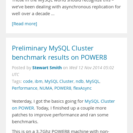
we’ve been dealing with asynchronous replication for
well over a decade …
[Read more]
Preliminary MySQL Cluster
benchmark results on POWER8
Stewart Smith
Posted by
on
Wed 12 Nov 2014 05:02
UTC
Tags:
code
,
ibm
,
MySQL Cluster
,
ndb
,
MySQL
,
Performance
,
NUMA
,
POWER8
,
flexAsync
Yesterday, I got the basics going for
MySQL Cluster
on POWER
. Today, I finished up a couple more
patches to improve performance and ran some
benchmarks.
This is on a 3.7Ghz POWER8 machine with non-