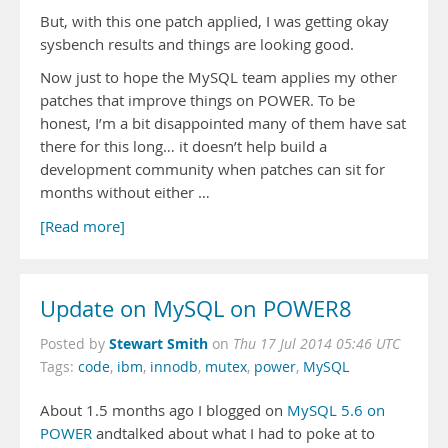
But, with this one patch applied, I was getting okay
sysbench results and things are looking good.
Now just to hope the MySQL team applies my other
patches that improve things on POWER. To be
honest, I’m a bit disappointed many of them have sat
there for this long… it doesn’t help build a
development community when patches can sit for
months without either …
[Read more]
Update on MySQL on POWER8
Stewart Smith
Posted by
on
Thu 17 Jul 2014 05:46 UTC
Tags:
code
,
ibm
,
innodb
,
mutex
,
power
,
MySQL
About 1.5 months ago I blogged on
MySQL 5.6 on
POWER
andtalked about what I had to poke at to