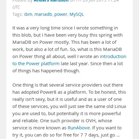
Posted by
on
Fri 26 Jun 2015 11:24
UTC
Tags:
ibm
,
mariadb
,
power
,
MySQL
It was a very long time since I wrote something in
this blob, but I have been very busy this spring with
MariaDB on Power mostly. This has been a lot of
work, but also a lot of fun. So, what is this MariaDB
on Power thing all about, well I wrote an
introduction
to the Power platform
late last year. Since then a lot
of things has happened though.
One thing is that several service providers out there
has adopted Power8 as a platform. To be honest, this
really isn't sexy, but it is useful and as a user of one
of these services, you will just see the same old Linux
you are used to, but potentially it is more powerful
and reliable. One such provider is OVH, whose
service is more known as
RunAbove
. If you want to
try it, you can do so for free for 7 7 days, just go …