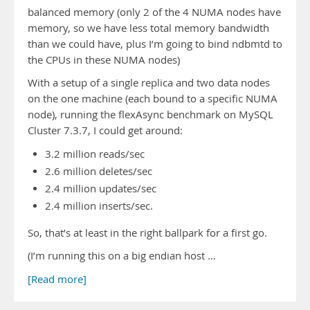
balanced memory (only 2 of the 4 NUMA nodes have
memory, so we have less total memory bandwidth
than we could have, plus I’m going to bind ndbmtd to
the CPUs in these NUMA nodes)
With a setup of a single replica and two data nodes
on the one machine (each bound to a specific NUMA
node), running the flexAsync benchmark on MySQL
Cluster 7.3.7, I could get around:
3.2 million reads/sec
2.6 million deletes/sec
2.4 million updates/sec
2.4 million inserts/sec.
So, that’s at least in the right ballpark for a first go.
(I’m running this on a big endian host …
[Read more]