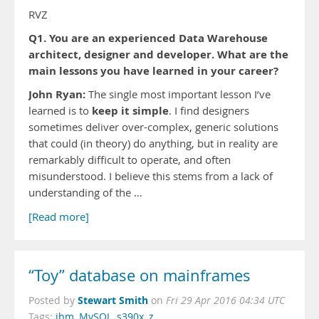
RVZ
Q1. You are an experienced Data Warehouse
architect, designer and developer. What are the
main lessons you have learned in your career?
John Ryan:
The single most important lesson I’ve
keep it simple
learned is to
. I find designers
sometimes deliver over-complex, generic solutions
that could (in theory) do anything, but in reality are
remarkably difficult to operate, and often
misunderstood. I believe this stems from a lack of
understanding of the …
[Read more]
“Toy” database on mainframes
Stewart Smith
Posted by
on
Fri 29 Apr 2016 04:34 UTC
Tags:
ibm
,
MySQL
,
s390x
,
z