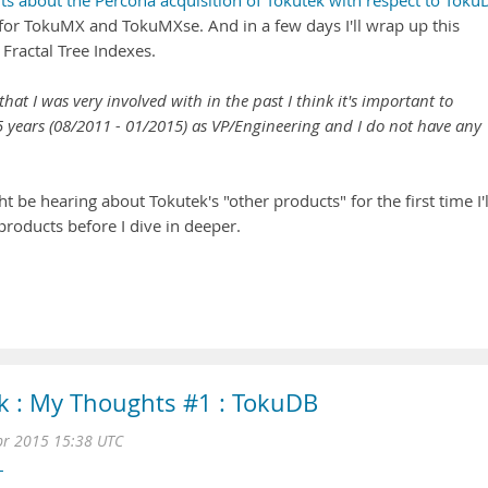
s about the Percona acquisition of Tokutek with respect to Toku
 for TokuMX and TokuMXse. And in a few days I'll wrap up this
Fractal Tree Indexes.
at I was very involved with in the past I think it's important to
.5 years (08/2011 - 01/2015) as VP/Engineering and I do not have any
e hearing about Tokutek's "other products" for the first time I'l
 products before I dive in deeper.
k : My Thoughts #1 : TokuDB
r 2015 15:38 UTC
L