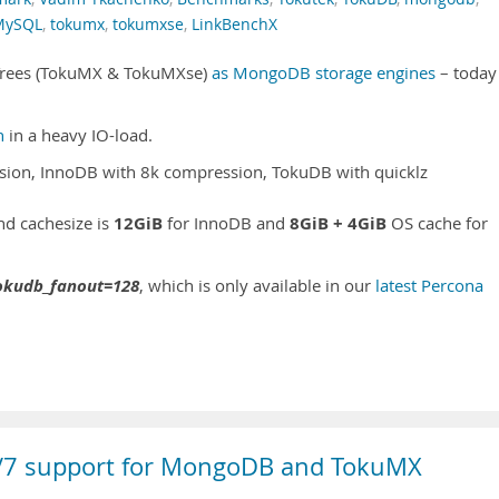
MySQL
,
tokumx
,
tokumxse
,
LinkBenchX
l Trees (TokuMX & TokuMXse)
as MongoDB storage engines
– today
h
in a heavy IO-load.
ion, InnoDB with 8k compression, TokuDB with quicklz
12GiB
8GiB + 4GiB
and cachesize is
for InnoDB and
OS cache for
okudb_fanout=128
, which is only available in our
latest Percona
4/7 support for MongoDB and TokuMX