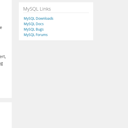
MySQL Links
MySQL Downloads
MySQL Docs
e
MySQL Bugs
MySQL Forums
ert,
ng