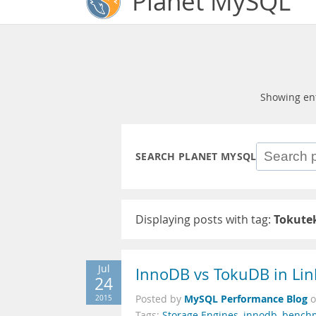
Planet MySQL
Showing en
SEARCH PLANET MYSQL
Displaying posts with tag:
Tokute
Jul
InnoDB vs TokuDB in Li
24
MySQL Performance Blog
2015
Posted by
Tags:
Storage Engines
,
innodb
,
bench