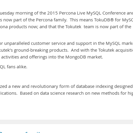
e Tuesday morning of the 2015 Percona Live MySQL Conference an
is now part of the Percona family. This means TokuDB® for MyS
a products now; and that the Tokutek team is now part of the
for unparalleled customer service and support in the MySQL mark
utek’s ground-breaking products. And with the Tokutek acquisiti
activities and offerings into the MongoDB market.
L fans alike.
ized a new and revolutionary form of database indexing designed
plications. Based on data science research on new methods for hi