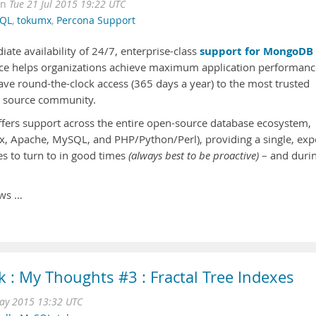
on
Tue 21 Jul 2015 19:22 UTC
QL
,
tokumx
,
Percona Support
support for MongoDB
e availability of 24/7, enterprise-class
ice helps organizations achieve maximum application performanc
ve round-the-clock access (365 days a year) to the most trusted
n source community.
ers support across the entire open-source database ecosystem,
ux, Apache, MySQL, and PHP/Python/Perl), providing a single, exp
s to turn to in good times
(always best to be proactive)
– and duri
ows …
 : My Thoughts #3 : Fractal Tree Indexes
ay 2015 13:32 UTC