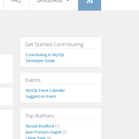
FAQ
LANGUAGE
Login
|
Register
English
Deutsch
Español
Get Started Contributing
Français
Contributing to MySQL
Italiano
Developer Guide
日本語
Events
Русский
MySQL Event Calendar
Português
Suggest An Event
中文
Top Authors
Ronald Bradford
(7)
Jean-François Gagné
(5)
Libing Song
(4)