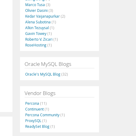
Marco Tusa
(3)
Olivier Dasini
(3)
Kedar Vaijanapurkar
(2)
Alena Subotina
(1)
Alkin Tezuysal
(1)
Gavin Towey
(1)
Roberto V. Zicari
(1)
RoseHosting
(1)
Oracle MySQL Blogs
Oracle's MySQL Blog
(32)
Vendor Blogs
Percona
(11)
Continuent
(1)
Percona Community
(1)
ProxySQL
(1)
ReadySet Blog
(1)