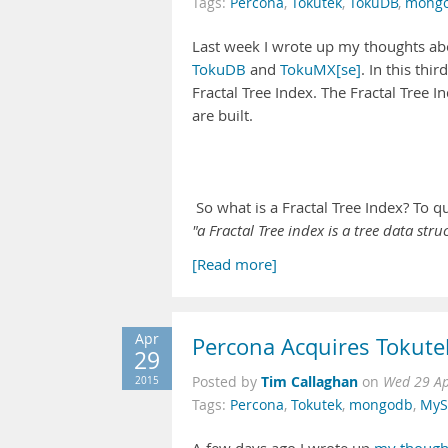
Tags:
Percona
,
Tokutek
,
TokuDB
,
mong
Last week I wrote up my thoughts abo
TokuDB
and
TokuMX[se]
. In this thi
Fractal Tree Index. The Fractal Tree 
are built.
So what is a Fractal Tree Index? To q
"a Fractal Tree index is a tree data st
[Read more]
Apr
Percona Acquires Tokut
29
Tim Callaghan
2015
Posted by
on
Wed 29 Ap
Tags:
Percona
,
Tokutek
,
mongodb
,
MyS