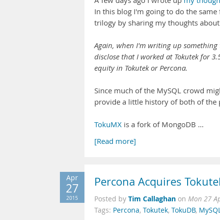
A few days ago I wrote up
my thought
In this blog I'm going to do the same
trilogy by sharing my thoughts about 
Again, when I'm writing up something th
disclose that I worked at Tokutek for 3
equity in Tokutek or Percona.
Since much of the MySQL crowd might b
provide a little history of both of the
TokuMX
is a fork of MongoDB …
[Read more]
Apr
Percona Acquires Tokute
27
Tim Callaghan
2015
Posted by
on
Mon 27 Ap
Tags:
Percona
,
Tokutek
,
TokuDB
,
MySQ