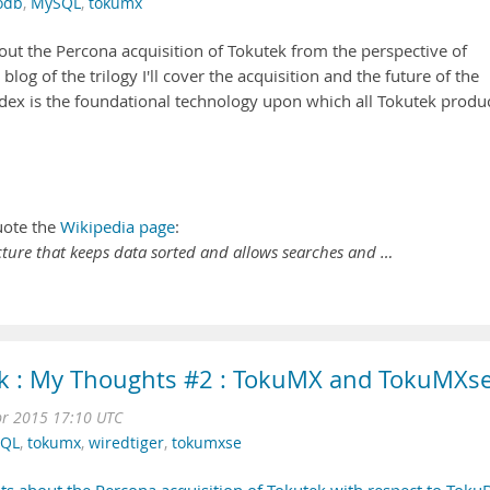
odb
,
MySQL
,
tokumx
ut the Percona acquisition of Tokutek from the perspective of
rd blog of the trilogy I'll cover the acquisition and the future of the
Index is the foundational technology upon which all Tokutek produ
uote the
Wikipedia page
:
ructure that keeps data sorted and allows searches and …
ek : My Thoughts #2 : TokuMX and TokuMXs
r 2015 17:10 UTC
QL
,
tokumx
,
wiredtiger
,
tokumxse