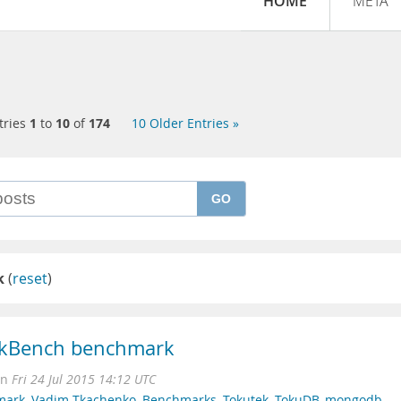
HOME
META
tries
1
to
10
of
174
10 Older Entries »
GO
k
(
reset
)
nkBench benchmark
on
Fri 24 Jul 2015 14:12 UTC
mark
,
Vadim Tkachenko
,
Benchmarks
,
Tokutek
,
TokuDB
,
mongodb
,