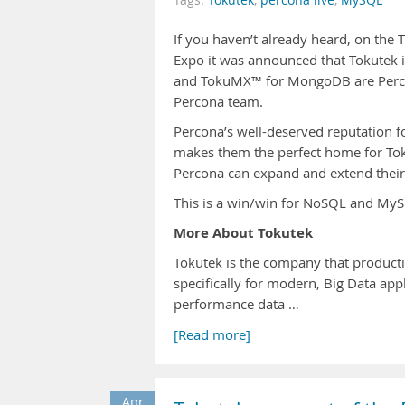
Tags:
Tokutek
,
percona live
,
MySQL
If you haven’t already heard, on th
Expo it was announced that Tokutek 
and TokuMX™ for MongoDB are Percon
Percona team.
Percona’s well-deserved reputation 
makes them the perfect home for Tok
Percona can expand and extend their 
This is a win/win for NoSQL and MySQ
More About Tokutek
Tokutek is the company that product
specifically for modern, Big Data ap
performance data …
[Read more]
Apr