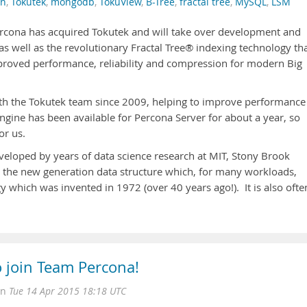
on
,
Tokutek
,
mongodb
,
TokuView
,
B-Tree
,
fractal tree
,
MySQL
,
LSM
ercona has acquired Tokutek and will take over development and
well as the revolutionary Fractal Tree® indexing technology th
mproved performance, reliability and compression for modern Big
h the Tokutek team since 2009, helping to improve performance
ngine has been available for Percona Server for about a year, so
or us.
eloped by years of data science research at MIT, Stony Brook
 the new generation data structure which, for many workloads,
gy which was invented in 1972 (over 40 years ago!). It is also oft
o join Team Percona!
on
Tue 14 Apr 2015 18:18 UTC