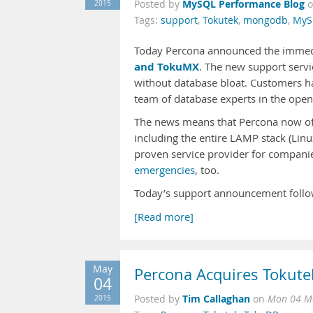
MySQL Performance Blog
2015
Posted by
Tags:
support
,
Tokutek
,
mongodb
,
MyS
Today Percona announced the immediat
and TokuMX
. The new support serv
without database bloat. Customers ha
team of database experts in the ope
The news means that Percona now off
including the entire LAMP stack (Lin
proven service provider for companie
emergencies
, too.
Today’s support announcement foll
[Read more]
May
Percona Acquires Tokutek
04
Tim Callaghan
2015
Posted by
on
Mon 04 M