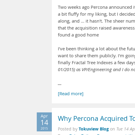
Two weeks ago Percona announced it's
a bit fluffy for my liking, but I dec
along, and ... it hasn't. The sheer nu
that the acquisition raised awarenes
found a good home
I've been thinking a lot about the f
want to share them publicly. I'm goi
finally Fractal Tree Indexes a few day
01/2015) as VP/Engineering and I do no
…
[Read more]
Apr
Why Percona Acquired To
14
Tokuview Blog
2015
Posted by
on
Tue 14 Ap