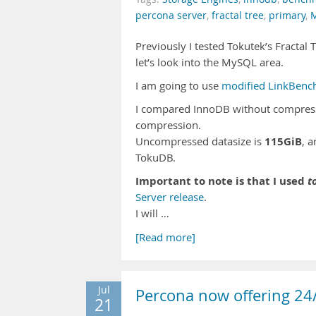
percona server
,
fractal tree
,
primary
,
Previously I tested Tokutek’s Fracta
let’s look into the MySQL area.
I am going to use
modified LinkBenc
I compared InnoDB without compress
compression.
115GiB
Uncompressed datasize is
, 
TokuDB.
Important to note is that I used
t
Server release
.
I will …
[Read more]
Jul
Percona now offering 2
21