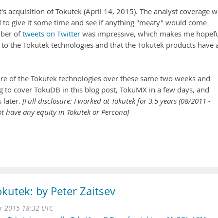
 acquisition of Tokutek (April 14, 2015). The analyst coverage w
ided to give it some time and see if anything "meaty" would come
mber of
tweets on Twitter
was impressive, which makes me hopef
s to the Tokutek technologies and that the Tokutek products have 
uture of the Tokutek technologies over these same two weeks and
ng to cover TokuDB in this blog post, TokuMX in a few days, and
s later.
[Full disclosure: I worked at Tokutek for 3.5 years (08/2011 -
t have any equity in Tokutek or Percona]
kutek: by Peter Zaitsev
r 2015 18:32 UTC