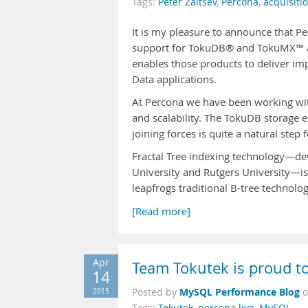
Tags:
Peter Zaitsev
,
Percona
,
acquisiti
It is my pleasure to announce that P
support for TokuDB® and TokuMX™ as 
enables those products to deliver i
Data applications.
At Percona we have been working wit
and scalability. The TokuDB storage e
joining forces is quite a natural step f
Fractal Tree indexing technology—dev
University and Rutgers University—is
leapfrogs traditional B-tree technolo
[Read more]
Apr
Team Tokutek is proud t
14
MySQL Performance Blog
2015
Posted by