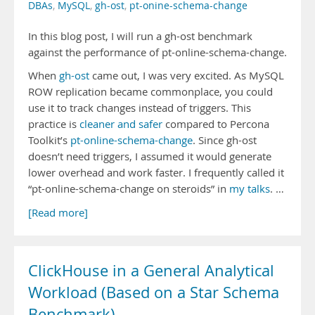
DBAs
,
MySQL
,
gh-ost
,
pt-onine-schema-change
In this blog post, I will run a gh-ost benchmark
against the performance of pt-online-schema-change.
When
gh-ost
came out, I was very excited. As MySQL
ROW replication became commonplace, you could
use it to track changes instead of triggers. This
practice is
cleaner and safer
compared to Percona
Toolkit’s
pt-online-schema-change
. Since gh-ost
doesn’t need triggers, I assumed it would generate
lower overhead and work faster. I frequently called it
“pt-online-schema-change on steroids” in
my talks
. …
[Read more]
ClickHouse in a General Analytical
Workload (Based on a Star Schema
Benchmark)