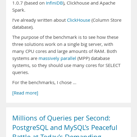
1.0.7 (based on
InfiniDB
), Clickhouse and Apache
Spark.
I’ve already written about
ClickHouse
(Column Store
database).
The purpose of the benchmark is to see how these
three solutions work on a single big server, with
many CPU cores and large amounts of RAM. Both
systems are
massively parallel
(MPP) database
systems, so they should use many cores for SELECT
queries.
For the benchmarks, I chose …
[Read more]
Millions of Queries per Second:
PostgreSQL and MySQL’s Peaceful