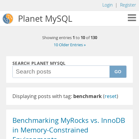
Login
|
Register
Planet MySQL
1
10
130
Showing entries
to
of
10 Older Entries »
SEARCH PLANET MYSQL
GO
Displaying posts with tag:
benchmark
(
reset
)
Benchmarking MyRocks vs. InnoDB
in Memory-Constrained