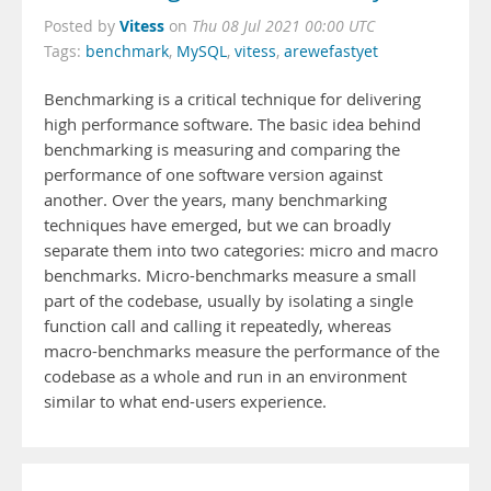
Vitess
Posted by
on
Thu 08 Jul 2021 00:00 UTC
Tags:
benchmark
,
MySQL
,
vitess
,
arewefastyet
Benchmarking is a critical technique for delivering
high performance software. The basic idea behind
benchmarking is measuring and comparing the
performance of one software version against
another. Over the years, many benchmarking
techniques have emerged, but we can broadly
separate them into two categories: micro and macro
benchmarks. Micro-benchmarks measure a small
part of the codebase, usually by isolating a single
function call and calling it repeatedly, whereas
macro-benchmarks measure the performance of the
codebase as a whole and run in an environment
similar to what end-users experience.