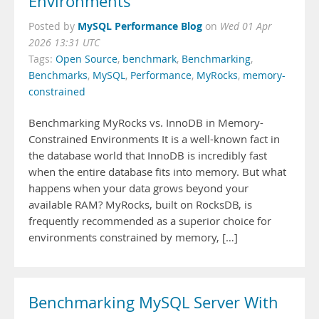
Environments
MySQL Performance Blog
Posted by
on
Wed 01 Apr
2026 13:31 UTC
Tags:
Open Source
,
benchmark
,
Benchmarking
,
Benchmarks
,
MySQL
,
Performance
,
MyRocks
,
memory-
constrained
Benchmarking MyRocks vs. InnoDB in Memory-
Constrained Environments It is a well-known fact in
the database world that InnoDB is incredibly fast
when the entire database fits into memory. But what
happens when your data grows beyond your
available RAM? MyRocks, built on RocksDB, is
frequently recommended as a superior choice for
environments constrained by memory, […]
Benchmarking MySQL Server With