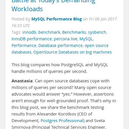
Battle at Today’s Demanding
Workloads
MySQL Performance Blog
Posted by
on
Fri 06 Jan 2017
16:33 UTC
Tags:
innodb
,
benchmark
,
Benchmarks
,
sysbench
,
InnoDB performance
,
percona live
,
MySQL
,
Performance
,
Database performance
,
open source
databases
,
OpenSource Databases on big machines
This blog compares how PostgreSQL and MySQL
handle millions of queries per second.
Anastasia
:
Can open source databases cope with
millions of queries per second? Many open source
advocates would answer “yes.” However, assertions
aren’t enough for well-grounded proof. That’s why in
this blog post, we share the benchmark testing
results from Alexander Korotkov (CEO of
Development,
Postgres Professional
) and Sveta
Smirnova (Principal Technical Services Engineer,