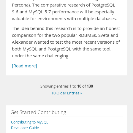
Percona). The comparative research of PostgreSQL
9.6 and MySQL 5.7 performance will be especially
valuable for environments with multiple databases.
The idea behind this research is to provide an honest
comparison for the two popular RDBMSs. Sveta and
Alexander wanted to test the most recent versions of
both MySQL and PostgreSQL with the same tool,
under the same challenging …
[Read more]
1
10
130
Showing entries
to
of
10 Older Entries »
Get Started Contributing
Contributing to MySQL
Developer Guide