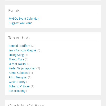
Events
MySQL Event Calendar
Suggest An Event
Top Authors
Ronald Bradford
(7)
Jean-François Gagné
(5)
Libing Song
(4)
Marco Tusa
(3)
Olivier Dasini
(3)
Kedar Vaijanapurkar
(2)
Alena Subotina
(1)
Alkin Tezuysal
(1)
Gavin Towey
(1)
Roberto V. Zicari
(1)
RoseHosting
(1)
Oracle MySQL Blogs