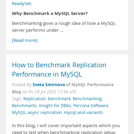
ReadySet
.
Why Benchmark a MySQL Server?
Benchmarking gives a rough idea of how a MySQL
server performs under …
[Read more]
How to Benchmark Replication
Performance in MySQL
Sveta Smirnova
of MySQL Performance
Posted by
Blog
on
Fri 29 Jul 2022 11:56 UTC
Tags:
Replication
,
benchmark
,
Benchmarking
,
Benchmarks
,
Insight for DBAs
,
Percona Software
,
MySQL
,
async replication
,
mysql-and-variants
In this blog, I will cover important aspects which you
need to test when benchmarking replication setup.