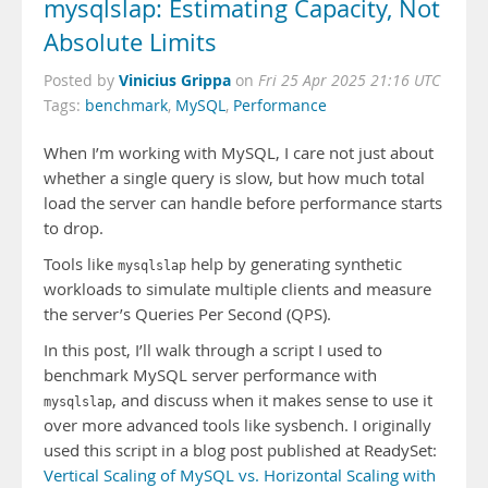
mysqlslap: Estimating Capacity, Not
Absolute Limits
Vinicius Grippa
Posted by
on
Fri 25 Apr 2025 21:16 UTC
Tags:
benchmark
,
MySQL
,
Performance
When I’m working with MySQL, I care not just about
whether a single query is slow, but how much total
load the server can handle before performance starts
to drop.
Tools like
help by generating synthetic
mysqlslap
workloads to simulate multiple clients and measure
the server’s Queries Per Second (QPS).
In this post, I’ll walk through a script I used to
benchmark MySQL server performance with
, and discuss when it makes sense to use it
mysqlslap
over more advanced tools like sysbench. I originally
used this script in a blog post published at ReadySet:
Vertical Scaling of MySQL vs. Horizontal Scaling with