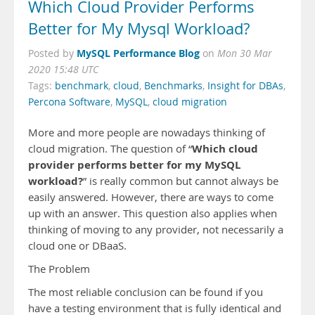
Which Cloud Provider Performs
Better for My Mysql Workload?
MySQL Performance Blog
Posted by
on
Mon 30 Mar
2020 15:48 UTC
Tags:
benchmark
,
cloud
,
Benchmarks
,
Insight for DBAs
,
Percona Software
,
MySQL
,
cloud migration
More and more people are nowadays thinking of
Which cloud
cloud migration. The question of “
provider performs better for my MySQL
workload?
” is really common but cannot always be
easily answered. However, there are ways to come
up with an answer. This question also applies when
thinking of moving to any provider, not necessarily a
cloud one or DBaaS.
The Problem
The most reliable conclusion can be found if you
have a testing environment that is fully identical and