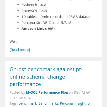
Sysbench 1.0.8
ProxySQL 1.4.3
10 tables, 40mln records – ~95GB dataset
Percona XtraDB Cluster 5.7.18
Amazon Linux AMI
We …
[Read more]
Gh-ost benchmark against pt-
online-schema-change
performance
MySQL Performance Blog
Posted by
on
Wed 12 Jul
2017 18:31 UTC
Tags:
benchmark
,
Benchmarks
,
Percona
,
Insight for