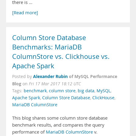
there is …
[Read more]
Column Store Database
Benchmarks: MariaDB
ColumnStore vs. Clickhouse vs.
Apache Spark
Alexander Rubin
of MySQL Performance
Posted by
Blog
on
Fri 17 Mar 2017 18:12 UTC
Tags:
benchmark
,
column store
,
big data
,
MySQL
,
Apache Spark
,
Column Store Database
,
ClickHouse
,
MariaDB ColumnStore
This blog shares some column store database
benchmark results, and compares the query
performance of
MariaDB ColumnStore
v.