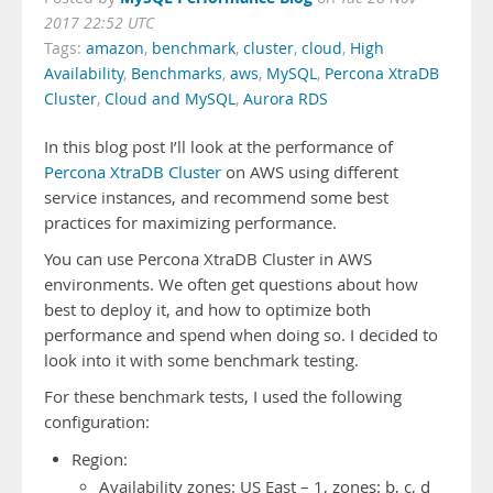
2017 22:52 UTC
Tags:
amazon
,
benchmark
,
cluster
,
cloud
,
High
Availability
,
Benchmarks
,
aws
,
MySQL
,
Percona XtraDB
Cluster
,
Cloud and MySQL
,
Aurora RDS
In this blog post I’ll look at the performance of
Percona XtraDB Cluster
on AWS using different
service instances, and recommend some best
practices for maximizing performance.
You can use Percona XtraDB Cluster in AWS
environments. We often get questions about how
best to deploy it, and how to optimize both
performance and spend when doing so. I decided to
look into it with some benchmark testing.
For these benchmark tests, I used the following
configuration:
Region:
Availability zones: US East – 1, zones: b, c, d