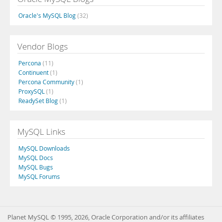
Oracle's MySQL Blog
(32)
Vendor Blogs
Percona
(11)
Continuent
(1)
Percona Community
(1)
ProxySQL
(1)
ReadySet Blog
(1)
MySQL Links
MySQL Downloads
MySQL Docs
MySQL Bugs
MySQL Forums
Planet MySQL © 1995, 2026, Oracle Corporation and/or its affiliates