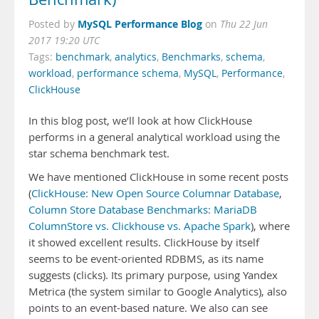
MySQL Performance Blog
Posted by
on
Thu 22 Jun
2017 19:20 UTC
Tags:
benchmark
,
analytics
,
Benchmarks
,
schema
,
workload
,
performance schema
,
MySQL
,
Performance
,
ClickHouse
In this blog post, we’ll look at how ClickHouse
performs in a general analytical workload using the
star schema benchmark test.
We have mentioned ClickHouse in some recent posts
(
ClickHouse: New Open Source Columnar Database
,
Column Store Database Benchmarks: MariaDB
ColumnStore vs. Clickhouse vs. Apache Spark
), where
it showed excellent results. ClickHouse by itself
seems to be event-oriented RDBMS, as its name
suggests (clicks). Its primary purpose, using Yandex
Metrica (the system similar to Google Analytics), also
points to an event-based nature. We also can see