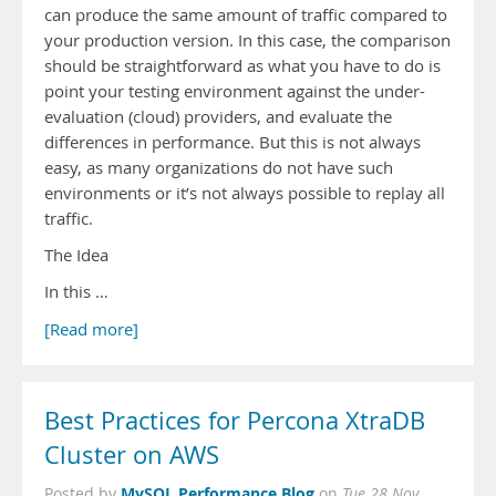
can produce the same amount of traffic compared to
your production version. In this case, the comparison
should be straightforward as what you have to do is
point your testing environment against the under-
evaluation (cloud) providers, and evaluate the
differences in performance. But this is not always
easy, as many organizations do not have such
environments or it’s not always possible to replay all
traffic.
The Idea
In this …
[Read more]
Best Practices for Percona XtraDB
Cluster on AWS
MySQL Performance Blog
Posted by
on
Tue 28 Nov