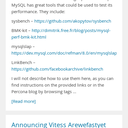
MySQL has great tools that could be used to test its
performance. They include:
sysbench –
https://github.com/akopytov/sysbench
BMK-kit –
http://dimitrik.free.fr/blog/posts/mysql-
perf-bmk-kit.html
mysqlslap –
https://dev.mysql.com/doc/refman/8.0/en/mysqlslap.html
LinkBench –
https://github.com/facebookarchive/linkbench
I will not describe how to use them here, as you can
find instructions on the provided links or in the
Percona blog by browsing tags …
[Read more]
Announcing Vitess Arewefastyet