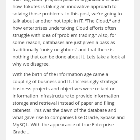
how Tokutek is taking an innovative approach to
solving those problems. In this post, we’re going to
talk about another hot topic in IT, “The Cloud,” and
how enterprises undertaking Cloud efforts often
struggle with idea of “problem trading.” Also, for
some reason, databases are just given a pass as
traditionally “noisy neighbors” and that there is
nothing that can be done about it. Lets take a look at
why we disagree.
With the birth of the information age came a
coupling of business and IT. Increasingly strategic
business projects and objectives were reliant on
information infrastructure to provide information
storage and retrieval instead of paper and filing
cabinets. This was the dawn of the database and
what gave rise to companies like Oracle, Sybase and
MySQL. With the appearance of true Enterprise
Grade …