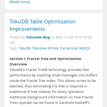
[Read more]
TokuDB Table Optimization
Improvements
Tokuview Blog
Posted by
on
Wed 11 Feb 2015 19:20
UTC
Tags:
TokuDB
,
TokuView
,
B-Tree
,
fractal tree
,
MySQL
Section I: Fractal Tree and Optimization
Overview
Tokutek’s Fractal Tree® technology provides fast
performance by injecting small messages into buffers
inside the Fractal Tree index. This allows writes to be
batched, thus eliminating I/O that is required in
traditional B-tree indexes for every operation.
Additional background information on how Fractal
Trees operate can be found in Zardosht Kasheff’s