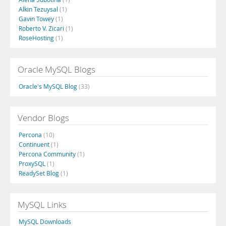
Alkin Tezuysal
(1)
Gavin Towey
(1)
Roberto V. Zicari
(1)
RoseHosting
(1)
Oracle MySQL Blogs
Oracle's MySQL Blog
(33)
Vendor Blogs
Percona
(10)
Continuent
(1)
Percona Community
(1)
ProxySQL
(1)
ReadySet Blog
(1)
MySQL Links
MySQL Downloads