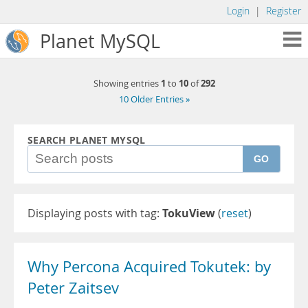
Login
|
Register
Planet MySQL
1
10
292
Showing entries
to
of
10 Older Entries »
SEARCH PLANET MYSQL
GO
Displaying posts with tag:
TokuView
(
reset
)
Why Percona Acquired Tokutek: by
Peter Zaitsev