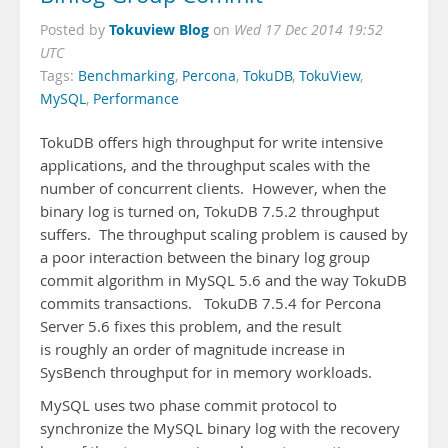
Tokuview Blog
Posted by
on
Wed 17 Dec 2014 19:52
UTC
Tags:
Benchmarking
,
Percona
,
TokuDB
,
TokuView
,
MySQL
,
Performance
TokuDB offers high throughput for write intensive
applications, and the throughput scales with the
number of concurrent clients. However, when the
binary log is turned on, TokuDB 7.5.2 throughput
suffers. The throughput scaling problem is caused by
a poor interaction between the binary log group
commit algorithm in MySQL 5.6 and the way TokuDB
commits transactions. TokuDB 7.5.4 for Percona
Server 5.6 fixes this problem, and the result
is roughly an order of magnitude increase in
SysBench throughput for in memory workloads.
MySQL uses two phase commit protocol to
synchronize the MySQL binary log with the recovery