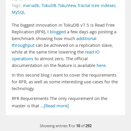
Tags:
mariadb
,
TokuDB
,
TokuView
,
fractal tree indexes
,
MySQL
The biggest innovation in TokuDB v7.5 is Read Free
Replication (RFR). I
blogged
a few days ago posting a
benchmark showing how much
additional
throughput
can be achieved on a replication slave,
while at the same time lowering the
read IO
operations
to almost zero. The official
documentation on the feature is available
here
.
In this second blog I want to cover the requirements
for RFR, as well as some interesting use-cases for the
technology.
RFR Requirements The only requirement on the
master is that …
[Read more]
1
10
292
Showing entries
to
of