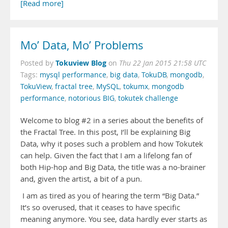
[Read more]
Mo’ Data, Mo’ Problems
Tokuview Blog
Posted by
on
Thu 22 Jan 2015 21:58 UTC
Tags:
mysql performance
,
big data
,
TokuDB
,
mongodb
,
TokuView
,
fractal tree
,
MySQL
,
tokumx
,
mongodb
performance
,
notorious BIG
,
tokutek challenge
Welcome to blog #2 in a series about the benefits of
the Fractal Tree. In this post, I’ll be explaining Big
Data, why it poses such a problem and how Tokutek
can help. Given the fact that I am a lifelong fan of
both Hip-hop and Big Data, the title was a no-brainer
and, given the artist, a bit of a pun.
I am as tired as you of hearing the term “Big Data.”
It’s so overused, that it ceases to have specific
meaning anymore. You see, data hardly ever starts as