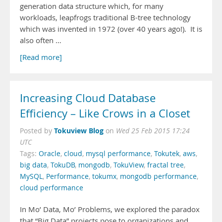
generation data structure which, for many
workloads, leapfrogs traditional B-tree technology
which was invented in 1972 (over 40 years ago!). It is
also often …
[Read more]
Increasing Cloud Database
Efficiency – Like Crows in a Closet
Tokuview Blog
Posted by
on
Wed 25 Feb 2015 17:24
UTC
Tags:
Oracle
,
cloud
,
mysql performance
,
Tokutek
,
aws
,
big data
,
TokuDB
,
mongodb
,
TokuView
,
fractal tree
,
MySQL
,
Performance
,
tokumx
,
mongodb performance
,
cloud performance
In Mo’ Data, Mo’ Problems, we explored the paradox
that “Big Data” projects pose to organizations and