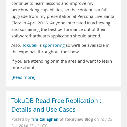
continue to learn lessons and improve my
benchmarking capabilities, so the content is a full
upgrade from my presentation at Percona Live Santa
Clara in April 2013. Anyone interested in achieving
and sustaining the best performance out of their
software/hardware/application should attend.
Also,
Tokutek
is
sponsoring
so we’ll be available in
the expo hall throughout the show.
If you are attending or in the area and want to learn
more about …
[Read more]
TokuDB Read Free Replication :
Details and Use Cases
Tim Callaghan
of Tokuview Blog
Posted by
on
Thu 25
Sep 2014 17:11 UTC