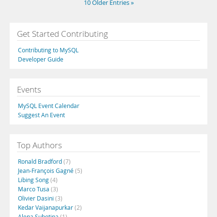
10 Older Entries »
Get Started Contributing
Contributing to MySQL
Developer Guide
Events
MySQL Event Calendar
Suggest An Event
Top Authors
Ronald Bradford
(7)
Jean-François Gagné
(5)
Libing Song
(4)
Marco Tusa
(3)
Olivier Dasini
(3)
Kedar Vaijanapurkar
(2)
Alena Subotina
(1)