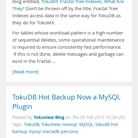
blog entitled,
TokuMX Fractal Tree Indexes, What Are
They?
Don’t be thrown off by the title, Fractal Tree
Indexes access data in the same way for TokuDB as
they do for TokuMX.
For tables whose workload pattern is a high number
of sequential deletes, some operational maintenance
is required to ensure consistently fast performance.
If this is not done, delete messages and garbage can
exist in the Fractal …
[Read more]
TokuDB Hot Backup Now a MySQL
Plugin
Tokuview Blog
Posted by
on
Thu 05 Feb 2015 15:58 UTC
Tags:
TokuDB
,
TokuView
,
newsql
,
MySQL
,
tokudb hot
backup mysql mariadb percona