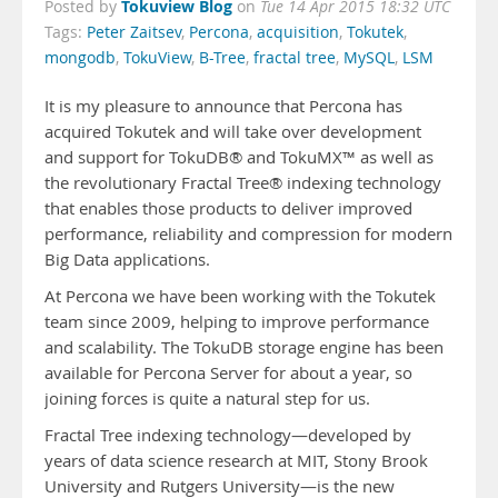
Tokuview Blog
Posted by
on
Tue 14 Apr 2015 18:32 UTC
Tags:
Peter Zaitsev
,
Percona
,
acquisition
,
Tokutek
,
mongodb
,
TokuView
,
B-Tree
,
fractal tree
,
MySQL
,
LSM
It is my pleasure to announce that Percona has
acquired Tokutek and will take over development
and support for TokuDB® and TokuMX™ as well as
the revolutionary Fractal Tree® indexing technology
that enables those products to deliver improved
performance, reliability and compression for modern
Big Data applications.
At Percona we have been working with the Tokutek
team since 2009, helping to improve performance
and scalability. The TokuDB storage engine has been
available for Percona Server for about a year, so
joining forces is quite a natural step for us.
Fractal Tree indexing technology—developed by
years of data science research at MIT, Stony Brook
University and Rutgers University—is the new