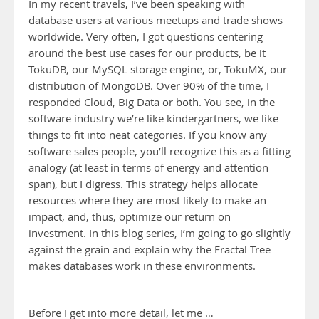
In my recent travels, I’ve been speaking with
database users at various meetups and trade shows
worldwide. Very often, I got questions centering
around the best use cases for our products, be it
TokuDB, our MySQL storage engine, or, TokuMX, our
distribution of MongoDB. Over 90% of the time, I
responded Cloud, Big Data or both. You see, in the
software industry we’re like kindergartners, we like
things to fit into neat categories. If you know any
software sales people, you’ll recognize this as a fitting
analogy (at least in terms of energy and attention
span), but I digress. This strategy helps allocate
resources where they are most likely to make an
impact, and, thus, optimize our return on
investment. In this blog series, I’m going to go slightly
against the grain and explain why the Fractal Tree
makes databases work in these environments.
Before I get into more detail, let me …