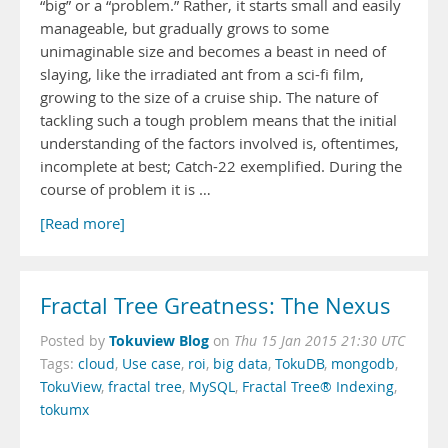
“big” or a “problem.” Rather, it starts small and easily
manageable, but gradually grows to some
unimaginable size and becomes a beast in need of
slaying, like the irradiated ant from a sci-fi film,
growing to the size of a cruise ship. The nature of
tackling such a tough problem means that the initial
understanding of the factors involved is, oftentimes,
incomplete at best; Catch-22 exemplified. During the
course of problem it is …
[Read more]
Fractal Tree Greatness: The Nexus
Tokuview Blog
Posted by
on
Thu 15 Jan 2015 21:30 UTC
Tags:
cloud
,
Use case
,
roi
,
big data
,
TokuDB
,
mongodb
,
TokuView
,
fractal tree
,
MySQL
,
Fractal Tree® Indexing
,
tokumx