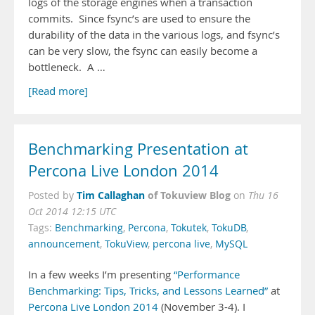
logs of the storage engines when a transaction
commits. Since fsync’s are used to ensure the
durability of the data in the various logs, and fsync’s
can be very slow, the fsync can easily become a
bottleneck. A …
[Read more]
Benchmarking Presentation at
Percona Live London 2014
Tim Callaghan
of Tokuview Blog
Posted by
on
Thu 16
Oct 2014 12:15 UTC
Tags:
Benchmarking
,
Percona
,
Tokutek
,
TokuDB
,
announcement
,
TokuView
,
percona live
,
MySQL
In a few weeks I’m presenting
“Performance
Benchmarking: Tips, Tricks, and Lessons Learned”
at
Percona Live London 2014
(November 3-4). I