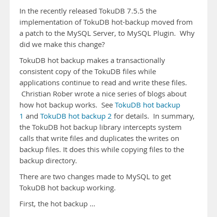
In the recently released TokuDB 7.5.5 the
implementation of TokuDB hot-backup moved from
a patch to the MySQL Server, to MySQL Plugin. Why
did we make this change?
TokuDB hot backup makes a transactionally
consistent copy of the TokuDB files while
applications continue to read and write these files.
Christian Rober wrote a nice series of blogs about
how hot backup works. See
TokuDB hot backup
1
and
TokuDB hot backup 2
for details. In summary,
the TokuDB hot backup library intercepts system
calls that write files and duplicates the writes on
backup files. It does this while copying files to the
backup directory.
There are two changes made to MySQL to get
TokuDB hot backup working.
First, the hot backup …