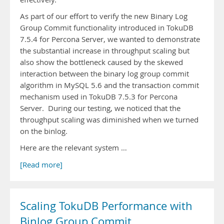
As part of our effort to verify the new Binary Log
Group Commit functionality introduced in TokuDB
7.5.4 for Percona Server, we wanted to demonstrate
the substantial increase in throughput scaling but
also show the bottleneck caused by the skewed
interaction between the binary log group commit
algorithm in MySQL 5.6 and the transaction commit
mechanism used in TokuDB 7.5.3 for Percona
Server. During our testing, we noticed that the
throughput scaling was diminished when we turned
on the binlog.
Here are the relevant system …
[Read more]
Scaling TokuDB Performance with
Binlog Group Commit