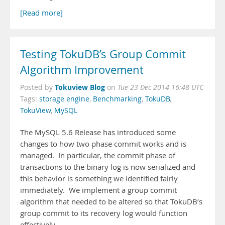
[Read more]
Testing TokuDB’s Group Commit
Algorithm Improvement
Tokuview Blog
Posted by
on
Tue 23 Dec 2014 16:48 UTC
Tags:
storage engine
,
Benchmarking
,
TokuDB
,
TokuView
,
MySQL
The MySQL 5.6 Release has introduced some
changes to how two phase commit works and is
managed. In particular, the commit phase of
transactions to the binary log is now serialized and
this behavior is something we identified fairly
immediately. We implement a group commit
algorithm that needed to be altered so that TokuDB’s
group commit to its recovery log would function
effectively.