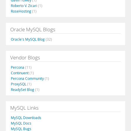
Gavin Towey
(1)
Roberto V. Zicari
(1)
RoseHosting
(1)
Oracle MySQL Blogs
Oracle's MySQL Blog
(32)
Vendor Blogs
Percona
(11)
Continuent
(1)
Percona Community
(1)
ProxySQL
(1)
ReadySet Blog
(1)
MySQL Links
MySQL Downloads
MySQL Docs
MySQL Bugs