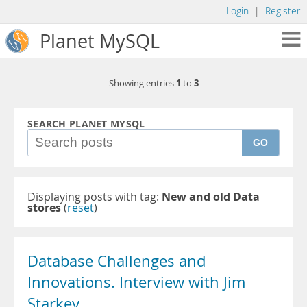
Login
|
Register
Planet MySQL
1
3
Showing entries
to
SEARCH PLANET MYSQL
GO
Displaying posts with tag:
New and old Data
stores
(
reset
)
Database Challenges and
Innovations. Interview with Jim
Starkey