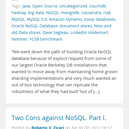
Tags:
Java
,
Open Source
,
Uncategorized
,
couchdb
,
hadoop
,
big data
,
NoSQL
,
mongodb
,
cassandra
,
riak
,
MySQL
,
MySQL 5.6
,
Amazon-Dynamo
,
nosql databases
,
Oracle NoSQL Database
,
document stores
,
New and
old Data stores
,
Dave Segleau
,
LinkedIn Voldemort
,
Yammer
,
YCSB benchmark
“We went down the path of building Oracle NoSQL
database because of explicit request from some of
our largest Oracle Berkeley DB installations that
wanted to move away from maintaining home grown
sharding implementations and very much wanted an
out of box technology that can replicate the
robustness of what they had built “out of [...]
Two Cons against NoSQL. Part I.
Roberto V. Zicari
Posted by
on
Tue 30 Oct 2012 16:57