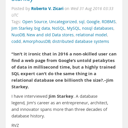
Roberto V. Zicari
Posted by
on
Wed 31 Aug 2016 03:33
UTC
Tags:
Open Source
,
Uncategorized
,
sql
,
Google
,
RDBMS
,
Jim Starkey
,
big data
,
NoSQL
,
MySQL
,
nosql databases
,
NuoDB
,
New and old Data stores
,
relational model
,
codd
,
AmorphousDB
,
distributed database systems
“Isn’t it ironic that in 2016 a non-skilled user can
find a web page from Google’s untold petabytes
of data in millisecond time, but a highly trained
SQL expert can’t do the same thing in a
relational database one billionth the size?.–Jim
Starkey.
Jim Starkey
I have interviewed
. A database
legend
,
Jim’s career as an entrepreneur, architect,
and innovator spans more than three decades of
database history.
RVZ