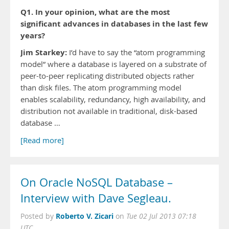
Q1. In your opinion, what are the most
significant advances in databases in the last few
years?
Jim Starkey:
I’d have to say the “atom programming
model” where a database is layered on a substrate of
peer-to-peer replicating distributed objects rather
than disk files. The atom programming model
enables scalability, redundancy, high availability, and
distribution not available in traditional, disk-based
database …
[Read more]
On Oracle NoSQL Database –
Interview with Dave Segleau.
Roberto V. Zicari
Posted by
on
Tue 02 Jul 2013 07:18
UTC