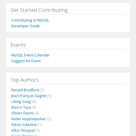
Get Started Contributing
Contributing to MySQL
Developer Guide
Events
MySQL Event Calendar
Suggest An Event
Top Authors
Ronald Bradford
(7)
Jean-François Gagné
(5)
Libing Song
(4)
Marco Tusa
(3)
Olivier Dasini
(3)
Kedar Vaijanapurkar
(2)
Alena Subotina
(1)
Alkin Tezuysal
(1)