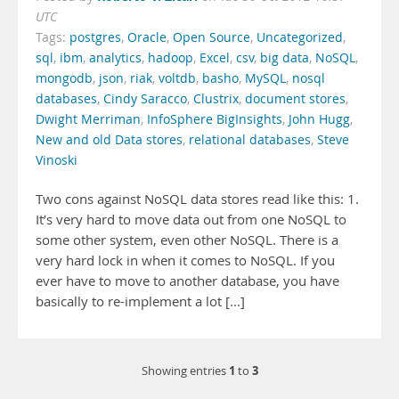
UTC
Tags:
postgres
,
Oracle
,
Open Source
,
Uncategorized
,
sql
,
ibm
,
analytics
,
hadoop
,
Excel
,
csv
,
big data
,
NoSQL
,
mongodb
,
json
,
riak
,
voltdb
,
basho
,
MySQL
,
nosql
databases
,
Cindy Saracco
,
Clustrix
,
document stores
,
Dwight Merriman
,
InfoSphere BigInsights
,
John Hugg
,
New and old Data stores
,
relational databases
,
Steve
Vinoski
Two cons against NoSQL data stores read like this: 1.
It’s very hard to move data out from one NoSQL to
some other system, even other NoSQL. There is a
very hard lock in when it comes to NoSQL. If you
ever have to move to another database, you have
basically to re-implement a lot [...]
1
3
Showing entries
to