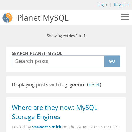
Login
|
Register
Planet MySQL
1
1
Showing entries
to
SEARCH PLANET MYSQL
GO
Displaying posts with tag:
gemini
(
reset
)
Where are they now: MySQL
Storage Engines
Stewart Smith
Posted by
on
Thu 18 Apr 2013 01:43 UTC