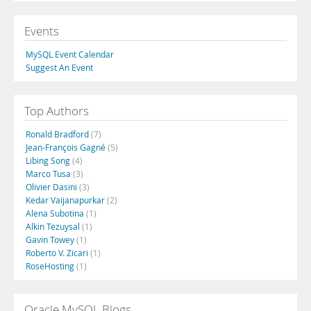
Events
MySQL Event Calendar
Suggest An Event
Top Authors
Ronald Bradford
(7)
Jean-François Gagné
(5)
Libing Song
(4)
Marco Tusa
(3)
Olivier Dasini
(3)
Kedar Vaijanapurkar
(2)
Alena Subotina
(1)
Alkin Tezuysal
(1)
Gavin Towey
(1)
Roberto V. Zicari
(1)
RoseHosting
(1)
Oracle MySQL Blogs