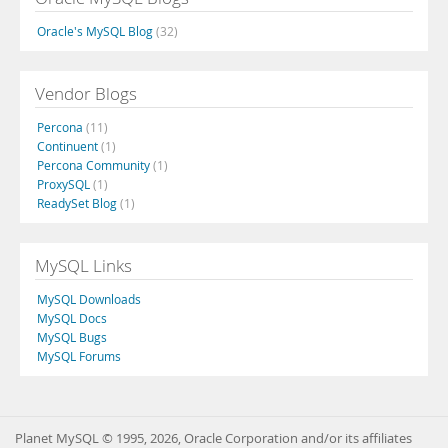
Oracle's MySQL Blog
(32)
Vendor Blogs
Percona
(11)
Continuent
(1)
Percona Community
(1)
ProxySQL
(1)
ReadySet Blog
(1)
MySQL Links
MySQL Downloads
MySQL Docs
MySQL Bugs
MySQL Forums
Planet MySQL © 1995, 2026, Oracle Corporation and/or its affiliates