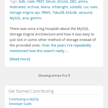
Tags:
bdb
,
code
,
PBXT
,
falcon
,
drizzle
,
DB2
,
amira
,
federated
,
archive
,
Maria
,
Infobright
,
soliddb
,
csv
,
isam
,
storage engine api
,
PBMS
,
TokuDB
,
blitzdb
,
xeround
,
MySQL
,
aria
,
gemini
There was once a big hooplah about the MySQL
Storage Engine Architecture and how it was easy to
just slot in some other method of storage instead of
the provided ones.
Over
the years
I’ve repeatedly
mentioned
how this
wasn’t really
…
[Read more]
1
1
Showing entries
to
Get Started Contributing
Contributing to MySQL
Developer Guide