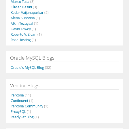
Marco Tusa
(3)
Olivier Dasini
(3)
Kedar Vaijanapurkar
(2)
Alena Subotina
(1)
Alkin Tezuysal
(1)
Gavin Towey
(1)
Roberto V. Zicari
(1)
RoseHosting
(1)
Oracle MySQL Blogs
Oracle's MySQL Blog
(32)
Vendor Blogs
Percona
(11)
Continuent
(1)
Percona Community
(1)
ProxySQL
(1)
ReadySet Blog
(1)