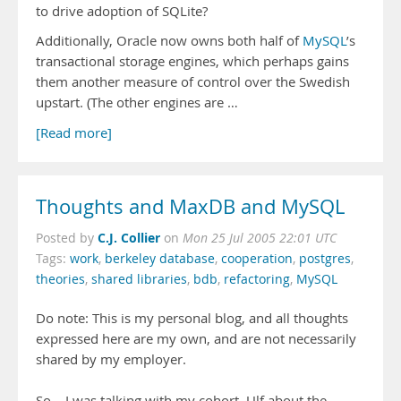
to drive adoption of SQLite?
Additionally, Oracle now owns both half of
MySQL
’s
transactional storage engines, which perhaps gains
them another measure of control over the Swedish
upstart. (The other engines are …
[Read more]
Thoughts and MaxDB and MySQL
C.J. Collier
Posted by
on
Mon 25 Jul 2005 22:01 UTC
Tags:
work
,
berkeley database
,
cooperation
,
postgres
,
theories
,
shared libraries
,
bdb
,
refactoring
,
MySQL
Do note: This is my personal blog, and all thoughts
expressed here are my own, and are not necessarily
shared by my employer.
So... I was talking with my cohort, Ulf about the