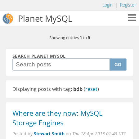
Login
|
Register
Planet MySQL
1
5
Showing entries
to
SEARCH PLANET MYSQL
GO
Displaying posts with tag:
bdb
(
reset
)
Where are they now: MySQL
Storage Engines
Stewart Smith
Posted by
on
Thu 18 Apr 2013 01:43 UTC