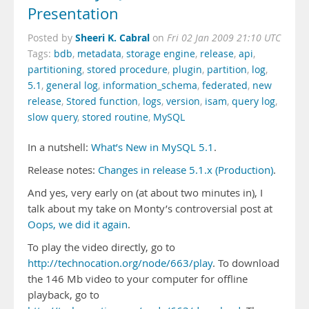
Presentation
Sheeri K. Cabral
Posted by
on
Fri 02 Jan 2009 21:10 UTC
Tags:
bdb
,
metadata
,
storage engine
,
release
,
api
,
partitioning
,
stored procedure
,
plugin
,
partition
,
log
,
5.1
,
general log
,
information_schema
,
federated
,
new
release
,
Stored function
,
logs
,
version
,
isam
,
query log
,
slow query
,
stored routine
,
MySQL
In a nutshell:
What’s New in MySQL 5.1
.
Release notes:
Changes in release 5.1.x (Production)
.
And yes, very early on (at about two minutes in), I
talk about my take on Monty’s controversial post at
Oops, we did it again
.
To play the video directly, go to
http://technocation.org/node/663/play
. To download
the 146 Mb video to your computer for offline
playback, go to