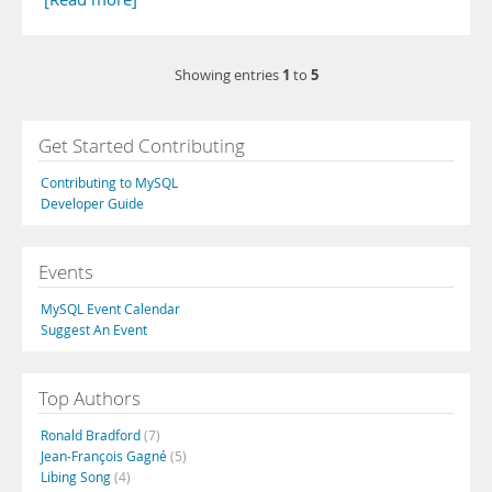
1
5
Showing entries
to
Get Started Contributing
Contributing to MySQL
Developer Guide
Events
MySQL Event Calendar
Suggest An Event
Top Authors
Ronald Bradford
(7)
Jean-François Gagné
(5)
Libing Song
(4)