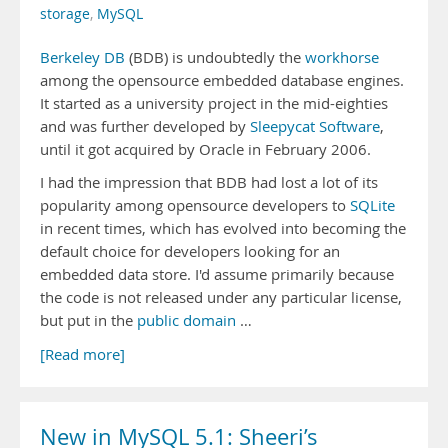
storage
,
MySQL
Berkeley DB
(BDB) is undoubtedly the
workhorse
among the opensource embedded database engines.
It started as a university project in the mid-eighties
and was further developed by
Sleepycat Software
,
until it got acquired by Oracle in February 2006.
I had the impression that BDB had lost a lot of its
popularity among opensource developers to
SQLite
in recent times, which has evolved into becoming the
default choice for developers looking for an
embedded data store. I'd assume primarily because
the code is not released under any particular license,
but put in the
public domain
…
[Read more]
New in MySQL 5.1: Sheeri’s