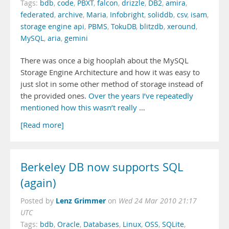
Tags:
bdb
,
code
,
PBXT
,
falcon
,
drizzle
,
DB2
,
amira
,
federated
,
archive
,
Maria
,
Infobright
,
soliddb
,
csv
,
isam
,
storage engine api
,
PBMS
,
TokuDB
,
blitzdb
,
xeround
,
MySQL
,
aria
,
gemini
There was once a big hooplah about the MySQL
Storage Engine Architecture and how it was easy to
just slot in some other method of storage instead of
the provided ones.
Over
the years
I’ve repeatedly
mentioned
how this
wasn’t really
…
[Read more]
Berkeley DB now supports SQL
(again)
Lenz Grimmer
Posted by
on
Wed 24 Mar 2010 21:17
UTC
Tags:
bdb
,
Oracle
,
Databases
,
Linux
,
OSS
,
SQLite
,