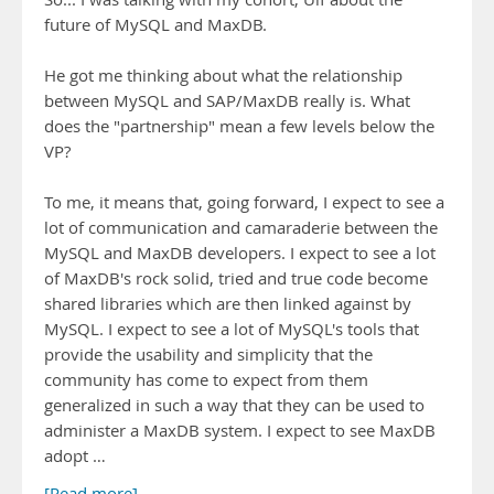
future of MySQL and MaxDB.
He got me thinking about what the relationship
between MySQL and SAP/MaxDB really is. What
does the "partnership" mean a few levels below the
VP?
To me, it means that, going forward, I expect to see a
lot of communication and camaraderie between the
MySQL and MaxDB developers. I expect to see a lot
of MaxDB's rock solid, tried and true code become
shared libraries which are then linked against by
MySQL. I expect to see a lot of MySQL's tools that
provide the usability and simplicity that the
community has come to expect from them
generalized in such a way that they can be used to
administer a MaxDB system. I expect to see MaxDB
adopt …
[Read more]