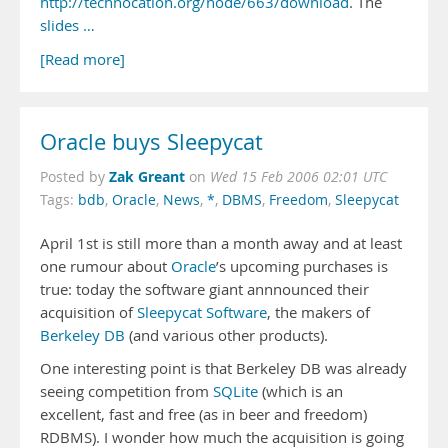
http://technocation.org/node/663/download
. The
slides …
[Read more]
Oracle buys Sleepycat
Zak Greant
Posted by
on
Wed 15 Feb 2006 02:01 UTC
Tags:
bdb
,
Oracle
,
News
,
*
,
DBMS
,
Freedom
,
Sleepycat
April 1st is still more than a month away and at least
one rumour about
Oracle
’s upcoming purchases is
true: today the software giant annnounced their
acquisition of
Sleepycat Software
, the makers of
Berkeley DB
(and various other products).
One interesting point is that Berkeley DB was already
seeing competition from
SQLite
(which is an
excellent, fast and free (as in beer and freedom)
RDBMS). I wonder how much the acquisition is going