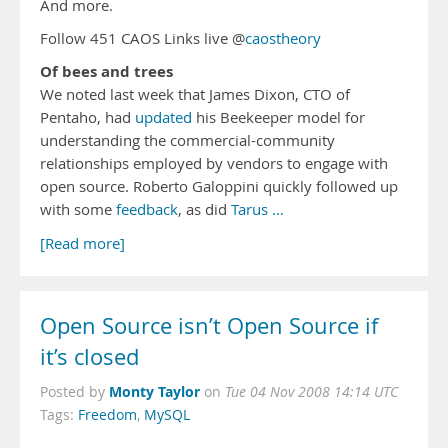
And more.
Follow 451 CAOS Links live @
caostheory
Of bees and trees
We noted last week that James Dixon, CTO of
Pentaho, had
updated
his Beekeeper model for
understanding the commercial-community
relationships employed by vendors to engage with
open source. Roberto Galoppini quickly followed up
with some
feedback
, as did
Tarus …
[Read more]
Open Source isn’t Open Source if
it’s closed
Monty Taylor
Posted by
on
Tue 04 Nov 2008 14:14 UTC
Tags:
Freedom
,
MySQL