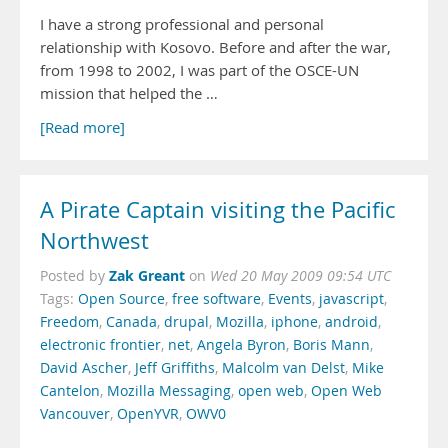
I have a strong professional and personal
relationship with Kosovo. Before and after the war,
from 1998 to 2002, I was part of the OSCE-UN
mission that helped the …
[Read more]
A Pirate Captain visiting the Pacific
Northwest
Zak Greant
Posted by
on
Wed 20 May 2009 09:54 UTC
Tags:
Open Source
,
free software
,
Events
,
javascript
,
Freedom
,
Canada
,
drupal
,
Mozilla
,
iphone
,
android
,
electronic frontier
,
net
,
Angela Byron
,
Boris Mann
,
David Ascher
,
Jeff Griffiths
,
Malcolm van Delst
,
Mike
Cantelon
,
Mozilla Messaging
,
open web
,
Open Web
Vancouver
,
OpenYVR
,
OWV0