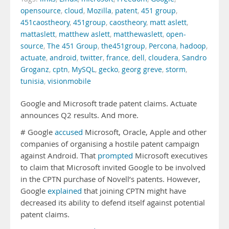
opensource
,
cloud
,
Mozilla
,
patent
,
451 group
,
451caostheory
,
451group
,
caostheory
,
matt aslett
,
mattaslett
,
matthew aslett
,
matthewaslett
,
open-
source
,
The 451 Group
,
the451group
,
Percona
,
hadoop
,
actuate
,
android
,
twitter
,
france
,
dell
,
cloudera
,
Sandro
Groganz
,
cptn
,
MySQL
,
gecko
,
georg greve
,
storm
,
tunisia
,
visionmobile
Google and Microsoft trade patent claims. Actuate
announces Q2 results. And more.
# Google
accused
Microsoft, Oracle, Apple and other
companies of organising a hostile patent campaign
against Android. That
prompted
Microsoft executives
to claim that Microsoft invited Google to be involved
in the CPTN purchase of Novell’s patents. However,
Google
explained
that joining CPTN might have
decreased its ability to defend itself against potential
patent claims.