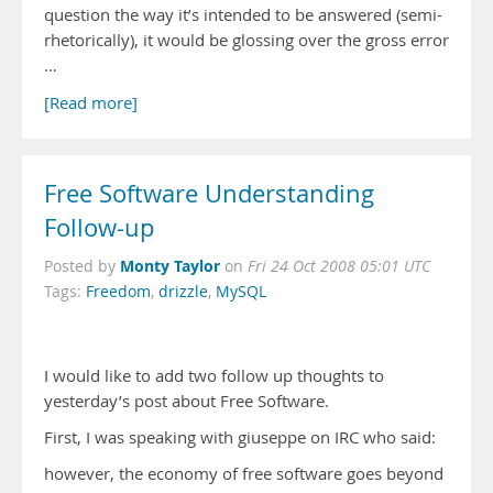
question the way it’s intended to be answered (semi-
rhetorically), it would be glossing over the gross error
…
[Read more]
Free Software Understanding
Follow-up
Monty Taylor
Posted by
on
Fri 24 Oct 2008 05:01 UTC
Tags:
Freedom
,
drizzle
,
MySQL
I would like to add two follow up thoughts to
yesterday’s post about Free Software.
First, I was speaking with giuseppe on IRC who said:
however, the economy of free software goes beyond