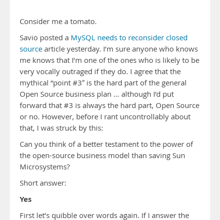
Consider me a tomato.
Savio posted a
MySQL needs to reconsider closed
source
article yesterday. I’m sure anyone who knows
me knows that I’m one of the ones who is likely to be
very vocally outraged if they do. I agree that the
mythical “point #3″ is the hard part of the general
Open Source business plan … although I’d put
forward that #3 is always the hard part, Open Source
or no. However, before I rant uncontrollably about
that, I was struck by this:
Can you think of a better testament to the power of
the open-source business model than saving Sun
Microsystems?
Short answer:
Yes
First let’s quibble over words again. If I answer the