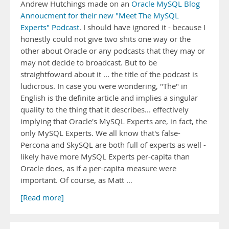
Andrew Hutchings made on an
Oracle MySQL Blog
Annoucment for their new "Meet The MySQL
Experts" Podcast
. I should have ignored it - because I
honestly could not give two shits one way or the
other about Oracle or any podcasts that they may or
may not decide to broadcast. But to be
straightfoward about it ... the title of the podcast is
ludicrous. In case you were wondering, "The" in
English is the definite article and implies a singular
quality to the thing that it describes... effectively
implying that Oracle's MySQL Experts are, in fact, the
only MySQL Experts. We all know that's false-
Percona and SkySQL are both full of experts as well -
likely have more MySQL Experts per-capita than
Oracle does, as if a per-capita measure were
important. Of course, as Matt …
[Read more]