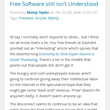
Free Software still isn’t Understood
Monty Taylor
Posted by
on
Thu 23 Oct 2008 10:59 UTC
Tags:
Freedom
,
drizzle
,
MySQL
I’d say I normally don’t respond to idiots… but I think
we all know that’s a lie. Our fine friends at Slashdot
pointed out an “interesting” article which opines that
the downturning
Economy to Give Open-Source a
Good Thumping
. There’s a bit in the middle that
points out that people still don’t get it.
The hungry and cold unemployed masses aren’t
going to continue giving away their intellectual labor
on the Internet in the speculative hope that they
might get some “back end” revenue. “Free” doesn’t fill
anyone’s belly; it doesn’t warm anyone up.
The disconnect seems to continue to be an idea that
we’re doing the Free Software in hopes that it might