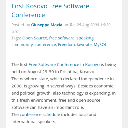
First Kosovo Free Software
Conference
Giuseppe Maxia
Posted by
on
Tue 25 Aug 2009 16:20
UTC
Tags:
Open Source
,
free software
,
speaking
,
community
,
conference
,
Freedom
,
keynote
,
MySQL
The first
Free Software Conference in Kosovo
is being
held on August 29-30 in Prishtina, Kosovo.
The newborn state, which declared independence in
2008, is growing in several ways. Besides economic
and political growth, also technology is expanding. In
this fresh environment, free and open source
software can have an important role.
The
conference schedule
includes local and
international speakers.