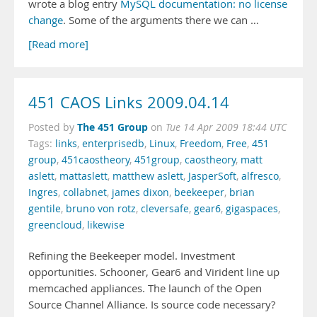
wrote a blog entry
MySQL documentation: no license
change
. Some of the arguments there we can …
[Read more]
451 CAOS Links 2009.04.14
The 451 Group
Posted by
on
Tue 14 Apr 2009 18:44 UTC
Tags:
links
,
enterprisedb
,
Linux
,
Freedom
,
Free
,
451
group
,
451caostheory
,
451group
,
caostheory
,
matt
aslett
,
mattaslett
,
matthew aslett
,
JasperSoft
,
alfresco
,
Ingres
,
collabnet
,
james dixon
,
beekeeper
,
brian
gentile
,
bruno von rotz
,
cleversafe
,
gear6
,
gigaspaces
,
greencloud
,
likewise
Refining the Beekeeper model. Investment
opportunities. Schooner, Gear6 and Virident line up
memcached appliances. The launch of the Open
Source Channel Alliance. Is source code necessary?