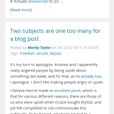
# Actuate
announced
its Q2 …
[Read more]
Two subjects are one too many for
a blog post
Monty Taylor
Posted by
on
Sat 23 Jul 2011 16:50 UTC
Tags:
Freedom
,
drizzle
,
MySQL
It's my turn to apologize. Andrew and I apparently
really angered people by being upset about
something last week, and for that, as
he already has
,
I apologize. I don't like making people angry or upset.
I believe Henrik made
an excellent point
, which is
that for various different reasons, there are those of
us who were upset when Oracle bought MySQL and
yet felt complelled to not communicate this
publically. To be honest, emotions related to a