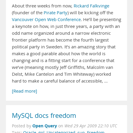
About three weeks from now,
Rickard Falkvinge
(founder of the
Pirate Party
) will be kicking off the
Vancouver Open Web Conference
. He’ll be presenting
a keynote on how, in just three years, a party with an
odd name organized around a narrow electronic
frontier platform has become the fourth largest
political party in Sweden. It’s an amazing story that
makes a good parable about how the world is
changing and is a fitting start for a conference that
we’ve (meaning mostly Jeff Griffiths, Malcolm van
Delst, Mike Cantelon and Tim Whiteway) worked
hard to make a careful balance of accessible, …
[Read more]
MySQL docs freedom
Open Query
Posted by
on
Wed 29 Apr 2009 22:10 UTC
Tags:
Oracle
,
gpl
,
Uncategorized
,
sun
,
Freedom
,