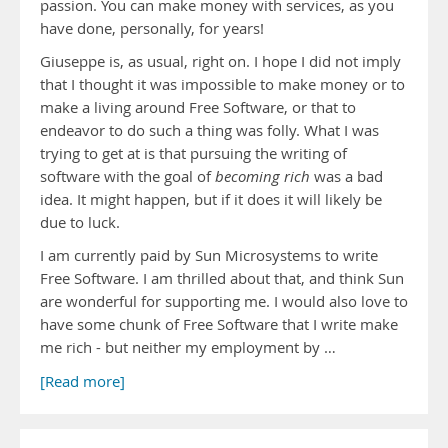
passion. You can make money with services, as you
have done, personally, for years!
Giuseppe is, as usual, right on. I hope I did not imply
that I thought it was impossible to make money or to
make a living around Free Software, or that to
endeavor to do such a thing was folly. What I was
trying to get at is that pursuing the writing of
software with the goal of
becoming rich
was a bad
idea. It might happen, but if it does it will likely be
due to luck.
I am currently paid by Sun Microsystems to write
Free Software. I am thrilled about that, and think Sun
are wonderful for supporting me. I would also love to
have some chunk of Free Software that I write make
me rich - but neither my employment by …
[Read more]