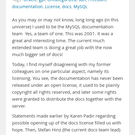
documentation
,
License
,
docs
,
MySQL
As you may or may not know, long long ago (in this
universe) I used to be the MySQL documentation
team Yes, a team of one. This was 2001. It was a
great and interesting time. The current much
extended team is doing a great job with the now
much bigger set of docs!
Today, I find myself disagreeing with my former
colleagues on one particular aspect, namely its
licensing. You see, the documentation has never been
released under an open license, it used to be plainly
copyright all rights reserved, and later some rights
were granted to distribute the docs together with the
server.
Statements made earlier by Karen Padir regarding
possible opening up of the docs license filled us with
hope. Then, Stefan Hinz (the current docs team lead)