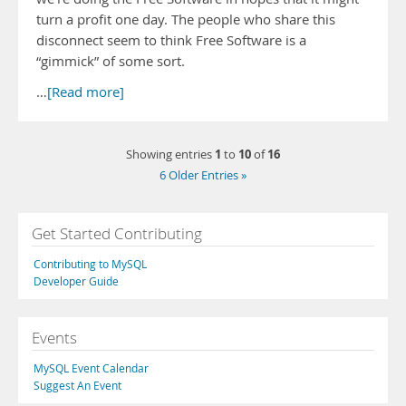
turn a profit one day. The people who share this
disconnect seem to think Free Software is a
“gimmick” of some sort.
…
[Read more]
1
10
16
Showing entries
to
of
6 Older Entries »
Get Started Contributing
Contributing to MySQL
Developer Guide
Events
MySQL Event Calendar
Suggest An Event