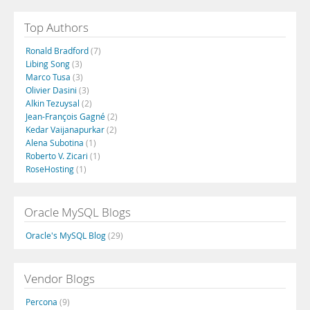
Top Authors
Ronald Bradford
(7)
Libing Song
(3)
Marco Tusa
(3)
Olivier Dasini
(3)
Alkin Tezuysal
(2)
Jean-François Gagné
(2)
Kedar Vaijanapurkar
(2)
Alena Subotina
(1)
Roberto V. Zicari
(1)
RoseHosting
(1)
Oracle MySQL Blogs
Oracle's MySQL Blog
(29)
Vendor Blogs
Percona
(9)