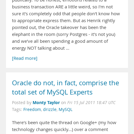
business transaction ARE a little weird, so I'm not
sure it's completely odd that people don't know how
to appropriate express them. But as Henrik rightly
pointed out, the Oracle takeover has been the
elephant in the room (sorry Postgres - it's not you)
and we've all been spending a good amount of
energy NOT talking about …
[Read more]
Oracle do not, in fact, comprise the
total set of MySQL Experts
Monty Taylor
Posted by
on
Fri 15 Jul 2011 18:47 UTC
Tags:
Freedom
,
drizzle
,
MySQL
There's been quite the thread on Google+ (my how
technology changes quickly...) over a comment