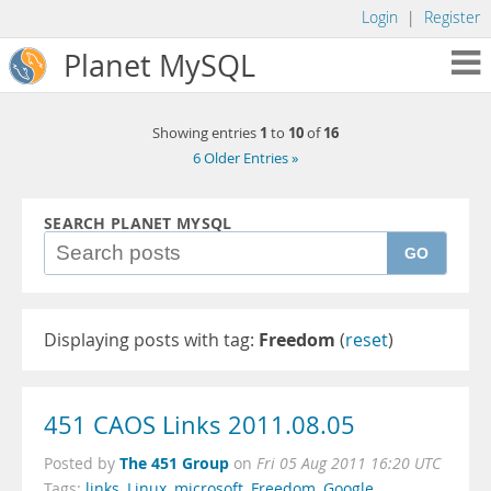
Login
|
Register
Planet MySQL
1
10
16
Showing entries
to
of
6 Older Entries »
SEARCH PLANET MYSQL
GO
Displaying posts with tag:
Freedom
(
reset
)
451 CAOS Links 2011.08.05
The 451 Group
Posted by
on
Fri 05 Aug 2011 16:20 UTC
Tags:
links
,
Linux
,
microsoft
,
Freedom
,
Google
,