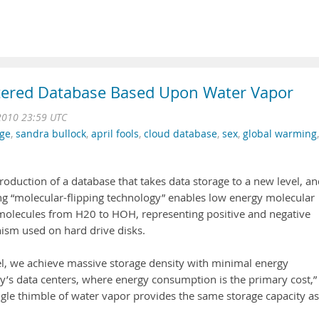
stered Database Based Upon Water Vapor
2010 23:59 UTC
ge
,
sandra bullock
,
april fools
,
cloud database
,
sex
,
global warming
,
oduction of a database that takes data storage to a new level, an
ng “molecular-flipping technology” enables low energy molecular
 molecules from H20 to HOH, representing positive and negative
ism used on hard drive disks.
el, we achieve massive storage density with minimal energy
ay’s data centers, where energy consumption is the primary cost,”
gle thimble of water vapor provides the same storage capacity as