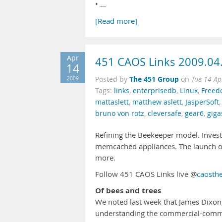
• …
[Read more]
Apr
451 CAOS Links 2009.04
14
The 451 Group
2009
Posted by
on
Tue 14 Ap
Tags:
links
,
enterprisedb
,
Linux
,
Free
mattaslett
,
matthew aslett
,
JasperSoft
bruno von rotz
,
cleversafe
,
gear6
,
giga
Refining the Beekeeper model. Invest
memcached appliances. The launch of
more.
Follow 451 CAOS Links live @
caosth
Of bees and trees
We noted last week that James Dixon
understanding the commercial-commu