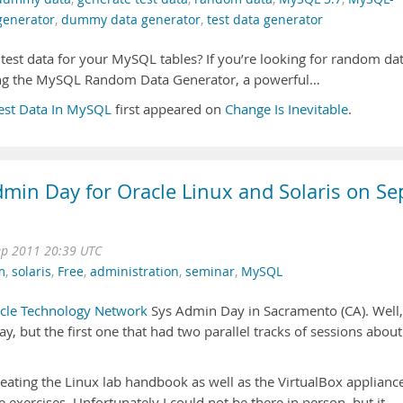
generator
,
dummy data generator
,
test data generator
 test data for your MySQL tables? If you’re looking for random da
cing the MySQL Random Data Generator, a powerful…
est Data In MySQL
first appeared on
Change Is Inevitable
.
dmin Day for Oracle Linux and Solaris on Se
p 2011 20:39 UTC
m
,
solaris
,
Free
,
administration
,
seminar
,
MySQL
cle Technology Network
Sys Admin Day in Sacramento (CA). Well, 
, but the first one that had two parallel tracks of sessions about
reating the Linux lab handbook as well as the VirtualBox applianc
 exercises. Unfortunately I could not be there in person, but it