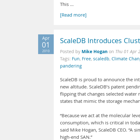
This …
[Read more]
Apr
ScaleDB Introduces Clu
01
Mike Hogan
2010
Posted by
on
Thu 01 Apr 
Tags:
Fun
,
Free
,
scaledb
,
Climate Chan
pandering
ScaleDB is proud to announce the intr
new altitude. ScaleDB’s patent pendi
flipping that changes selected water
states that mimic the storage mechan
“Because we act at the molecular lev
consumption, which is critical in tod
said Mike Hogan, ScaleDB CEO. “A sin
high-end SAN.”