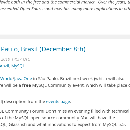
dwide both in the free and the commercial market. Over the years, t
transcended Open Source and now has many more applications in ot
Paulo, Brasil (December 8th)
c 2010 14:57 UTC
Brazil
,
MySQL
nWorld
/
Java One
in São Paulo, Brazil next week (which will also
free
e will be a
MySQL Community event, which will take place 
d) description from the
events page
:
QL Community Forum! Don't miss an evening filled with technical
rs of the MySQL open source community. You will have the
QL, Glassfish and what innovations to expect from MySQL 5.5.