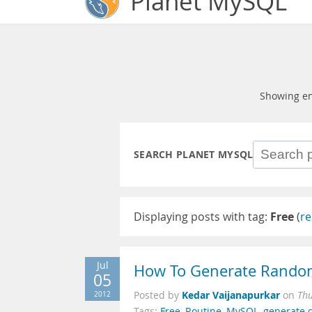
Planet MySQL
Showing en
SEARCH PLANET MYSQL
Displaying posts with tag:
Free
(
re
Jul
How To Generate Random
05
Kedar Vaijanapurkar
2012
Posted by
on
Thu
Tags:
Free
,
Routine
,
MySQL
,
generate