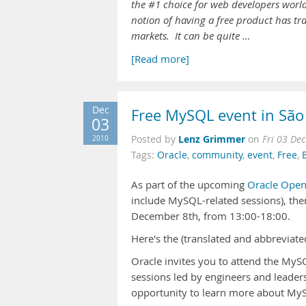
the #1 choice for web developers worl
notion of having a free product has 
markets. It can be quite …
[Read more]
Dec
Free MySQL event in São 
03
Lenz Grimmer
2010
Posted by
on
Fri 03 De
Tags:
Oracle
,
community
,
event
,
Free
,
As part of the upcoming
Oracle Ope
include MySQL-related sessions), ther
December 8th, from 13:00-18:00.
Here's the (translated and abbreviate
Oracle invites you to attend the MyS
sessions led by engineers and leade
opportunity to learn more about MyS