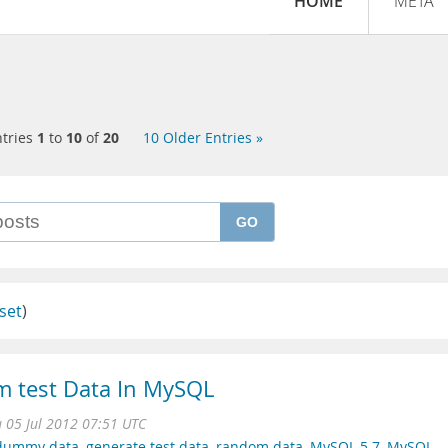
HOME
META
tries
1
to
10
of
20
10 Older Entries »
GO
set
)
 test Data In MySQL
 05 Jul 2012 07:51 UTC
 dummy data
,
generate test data
,
random data
,
MySQL 5.7
,
MySQL-