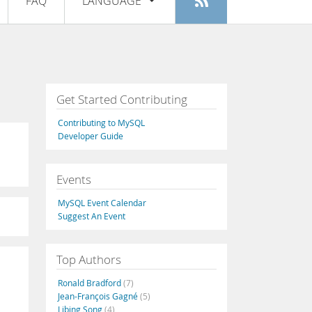
FAQ
LANGUAGE
Login
|
Register
English
Deutsch
Español
Get Started Contributing
Français
Contributing to MySQL
Italiano
Developer Guide
日本語
Events
Русский
MySQL Event Calendar
Português
Suggest An Event
中文
Top Authors
Ronald Bradford
(7)
Jean-François Gagné
(5)
Libing Song
(4)