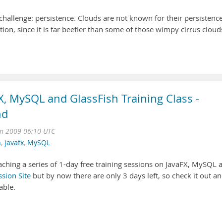
hallenge: persistence. Clouds are not known for their persistence
on, since it is far beefier than some of those wimpy cirrus cloud
FX, MySQL and GlassFish Training Class -
nd
n 2009 06:10 UTC
h
,
javafx
,
MySQL
aching a series of 1-day free training sessions on JavaFX, MySQL 
ssion Site
but by now there are only 3 days left, so check it out a
able.