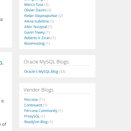
Marco Tusa
(3)
Olivier Dasini
(3)
Kedar Vaijanapurkar
(2)
ta
Alena Subotina
(1)
Alkin Tezuysal
(1)
Gavin Towey
(1)
Roberto V. Zicari
(1)
RoseHosting
(1)
p.
Oracle MySQL Blogs
Oracle's MySQL Blog
(33)
Vendor Blogs
Percona
(11)
it
Continuent
(1)
Percona Community
(1)
ProxySQL
(1)
ReadySet Blog
(1)
e of