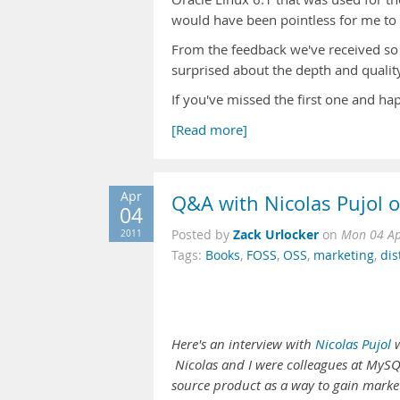
would have been pointless for me to g
From the feedback we've received so 
surprised about the depth and quality
If you've missed the first one and ha
[Read more]
Apr
Q&A with Nicolas Pujol 
04
Zack Urlocker
2011
Posted by
on
Mon 04 Ap
Tags:
Books
,
FOSS
,
OSS
,
marketing
,
dis
Here's an interview with
Nicolas Pujol
w
Nicolas and I were colleagues at MySQL
source product as a way to gain market