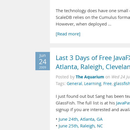
The technology does have one small c
ScaleDB relies on the Cumulus formati
However, when deployed …
[Read more]
Jun
Last 3 Days of Free Java
24
Atlanta, Raleigh, Clevela
2009
The Aquarium
Posted by
on
Wed 24 Ju
Tags:
General
,
Learning
,
Free
,
glassfis
I just found out but Sang has been te
GlassFish. The full list is at his
JavaPa
signup if you are interested and avail
•
June 24th, Atlanta, GA
•
June 25th, Raleigh, NC