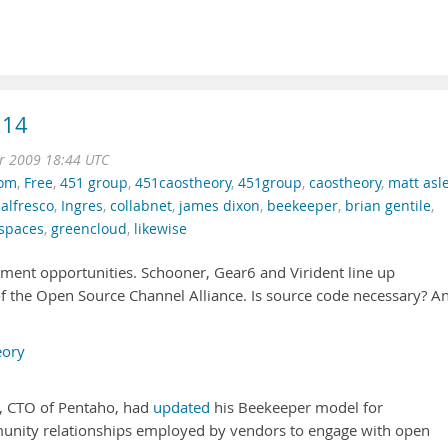
.14
r 2009 18:44 UTC
dom
,
Free
,
451 group
,
451caostheory
,
451group
,
caostheory
,
matt asle
,
alfresco
,
Ingres
,
collabnet
,
james dixon
,
beekeeper
,
brian gentile
,
spaces
,
greencloud
,
likewise
ment opportunities. Schooner, Gear6 and Virident line up
 the Open Source Channel Alliance. Is source code necessary? A
eory
, CTO of Pentaho, had
updated
his Beekeeper model for
nity relationships employed by vendors to engage with open