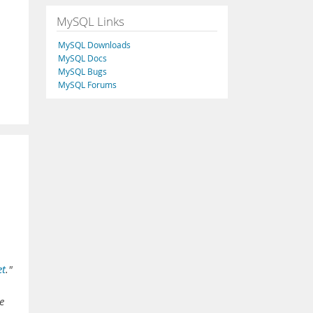
MySQL Links
MySQL Downloads
MySQL Docs
MySQL Bugs
MySQL Forums
et
."
e