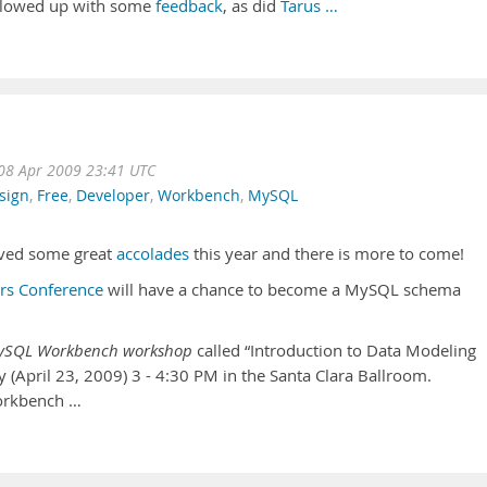
ollowed up with some
feedback
, as did
Tarus …
08 Apr 2009 23:41 UTC
sign
,
Free
,
Developer
,
Workbench
,
MySQL
ived some great
accolades
this year and there is more to come!
s Conference
will have a chance to become a MySQL schema
ySQL Workbench workshop
called “Introduction to Data Modeling
April 23, 2009) 3 - 4:30 PM in the Santa Clara Ballroom.
orkbench …