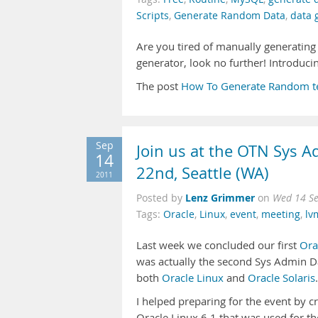
Scripts
,
Generate Random Data
,
data 
Are you tired of manually generating
generator, look no further! Introdu
The post
How To Generate Random t
Sep
Join us at the OTN Sys A
14
22nd, Seattle (WA)
2011
Lenz Grimmer
Posted by
on
Wed 14 Se
Tags:
Oracle
,
Linux
,
event
,
meeting
,
lv
Last week we concluded our first
Ora
was actually the second Sys Admin Day
both
Oracle Linux
and
Oracle Solaris
.
I helped preparing for the event by c
Oracle Linux 6.1 that was used for the