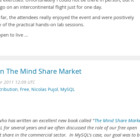
o on an intercontinental flight just for one day.
far, the attendees really enjoyed the event and were positively
 of the practical hands-on lab sessions.
ppen to live …
on The Mind Share Market
r 2011 12:09 UTC
tribution
,
Free
,
Nicolas Pujol
,
MySQL
ho has written an excellent new book called "
The Mind Share Mark
 for several years and we often discussed the role of our free open
 share in the commercial sector. In MySQL's case, our goal was to b