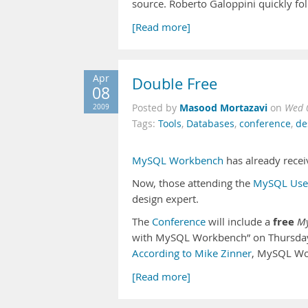
source. Roberto Galoppini quickly f
[Read more]
Apr
Double Free
08
Masood Mortazavi
2009
Posted by
on
Wed 
Tags:
Tools
,
Databases
,
conference
,
de
MySQL Workbench
has already rece
Now, those attending the
MySQL User
design expert.
free
The
Conference
will include a
M
with MySQL Workbench” on Thursday (
According to Mike Zinner
, MySQL W
[Read more]