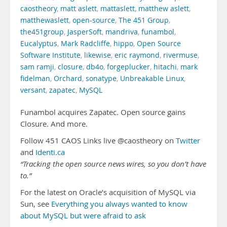
caostheory
,
matt aslett
,
mattaslett
,
matthew aslett
,
matthewaslett
,
open-source
,
The 451 Group
,
the451group
,
JasperSoft
,
mandriva
,
funambol
,
Eucalyptus
,
Mark Radcliffe
,
hippo
,
Open Source
Software Institute
,
likewise
,
eric raymond
,
rivermuse
,
sam ramji
,
closure
,
db4o
,
forgeplucker
,
hitachi
,
mark
fidelman
,
Orchard
,
sonatype
,
Unbreakable Linux
,
versant
,
zapatec
,
MySQL
Funambol acquires Zapatec. Open source gains
Closure. And more.
Follow 451 CAOS Links live @caostheory on
Twitter
and
Identi.ca
“Tracking the open source news wires, so you don’t have
to.”
For the latest on Oracle’s acquisition of MySQL via
Sun, see
Everything you always wanted to know
about MySQL but were afraid to ask