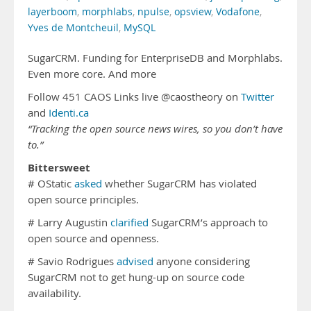
layerboom
,
morphlabs
,
npulse
,
opsview
,
Vodafone
,
Yves de Montcheuil
,
MySQL
SugarCRM. Funding for EnterpriseDB and Morphlabs.
Even more core. And more
Follow 451 CAOS Links live @caostheory on
Twitter
and
Identi.ca
“Tracking the open source news wires, so you don’t have
to.”
Bittersweet
# OStatic
asked
whether SugarCRM has violated
open source principles.
# Larry Augustin
clarified
SugarCRM’s approach to
open source and openness.
# Savio Rodrigues
advised
anyone considering
SugarCRM not to get hung-up on source code
availability.