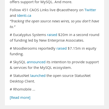
offers support for MySQL. And more.
Follow 451 CAOS Links live @caostheory on
Twitter
and
Identi.ca
“Tracking the open source news wires, so you don’t have
to.”
# Eucalyptus Systems
raised
$20m in a second round
of funding led by New Enterprise Associates.
# Moodlerooms reportedly
raised
$7.15m in equity
funding.
# SkySQL
announced
its intention to provide support
& services for the MySQL ecosystem.
# StatusNet
launched
the open source StatusNet
Desktop Client.
# Rhomobile …
[Read more]