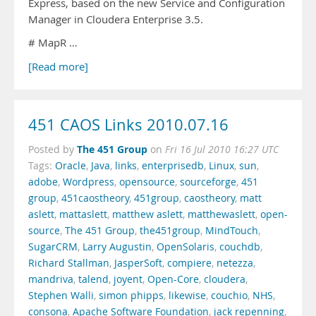
Express, based on the new Service and Configuration
Manager in Cloudera Enterprise 3.5.
# MapR …
[Read more]
451 CAOS Links 2010.07.16
The 451 Group
Posted by
on
Fri 16 Jul 2010 16:27 UTC
Tags:
Oracle
,
Java
,
links
,
enterprisedb
,
Linux
,
sun
,
adobe
,
Wordpress
,
opensource
,
sourceforge
,
451
group
,
451caostheory
,
451group
,
caostheory
,
matt
aslett
,
mattaslett
,
matthew aslett
,
matthewaslett
,
open-
source
,
The 451 Group
,
the451group
,
MindTouch
,
SugarCRM
,
Larry Augustin
,
OpenSolaris
,
couchdb
,
Richard Stallman
,
JasperSoft
,
compiere
,
netezza
,
mandriva
,
talend
,
joyent
,
Open-Core
,
cloudera
,
Stephen Walli
,
simon phipps
,
likewise
,
couchio
,
NHS
,
consona
,
Apache Software Foundation
,
jack repenning
,