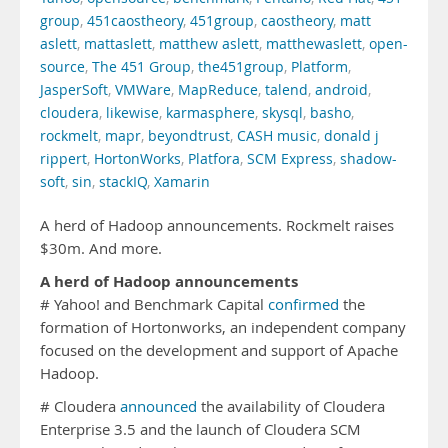
group
,
451caostheory
,
451group
,
caostheory
,
matt
aslett
,
mattaslett
,
matthew aslett
,
matthewaslett
,
open-
source
,
The 451 Group
,
the451group
,
Platform
,
JasperSoft
,
VMWare
,
MapReduce
,
talend
,
android
,
cloudera
,
likewise
,
karmasphere
,
skysql
,
basho
,
rockmelt
,
mapr
,
beyondtrust
,
CASH music
,
donald j
rippert
,
HortonWorks
,
Platfora
,
SCM Express
,
shadow-
soft
,
sin
,
stackIQ
,
Xamarin
A herd of Hadoop announcements. Rockmelt raises
$30m. And more.
A herd of Hadoop announcements
# Yahoo! and Benchmark Capital
confirmed
the
formation of Hortonworks, an independent company
focused on the development and support of Apache
Hadoop.
# Cloudera
announced
the availability of Cloudera
Enterprise 3.5 and the launch of Cloudera SCM