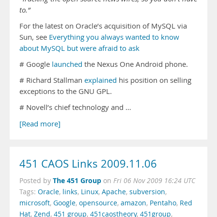
to.”
For the latest on Oracle’s acquisition of MySQL via
Sun, see
Everything you always wanted to know
about MySQL but were afraid to ask
# Google
launched
the Nexus One Android phone.
# Richard Stallman
explained
his position on selling
exceptions to the GNU GPL.
# Novell’s chief technology and …
[Read more]
451 CAOS Links 2009.11.06
The 451 Group
Posted by
on
Fri 06 Nov 2009 16:24 UTC
Tags:
Oracle
,
links
,
Linux
,
Apache
,
subversion
,
microsoft
,
Google
,
opensource
,
amazon
,
Pentaho
,
Red
Hat
,
Zend
,
451 group
,
451caostheory
,
451group
,