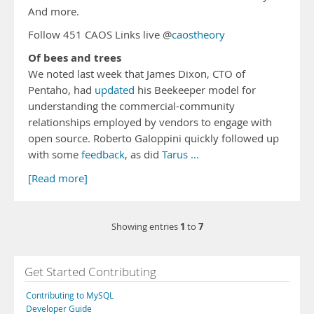
And more.
Follow 451 CAOS Links live @
caostheory
Of bees and trees
We noted last week that James Dixon, CTO of
Pentaho, had
updated
his Beekeeper model for
understanding the commercial-community
relationships employed by vendors to engage with
open source. Roberto Galoppini quickly followed up
with some
feedback
, as did
Tarus …
[Read more]
1
7
Showing entries
to
Get Started Contributing
Contributing to MySQL
Developer Guide