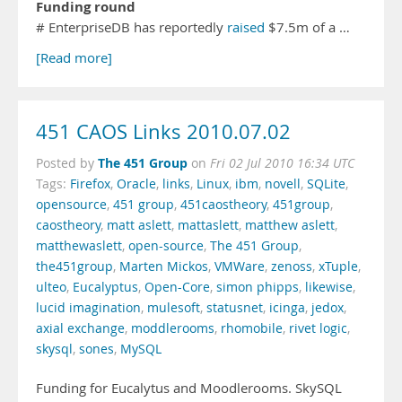
Funding round
# EnterpriseDB has reportedly
raised
$7.5m of a …
[Read more]
451 CAOS Links 2010.07.02
The 451 Group
Posted by
on
Fri 02 Jul 2010 16:34 UTC
Tags:
Firefox
,
Oracle
,
links
,
Linux
,
ibm
,
novell
,
SQLite
,
opensource
,
451 group
,
451caostheory
,
451group
,
caostheory
,
matt aslett
,
mattaslett
,
matthew aslett
,
matthewaslett
,
open-source
,
The 451 Group
,
the451group
,
Marten Mickos
,
VMWare
,
zenoss
,
xTuple
,
ulteo
,
Eucalyptus
,
Open-Core
,
simon phipps
,
likewise
,
lucid imagination
,
mulesoft
,
statusnet
,
icinga
,
jedox
,
axial exchange
,
moddlerooms
,
rhomobile
,
rivet logic
,
skysql
,
sones
,
MySQL
Funding for Eucalytus and Moodlerooms. SkySQL