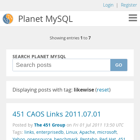
Login
|
Register
Planet MySQL
1
7
Showing entries
to
SEARCH PLANET MYSQL
GO
Displaying posts with tag:
likewise
(
reset
)
451 CAOS Links 2011.07.01
The 451 Group
Posted by
on
Fri 01 Jul 2011 13:50 UTC
Tags:
links
,
enterprisedb
,
Linux
,
Apache
,
microsoft
,
Yahoo
,
opensource
,
benchmark
,
Pentaho
,
Red Hat
,
451