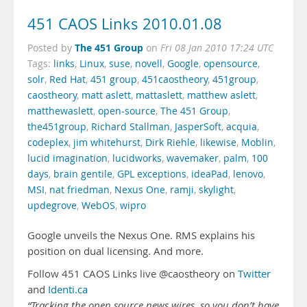
451 CAOS Links 2010.01.08
The 451 Group
Posted by
on
Fri 08 Jan 2010 17:24 UTC
Tags:
links
,
Linux
,
suse
,
novell
,
Google
,
opensource
,
solr
,
Red Hat
,
451 group
,
451caostheory
,
451group
,
caostheory
,
matt aslett
,
mattaslett
,
matthew aslett
,
matthewaslett
,
open-source
,
The 451 Group
,
the451group
,
Richard Stallman
,
JasperSoft
,
acquia
,
codeplex
,
jim whitehurst
,
Dirk Riehle
,
likewise
,
Moblin
,
lucid imagination
,
lucidworks
,
wavemaker
,
palm
,
100
days
,
brain gentile
,
GPL exceptions
,
ideaPad
,
lenovo
,
MSI
,
nat friedman
,
Nexus One
,
ramji
,
skylight
,
updegrove
,
WebOS
,
wipro
Google unveils the Nexus One. RMS explains his
position on dual licensing. And more.
Follow 451 CAOS Links live @caostheory on
Twitter
and
Identi.ca
“Tracking the open source news wires, so you don’t have