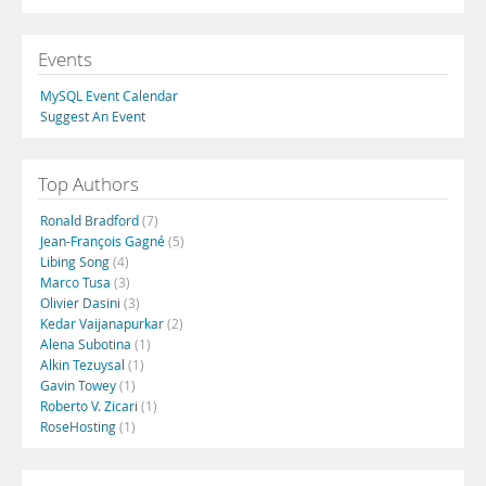
Events
MySQL Event Calendar
Suggest An Event
Top Authors
Ronald Bradford
(7)
Jean-François Gagné
(5)
Libing Song
(4)
Marco Tusa
(3)
Olivier Dasini
(3)
Kedar Vaijanapurkar
(2)
Alena Subotina
(1)
Alkin Tezuysal
(1)
Gavin Towey
(1)
Roberto V. Zicari
(1)
RoseHosting
(1)