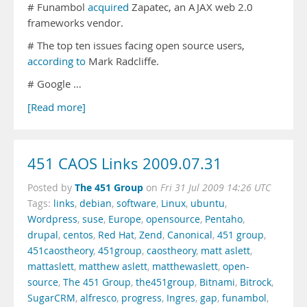
# Funambol
acquired
Zapatec, an AJAX web 2.0
frameworks vendor.
# The top ten issues facing open source users,
according to
Mark Radcliffe.
# Google …
[Read more]
451 CAOS Links 2009.07.31
The 451 Group
Posted by
on
Fri 31 Jul 2009 14:26 UTC
Tags:
links
,
debian
,
software
,
Linux
,
ubuntu
,
Wordpress
,
suse
,
Europe
,
opensource
,
Pentaho
,
drupal
,
centos
,
Red Hat
,
Zend
,
Canonical
,
451 group
,
451caostheory
,
451group
,
caostheory
,
matt aslett
,
mattaslett
,
matthew aslett
,
matthewaslett
,
open-
source
,
The 451 Group
,
the451group
,
Bitnami
,
Bitrock
,
SugarCRM
,
alfresco
,
progress
,
Ingres
,
gap
,
funambol
,