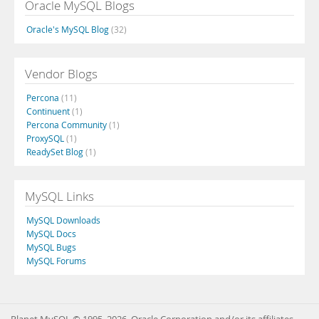
Oracle MySQL Blogs
Oracle's MySQL Blog
(32)
Vendor Blogs
Percona
(11)
Continuent
(1)
Percona Community
(1)
ProxySQL
(1)
ReadySet Blog
(1)
MySQL Links
MySQL Downloads
MySQL Docs
MySQL Bugs
MySQL Forums