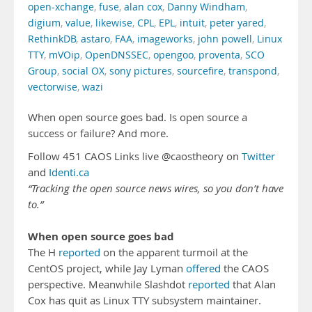
open-xchange
,
fuse
,
alan cox
,
Danny Windham
,
digium
,
value
,
likewise
,
CPL
,
EPL
,
intuit
,
peter yared
,
RethinkDB
,
astaro
,
FAA
,
imageworks
,
john powell
,
Linux
TTY
,
mVOip
,
OpenDNSSEC
,
opengoo
,
proventa
,
SCO
Group
,
social OX
,
sony pictures
,
sourcefire
,
transpond
,
vectorwise
,
wazi
When open source goes bad. Is open source a
success or failure? And more.
Follow 451 CAOS Links live @caostheory on
Twitter
and
Identi.ca
“Tracking the open source news wires, so you don’t have
to.”
When open source goes bad
The H
reported
on the apparent turmoil at the
CentOS project, while Jay Lyman
offered
the CAOS
perspective. Meanwhile Slashdot
reported
that Alan
Cox has quit as Linux TTY subsystem maintainer.