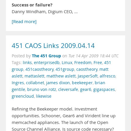
Success or failure?
Danny Windham, Digium CEO, …
[Read more]
451 CAOS Links 2009.04.14
The 451 Group
Posted by
on
Tue 14 Apr 2009 18:44 UTC
Tags:
links
,
enterprisedb
,
Linux
,
Freedom
,
Free
,
451
group
,
451caostheory
,
451group
,
caostheory
,
matt
aslett
,
mattaslett
,
matthew aslett
,
JasperSoft
,
alfresco
,
Ingres
,
collabnet
,
james dixon
,
beekeeper
,
brian
gentile
,
bruno von rotz
,
cleversafe
,
gear6
,
gigaspaces
,
greencloud
,
likewise
Refining the Beekeeper model. Investment
opportunities. Schooner, Gear6 and Virident line up
memcached appliances. The launch of the Open
Source Channel Alliance. Is source code necessary?