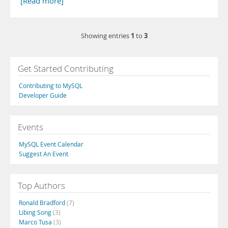
[Read more]
1
3
Showing entries
to
Get Started Contributing
Contributing to MySQL
Developer Guide
Events
MySQL Event Calendar
Suggest An Event
Top Authors
Ronald Bradford
(7)
Libing Song
(3)
Marco Tusa
(3)