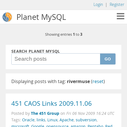
Login
|
Register
Planet MySQL
1
3
Showing entries
to
SEARCH PLANET MYSQL
GO
Displaying posts with tag:
rivermuse
(
reset
)
451 CAOS Links 2009.11.06
The 451 Group
Posted by
on
Fri 06 Nov 2009 16:24 UTC
Tags:
Oracle
,
links
,
Linux
,
Apache
,
subversion
,
microsoft
,
Google
,
opensource
,
amazon
,
Pentaho
,
Red