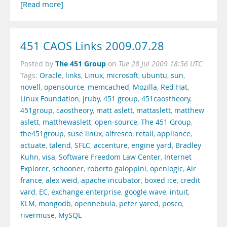
[Read more]
451 CAOS Links 2009.07.28
The 451 Group
Posted by
on
Tue 28 Jul 2009 18:56 UTC
Tags:
Oracle
,
links
,
Linux
,
microsoft
,
ubuntu
,
sun
,
novell
,
opensource
,
memcached
,
Mozilla
,
Red Hat
,
Linux Foundation
,
jruby
,
451 group
,
451caostheory
,
451group
,
caostheory
,
matt aslett
,
mattaslett
,
matthew
aslett
,
matthewaslett
,
open-source
,
The 451 Group
,
the451group
,
suse linux
,
alfresco
,
retail
,
appliance
,
actuate
,
talend
,
SFLC
,
accenture
,
engine yard
,
Bradley
Kuhn
,
visa
,
Software Freedom Law Center
,
Internet
Explorer
,
schooner
,
roberto galoppini
,
openlogic
,
Air
france
,
alex weid
,
apache incubator
,
boxed ice
,
credit
vard
,
EC
,
exchange enterprise
,
google wave
,
intuit
,
KLM
,
mongodb
,
opennebula
,
peter yared
,
posco
,
rivermuse
,
MySQL