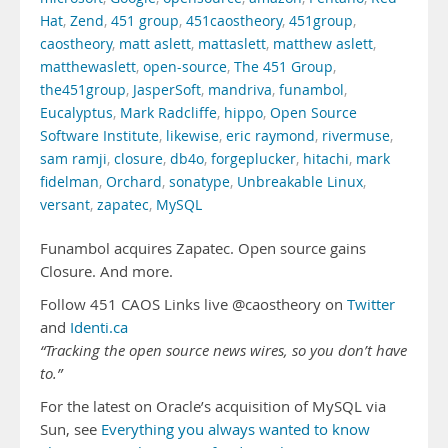
Hat
,
Zend
,
451 group
,
451caostheory
,
451group
,
caostheory
,
matt aslett
,
mattaslett
,
matthew aslett
,
matthewaslett
,
open-source
,
The 451 Group
,
the451group
,
JasperSoft
,
mandriva
,
funambol
,
Eucalyptus
,
Mark Radcliffe
,
hippo
,
Open Source
Software Institute
,
likewise
,
eric raymond
,
rivermuse
,
sam ramji
,
closure
,
db4o
,
forgeplucker
,
hitachi
,
mark
fidelman
,
Orchard
,
sonatype
,
Unbreakable Linux
,
versant
,
zapatec
,
MySQL
Funambol acquires Zapatec. Open source gains
Closure. And more.
Follow 451 CAOS Links live @caostheory on
Twitter
and
Identi.ca
“Tracking the open source news wires, so you don’t have
to.”
For the latest on Oracle’s acquisition of MySQL via
Sun, see
Everything you always wanted to know