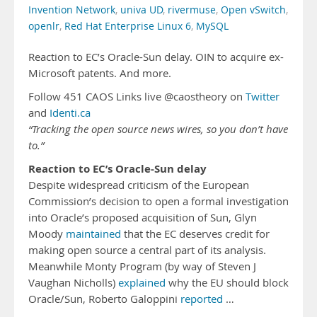
Invention Network
,
univa UD
,
rivermuse
,
Open vSwitch
,
openlr
,
Red Hat Enterprise Linux 6
,
MySQL
Reaction to EC’s Oracle-Sun delay. OIN to acquire ex-
Microsoft patents. And more.
Follow 451 CAOS Links live @caostheory on
Twitter
and
Identi.ca
“Tracking the open source news wires, so you don’t have
to.”
Reaction to EC’s Oracle-Sun delay
Despite widespread criticism of the European
Commission’s decision to open a formal investigation
into Oracle’s proposed acquisition of Sun, Glyn
Moody
maintained
that the EC deserves credit for
making open source a central part of its analysis.
Meanwhile Monty Program (by way of Steven J
Vaughan Nicholls)
explained
why the EU should block
Oracle/Sun, Roberto Galoppini
reported
…