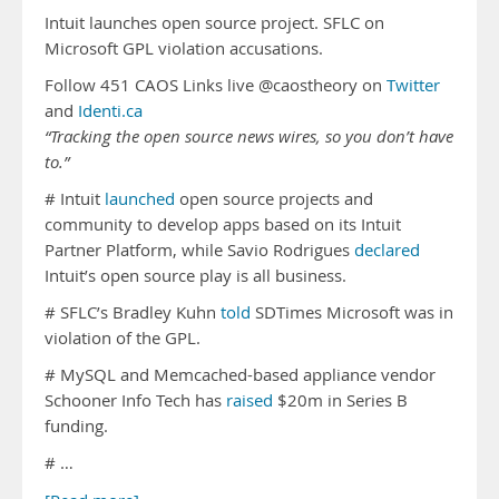
Intuit launches open source project. SFLC on
Microsoft GPL violation accusations.
Follow 451 CAOS Links live @caostheory on
Twitter
and
Identi.ca
“Tracking the open source news wires, so you don’t have
to.”
# Intuit
launched
open source projects and
community to develop apps based on its Intuit
Partner Platform, while Savio Rodrigues
declared
Intuit’s open source play is all business.
# SFLC’s Bradley Kuhn
told
SDTimes Microsoft was in
violation of the GPL.
# MySQL and Memcached-based appliance vendor
Schooner Info Tech has
raised
$20m in Series B
funding.
# …