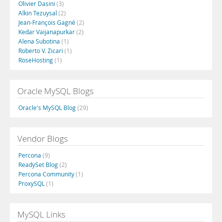
Olivier Dasini
(3)
Alkin Tezuysal
(2)
Jean-François Gagné
(2)
Kedar Vaijanapurkar
(2)
Alena Subotina
(1)
Roberto V. Zicari
(1)
RoseHosting
(1)
Oracle MySQL Blogs
Oracle's MySQL Blog
(29)
Vendor Blogs
Percona
(9)
ReadySet Blog
(2)
Percona Community
(1)
ProxySQL
(1)
MySQL Links