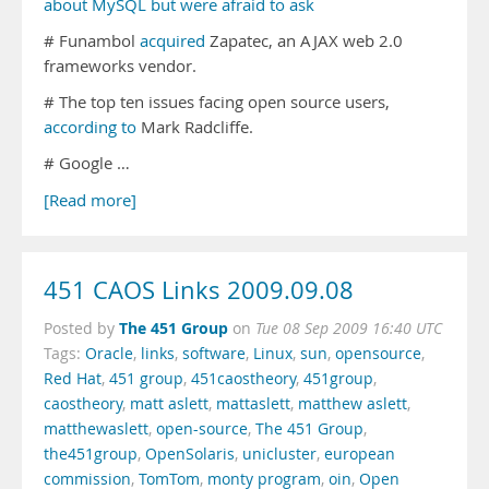
about MySQL but were afraid to ask
# Funambol
acquired
Zapatec, an AJAX web 2.0
frameworks vendor.
# The top ten issues facing open source users,
according to
Mark Radcliffe.
# Google …
[Read more]
451 CAOS Links 2009.09.08
The 451 Group
Posted by
on
Tue 08 Sep 2009 16:40 UTC
Tags:
Oracle
,
links
,
software
,
Linux
,
sun
,
opensource
,
Red Hat
,
451 group
,
451caostheory
,
451group
,
caostheory
,
matt aslett
,
mattaslett
,
matthew aslett
,
matthewaslett
,
open-source
,
The 451 Group
,
the451group
,
OpenSolaris
,
unicluster
,
european
commission
,
TomTom
,
monty program
,
oin
,
Open