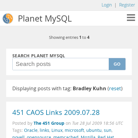
Login
|
Register
Planet MySQL
1
4
Showing entries
to
SEARCH PLANET MYSQL
GO
Displaying posts with tag:
Bradley Kuhn
(
reset
)
451 CAOS Links 2009.07.28
The 451 Group
Posted by
on
Tue 28 Jul 2009 18:56 UTC
Tags:
Oracle
,
links
,
Linux
,
microsoft
,
ubuntu
,
sun
,
novell
,
opensource
,
memcached
,
Mozilla
,
Red Hat
,