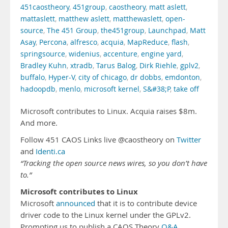
451caostheory
,
451group
,
caostheory
,
matt aslett
,
mattaslett
,
matthew aslett
,
matthewaslett
,
open-
source
,
The 451 Group
,
the451group
,
Launchpad
,
Matt
Asay
,
Percona
,
alfresco
,
acquia
,
MapReduce
,
flash
,
springsource
,
widenius
,
accenture
,
engine yard
,
Bradley Kuhn
,
xtradb
,
Tarus Balog
,
Dirk Riehle
,
gplv2
,
buffalo
,
Hyper-V
,
city of chicago
,
dr dobbs
,
emdonton
,
hadoopdb
,
menlo
,
microsoft kernel
,
S&#38;P
,
take off
Microsoft contributes to Linux. Acquia raises $8m.
And more.
Follow 451 CAOS Links live @caostheory on
Twitter
and
Identi.ca
“Tracking the open source news wires, so you don’t have
to.”
Microsoft contributes to Linux
Microsoft
announced
that it is to contribute device
driver code to the Linux kernel under the GPLv2.
Prompting us to publish a CAOS Theory
Q&A
.