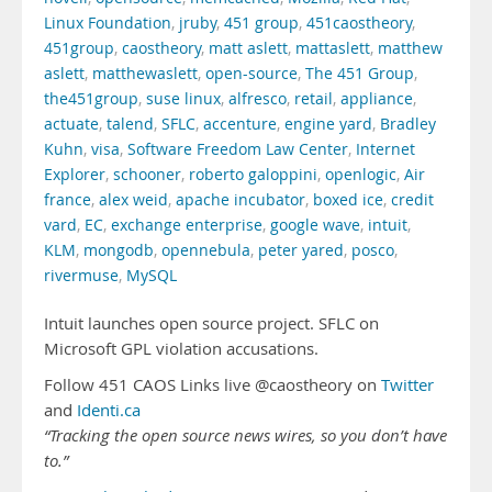
Linux Foundation
,
jruby
,
451 group
,
451caostheory
,
451group
,
caostheory
,
matt aslett
,
mattaslett
,
matthew
aslett
,
matthewaslett
,
open-source
,
The 451 Group
,
the451group
,
suse linux
,
alfresco
,
retail
,
appliance
,
actuate
,
talend
,
SFLC
,
accenture
,
engine yard
,
Bradley
Kuhn
,
visa
,
Software Freedom Law Center
,
Internet
Explorer
,
schooner
,
roberto galoppini
,
openlogic
,
Air
france
,
alex weid
,
apache incubator
,
boxed ice
,
credit
vard
,
EC
,
exchange enterprise
,
google wave
,
intuit
,
KLM
,
mongodb
,
opennebula
,
peter yared
,
posco
,
rivermuse
,
MySQL
Intuit launches open source project. SFLC on
Microsoft GPL violation accusations.
Follow 451 CAOS Links live @caostheory on
Twitter
and
Identi.ca
“Tracking the open source news wires, so you don’t have
to.”