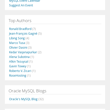
MySQL Event Calendar
Suggest An Event
Top Authors
Ronald Bradford
(7)
Jean-François Gagné
(5)
Libing Song
(4)
Marco Tusa
(3)
Olivier Dasini
(3)
Kedar Vaijanapurkar
(2)
Alena Subotina
(1)
Alkin Tezuysal
(1)
Gavin Towey
(1)
Roberto V. Zicari
(1)
RoseHosting
(1)
Oracle MySQL Blogs
Oracle's MySQL Blog
(32)