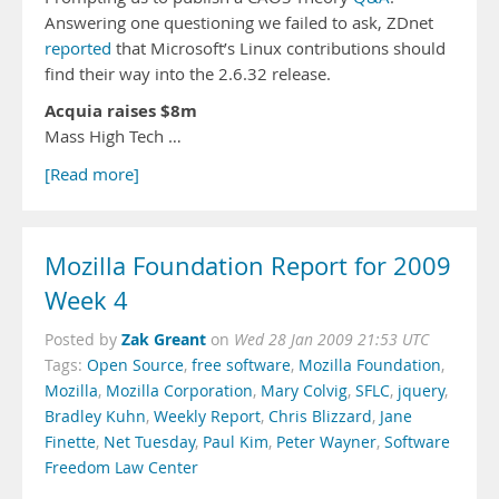
Answering one questioning we failed to ask, ZDnet
reported
that Microsoft’s Linux contributions should
find their way into the 2.6.32 release.
Acquia raises $8m
Mass High Tech …
[Read more]
Mozilla Foundation Report for 2009
Week 4
Zak Greant
Posted by
on
Wed 28 Jan 2009 21:53 UTC
Tags:
Open Source
,
free software
,
Mozilla Foundation
,
Mozilla
,
Mozilla Corporation
,
Mary Colvig
,
SFLC
,
jquery
,
Bradley Kuhn
,
Weekly Report
,
Chris Blizzard
,
Jane
Finette
,
Net Tuesday
,
Paul Kim
,
Peter Wayner
,
Software
Freedom Law Center