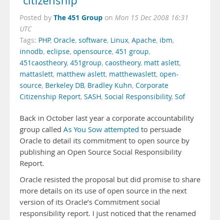
“citizenship”
The 451 Group
Posted by
on
Mon 15 Dec 2008 16:31
UTC
Tags:
PHP
,
Oracle
,
software
,
Linux
,
Apache
,
ibm
,
innodb
,
eclipse
,
opensource
,
451 group
,
451caostheory
,
451group
,
caostheory
,
matt aslett
,
mattaslett
,
matthew aslett
,
matthewaslett
,
open-
source
,
Berkeley DB
,
Bradley Kuhn
,
Corporate
Citizenship Report
,
SASH
,
Social Responsibility
,
Sof
Back in October last year a corporate accountability
group called
As You Sow
attempted
to persuade
Oracle to detail its commitment to open source by
publishing an Open Source Social Responsibility
Report.
Oracle resisted the proposal but did promise to share
more details on its use of open source in the next
version of its Oracle’s Commitment social
responsibility report. I just noticed that the renamed