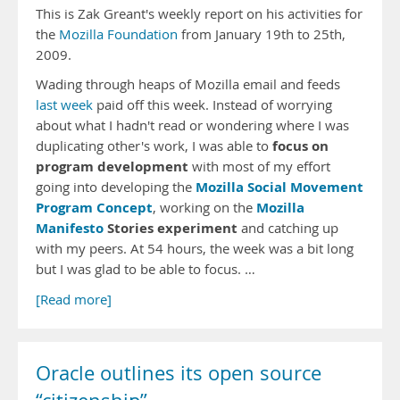
This is Zak Greant's weekly report on his activities for
the
Mozilla Foundation
from January 19th to 25th,
2009.
Wading through heaps of Mozilla email and feeds
last week
paid off this week. Instead of worrying
about what I hadn't read or wondering where I was
focus on
duplicating other's work, I was able to
program development
with most of my effort
Mozilla Social Movement
going into developing the
Program Concept
Mozilla
, working on the
Manifesto
Stories experiment
and catching up
with my peers. At 54 hours, the week was a bit long
but I was glad to be able to focus. …
[Read more]
Oracle outlines its open source