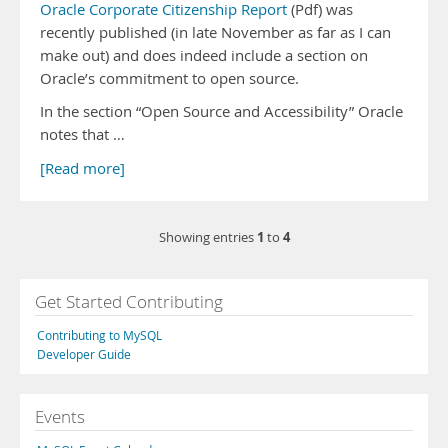
Oracle Corporate Citizenship Report
(Pdf) was
recently published (in late November as far as I can
make out) and does indeed include a section on
Oracle’s commitment to open source.
In the section “Open Source and Accessibility” Oracle
notes that …
[Read more]
1
4
Showing entries
to
Get Started Contributing
Contributing to MySQL
Developer Guide
Events