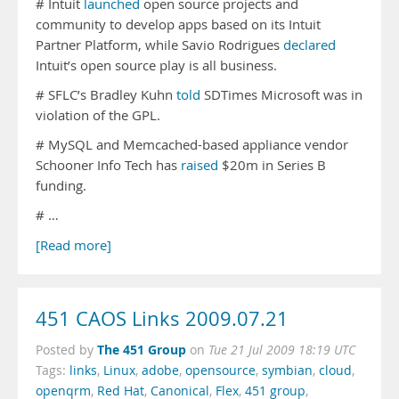
# Intuit
launched
open source projects and
community to develop apps based on its Intuit
Partner Platform, while Savio Rodrigues
declared
Intuit’s open source play is all business.
# SFLC’s Bradley Kuhn
told
SDTimes Microsoft was in
violation of the GPL.
# MySQL and Memcached-based appliance vendor
Schooner Info Tech has
raised
$20m in Series B
funding.
# …
[Read more]
451 CAOS Links 2009.07.21
The 451 Group
Posted by
on
Tue 21 Jul 2009 18:19 UTC
Tags:
links
,
Linux
,
adobe
,
opensource
,
symbian
,
cloud
,
openqrm
,
Red Hat
,
Canonical
,
Flex
,
451 group
,