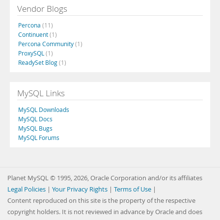
Vendor Blogs
Percona
(11)
Continuent
(1)
Percona Community
(1)
ProxySQL
(1)
ReadySet Blog
(1)
MySQL Links
MySQL Downloads
MySQL Docs
MySQL Bugs
MySQL Forums
Planet MySQL © 1995, 2026, Oracle Corporation and/or its affiliates
Legal Policies
|
Your Privacy Rights
|
Terms of Use
|
Content reproduced on this site is the property of the respective
copyright holders. It is not reviewed in advance by Oracle and does