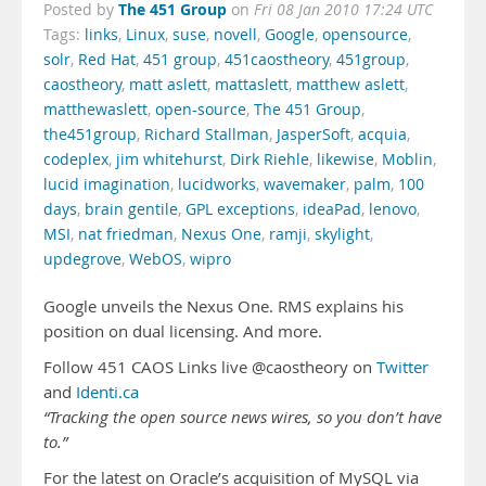
The 451 Group
Posted by
on
Fri 08 Jan 2010 17:24 UTC
Tags:
links
,
Linux
,
suse
,
novell
,
Google
,
opensource
,
solr
,
Red Hat
,
451 group
,
451caostheory
,
451group
,
caostheory
,
matt aslett
,
mattaslett
,
matthew aslett
,
matthewaslett
,
open-source
,
The 451 Group
,
the451group
,
Richard Stallman
,
JasperSoft
,
acquia
,
codeplex
,
jim whitehurst
,
Dirk Riehle
,
likewise
,
Moblin
,
lucid imagination
,
lucidworks
,
wavemaker
,
palm
,
100
days
,
brain gentile
,
GPL exceptions
,
ideaPad
,
lenovo
,
MSI
,
nat friedman
,
Nexus One
,
ramji
,
skylight
,
updegrove
,
WebOS
,
wipro
Google unveils the Nexus One. RMS explains his
position on dual licensing. And more.
Follow 451 CAOS Links live @caostheory on
Twitter
and
Identi.ca
“Tracking the open source news wires, so you don’t have
to.”
For the latest on Oracle’s acquisition of MySQL via