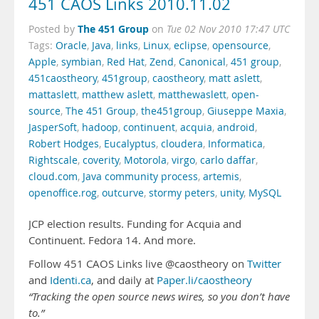
451 CAOS Links 2010.11.02
The 451 Group
Posted by
on
Tue 02 Nov 2010 17:47 UTC
Tags:
Oracle
,
Java
,
links
,
Linux
,
eclipse
,
opensource
,
Apple
,
symbian
,
Red Hat
,
Zend
,
Canonical
,
451 group
,
451caostheory
,
451group
,
caostheory
,
matt aslett
,
mattaslett
,
matthew aslett
,
matthewaslett
,
open-
source
,
The 451 Group
,
the451group
,
Giuseppe Maxia
,
JasperSoft
,
hadoop
,
continuent
,
acquia
,
android
,
Robert Hodges
,
Eucalyptus
,
cloudera
,
Informatica
,
Rightscale
,
coverity
,
Motorola
,
virgo
,
carlo daffar
,
cloud.com
,
Java community process
,
artemis
,
openoffice.rog
,
outcurve
,
stormy peters
,
unity
,
MySQL
JCP election results. Funding for Acquia and
Continuent. Fedora 14. And more.
Follow 451 CAOS Links live @caostheory on
Twitter
and
Identi.ca
, and daily at
Paper.li/caostheory
“Tracking the open source news wires, so you don’t have
to.”