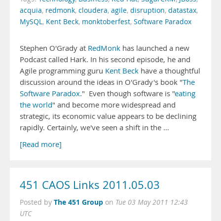
acquia
,
redmonk
,
cloudera
,
agile
,
disruption
,
datastax
,
MySQL
,
Kent Beck
,
monktoberfest
,
Software Paradox
Stephen O'Grady at
RedMonk
has launched a new
Podcast called Hark. In his second episode, he and
Agile programming guru
Kent Beck
have a thoughtful
discussion around the ideas in O'Grady's book "
The
Software Paradox
." Even though software is "
eating
the world
" and become more widespread and
strategic, its economic value appears to be declining
rapidly. Certainly, we've seen a shift in the …
[Read more]
451 CAOS Links 2011.05.03
The 451 Group
Posted by
on
Tue 03 May 2011 12:43
UTC