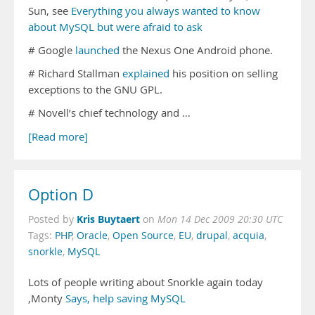
Sun, see
Everything you always wanted to know
about MySQL but were afraid to ask
# Google
launched
the Nexus One Android phone.
# Richard Stallman
explained
his position on selling
exceptions to the GNU GPL.
# Novell’s chief technology and …
[Read more]
Option D
Kris Buytaert
Posted by
on
Mon 14 Dec 2009 20:30 UTC
Tags:
PHP
,
Oracle
,
Open Source
,
EU
,
drupal
,
acquia
,
snorkle
,
MySQL
Lots of people writing about Snorkle again today
,Monty
Says, help saving MySQL