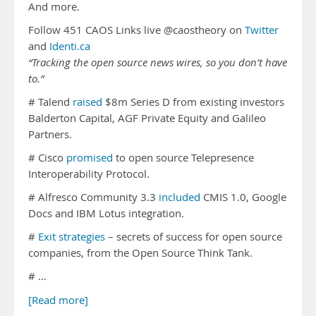
And more.
Follow 451 CAOS Links live @caostheory on
Twitter
and
Identi.ca
“Tracking the open source news wires, so you don’t have
to.”
# Talend
raised
$8m Series D from existing investors
Balderton Capital, AGF Private Equity and Galileo
Partners.
# Cisco
promised
to open source Telepresence
Interoperability Protocol.
# Alfresco Community 3.3
included
CMIS 1.0, Google
Docs and IBM Lotus integration.
#
Exit strategies
– secrets of success for open source
companies, from the Open Source Think Tank.
# …
[Read more]