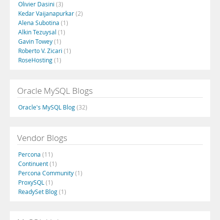
Olivier Dasini
(3)
Kedar Vaijanapurkar
(2)
Alena Subotina
(1)
Alkin Tezuysal
(1)
Gavin Towey
(1)
Roberto V. Zicari
(1)
RoseHosting
(1)
Oracle MySQL Blogs
Oracle's MySQL Blog
(32)
Vendor Blogs
Percona
(11)
Continuent
(1)
Percona Community
(1)
ProxySQL
(1)
ReadySet Blog
(1)