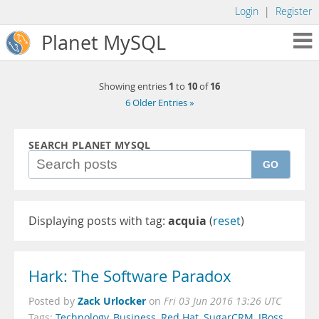
Login
|
Register
Planet MySQL
1
10
16
Showing entries
to
of
6 Older Entries »
SEARCH PLANET MYSQL
GO
Displaying posts with tag:
acquia
(
reset
)
Hark: The Software Paradox
Zack Urlocker
Posted by
on
Fri 03 Jun 2016 13:26 UTC
Tags:
Technology
,
Business
,
Red Hat
,
SugarCRM
,
JBoss
,