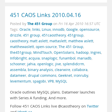
451 CAOS Links 2010.04.16
The 451 Group
Posted by
on
Fri 16 Apr 2010 16:57 UTC
Tags:
Oracle
,
links
,
Linux
,
innodb
,
Google
,
opensource
,
drizzle
,
451 group
,
451caostheory
,
451group
,
caostheory
,
matt aslett
,
mattaslett
,
matthew aslett
,
matthewaslett
,
open-source
,
The 451 Group
,
the451group
,
MindTouch
,
OpenSolaris
,
hadoop
,
Ingres
,
Infobright
,
acquia
,
snaplogic
,
funambol
,
mariadb
,
schooner
,
jahia
,
openlogic
,
jive
,
splendidcrm
,
assembla
,
binary analysis
,
clearwire
,
collabora
,
datameer
,
drupal commons
,
Geeknet
,
ironruby
,
levementum
,
spagobi
,
VP8
,
MySQL
Oracle outlines MySQL plans. Datameer launches
with Series A funding. And more.
Follow 451 CAOS Links live @caostheory on
Twitter
and
Identi.ca