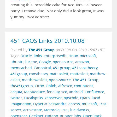
creating this incredible cake for Acquia's Halloween
party. Creative duo! Not only did it look great, it was
yummy.
Trick or treat!
451 CAOS Links 2010.10.08
The 451 Group
Posted by
on
Fri 08 Oct 2010 15:07 UTC
Tags:
Oracle
,
links
,
enterprisedb
,
Linux
,
microsoft
,
ubuntu
,
lucene
,
Google
,
opensource
,
amazon
,
memcached
,
Canonical
,
451 group
,
451caostheory
,
451group
,
caostheory
,
matt aslett
,
mattaslett
,
matthew
aslett
,
matthewaslett
,
open-source
,
The 451 Group
,
the451group
,
Citrix
,
Ohloh
,
alfresco
,
continuent
,
acquia
,
MapReduce
,
fonality
,
sco
,
android
,
Confluence
,
twitter
,
Eucalyptus
,
xenserver
,
opscode
,
rpath
,
lucid
imagination
,
Hyper-V
,
cassandra
,
access
,
mulesoft
,
Tcat
server
,
activestate
,
Motorola
,
RDS
,
lucidworks
,
opengear
,
Geeknet
,
riptano
,
puppet labs
,
OpenStack
,