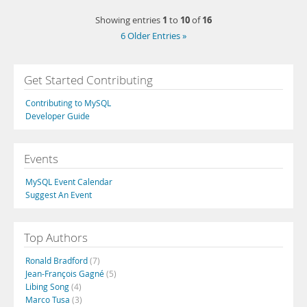
1
10
16
Showing entries
to
of
6 Older Entries »
Get Started Contributing
Contributing to MySQL
Developer Guide
Events
MySQL Event Calendar
Suggest An Event
Top Authors
Ronald Bradford
(7)
Jean-François Gagné
(5)
Libing Song
(4)
Marco Tusa
(3)