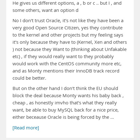
He gives us different options, a , b or c .. but I , and
some others, want an option d
No I don't trust Oracle, it's not like they have been a
very good Open Source Citizen, yes they contribute
to the kernel and other projects but my feeling says
it's only because they have to (Kernel, Xen and others
) not because they Want to (thinking about Unfakable
etc) , if they would really want to they probably
would work with the CentOS community more etc,
and as Monty mentions their InnoDB track record
could be better.
But on the other hand I don't think the EU should
block the deal because Monty wants his baby back ,
cheap , as honestly imvho that's what they really
want, be able to buy MySQL back for a nice price,
either beceause Oracle is being forced by the …
[Read more]