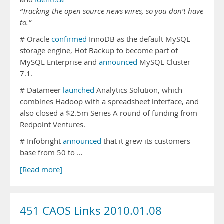
“Tracking the open source news wires, so you don’t have
to.”
# Oracle
confirmed
InnoDB as the default MySQL
storage engine, Hot Backup to become part of
MySQL Enterprise and
announced
MySQL Cluster
7.1.
# Datameer
launched
Analytics Solution, which
combines Hadoop with a spreadsheet interface, and
also closed a $2.5m Series A round of funding from
Redpoint Ventures.
# Infobright
announced
that it grew its customers
base from 50 to …
[Read more]
451 CAOS Links 2010.01.08