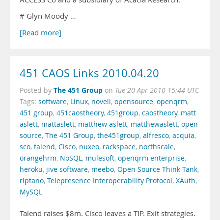
# Glyn Moody …
[Read more]
451 CAOS Links 2010.04.20
The 451 Group
Posted by
on
Tue 20 Apr 2010 15:44 UTC
Tags:
software
,
Linux
,
novell
,
opensource
,
openqrm
,
451 group
,
451caostheory
,
451group
,
caostheory
,
matt
aslett
,
mattaslett
,
matthew aslett
,
matthewaslett
,
open-
source
,
The 451 Group
,
the451group
,
alfresco
,
acquia
,
sco
,
talend
,
Cisco
,
nuxeo
,
rackspace
,
northscale
,
orangehrm
,
NoSQL
,
mulesoft
,
openqrm enterprise
,
heroku
,
jive software
,
meebo
,
Open Source Think Tank
,
riptano
,
Telepresence Interoperability Protocol
,
XAuth
,
MySQL
Talend raises $8m. Cisco leaves a TIP. Exit strategies.