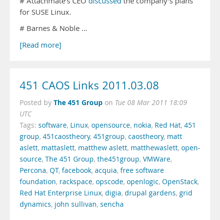
# Attachmate’s CEO
discussed
the company’s plans
for SUSE Linux.
# Barnes & Noble …
[Read more]
451 CAOS Links 2011.03.08
The 451 Group
Posted by
on
Tue 08 Mar 2011 18:09
UTC
Tags:
software
,
Linux
,
opensource
,
nokia
,
Red Hat
,
451
group
,
451caostheory
,
451group
,
caostheory
,
matt
aslett
,
mattaslett
,
matthew aslett
,
matthewaslett
,
open-
source
,
The 451 Group
,
the451group
,
VMWare
,
Percona
,
QT
,
facebook
,
acquia
,
free software
foundation
,
rackspace
,
opscode
,
openlogic
,
OpenStack
,
Red Hat Enterprise Linux
,
digia
,
drupal gardens
,
grid
dynamics
,
john sullivan
,
sencha