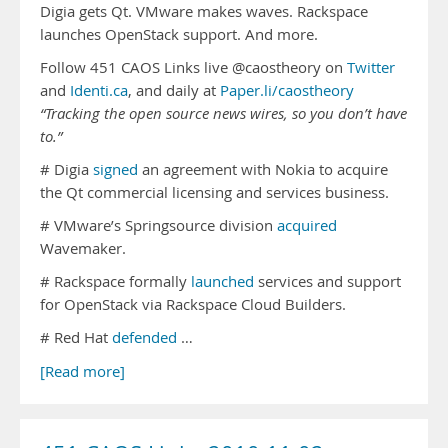
Digia gets Qt. VMware makes waves. Rackspace
launches OpenStack support. And more.
Follow 451 CAOS Links live @caostheory on
Twitter
and
Identi.ca
, and daily at
Paper.li/caostheory
“Tracking the open source news wires, so you don’t have
to.”
# Digia
signed
an agreement with Nokia to acquire
the Qt commercial licensing and services business.
# VMware’s Springsource division
acquired
Wavemaker.
# Rackspace formally
launched
services and support
for OpenStack via Rackspace Cloud Builders.
# Red Hat
defended
…
[Read more]