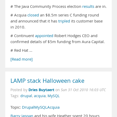
# The Java Community Process election
results
are in.
# Acquia
closed
an $8.5m series C funding round
and announced that it has
tripled
its customer base
in 2010.
# Continuent
appointed
Robert Hodges CEO and
confirmed details of $5m funding from Aura Capital.
# Red Hat …
[Read more]
LAMP stack Halloween cake
Dries Buytaert
Posted by
on
Sun 31 Oct 2010 16:03 UTC
Tags:
drupal
,
acquia
,
MySQL
Topic:
Drupal
MySQL
Acquia
Barry Jaspan
and his wife Heather spent 20 hours