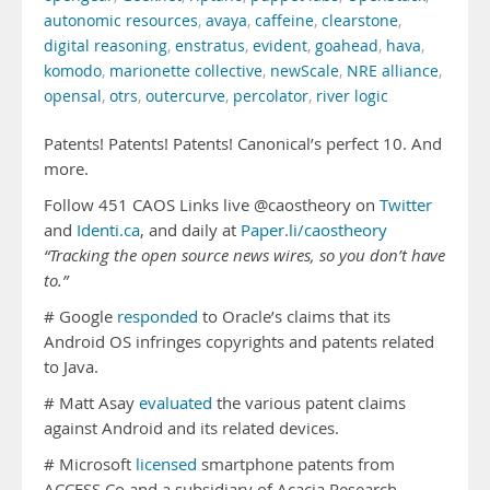
autonomic resources
,
avaya
,
caffeine
,
clearstone
,
digital reasoning
,
enstratus
,
evident
,
goahead
,
hava
,
komodo
,
marionette collective
,
newScale
,
NRE alliance
,
opensal
,
otrs
,
outercurve
,
percolator
,
river logic
Patents! Patents! Patents! Canonical’s perfect 10. And
more.
Follow 451 CAOS Links live @caostheory on
Twitter
and
Identi.ca
, and daily at
Paper.li/caostheory
“Tracking the open source news wires, so you don’t have
to.”
# Google
responded
to Oracle’s claims that its
Android OS infringes copyrights and patents related
to Java.
# Matt Asay
evaluated
the various patent claims
against Android and its related devices.
# Microsoft
licensed
smartphone patents from
ACCESS Co and a subsidiary of Acacia Research.