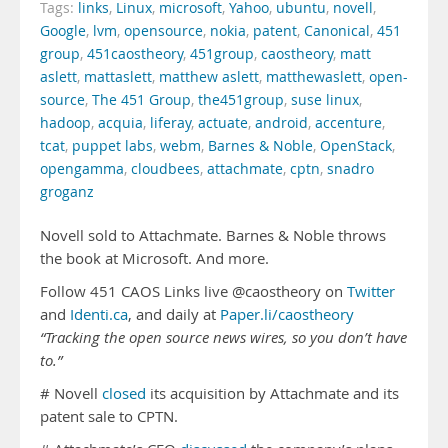
Tags:
links
,
Linux
,
microsoft
,
Yahoo
,
ubuntu
,
novell
,
Google
,
lvm
,
opensource
,
nokia
,
patent
,
Canonical
,
451
group
,
451caostheory
,
451group
,
caostheory
,
matt
aslett
,
mattaslett
,
matthew aslett
,
matthewaslett
,
open-
source
,
The 451 Group
,
the451group
,
suse linux
,
hadoop
,
acquia
,
liferay
,
actuate
,
android
,
accenture
,
tcat
,
puppet labs
,
webm
,
Barnes & Noble
,
OpenStack
,
opengamma
,
cloudbees
,
attachmate
,
cptn
,
snadro
groganz
Novell sold to Attachmate. Barnes & Noble throws
the book at Microsoft. And more.
Follow 451 CAOS Links live @caostheory on
Twitter
and
Identi.ca
, and daily at
Paper.li/caostheory
“Tracking the open source news wires, so you don’t have
to.”
# Novell
closed
its acquisition by Attachmate and its
patent sale to CPTN.