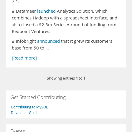
7.1.
# Datameer
launched
Analytics Solution, which
combines Hadoop with a spreadsheet interface, and
also closed a $2.5m Series A round of funding from
Redpoint Ventures.
# Infobright
announced
that it grew its customers
base from 50 to …
[Read more]
1
1
Showing entries
to
Get Started Contributing
Contributing to MySQL
Developer Guide
Events