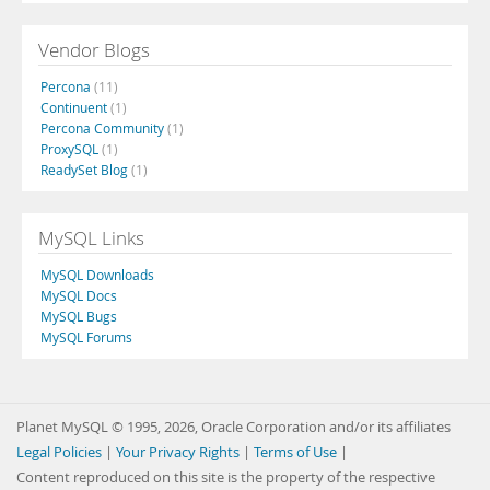
Vendor Blogs
Percona
(11)
Continuent
(1)
Percona Community
(1)
ProxySQL
(1)
ReadySet Blog
(1)
MySQL Links
MySQL Downloads
MySQL Docs
MySQL Bugs
MySQL Forums
Planet MySQL © 1995, 2026, Oracle Corporation and/or its affiliates
Legal Policies
|
Your Privacy Rights
|
Terms of Use
|
Content reproduced on this site is the property of the respective