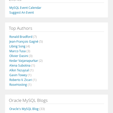
MySQL Event Calendar
Suggest An Event
Top Authors
Ronald Bradford
(7)
Jean-François Gagné
(5)
Libing Song
(4)
Marco Tusa
(3)
Olivier Dasini
(3)
Kedar Vaijanapurkar
(2)
Alena Subotina
(1)
Alkin Tezuysal
(1)
Gavin Towey
(1)
Roberto V. Zicari
(1)
RoseHosting
(1)
Oracle MySQL Blogs
Oracle's MySQL Blog
(33)