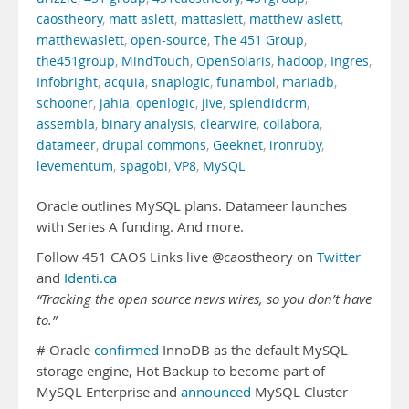
caostheory
,
matt aslett
,
mattaslett
,
matthew aslett
,
matthewaslett
,
open-source
,
The 451 Group
,
the451group
,
MindTouch
,
OpenSolaris
,
hadoop
,
Ingres
,
Infobright
,
acquia
,
snaplogic
,
funambol
,
mariadb
,
schooner
,
jahia
,
openlogic
,
jive
,
splendidcrm
,
assembla
,
binary analysis
,
clearwire
,
collabora
,
datameer
,
drupal commons
,
Geeknet
,
ironruby
,
levementum
,
spagobi
,
VP8
,
MySQL
Oracle outlines MySQL plans. Datameer launches
with Series A funding. And more.
Follow 451 CAOS Links live @caostheory on
Twitter
and
Identi.ca
“Tracking the open source news wires, so you don’t have
to.”
# Oracle
confirmed
InnoDB as the default MySQL
storage engine, Hot Backup to become part of
MySQL Enterprise and
announced
MySQL Cluster