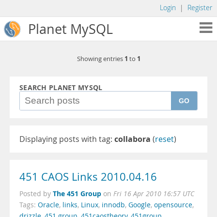
Login
|
Register
Planet MySQL
1
1
Showing entries
to
SEARCH PLANET MYSQL
GO
Displaying posts with tag:
collabora
(
reset
)
451 CAOS Links 2010.04.16
The 451 Group
Posted by
on
Fri 16 Apr 2010 16:57 UTC
Tags:
Oracle
,
links
,
Linux
,
innodb
,
Google
,
opensource
,
drizzle
,
451 group
,
451caostheory
,
451group
,