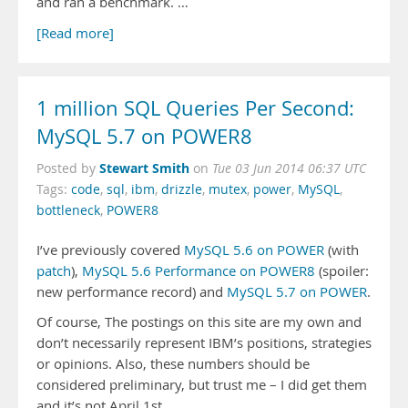
and ran a benchmark. …
[Read more]
1 million SQL Queries Per Second:
MySQL 5.7 on POWER8
Stewart Smith
Posted by
on
Tue 03 Jun 2014 06:37 UTC
Tags:
code
,
sql
,
ibm
,
drizzle
,
mutex
,
power
,
MySQL
,
bottleneck
,
POWER8
I’ve previously covered
MySQL 5.6 on POWER
(with
patch
),
MySQL 5.6 Performance on POWER8
(spoiler:
new performance record) and
MySQL 5.7 on POWER
.
Of course, The postings on this site are my own and
don’t necessarily represent IBM’s positions, strategies
or opinions. Also, these numbers should be
considered preliminary, but trust me – I did get them
and it’s not April 1st.