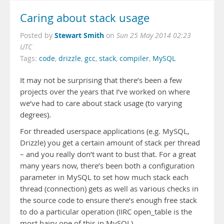
Caring about stack usage
Stewart Smith
Posted by
on
Sun 25 May 2014 02:23
UTC
Tags:
code
,
drizzle
,
gcc
,
stack
,
compiler
,
MySQL
It may not be surprising that there’s been a few
projects over the years that I’ve worked on where
we’ve had to care about stack usage (to varying
degrees).
For threaded userspace applications (e.g. MySQL,
Drizzle) you get a certain amount of stack per thread
– and you really don’t want to bust that. For a great
many years now, there’s been both a configuration
parameter in MySQL to set how much stack each
thread (connection) gets as well as various checks in
the source code to ensure there’s enough free stack
to do a particular operation (IIRC open_table is the
most hairy one of this in MySQL).