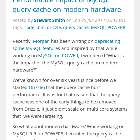
query cache on modern hardware
Stewart Smith
Posted by
on
Thu 05 Jun 2014 02:03 UTC
Tags:
code
,
ibm
,
drizzle
,
query cache
,
MySQL
,
POWER8
Recently,
Morgan
has been writing on
deprecating
some MySQL feature
s and inspired by that while
working on
MySQL on POWER
, I wondered “What is
the impact of the MySQL query cache on modern
hardware?”
We’ve known for over six years (since before we
started
Drizzle
) that the query cache hurt
performance. It was for that reason that the query
cache was one of the early things to be removed
from Drizzle, it just didn’t scale on multi core systems
that we were targeting.
So what about modern hardware? While working on
MySQL 5.6 on POWER8, I enabled the query cache