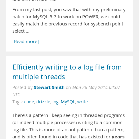
From my last post, you saw that with my preliminary
patch for MySQL 5.7 to work on POWER, we could
easily match the previous record for sysbench point
select …
[Read more]
Efficiently writing to a log file from
multiple threads
Stewart Smith
Posted by
on
Mon 26 May 2014 02:07
UTC
Tags:
code
,
drizzle
,
log
,
MySQL
,
write
There’s a pattern I keep seeing in threaded programs
(or indeed multiple processes) writing to a common
log file. This is more of an antipattern than a pattern,
years
and is often found in code that has existed for
.