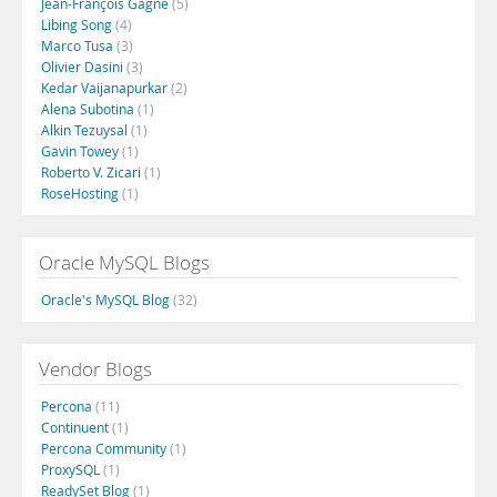
Jean-François Gagné
(5)
Libing Song
(4)
Marco Tusa
(3)
Olivier Dasini
(3)
Kedar Vaijanapurkar
(2)
Alena Subotina
(1)
Alkin Tezuysal
(1)
Gavin Towey
(1)
Roberto V. Zicari
(1)
RoseHosting
(1)
Oracle MySQL Blogs
Oracle's MySQL Blog
(32)
Vendor Blogs
Percona
(11)
Continuent
(1)
Percona Community
(1)
ProxySQL
(1)
ReadySet Blog
(1)