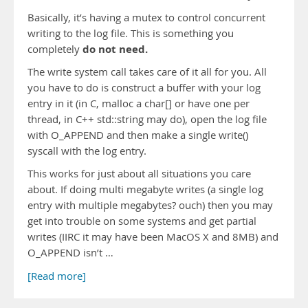
Basically, it’s having a mutex to control concurrent
writing to the log file. This is something you
do not need.
completely
The write system call takes care of it all for you. All
you have to do is construct a buffer with your log
entry in it (in C, malloc a char[] or have one per
thread, in C++ std::string may do), open the log file
with O_APPEND and then make a single write()
syscall with the log entry.
This works for just about all situations you care
about. If doing multi megabyte writes (a single log
entry with multiple megabytes? ouch) then you may
get into trouble on some systems and get partial
writes (IIRC it may have been MacOS X and 8MB) and
O_APPEND isn’t …
[Read more]