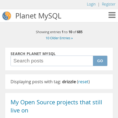
Login
|
Register
Planet MySQL
1
10
685
Showing entries
to
of
10 Older Entries »
SEARCH PLANET MYSQL
GO
Displaying posts with tag:
drizzle
(
reset
)
My Open Source projects that still
live on