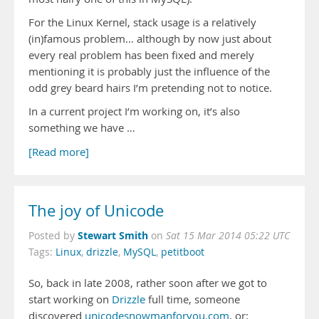
For the Linux Kernel, stack usage is a relatively
(in)famous problem… although by now just about
every real problem has been fixed and merely
mentioning it is probably just the influence of the
odd grey beard hairs I’m pretending not to notice.
In a current project I’m working on, it’s also
something we have …
[Read more]
The joy of Unicode
Stewart Smith
Posted by
on
Sat 15 Mar 2014 05:22 UTC
Tags:
Linux
,
drizzle
,
MySQL
,
petitboot
So, back in late 2008, rather soon after we got to
start working on
Drizzle
full time, someone
discovered
unicodesnowmanforyou.com
, or: