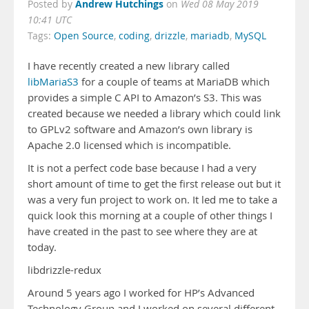
Andrew Hutchings
Posted by
on
Wed 08 May 2019
10:41 UTC
Tags:
Open Source
,
coding
,
drizzle
,
mariadb
,
MySQL
I have recently created a new library called
libMariaS3
for a couple of teams at MariaDB which
provides a simple C API to Amazon’s S3. This was
created because we needed a library which could link
to GPLv2 software and Amazon’s own library is
Apache 2.0 licensed which is incompatible.
It is not a perfect code base because I had a very
short amount of time to get the first release out but it
was a very fun project to work on. It led me to take a
quick look this morning at a couple of other things I
have created in the past to see where they are at
today.
libdrizzle-redux
Around 5 years ago I worked for HP’s Advanced
Technology Group and I worked on several different