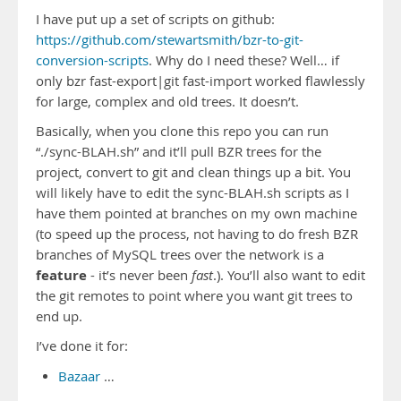
I have put up a set of scripts on github:
https://github.com/stewartsmith/bzr-to-git-
conversion-scripts
. Why do I need these? Well… if
only bzr fast-export|git fast-import worked flawlessly
for large, complex and old trees. It doesn’t.
Basically, when you clone this repo you can run
“./sync-BLAH.sh” and it’ll pull BZR trees for the
project, convert to git and clean things up a bit. You
will likely have to edit the sync-BLAH.sh scripts as I
have them pointed at branches on my own machine
(to speed up the process, not having to do fresh BZR
branches of MySQL trees over the network is a
feature
- it’s never been
fast
.). You’ll also want to edit
the git remotes to point where you want git trees to
end up.
I’ve done it for:
Bazaar
…