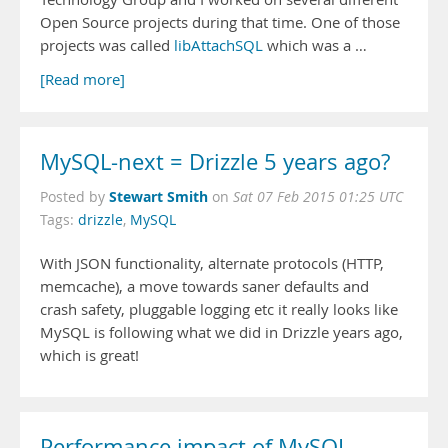
Open Source projects during that time. One of those
projects was called
libAttachSQL
which was a …
[Read more]
MySQL-next = Drizzle 5 years ago?
Stewart Smith
Posted by
on
Sat 07 Feb 2015 01:25 UTC
Tags:
drizzle
,
MySQL
With JSON functionality, alternate protocols (HTTP,
memcache), a move towards saner defaults and
crash safety, pluggable logging etc it really looks like
MySQL is following what we did in Drizzle years ago,
which is great!
Performance impact of MySQL