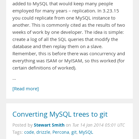
added to MySQL that would keep many people
employed for many years – replication. In 3.23.15
you could replicate from one MySQL instance to
another. This is commonly cited as the results of two
weeks of work by one developer. The idea is simple:
create a log of all the SQL queries that modify the
database and then replay them on a slave.
Remember, this is before there was concurrency and
everything was ISAM or MyISAM, so this worked (for
certain definitions of worked).
…
[Read more]
Converting MySQL trees to git
Stewart Smith
Posted by
on
Tue 14 Jan 2014 05:01 UTC
Tags:
code
,
drizzle
,
Percona
,
git
,
MySQL