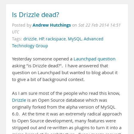
Is Drizzle dead?
Andrew Hutchings
Posted by
on
Sat 22 Feb 2014 14:51
UTC
Tags:
drizzle
,
HP
,
rackspace
,
MySQL
,
Advanced
Technology Group
Yesterday someone opened a
Launchpad question
asking "is Drizzle dead?". I have answered that
question on Launchpad but wanted to blog about it
to give a bit of background context.
As I am sure most of the people who read this know,
Drizzle
is an Open Source database which was
originally forked from the alpha version of MySQL
6.0. At the time it was an extremely radical approach
to Open Source development, many features were
stripped out and re-written as plugins to turn it into a