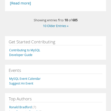
[Read more]
1
10
685
Showing entries
to
of
10 Older Entries »
Get Started Contributing
Contributing to MySQL
Developer Guide
Events
MySQL Event Calendar
Suggest An Event
Top Authors
Ronald Bradford
(7)