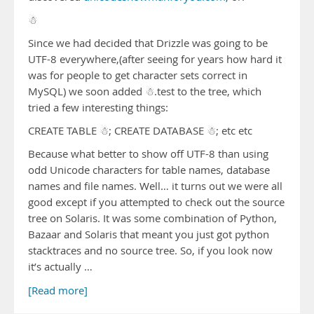
☃
Since we had decided that Drizzle was going to be
UTF-8 everywhere,(after seeing for years how hard it
was for people to get character sets correct in
MySQL) we soon added ☃.test to the tree, which
tried a few interesting things:
CREATE TABLE ☃; CREATE DATABASE ☃; etc etc
Because what better to show off UTF-8 than using
odd Unicode characters for table names, database
names and file names. Well… it turns out we were all
good except if you attempted to check out the source
tree on Solaris. It was some combination of Python,
Bazaar and Solaris that meant you just got python
stacktraces and no source tree. So, if you look now
it’s actually …
[Read more]