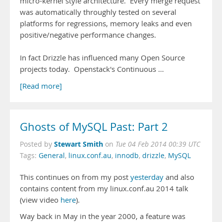
micro-kernel style architecture. Every merge request
was automatically throughly tested on several
platforms for regressions, memory leaks and even
positive/negative performance changes.
In fact Drizzle has influenced many Open Source
projects today. Openstack's Continuous …
[Read more]
Ghosts of MySQL Past: Part 2
Stewart Smith
Posted by
on
Tue 04 Feb 2014 00:39 UTC
Tags:
General
,
linux.conf.au
,
innodb
,
drizzle
,
MySQL
This continues on from my post
yesterday
and also
contains content from my linux.conf.au 2014 talk
(view video
here
).
Way back in May in the year 2000, a feature was