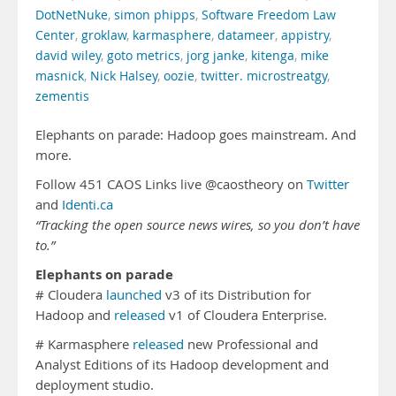
DotNetNuke
,
simon phipps
,
Software Freedom Law
Center
,
groklaw
,
karmasphere
,
datameer
,
appistry
,
david wiley
,
goto metrics
,
jorg janke
,
kitenga
,
mike
masnick
,
Nick Halsey
,
oozie
,
twitter. microstreatgy
,
zementis
Elephants on parade: Hadoop goes mainstream. And
more.
Follow 451 CAOS Links live @caostheory on
Twitter
and
Identi.ca
“Tracking the open source news wires, so you don’t have
to.”
Elephants on parade
# Cloudera
launched
v3 of its Distribution for
Hadoop and
released
v1 of Cloudera Enterprise.
# Karmasphere
released
new Professional and
Analyst Editions of its Hadoop development and
deployment studio.