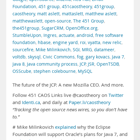
Foundation
,
451 group
,
451caostheory
,
451group
,
caostheory
,
matt aslett
,
mattaslett
,
matthew aslett
,
matthewaslett
,
open-source
,
The 451 Group
,
the451group
,
SugarCRM
,
OpenOffice.org
,
StumbleUpon
,
Ingres
,
actuate
,
android
,
free software
foundation
,
hbase
,
engine yard
,
roi
,
vyatta
,
new relic
,
sourcefire
,
Mike Milinkovich
,
SGI
,
MRG
,
datameer
,
voltdb
,
skysql
,
Civic Commons
,
fog
,
gary kovacs
,
Java 7
,
Java 8
,
Java community process
,
JCP
,
JSR
,
OpenTSDB
,
OSScube
,
stephen colebourne
,
MySQL
The future of the JCP. A new Mozilla CEO. And more.
Follow 451 CAOS Links live @caostheory on
Twitter
and
Identi.ca
, and daily at
Paper.li/caostheory
“Tracking the open source news wires, so you don’t have
to.”
# Mike Milinkovich
explained
why the Eclipse
Foundation will support Oracle’s plans for Java 7, and