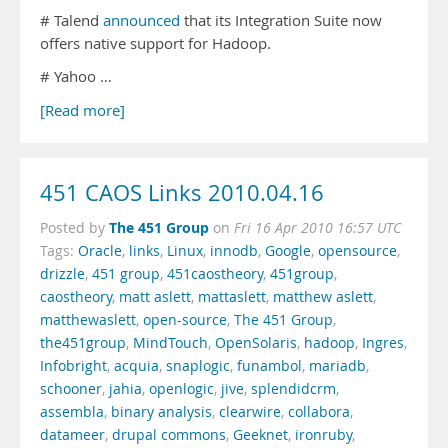
# Talend
announced
that its Integration Suite now
offers native support for Hadoop.
# Yahoo …
[Read more]
451 CAOS Links 2010.04.16
The 451 Group
Posted by
on
Fri 16 Apr 2010 16:57 UTC
Tags:
Oracle
,
links
,
Linux
,
innodb
,
Google
,
opensource
,
drizzle
,
451 group
,
451caostheory
,
451group
,
caostheory
,
matt aslett
,
mattaslett
,
matthew aslett
,
matthewaslett
,
open-source
,
The 451 Group
,
the451group
,
MindTouch
,
OpenSolaris
,
hadoop
,
Ingres
,
Infobright
,
acquia
,
snaplogic
,
funambol
,
mariadb
,
schooner
,
jahia
,
openlogic
,
jive
,
splendidcrm
,
assembla
,
binary analysis
,
clearwire
,
collabora
,
datameer
,
drupal commons
,
Geeknet
,
ironruby
,