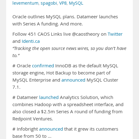
levementum
,
spagobi
,
VP8
,
MySQL
Oracle outlines MySQL plans. Datameer launches
with Series A funding. And more.
Follow 451 CAOS Links live @caostheory on
Twitter
and
Identi.ca
“Tracking the open source news wires, so you don’t have
to.”
# Oracle
confirmed
InnoDB as the default MySQL
storage engine, Hot Backup to become part of
MySQL Enterprise and
announced
MySQL Cluster
7.1.
# Datameer
launched
Analytics Solution, which
combines Hadoop with a spreadsheet interface, and
also closed a $2.5m Series A round of funding from
Redpoint Ventures.
# Infobright
announced
that it grew its customers
base from 50 to …