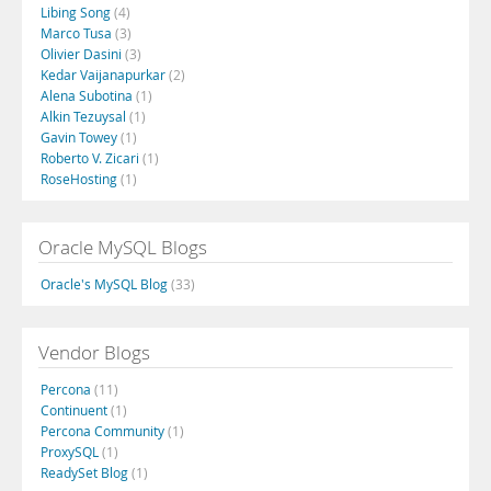
Libing Song
(4)
Marco Tusa
(3)
Olivier Dasini
(3)
Kedar Vaijanapurkar
(2)
Alena Subotina
(1)
Alkin Tezuysal
(1)
Gavin Towey
(1)
Roberto V. Zicari
(1)
RoseHosting
(1)
Oracle MySQL Blogs
Oracle's MySQL Blog
(33)
Vendor Blogs
Percona
(11)
Continuent
(1)
Percona Community
(1)
ProxySQL
(1)
ReadySet Blog
(1)