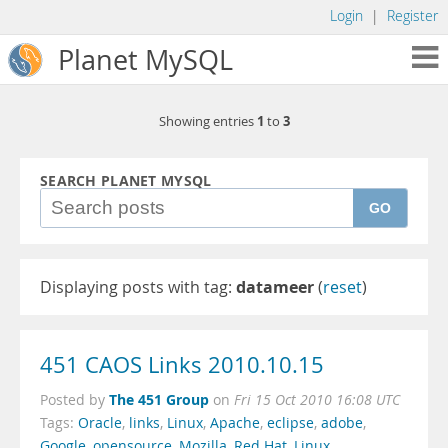
Login
|
Register
Planet MySQL
1
3
Showing entries
to
SEARCH PLANET MYSQL
GO
Displaying posts with tag:
datameer
(
reset
)
451 CAOS Links 2010.10.15
The 451 Group
Posted by
on
Fri 15 Oct 2010 16:08 UTC
Tags:
Oracle
,
links
,
Linux
,
Apache
,
eclipse
,
adobe
,
Google
,
opensource
,
Mozilla
,
Red Hat
,
Linux