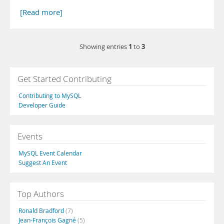
[Read more]
1
3
Showing entries
to
Get Started Contributing
Contributing to MySQL
Developer Guide
Events
MySQL Event Calendar
Suggest An Event
Top Authors
Ronald Bradford
(7)
Jean-François Gagné
(5)