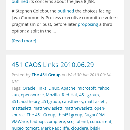
outlined
its concerns about the Java 8 JSR.
# Stephen Colebourne
outlined
the choices facing
Java Community Process executive committee voters:
pragmatism or bust, before later
proposing
a third
option: a split in the …
[Read more]
451 CAOS Links 2010.06.29
The 451 Group
Posted by
on
Wed 30 Jun 2010 00:14
UTC
Tags:
Oracle
,
links
,
Linux
,
Apache
,
microsoft
,
Yahoo
,
sun
,
opensource
,
Mozilla
,
Red Hat
,
451 group
,
451caostheory
,
451group
,
caostheory
,
matt aslett
,
mattaslett
,
matthew aslett
,
matthewaslett
,
open-
source
,
The 451 Group
,
the451group
,
SugarCRM
,
VMWare
,
hadoop
,
compiere
,
sco
,
talend
,
concurrent
,
nuxeo
,
tomcat
,
Mark Radcliffe
,
cloudera
,
bilski
,