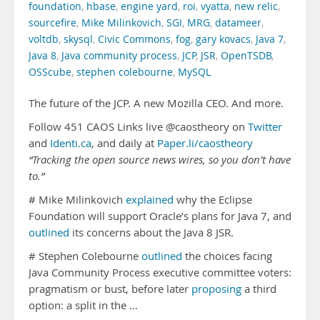
foundation
,
hbase
,
engine yard
,
roi
,
vyatta
,
new relic
,
sourcefire
,
Mike Milinkovich
,
SGI
,
MRG
,
datameer
,
voltdb
,
skysql
,
Civic Commons
,
fog
,
gary kovacs
,
Java 7
,
Java 8
,
Java community process
,
JCP
,
JSR
,
OpenTSDB
,
OSScube
,
stephen colebourne
,
MySQL
The future of the JCP. A new Mozilla CEO. And more.
Follow 451 CAOS Links live @caostheory on
Twitter
and
Identi.ca
, and daily at
Paper.li/caostheory
“Tracking the open source news wires, so you don’t have
to.”
# Mike Milinkovich
explained
why the Eclipse
Foundation will support Oracle’s plans for Java 7, and
outlined
its concerns about the Java 8 JSR.
# Stephen Colebourne
outlined
the choices facing
Java Community Process executive committee voters:
pragmatism or bust, before later
proposing
a third
option: a split in the …