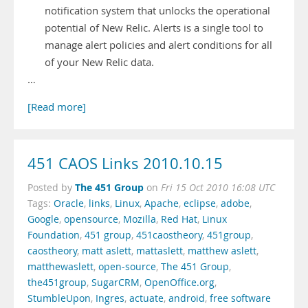
notification system that unlocks the operational
potential of New Relic. Alerts is a single tool to
manage alert policies and alert conditions for all
of your New Relic data.
…
[Read more]
451 CAOS Links 2010.10.15
The 451 Group
Posted by
on
Fri 15 Oct 2010 16:08 UTC
Tags:
Oracle
,
links
,
Linux
,
Apache
,
eclipse
,
adobe
,
Google
,
opensource
,
Mozilla
,
Red Hat
,
Linux
Foundation
,
451 group
,
451caostheory
,
451group
,
caostheory
,
matt aslett
,
mattaslett
,
matthew aslett
,
matthewaslett
,
open-source
,
The 451 Group
,
the451group
,
SugarCRM
,
OpenOffice.org
,
StumbleUpon
,
Ingres
,
actuate
,
android
,
free software