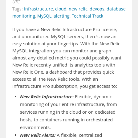
UTC
Tags:
Infrastructure
,
cloud
,
new relic
,
devops
,
database
monitoring
,
MySQL
,
alerting
,
Technical Track
If you have a New Relic Infrastructure Pro license,
and unmonitored MySQL servers, there’s now an
easy solution at your fingertips. With the New Relic
MySQL integration you can monitor and graph
almost any detailed metric you could possibly want.
New Relic recently unified its analytics tools with
New Relic One, a dashboard that provides quick
access to all the New Relic tools. With an
Infrastructure Pro subscription, you get access to:
New Relic Infrastructure:
Flexible, dynamic
monitoring of your entire infrastructure, from
services running in the cloud or on dedicated
hosts, to containers running in orchestrated
environments.
New Relic Alerts:
A flexible, centralized