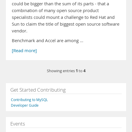
could be bigger than the sum of its parts - that a
combination of many open source product
specialists could mount a challenge to Red Hat and
Sun to claim the title of biggest open source software
vendor.
Benchmark and Accel are among …
[Read more]
1
4
Showing entries
to
Get Started Contributing
Contributing to MySQL
Developer Guide
Events