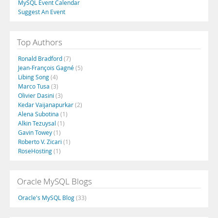
MySQL Event Calendar
Suggest An Event
Top Authors
Ronald Bradford
(7)
Jean-François Gagné
(5)
Libing Song
(4)
Marco Tusa
(3)
Olivier Dasini
(3)
Kedar Vaijanapurkar
(2)
Alena Subotina
(1)
Alkin Tezuysal
(1)
Gavin Towey
(1)
Roberto V. Zicari
(1)
RoseHosting
(1)
Oracle MySQL Blogs
Oracle's MySQL Blog
(33)