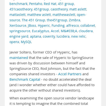
benchmark
,
Pentaho
,
Red Hat
,
451 group
,
451caostheory
,
451group
,
caostheory
,
matt aslett
,
mattaslett
,
matthew aslett
,
matthewaslett
,
open-
source
,
The 451 Group
,
the451group
,
Zimbra
,
XenSource
,
JBoss
,
Hyperic
,
Funding
,
alfresco
,
collabnet
,
springsource
,
Eucalyptus
,
Accel
,
M&#038;A
,
cloudera
,
engine yard
,
aptana
,
coverity
,
lucidera
,
new relic
,
openx
,
MySQL
Javier Soltero, former CEO of Hyperic, has
maintained
that the sale of Hyperic to SpringSource
was driven by discussion between himself and
SpringSource CEO, Rod Johnson, but the fact that the
companies shared investors -
Accel Partners
and
Benchmark Capital
- no doubt accelerated the deal
(and I wonder whether either could have afforded to
acquire the other without shared investors).
When examining the open source vendor landscape
it is tempting to imagine that the combined total