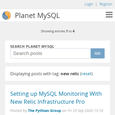
Login
|
Register
Planet MySQL
1
4
Showing entries
to
SEARCH PLANET MYSQL
GO
Displaying posts with tag:
new relic
(
reset
)
Setting up MySQL Monitoring With
New Relic Infrastructure Pro
The Pythian Group
Posted by
on
Fri 25 Sep 2020 15:16