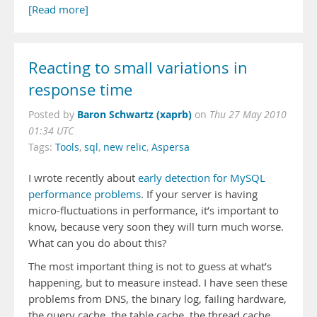
[Read more]
Reacting to small variations in
response time
Baron Schwartz (xaprb)
Posted by
on
Thu 27 May 2010
01:34 UTC
Tags:
Tools
,
sql
,
new relic
,
Aspersa
I wrote recently about
early detection for MySQL
performance problems
. If your server is having
micro-fluctuations in performance, it’s important to
know, because very soon they will turn much worse.
What can you do about this?
The most important thing is not to guess at what’s
happening, but to measure instead. I have seen these
problems from DNS, the binary log, failing hardware,
the query cache, the table cache, the thread cache,