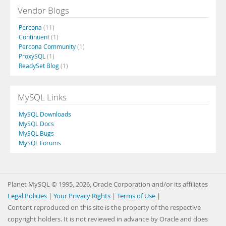
Vendor Blogs
Percona
(11)
Continuent
(1)
Percona Community
(1)
ProxySQL
(1)
ReadySet Blog
(1)
MySQL Links
MySQL Downloads
MySQL Docs
MySQL Bugs
MySQL Forums
Planet MySQL © 1995, 2026, Oracle Corporation and/or its affiliates
Legal Policies
|
Your Privacy Rights
|
Terms of Use
|
Content reproduced on this site is the property of the respective
copyright holders. It is not reviewed in advance by Oracle and does