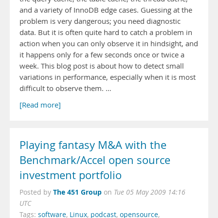
and a variety of InnoDB edge cases. Guessing at the
problem is very dangerous; you need diagnostic
data. But it is often quite hard to catch a problem in
action when you can only observe it in hindsight, and
it happens only for a few seconds once or twice a
week. This blog post is about how to detect small
variations in performance, especially when it is most
difficult to observe them. …
[Read more]
Playing fantasy M&A with the
Benchmark/Accel open source
investment portfolio
The 451 Group
Posted by
on
Tue 05 May 2009 14:16
UTC
Tags:
software
,
Linux
,
podcast
,
opensource
,