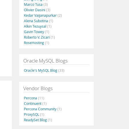
Marco Tusa
(3)
Olivier Dasini
(3)
Kedar Vaijanapurkar
(2)
Alena Subotina
(1)
Alkin Tezuysal
(1)
Gavin Towey
(1)
Roberto V. Zicari
(1)
RoseHosting
(1)
Oracle MySQL Blogs
Oracle's MySQL Blog
(33)
Vendor Blogs
Percona
(11)
Continuent
(1)
Percona Community
(1)
ProxySQL
(1)
ReadySet Blog
(1)