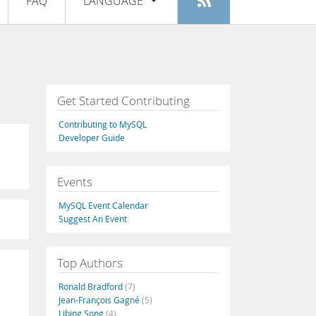
FAQ
LANGUAGE
Login
|
Register
English
Deutsch
Español
Get Started Contributing
Français
Contributing to MySQL
Italiano
Developer Guide
日本語
Events
Русский
MySQL Event Calendar
Português
Suggest An Event
中文
Top Authors
Ronald Bradford
(7)
Jean-François Gagné
(5)
Libing Song
(4)