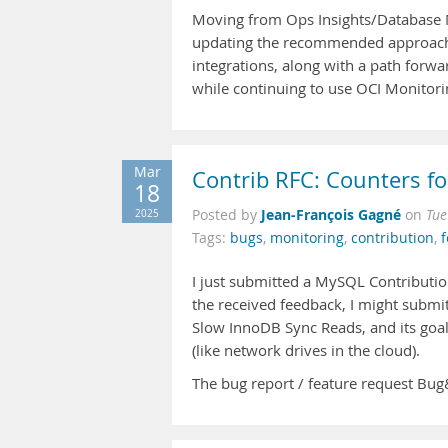
Moving from Ops Insights/Database 
updating the recommended approach 
integrations, along with a path forwa
while continuing to use OCI Monitori
Mar
Contrib RFC: Counters f
18
Jean-François Gagné
2025
Posted by
on
Tue
Tags:
bugs
,
monitoring
,
contribution
,
f
I just submitted a MySQL Contributio
the received feedback, I might submi
Slow InnoDB Sync Reads, and its goa
(like network drives in the cloud).
The bug report / feature request B