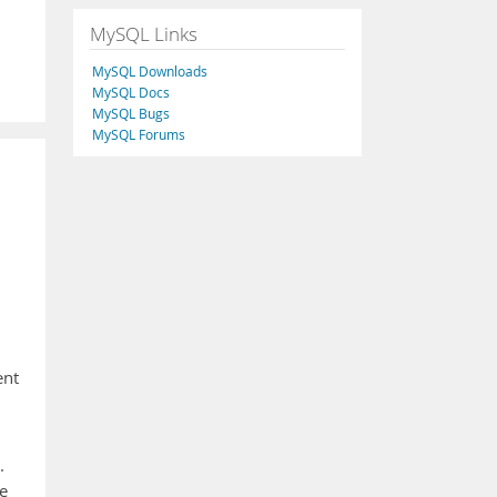
MySQL Links
MySQL Downloads
MySQL Docs
MySQL Bugs
MySQL Forums
ent
.
e