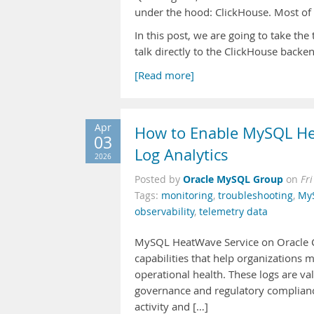
under the hood: ClickHouse. Most of us 
In this post, we are going to take th
talk directly to the ClickHouse backe
[Read more]
Apr
How to Enable MySQL He
03
Log Analytics
2026
Oracle MySQL Group
Posted by
on
Fr
Tags:
monitoring
,
troubleshooting
,
My
observability
,
telemetry data
MySQL HeatWave Service on Oracle Clo
capabilities that help organizations 
operational health. These logs are va
governance and regulatory compliance
activity and […]