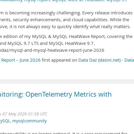
 is becoming increasingly challenging. Every release introduces
nts, security enhancements, and cloud capabilities. While the
e, it is not always easy to quickly identify what really matters.
 new edition of my MySQL & MySQL HeatWave Report, covering the
und MySQL 9.7 LTS and MySQL HeatWave 9.7.
eshdaz/mysql-and-mysql-heatwave-report-june-2026
eport – June 2026
first appeared on
Data Daz (dasini.net) - Data
toring: OpenTelemetry Metrics with
u 07 May 2026 01:58 UTC
ySQL
,
mysqlcommunity
servability is no longer optional. It is a core requirement for