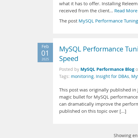
what it has to offer. Installing Relee
received from the client...
Read More
The post
MySQL Performance Tuning
Feb
MySQL Performance Tunin
01
Speed
2025
MySQL Performance Blog
Posted by
Tags:
monitoring
,
Insight for DBAs
,
My
This post was originally published i
magic bullet for MySQL performance t
can dramatically improve the perfor
published on this topic over […]
Showing en