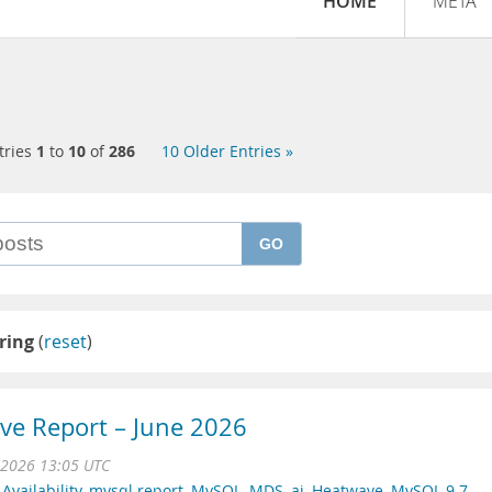
HOME
META
tries
1
to
10
of
286
10 Older Entries »
GO
ring
(
reset
)
e Report – June 2026
 2026 13:05 UTC
Availability
,
mysql report
,
MySQL
,
MDS
,
ai
,
Heatwave
,
MySQL 9.7