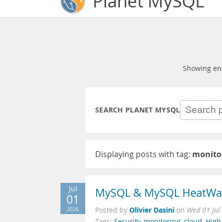
Planet MySQL
Showing en
SEARCH PLANET MYSQL
Displaying posts with tag:
monito
Jul
MySQL & MySQL HeatWav
01
Olivier Dasini
2026
Posted by
on
Wed 01 Jul
Tags:
Security
,
monitoring
,
cloud
,
High 