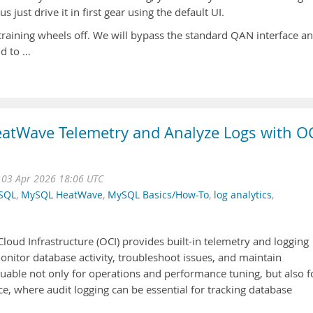
just drive it in first gear using the default UI.
e training wheels off. We will bypass the standard QAN interface a
nd to …
atWave Telemetry and Analyze Logs with O
i 03 Apr 2026 18:06 UTC
SQL
,
MySQL HeatWave
,
MySQL Basics/How-To
,
log analytics
,
ud Infrastructure (OCI) provides built-in telemetry and logging
monitor database activity, troubleshoot issues, and maintain
luable not only for operations and performance tuning, but also f
, where audit logging can be essential for tracking database