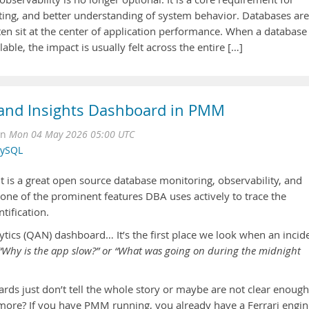
oting, and better understanding of system behavior. Databases are
ten sit at the center of application performance. When a database
ble, the impact is usually felt across the entire […]
 and Insights Dashboard in PMM
on
Mon 04 May 2026 05:00 UTC
ySQL
s a great open source database monitoring, observability, and
one of the prominent features DBA uses actively to trace the
tification.
tics (QAN) dashboard… It’s the first place we look when an incid
“Why is the app slow?” or “What was going on during the midnight
ds just don’t tell the whole story or maybe are not clear enough
more? If you have PMM running, you already have a Ferrari engin