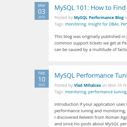
Mar
MySQL 101: How to Find
03
MySQL Performance Blog
2025
Posted by
Tags:
monitoring
,
Insight for DBAs
,
Per
This blog was originally published 
common support tickets we get at Per
can be caused by a multitude of facto
Feb
MySQL Performance Tuni
10
Vlad Mihalcea
2025
Posted by
on
Mon 10 Fe
Tags:
monitoring
,
performance tuning
Introduction If your application uses 
performance tuning and monitoring, t
I discovered Releem from Roman Agabe
and since his posts about MySQL perfo