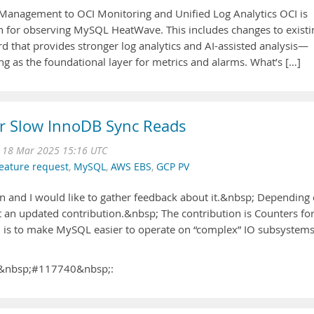
Management to OCI Monitoring and Unified Log Analytics OCI is
for observing MySQL HeatWave. This includes changes to existi
rd that provides stronger log analytics and AI-assisted analysis—
ng as the foundational layer for metrics and alarms. What’s […]
or Slow InnoDB Sync Reads
 18 Mar 2025 15:16 UTC
eature request
,
MySQL
,
AWS EBS
,
GCP PV
n and I would like to gather feedback about it.&nbsp; Depending
t an updated contribution.&nbsp; The contribution is Counters fo
l is to make MySQL easier to operate on “complex” IO subsystem
ug&nbsp;#117740&nbsp;: