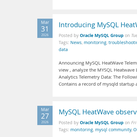
Mar
Introducing MySQL HeatW
31
Oracle MySQL Group
2026
Posted by
on
Tu
Tags:
News
,
monitoring
,
troubleshooti
data
Announcing MySQL HeatWave Telemetry
view , analyze the MYSQL Heatwave L
Analytics Telemetry Data: The Followi
Contains a record of mysqld startup
Mar
MySQL HeatWave observab
27
Oracle MySQL Group
2026
Posted by
on
Fr
Tags:
monitoring
,
mysql community
,
O