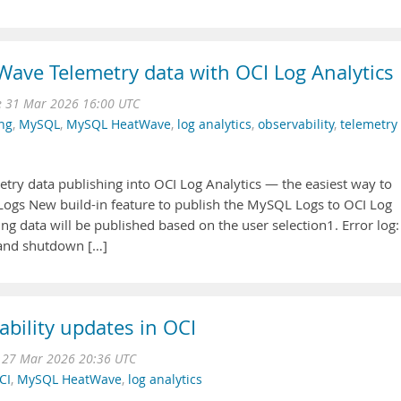
ave Telemetry data with OCI Log Analytics
e 31 Mar 2026 16:00 UTC
ng
,
MySQL
,
MySQL HeatWave
,
log analytics
,
observability
,
telemetry
 data publishing into OCI Log Analytics — the easiest way to
ogs New build-in feature to publish the MySQL Logs to OCI Log
ng data will be published based on the user selection1. Error log:
 and shutdown […]
ility updates in OCI
i 27 Mar 2026 20:36 UTC
CI
,
MySQL HeatWave
,
log analytics