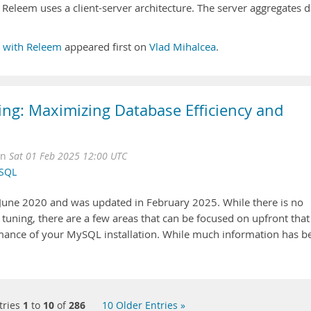
m Releem uses a client-server architecture. The server aggregates d
 with Releem
appeared first on
Vlad Mihalcea
.
g: Maximizing Database Efficiency and
on
Sat 01 Feb 2025 12:00 UTC
SQL
n June 2020 and was updated in February 2025. While there is no
uning, there are a few areas that can be focused on upfront that
mance of your MySQL installation. While much information has b
tries
1
to
10
of
286
10 Older Entries »