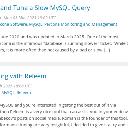
 and Tune a Slow MySQL Query
on
Mon 03 Mar 2025 13:02 UTC
cona Software
,
MySQL
,
Percona Monitoring and Management
in June 2020 and was updated in March 2025. One of the most
cona is the infamous “database is running slower” ticket. While t
rs, it is more often than not caused by a bad or slow […]
ng with Releem
b 2025 18:04 UTC
,
MySQL
,
Releem
MySQL and you’re interested in getting the best out of it via
hen Releem is a very nice tool that can assist you in your endeav
kov’s posts on social media. Roman is the founder of this tool,
rmance tuning are very insightful, I decided to give it a try and 