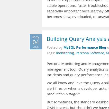
stable operations, faster troublesho
especially important because they of
becomes slow, overloaded, or unavaila
May
Building Query Analysis
04
MySQL Performance Blog
2026
Posted by
Tags:
monitoring
,
Percona Software
,
M
Percona Monitoring and Management i
management tool. Query analytics is 
incidents and query performance iden
We all know and love the Query Analy
alert fires or when a developer asks,
production outage?”
But sometimes, the standard dashboar
QAN is great, but shouldn’t we have 