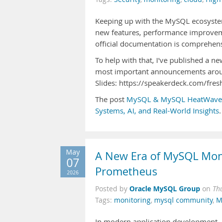
Keeping up with the MySQL ecosystem
new features, performance improveme
official documentation is comprehensiv
To help with that, I've published a
most important announcements aro
Slides: https://speakerdeck.com/fr
The post
MySQL & MySQL HeatWave R
Systems, AI, and Real-World Insights
.
May
A New Era of MySQL Moni
07
Prometheus
2026
Oracle MySQL Group
Posted by
on
Th
Tags:
monitoring
,
mysql community
,
M
In modern application development, ob