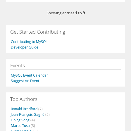
1
9
Showing entries
to
Get Started Contributing
Contributing to MySQL
Developer Guide
Events
MySQL Event Calendar
Suggest An Event
Top Authors
Ronald Bradford
(7)
Jean-François Gagné
(5)
Libing Song
(4)
Marco Tusa
(3)