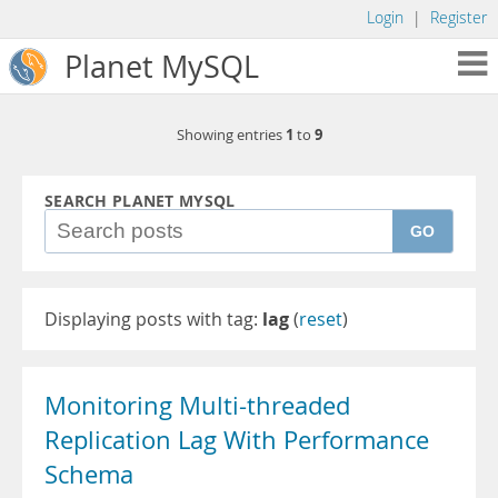
Login
|
Register
Planet MySQL
1
9
Showing entries
to
SEARCH PLANET MYSQL
GO
Displaying posts with tag:
lag
(
reset
)
Monitoring Multi-threaded
Replication Lag With Performance
Schema