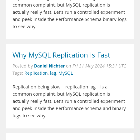
common complaint, but MySQL replication is
actually really fast. Let’s run a controlled experiment
and peek inside the Performance Schema binary logs
to see why.
Why MySQL Replication Is Fast
Daniel Nichter
Posted by
on
Fri 31 May 2024 15:31 UTC
Tags:
Replication
,
lag
,
MySQL
Replication being slow—replication lag—is a
common complaint, but MySQL replication is
actually really fast. Let’s run a controlled experiment
and peek inside the Performance Schema and binary
logs to see why.