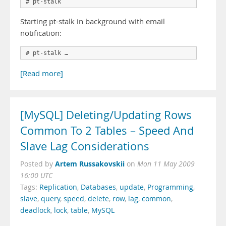
# pt-stalk
Starting pt-stalk in background with email
notification:
# pt-stalk …
[Read more]
[MySQL] Deleting/Updating Rows
Common To 2 Tables – Speed And
Slave Lag Considerations
Artem Russakovskii
Posted by
on
Mon 11 May 2009
16:00 UTC
Tags:
Replication
,
Databases
,
update
,
Programming
,
slave
,
query
,
speed
,
delete
,
row
,
lag
,
common
,
deadlock
,
lock
,
table
,
MySQL