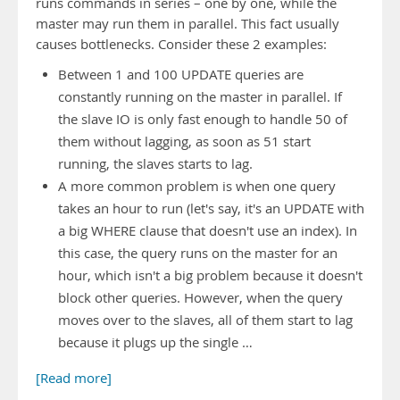
runs commands in series – one by one, while the
master may run them in parallel. This fact usually
causes bottlenecks. Consider these 2 examples:
Between 1 and 100 UPDATE queries are
constantly running on the master in parallel. If
the slave IO is only fast enough to handle 50 of
them without lagging, as soon as 51 start
running, the slaves starts to lag.
A more common problem is when one query
takes an hour to run (let's say, it's an UPDATE with
a big WHERE clause that doesn't use an index). In
this case, the query runs on the master for an
hour, which isn't a big problem because it doesn't
block other queries. However, when the query
moves over to the slaves, all of them start to lag
because it plugs up the single …
[Read more]