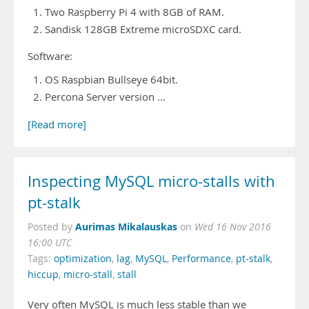
Two Raspberry Pi 4 with 8GB of RAM.
Sandisk 128GB Extreme microSDXC card.
Software:
OS Raspbian Bullseye 64bit.
Percona Server version …
[Read more]
Inspecting MySQL micro-stalls with
pt-stalk
Aurimas Mikalauskas
Posted by
on
Wed 16 Nov 2016
16:00 UTC
Tags:
optimization
,
lag
,
MySQL
,
Performance
,
pt-stalk
,
hiccup
,
micro-stall
,
stall
Very often MySQL is much less stable than we