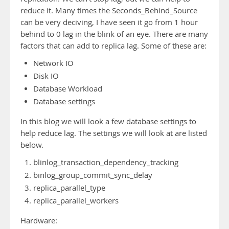
reduce it. Many times the Seconds_Behind_Source
can be very deciving, I have seen it go from 1 hour
behind to 0 lag in the blink of an eye. There are many
factors that can add to replica lag. Some of these are:
Network IO
Disk IO
Database Workload
Database settings
In this blog we will look a few database settings to
help reduce lag. The settings we will look at are listed
below.
blinlog_transaction_dependency_tracking
binlog_group_commit_sync_delay
replica_parallel_type
replica_parallel_workers
Hardware: