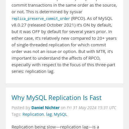
commit transactions in the same order as the source,
or not. This is determined by sysvar
(RPCO). As of MySQL
replica_preserve_commit_order
v8.0.27 (released October 2021) it’s ON by default,
but it was OFF by default for several years prior. In
either case, it’s relatively new compared to 20+ years
of single-threaded replication for which commit
order was not an issue or option. But with MTR, it’s
important to understand the affects of RPCO,
especially with respect to the focus of this three-part
series: replication lag.
Why MySQL Replication Is Fast
Daniel Nichter
Posted by
on
Fri 31 May 2024 15:31 UTC
Tags:
Replication
,
lag
,
MySQL
Replication being slow—replication lag—is a