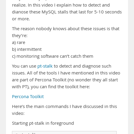
realize. In this video I explain how to detect and
dianose these MySQL stalls that last for 5-10 seconds
or more.
The reason nobody knows about these issues is that
they’re:
a) rare
b) intermittent
c) monitoring software can’t catch them
You can use
pt-stalk
to detect and diagnose such
issues. All of the tools I have mentioned in this video
are part of Percona Toolkit (no wonder they all start
with PT), you can find the toolkit here:
Percona Toolkit
Here’s the main commands I have discussed in this
video:
Starting pt-stalk in foreground