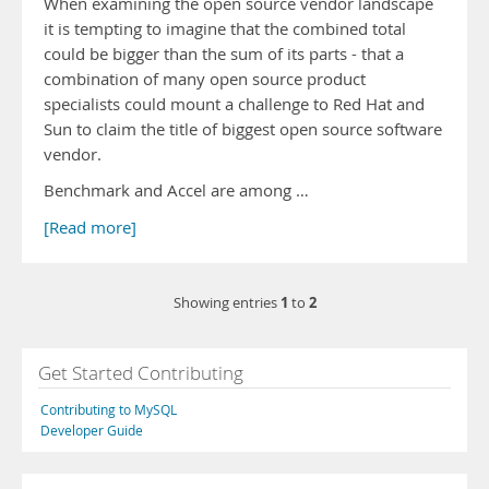
When examining the open source vendor landscape
it is tempting to imagine that the combined total
could be bigger than the sum of its parts - that a
combination of many open source product
specialists could mount a challenge to Red Hat and
Sun to claim the title of biggest open source software
vendor.
Benchmark and Accel are among …
[Read more]
1
2
Showing entries
to
Get Started Contributing
Contributing to MySQL
Developer Guide