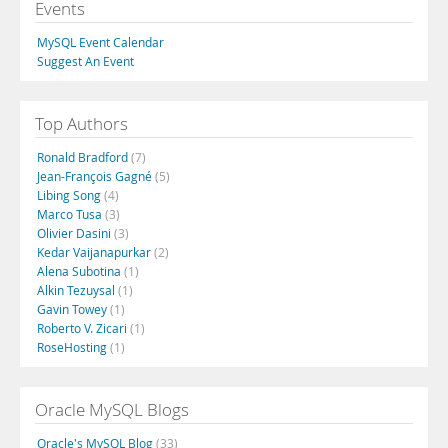
Events
MySQL Event Calendar
Suggest An Event
Top Authors
Ronald Bradford
(7)
Jean-François Gagné
(5)
Libing Song
(4)
Marco Tusa
(3)
Olivier Dasini
(3)
Kedar Vaijanapurkar
(2)
Alena Subotina
(1)
Alkin Tezuysal
(1)
Gavin Towey
(1)
Roberto V. Zicari
(1)
RoseHosting
(1)
Oracle MySQL Blogs
Oracle's MySQL Blog
(33)