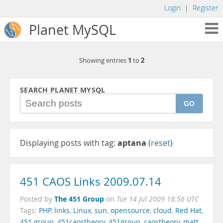
Login
|
Register
Planet MySQL
1
2
Showing entries
to
SEARCH PLANET MYSQL
GO
Displaying posts with tag:
aptana
(
reset
)
451 CAOS Links 2009.07.14
The 451 Group
Posted by
on
Tue 14 Jul 2009 18:56 UTC
Tags:
PHP
,
links
,
Linux
,
sun
,
opensource
,
cloud
,
Red Hat
,
451 group
,
451caostheory
,
451group
,
caostheory
,
matt