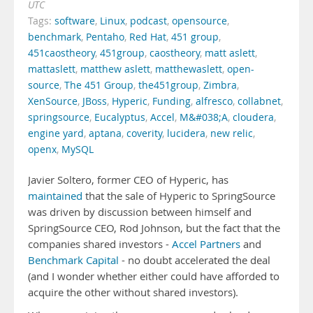
UTC
Tags:
software
,
Linux
,
podcast
,
opensource
,
benchmark
,
Pentaho
,
Red Hat
,
451 group
,
451caostheory
,
451group
,
caostheory
,
matt aslett
,
mattaslett
,
matthew aslett
,
matthewaslett
,
open-
source
,
The 451 Group
,
the451group
,
Zimbra
,
XenSource
,
JBoss
,
Hyperic
,
Funding
,
alfresco
,
collabnet
,
springsource
,
Eucalyptus
,
Accel
,
M&#038;A
,
cloudera
,
engine yard
,
aptana
,
coverity
,
lucidera
,
new relic
,
openx
,
MySQL
Javier Soltero, former CEO of Hyperic, has
maintained
that the sale of Hyperic to SpringSource
was driven by discussion between himself and
SpringSource CEO, Rod Johnson, but the fact that the
companies shared investors -
Accel Partners
and
Benchmark Capital
- no doubt accelerated the deal
(and I wonder whether either could have afforded to
acquire the other without shared investors).