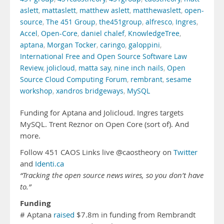
aslett
,
mattaslett
,
matthew aslett
,
matthewaslett
,
open-
source
,
The 451 Group
,
the451group
,
alfresco
,
Ingres
,
Accel
,
Open-Core
,
daniel chalef
,
KnowledgeTree
,
aptana
,
Morgan Tocker
,
caringo
,
galoppini
,
International Free and Open Source Software Law
Review
,
jolicloud
,
matta say
,
nine inch nails
,
Open
Source Cloud Computing Forum
,
rembrant
,
sesame
workshop
,
xandros bridgeways
,
MySQL
Funding for Aptana and Jolicloud. Ingres targets
MySQL. Trent Reznor on Open Core (sort of). And
more.
Follow 451 CAOS Links live @caostheory on
Twitter
and
Identi.ca
“Tracking the open source news wires, so you don’t have
to.”
Funding
# Aptana
raised
$7.8m in funding from Rembrandt