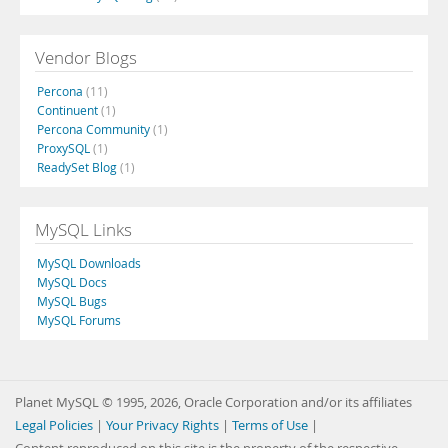
Vendor Blogs
Percona
(11)
Continuent
(1)
Percona Community
(1)
ProxySQL
(1)
ReadySet Blog
(1)
MySQL Links
MySQL Downloads
MySQL Docs
MySQL Bugs
MySQL Forums
Planet MySQL © 1995, 2026, Oracle Corporation and/or its affiliates
Legal Policies
|
Your Privacy Rights
|
Terms of Use
|