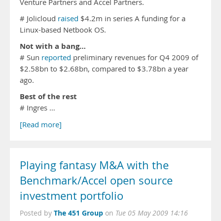
Venture Partners and Accel Partners.
# Jolicloud
raised
$4.2m in series A funding for a
Linux-based Netbook OS.
Not with a bang…
# Sun
reported
preliminary revenues for Q4 2009 of
$2.58bn to $2.68bn, compared to $3.78bn a year
ago.
Best of the rest
# Ingres …
[Read more]
Playing fantasy M&A with the
Benchmark/Accel open source
investment portfolio
The 451 Group
Posted by
on
Tue 05 May 2009 14:16