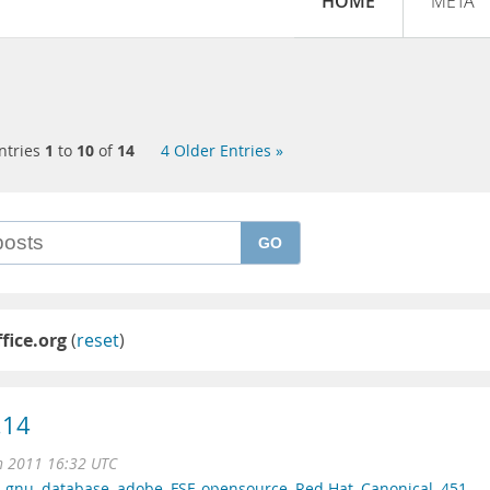
HOME
META
ntries
1
to
10
of
14
4 Older Entries »
GO
fice.org
(
reset
)
.14
n 2011 16:32 UTC
,
gnu
,
database
,
adobe
,
FSF
,
opensource
,
Red Hat
,
Canonical
,
451