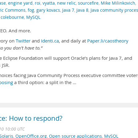
ase
,
engine yard
,
roi
,
vyatta
,
new relic
,
sourcefire
,
Mike Milinkovich
,
vic Commons
,
fog
,
gary kovacs
,
Java 7
,
Java 8
,
Java community proce
 colebourne
,
MySQL
 CEO. And more.
eory on
Twitter
and
Identi.ca
, and daily at
Paper.li/caostheory
o you don’t have to.”
 Eclipse Foundation will support Oracle’s plans for Java 7, and
 JSR.
hoices facing Java Community Process executive committee voter
posing
a third option: a split in the …
ce: How to respond?
10 10:00 UTC
olaris
,
OpenOffice.org
,
Open source applications
,
MySQL