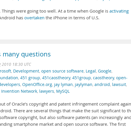
 Things were going too well. At a time when Google is
activating
 Android has
overtaken
the iPhone in terms of U.S.
s many questions
g 2010 18:30 UTC
rosoft
,
Development
,
open source software
,
Legal
,
Google
,
oundation
,
451 group
,
451caostheory
,
451group
,
caostheory
,
open-
developers
,
OpenOffice.org
,
jay lyman
,
jaylyman
,
android
,
lawsuit
,
 Invention Network
,
lawyers
,
MySQL
out of Oracle’s copyright and patent infringement complaint again
droid. There are several things that make the suit significant to t
n software copyright, but also software patents (an increasingly an
panding smartphone market and open source software. The first