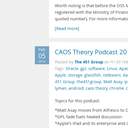
Worth noting is that before the OSS 
registered with the Ministry of Fina
quoted number). For more informatio
[Read more]
Feb
CAOS Theory Podcast 20
05
The 451 Group
2010
Posted by
on
Fri 05 Fe
Tags:
Oracle
,
gpl
,
software
,
Linux
,
Apa
Apple
,
storage
,
glassfish
,
netbeans
,
da
451 Group
,
the451group
,
Matt Asay
,
i
lyman
,
android
,
caos theory
,
chrome
,
Topics for this podcast:
*Matt Asay moves from Alfresco to C
*GPL fade fuels heated discussion
*Apple’s iPad and its enterprise and