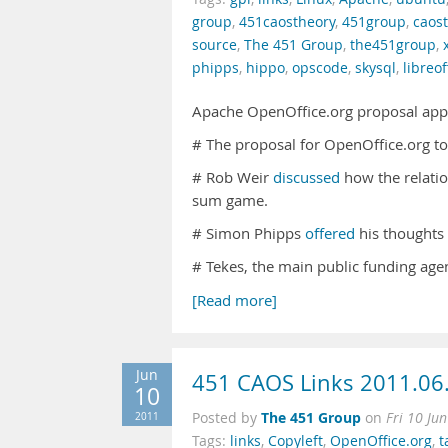
group
,
451caostheory
,
451group
,
caos
source
,
The 451 Group
,
the451group
,
phipps
,
hippo
,
opscode
,
skysql
,
libreof
Apache OpenOffice.org proposal app
# The proposal for OpenOffice.org 
# Rob Weir
discussed
how the relatio
sum game.
# Simon Phipps
offered
his thoughts 
# Tekes, the main public funding age
[Read more]
Jun
451 CAOS Links 2011.06
10
The 451 Group
2011
Posted by
on
Fri 10 Ju
Tags:
links
,
Copyleft
,
OpenOffice.org
,
t