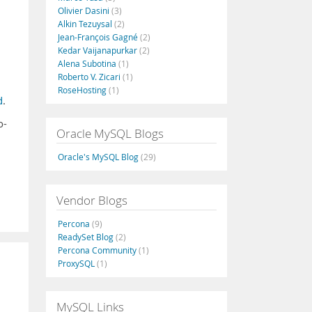
Olivier Dasini
(3)
Alkin Tezuysal
(2)
Jean-François Gagné
(2)
Kedar Vaijanapurkar
(2)
Alena Subotina
(1)
Roberto V. Zicari
(1)
RoseHosting
(1)
d
.
o-
Oracle MySQL Blogs
Oracle's MySQL Blog
(29)
Vendor Blogs
Percona
(9)
ReadySet Blog
(2)
Percona Community
(1)
ProxySQL
(1)
MySQL Links