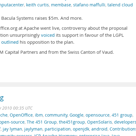
mputacenter
,
keith curtis
,
membase
,
stafano maffulli
,
talend cloud
. Bacula Systems raises $5m. And more.
fice.org at Apache went live, controversy about the proposal
tion unsurprisingly
voiced
its support in favour of the LGPL
s
outlined
his opposition to the plan.
Capital Partners and from the Swiss Canton of Vaud.
ng
v 2010 00:35 UTC
che
,
OpenOffice
,
ibm
,
community
,
Google
,
opensource
,
451 group
,
open-source
,
The 451 Group
,
the451group
,
OpenSolaris
,
developer
f
,
jay lyman
,
jaylyman
,
participation
,
openjdk
,
android
,
Contribution