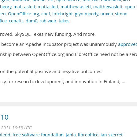
theory
,
matt aslett
,
mattaslett
,
matthew aslett
,
matthewaslett
,
open-
xen
,
OpenOffice.org
,
chef
,
Infobright
,
glyn moody
,
nuxeo
,
simon
fice
,
cenatic
,
dom0
,
rob weir
,
tekes
roved. SkySQL Tekes new funding. And more.
to become an Apache incubator project was unanimously
approve
nship between OpenOffice.org and LibreOffice need not be a zer
on the potential positive and negative outcomes.
ncy for research, development, and innovation in Finland, …
.10
n 2011 16:53 UTC
alend
,
free software foundation
,
jahia
,
libreoffice
,
ian skerret
,