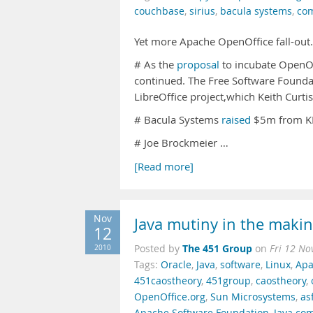
couchbase
,
sirius
,
bacula systems
,
co
Yet more Apache OpenOffice fall-out
# As the
proposal
to incubate OpenOf
continued. The Free Software Founda
LibreOffice project,which Keith Curti
# Bacula Systems
raised
$5m from KM 
# Joe Brockmeier …
[Read more]
Nov
Java mutiny in the maki
12
The 451 Group
2010
Posted by
on
Fri 12 No
Tags:
Oracle
,
Java
,
software
,
Linux
,
Apa
451caostheory
,
451group
,
caostheory
,
OpenOffice.org
,
Sun Microsystems
,
as