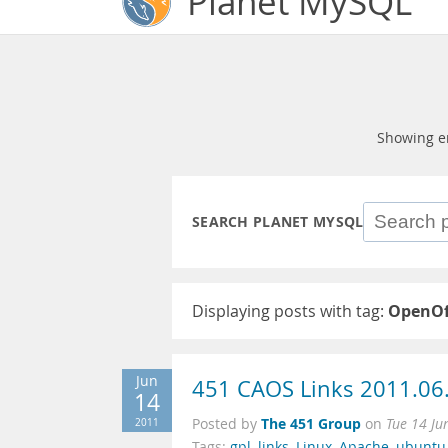
Planet MySQL
Showing e
SEARCH PLANET MYSQL
Displaying posts with tag:
OpenOf
Jun
451 CAOS Links 2011.06
14
The 451 Group
2011
Posted by
on
Tue 14 Ju
Tags:
gpl
,
links
,
Linux
,
Apache
,
ubuntu