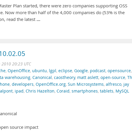
Master Plan started, there were zero companies supporting OSS
nce. Now more than half of the 4,000 companies do (53% is the
…
n, read the latest
10.02.05
b 2010 20:23 UTC
che
,
OpenOffice
,
ubuntu
,
lgpl
,
eclipse
,
Google
,
podcast
,
opensource
,
ta warehousing
,
Canonical
,
caostheory
,
matt aslett
,
open-source
,
T
phone
,
developers
,
OpenOffice.org
,
Sun Microsystems
,
alfresco
,
jay
calpont
,
ipad
,
Chris Hazelton
,
Coraid
,
smartphones
,
tablets
,
MySQL
anonical
 open source impact