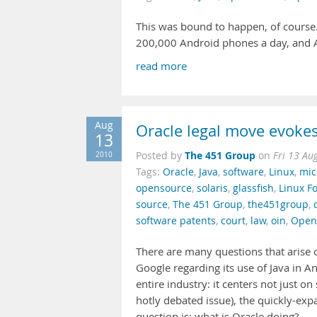
This was bound to happen, of course.
200,000 Android phones a day, and
read more
Aug
Oracle legal move evoke
13
The 451 Group
2010
Posted by
on
Fri 13 Au
Tags:
Oracle
,
Java
,
software
,
Linux
,
mic
opensource
,
solaris
,
glassfish
,
Linux F
source
,
The 451 Group
,
the451group
,
software patents
,
court
,
law
,
oin
,
Open
There are many questions that arise 
Google regarding its use of Java in An
entire industry: it centers not just o
hotly debated issue), the quickly-ex
question is: what is Oracle doing?