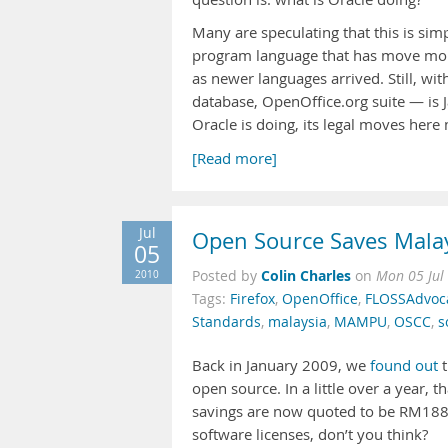
Many are speculating that this is simp
program language that has move mor
as newer languages arrived. Still, wi
database, OpenOffice.org suite — is J
Oracle is doing, its legal moves here
[Read more]
Jul
Open Source Saves Mala
05
Colin Charles
2010
Posted by
on
Mon 05 Jul
Tags:
Firefox
,
OpenOffice
,
FLOSSAdvoc
Standards
,
malaysia
,
MAMPU
,
OSCC
,
s
Back in January 2009, we
found out
t
open source. In a little over a year,
savings are now quoted to be RM188.3
software licenses, don’t you think?