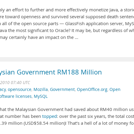
ly an effort to further and more effectively monetize Java, a stor
e toward openness and survived several supposed death senten
th all of the open source parts — GlassFish application server, My
ava the most significant to Oracle? It may be, but regardless of w
 may certainly have an impact on the …
ysian Government RM188 Million
 2010 07:40 UTC
acy
,
opensource
,
Mozilla
,
Government
,
OpenOffice.org
,
Open
oftware licenses
,
MySQL
hat the Malaysian Government had saved about RM40 million us
 that number has been
topped
: over the past six years, the total cos
9 million (USD$58.54 million)! That’s a hell of a lot of money fo