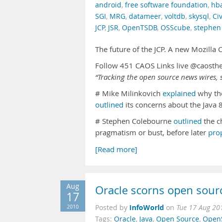
android
,
free software foundation
,
hb
SGI
,
MRG
,
datameer
,
voltdb
,
skysql
,
Ci
JCP
,
JSR
,
OpenTSDB
,
OSScube
,
stephen
The future of the JCP. A new Mozilla
Follow 451 CAOS Links live @caosth
“Tracking the open source news wires, s
# Mike Milinkovich
explained
why the
outlined
its concerns about the Java 8
# Stephen Colebourne
outlined
the c
pragmatism or bust, before later
pro
[Read more]
Aug
Oracle scorns open sour
17
InfoWorld
2010
Posted by
on
Tue 17 Aug 20
Tags:
Oracle
,
Java
,
Open Source
,
OpenS