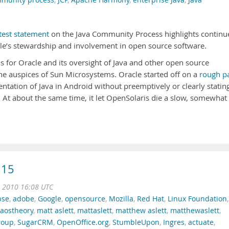
mmunity process
,
JCP
,
Apache Harmony
,
enterprise Java
,
Java
test statement
on the Java Community Process highlights continu
cle’s stewardship and involvement in open source software.
for Oracle and its oversight of Java and other open source
he auspices of Sun Microsystems. Oracle started off on a
rough p
ntation of Java in Android without preemptively or clearly statin
. At about the same time, it let OpenSolaris die a slow, somewhat
.15
t 2010 16:08 UTC
pse
,
adobe
,
Google
,
opensource
,
Mozilla
,
Red Hat
,
Linux Foundation
,
caostheory
,
matt aslett
,
mattaslett
,
matthew aslett
,
matthewaslett
,
roup
,
SugarCRM
,
OpenOffice.org
,
StumbleUpon
,
Ingres
,
actuate
,