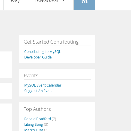
FAQ
LANGUAGE
Login
|
Register
English
Deutsch
Español
Get Started Contributing
Français
Contributing to MySQL
Italiano
Developer Guide
日本語
Events
Русский
MySQL Event Calendar
Português
Suggest An Event
中文
Top Authors
Ronald Bradford
(7)
Libing Song
(3)
Marco Tusa
(3)