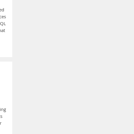
ied
ces
SQL
hat
ing
ts
r