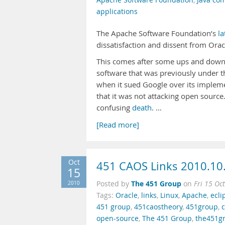
Apache Software Foundation
,
Java co
applications
The Apache Software Foundation’s
la
dissatisfaction and dissent from Ora
This comes after some ups and downs 
software that was previously under t
when it sued Google over its impleme
that it was not attacking open source
confusing
death
. …
[Read more]
Oct
451 CAOS Links 2010.10
15
The 451 Group
2010
Posted by
on
Fri 15 Oc
Tags:
Oracle
,
links
,
Linux
,
Apache
,
ecli
451 group
,
451caostheory
,
451group
,
open-source
,
The 451 Group
,
the451g