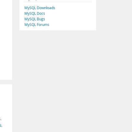
MySQL Downloads
MySQL Docs
MySQL Bugs
MySQL Forums
s
,
s
,