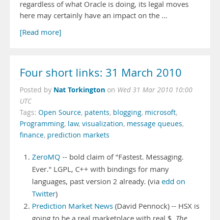
regardless of what Oracle is doing, its legal moves
here may certainly have an impact on the …
[Read more]
Four short links: 31 March 2010
Nat Torkington
Posted by
on
Wed 31 Mar 2010 10:00
UTC
Tags:
Open Source
,
patents
,
blogging
,
microsoft
,
Programming
,
law
,
visualization
,
message queues
,
finance
,
prediction markets
ZeroMQ
-- bold claim of "Fastest. Messaging.
Ever." LGPL, C++ with bindings for many
languages, past version 2 already. (via
edd on
Twitter
)
Prediction Market News
(David Pennock) -- HSX is
going to be a real marketplace with real $.
The