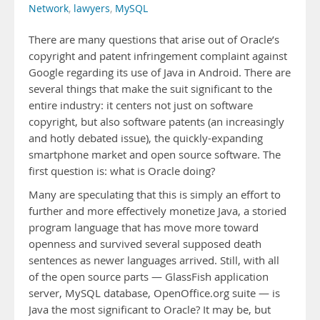
Network
,
lawyers
,
MySQL
There are many questions that arise out of Oracle’s
copyright and patent infringement complaint against
Google regarding its use of Java in Android. There are
several things that make the suit significant to the
entire industry: it centers not just on software
copyright, but also software patents (an increasingly
and hotly debated issue), the quickly-expanding
smartphone market and open source software. The
first question is: what is Oracle doing?
Many are speculating that this is simply an effort to
further and more effectively monetize Java, a storied
program language that has move more toward
openness and survived several supposed death
sentences as newer languages arrived. Still, with all
of the open source parts — GlassFish application
server, MySQL database, OpenOffice.org suite — is
Java the most significant to Oracle? It may be, but