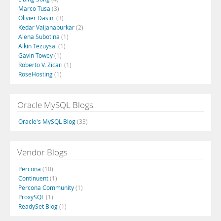
Marco Tusa
(3)
Olivier Dasini
(3)
Kedar Vaijanapurkar
(2)
Alena Subotina
(1)
Alkin Tezuysal
(1)
Gavin Towey
(1)
Roberto V. Zicari
(1)
RoseHosting
(1)
Oracle MySQL Blogs
Oracle's MySQL Blog
(33)
Vendor Blogs
Percona
(10)
Continuent
(1)
Percona Community
(1)
ProxySQL
(1)
ReadySet Blog
(1)