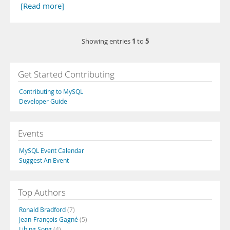
[Read more]
1
5
Showing entries
to
Get Started Contributing
Contributing to MySQL
Developer Guide
Events
MySQL Event Calendar
Suggest An Event
Top Authors
Ronald Bradford
(7)
Jean-François Gagné
(5)
Libing Song
(4)