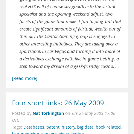
real HSX will of course say goodbye to the virtual
specialist and the opening weekend adjust, two
facets of the game that make it fun to play, but that
create significant amounts of (virtual) wealth out of
thin air. The Cantor Gaming group is engaged in
other interesting initiatives. They are taking over a
sportsbook in Las Vegas and turning it into more of
a derivatives exchange with live in-game betting, a
step toward my dream of a geek-friendly casino. …
[Read more]
Four short links: 26 May 2009
Nat Torkington
Posted by
on
Tue 26 May 2009 17:00
UTC
Tags:
Databases
,
patent
,
history
,
big data
,
book related
,