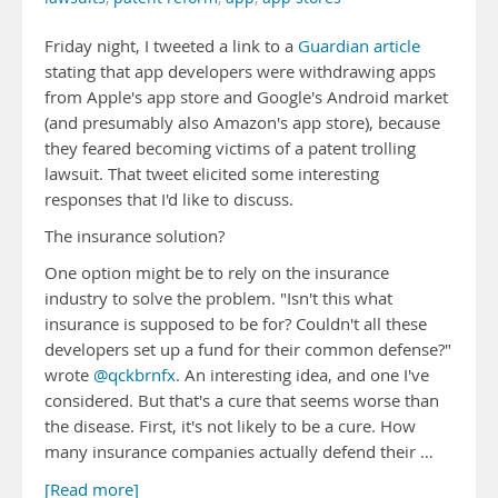
Friday night, I tweeted a link to a
Guardian article
stating that app developers were withdrawing apps
from Apple's app store and Google's Android market
(and presumably also Amazon's app store), because
they feared becoming victims of a patent trolling
lawsuit. That tweet elicited some interesting
responses that I'd like to discuss.
The insurance solution?
One option might be to rely on the insurance
industry to solve the problem. "Isn't this what
insurance is supposed to be for? Couldn't all these
developers set up a fund for their common defense?"
wrote
@qckbrnfx
. An interesting idea, and one I've
considered. But that's a cure that seems worse than
the disease. First, it's not likely to be a cure. How
many insurance companies actually defend their …
[Read more]