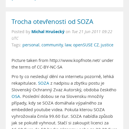
Trocha otevřenosti od SOZA
Michal Hrušecký
Posted by
on
Tue 21 Jun 2011 09:22
UTC
Tags:
personal
,
community
,
law
,
openSUSE CZ
,
justice
Picture taken from http://www.kopfnote.net/ under
the terms of CC-BY-NC-SA
Pro ty co nesledují dění na internetu pozorně, lehká
rekapitulace.
SOZA
z nadpisu a zbytku postu je
Slovenský Ochranný Zvaz Autorský, obdoba českého
OSA
. Poslední dobou se na Slovensku množily
případy, kdy se SOZA domáhala výpalného za
embedded youtube videa. Pokuta kterou SOZA
vyhrožovala činila 99.60 Eur. SOZA nabídla způsob
jak se pokutě vyhnout. Stačí si zakoupit licenci za