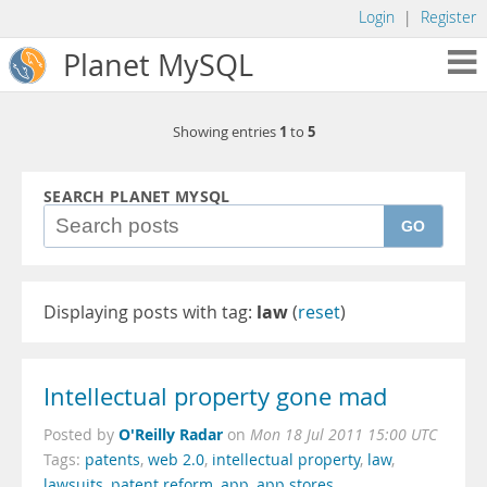
Login
|
Register
Planet MySQL
1
5
Showing entries
to
SEARCH PLANET MYSQL
GO
Displaying posts with tag:
law
(
reset
)
Intellectual property gone mad
O'Reilly Radar
Posted by
on
Mon 18 Jul 2011 15:00 UTC
Tags:
patents
,
web 2.0
,
intellectual property
,
law
,
lawsuits
,
patent reform
,
app
,
app stores