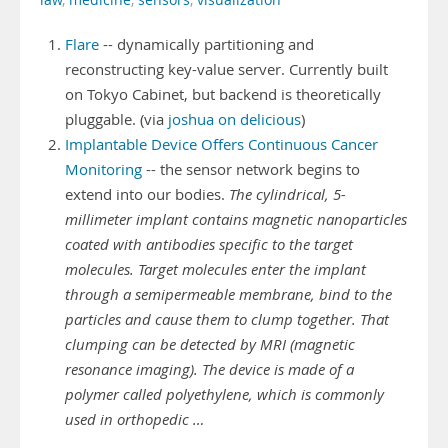
law
,
medicine
,
sensors
,
visualization
Flare
-- dynamically partitioning and
reconstructing key-value server. Currently built
on Tokyo Cabinet, but backend is theoretically
pluggable. (via
joshua on delicious
)
Implantable Device Offers Continuous Cancer
Monitoring
-- the sensor network begins to
extend into our bodies.
The cylindrical, 5-
millimeter implant contains magnetic nanoparticles
coated with antibodies specific to the target
molecules. Target molecules enter the implant
through a semipermeable membrane, bind to the
particles and cause them to clump together. That
clumping can be detected by MRI (magnetic
resonance imaging). The device is made of a
polymer called polyethylene, which is commonly
used in orthopedic …