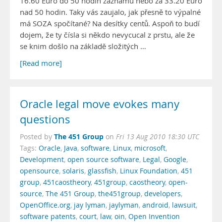
16.60 Euro do 50 hodin záznamu nebo za 33.20 Euro
nad 50 hodin. Taky vás zaujalo, jak přesně to výpalné
má SOZA spočítané? Na desítky centů. Aspoň to budí
dojem, že ty čísla si někdo nevycucal z prstu, ale že
se knim došlo na základě složitých …
[Read more]
Oracle legal move evokes many
questions
The 451 Group
Posted by
on
Fri 13 Aug 2010 18:30 UTC
Tags:
Oracle
,
Java
,
software
,
Linux
,
microsoft
,
Development
,
open source software
,
Legal
,
Google
,
opensource
,
solaris
,
glassfish
,
Linux Foundation
,
451
group
,
451caostheory
,
451group
,
caostheory
,
open-
source
,
The 451 Group
,
the451group
,
developers
,
OpenOffice.org
,
jay lyman
,
jaylyman
,
android
,
lawsuit
,
software patents
,
court
,
law
,
oin
,
Open Invention