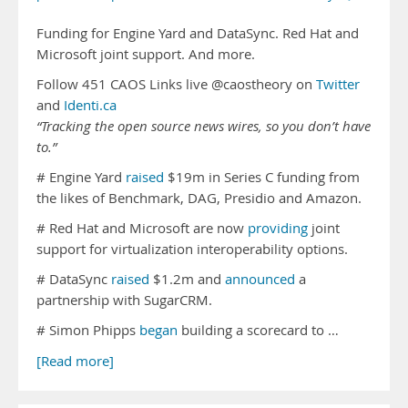
Funding for Engine Yard and DataSync. Red Hat and
Microsoft joint support. And more.
Follow 451 CAOS Links live @caostheory on
Twitter
and
Identi.ca
“Tracking the open source news wires, so you don’t have
to.”
# Engine Yard
raised
$19m in Series C funding from
the likes of Benchmark, DAG, Presidio and Amazon.
# Red Hat and Microsoft are now
providing
joint
support for virtualization interoperability options.
# DataSync
raised
$1.2m and
announced
a
partnership with SugarCRM.
# Simon Phipps
began
building a scorecard to …
[Read more]