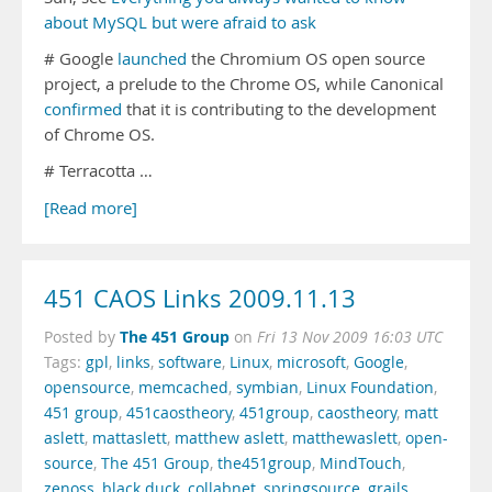
about MySQL but were afraid to ask
# Google
launched
the Chromium OS open source
project, a prelude to the Chrome OS, while Canonical
confirmed
that it is contributing to the development
of Chrome OS.
# Terracotta …
[Read more]
451 CAOS Links 2009.11.13
The 451 Group
Posted by
on
Fri 13 Nov 2009 16:03 UTC
Tags:
gpl
,
links
,
software
,
Linux
,
microsoft
,
Google
,
opensource
,
memcached
,
symbian
,
Linux Foundation
,
451 group
,
451caostheory
,
451group
,
caostheory
,
matt
aslett
,
mattaslett
,
matthew aslett
,
matthewaslett
,
open-
source
,
The 451 Group
,
the451group
,
MindTouch
,
zenoss
,
black duck
,
collabnet
,
springsource
,
grails
,