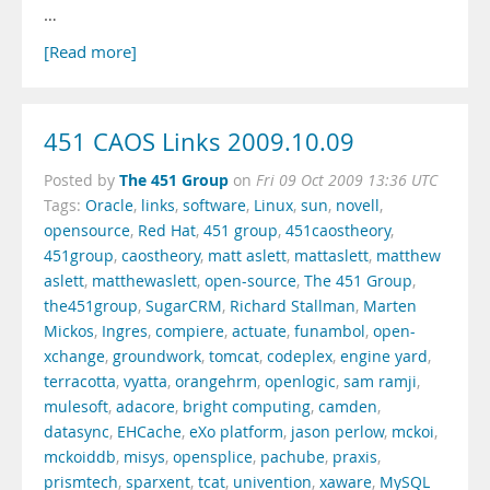
…
[Read more]
451 CAOS Links 2009.10.09
The 451 Group
Posted by
on
Fri 09 Oct 2009 13:36 UTC
Tags:
Oracle
,
links
,
software
,
Linux
,
sun
,
novell
,
opensource
,
Red Hat
,
451 group
,
451caostheory
,
451group
,
caostheory
,
matt aslett
,
mattaslett
,
matthew
aslett
,
matthewaslett
,
open-source
,
The 451 Group
,
the451group
,
SugarCRM
,
Richard Stallman
,
Marten
Mickos
,
Ingres
,
compiere
,
actuate
,
funambol
,
open-
xchange
,
groundwork
,
tomcat
,
codeplex
,
engine yard
,
terracotta
,
vyatta
,
orangehrm
,
openlogic
,
sam ramji
,
mulesoft
,
adacore
,
bright computing
,
camden
,
datasync
,
EHCache
,
eXo platform
,
jason perlow
,
mckoi
,
mckoiddb
,
misys
,
opensplice
,
pachube
,
praxis
,
prismtech
,
sparxent
,
tcat
,
univention
,
xaware
,
MySQL