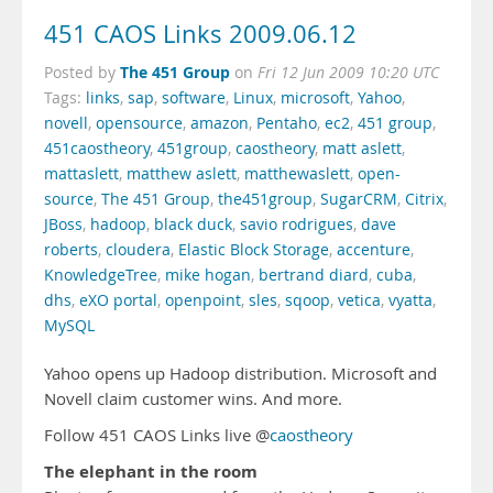
451 CAOS Links 2009.06.12
The 451 Group
Posted by
on
Fri 12 Jun 2009 10:20 UTC
Tags:
links
,
sap
,
software
,
Linux
,
microsoft
,
Yahoo
,
novell
,
opensource
,
amazon
,
Pentaho
,
ec2
,
451 group
,
451caostheory
,
451group
,
caostheory
,
matt aslett
,
mattaslett
,
matthew aslett
,
matthewaslett
,
open-
source
,
The 451 Group
,
the451group
,
SugarCRM
,
Citrix
,
JBoss
,
hadoop
,
black duck
,
savio rodrigues
,
dave
roberts
,
cloudera
,
Elastic Block Storage
,
accenture
,
KnowledgeTree
,
mike hogan
,
bertrand diard
,
cuba
,
dhs
,
eXO portal
,
openpoint
,
sles
,
sqoop
,
vetica
,
vyatta
,
MySQL
Yahoo opens up Hadoop distribution. Microsoft and
Novell claim customer wins. And more.
Follow 451 CAOS Links live @
caostheory
The elephant in the room