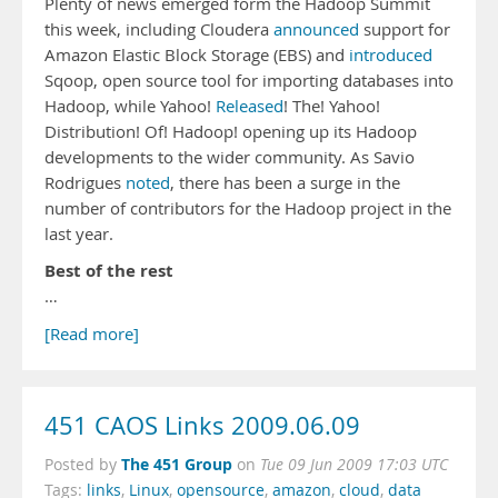
Plenty of news emerged form the Hadoop Summit
this week, including Cloudera
announced
support for
Amazon Elastic Block Storage (EBS) and
introduced
Sqoop, open source tool for importing databases into
Hadoop, while Yahoo!
Released
! The! Yahoo!
Distribution! Of! Hadoop! opening up its Hadoop
developments to the wider community. As Savio
Rodrigues
noted
, there has been a surge in the
number of contributors for the Hadoop project in the
last year.
Best of the rest
…
[Read more]
451 CAOS Links 2009.06.09
The 451 Group
Posted by
on
Tue 09 Jun 2009 17:03 UTC
Tags:
links
,
Linux
,
opensource
,
amazon
,
cloud
,
data