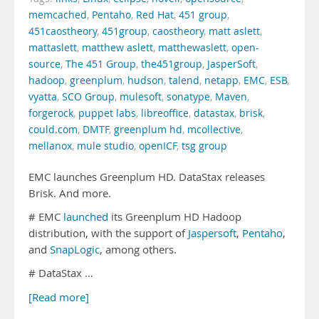
memcached
,
Pentaho
,
Red Hat
,
451 group
,
451caostheory
,
451group
,
caostheory
,
matt aslett
,
mattaslett
,
matthew aslett
,
matthewaslett
,
open-
source
,
The 451 Group
,
the451group
,
JasperSoft
,
hadoop
,
greenplum
,
hudson
,
talend
,
netapp
,
EMC
,
ESB
,
vyatta
,
SCO Group
,
mulesoft
,
sonatype
,
Maven
,
forgerock
,
puppet labs
,
libreoffice
,
datastax
,
brisk
,
could.com
,
DMTF
,
greenplum hd
,
mcollective
,
mellanox
,
mule studio
,
openICF
,
tsg group
EMC launches Greenplum HD. DataStax releases
Brisk. And more.
# EMC
launched
its Greenplum HD Hadoop
distribution, with the support of
Jaspersoft
,
Pentaho
,
and
SnapLogic
, among others.
# DataStax …
[Read more]