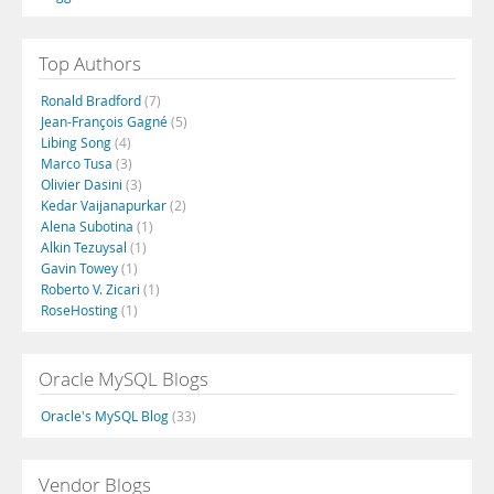
Top Authors
Ronald Bradford
(7)
Jean-François Gagné
(5)
Libing Song
(4)
Marco Tusa
(3)
Olivier Dasini
(3)
Kedar Vaijanapurkar
(2)
Alena Subotina
(1)
Alkin Tezuysal
(1)
Gavin Towey
(1)
Roberto V. Zicari
(1)
RoseHosting
(1)
Oracle MySQL Blogs
Oracle's MySQL Blog
(33)
Vendor Blogs