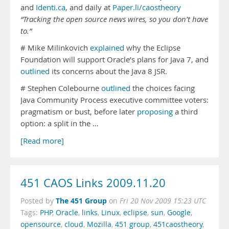
and
Identi.ca
, and daily at
Paper.li/caostheory
“Tracking the open source news wires, so you don’t have
to.”
# Mike Milinkovich
explained
why the Eclipse
Foundation will support Oracle’s plans for Java 7, and
outlined
its concerns about the Java 8 JSR.
# Stephen Colebourne
outlined
the choices facing
Java Community Process executive committee voters:
pragmatism or bust, before later
proposing
a third
option: a split in the …
[Read more]
451 CAOS Links 2009.11.20
The 451 Group
Posted by
on
Fri 20 Nov 2009 15:23 UTC
Tags:
PHP
,
Oracle
,
links
,
Linux
,
eclipse
,
sun
,
Google
,
opensource
,
cloud
,
Mozilla
,
451 group
,
451caostheory
,