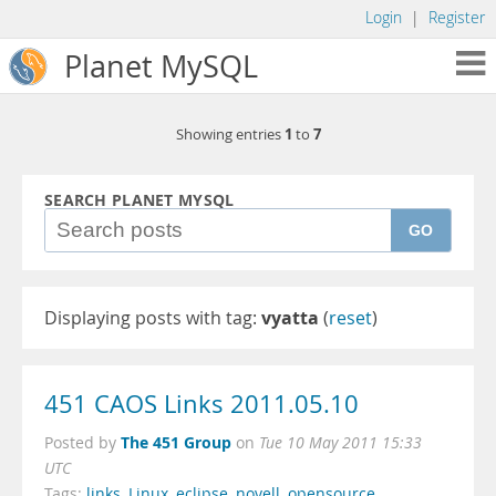
Login
|
Register
Planet MySQL
1
7
Showing entries
to
SEARCH PLANET MYSQL
GO
Displaying posts with tag:
vyatta
(
reset
)
451 CAOS Links 2011.05.10
The 451 Group
Posted by
on
Tue 10 May 2011 15:33
UTC
Tags:
links
,
Linux
,
eclipse
,
novell
,
opensource
,