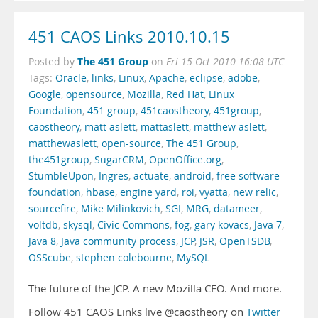
451 CAOS Links 2010.10.15
The 451 Group
Posted by
on
Fri 15 Oct 2010 16:08 UTC
Tags:
Oracle
,
links
,
Linux
,
Apache
,
eclipse
,
adobe
,
Google
,
opensource
,
Mozilla
,
Red Hat
,
Linux
Foundation
,
451 group
,
451caostheory
,
451group
,
caostheory
,
matt aslett
,
mattaslett
,
matthew aslett
,
matthewaslett
,
open-source
,
The 451 Group
,
the451group
,
SugarCRM
,
OpenOffice.org
,
StumbleUpon
,
Ingres
,
actuate
,
android
,
free software
foundation
,
hbase
,
engine yard
,
roi
,
vyatta
,
new relic
,
sourcefire
,
Mike Milinkovich
,
SGI
,
MRG
,
datameer
,
voltdb
,
skysql
,
Civic Commons
,
fog
,
gary kovacs
,
Java 7
,
Java 8
,
Java community process
,
JCP
,
JSR
,
OpenTSDB
,
OSScube
,
stephen colebourne
,
MySQL
The future of the JCP. A new Mozilla CEO. And more.
Follow 451 CAOS Links live @caostheory on
Twitter