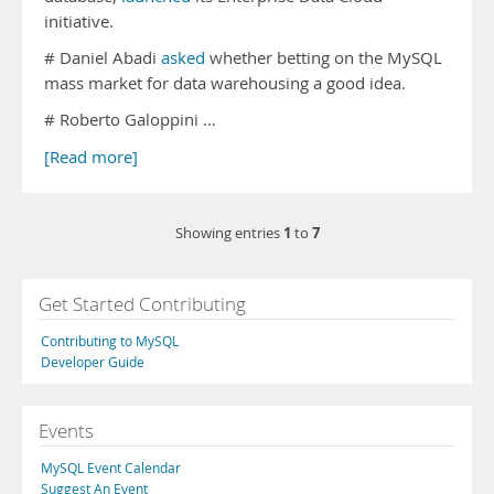
initiative.
# Daniel Abadi
asked
whether betting on the MySQL
mass market for data warehousing a good idea.
# Roberto Galoppini …
[Read more]
1
7
Showing entries
to
Get Started Contributing
Contributing to MySQL
Developer Guide
Events
MySQL Event Calendar
Suggest An Event