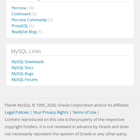
Percona
(10)
Continuent
(1)
Percona Community
(1)
ProxySQL
(1)
ReadySet Blog
(1)
MySQL Links
MySQL Downloads
MySQL Docs
MySQL Bugs
MySQL Forums
Planet MySQL © 1995, 2026, Oracle Corporation and/or its affiliates
Legal Policies
|
Your Privacy Rights
|
Terms of Use
|
Content reproduced on this site is the property of the respective
copyright holders. It is not reviewed in advance by Oracle and does
not necessarily represent the opinion of Oracle or any other party.