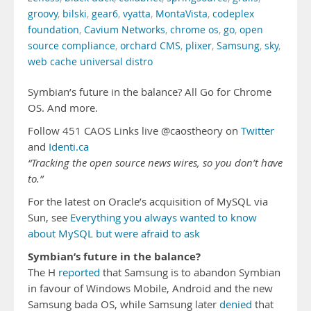
groovy
,
bilski
,
gear6
,
vyatta
,
MontaVista
,
codeplex
foundation
,
Cavium Networks
,
chrome os
,
go
,
open
source compliance
,
orchard CMS
,
plixer
,
Samsung
,
sky
,
web cache universal distro
Symbian’s future in the balance? All Go for Chrome
OS. And more.
Follow 451 CAOS Links live @caostheory on
Twitter
and
Identi.ca
“Tracking the open source news wires, so you don’t have
to.”
For the latest on Oracle’s acquisition of MySQL via
Sun, see
Everything you always wanted to know
about MySQL but were afraid to ask
Symbian’s future in the balance?
The H
reported
that Samsung is to abandon Symbian
in favour of Windows Mobile, Android and the new
Samsung bada OS, while Samsung later
denied
that