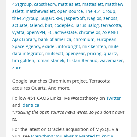
451group
,
caostheory
,
matt aslett
,
mattaslett
,
matthew
aslett
,
matthewaslett
,
open-source
,
The 451 Group
,
the451group
,
SugarCRM
,
JasperSoft
,
Nagios
,
zenoss
,
actuate
,
talend
,
birt
,
codeplex
,
Tarus Balog
,
terracotta
,
vyatta
,
openVPN
,
EC
,
activestate
,
chrome os
,
ASP.NET
Ajax Library
,
bank of america
,
chromium
,
European
Space Agency
,
exadel
,
inforbright
,
mik kersten
,
mule
data integrator
,
mulseoft
,
opengear
,
pricing
,
quartz
,
tim golden
,
toman stanek
,
Tristan Renaud
,
wavemaker
,
zure
Google launches Chromium project, Terracotta
acquires Quartz. And more.
Follow 451 CAOS Links live @caostheory on
Twitter
and
Identi.ca
“Tracking the open source news wires, so you don’t have
to.”
For the latest on Oracle’s acquisition of MySQL via
Sun, see
Everything you always wanted to know