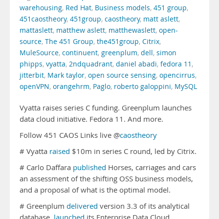
warehousing
,
Red Hat
,
Business models
,
451 group
,
451caostheory
,
451group
,
caostheory
,
matt aslett
,
mattaslett
,
matthew aslett
,
matthewaslett
,
open-
source
,
The 451 Group
,
the451group
,
Citrix
,
MuleSource
,
continuent
,
greenplum
,
dell
,
simon
phipps
,
vyatta
,
2ndquadrant
,
daniel abadi
,
fedora 11
,
jitterbit
,
Mark taylor
,
open source sensing
,
opencirrus
,
openVPN
,
orangehrm
,
Paglo
,
roberto galoppini
,
MySQL
Vyatta raises series C funding. Greenplum launches
data cloud initiative. Fedora 11. And more.
Follow 451 CAOS Links live @
caostheory
# Vyatta
raised
$10m in series C round, led by Citrix.
# Carlo Daffara
published
Horses, carriages and cars
an assessment of the shifting OSS business models,
and a proposal of what is the optimal model.
# Greenplum
delivered
version 3.3 of its analytical
database,
launched
its Enterprise Data Cloud