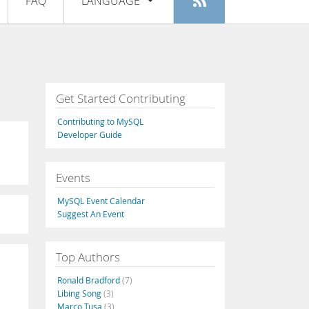
FAQ
LANGUAGE
Login
|
Register
English
Deutsch
Español
Get Started Contributing
Français
Contributing to MySQL
Italiano
Developer Guide
日本語
Events
Русский
MySQL Event Calendar
Português
Suggest An Event
中文
Top Authors
Ronald Bradford
(7)
Libing Song
(3)
Marco Tusa
(3)