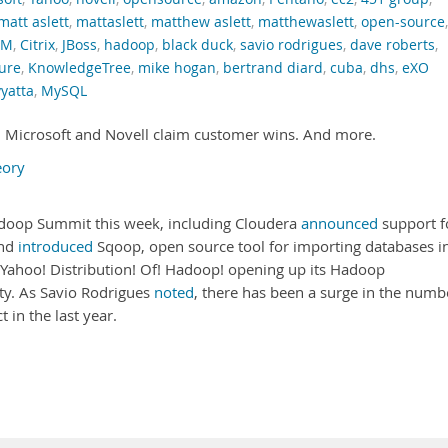
matt aslett
,
mattaslett
,
matthew aslett
,
matthewaslett
,
open-source
,
RM
,
Citrix
,
JBoss
,
hadoop
,
black duck
,
savio rodrigues
,
dave roberts
,
ure
,
KnowledgeTree
,
mike hogan
,
bertrand diard
,
cuba
,
dhs
,
eXO
vyatta
,
MySQL
 Microsoft and Novell claim customer wins. And more.
eory
doop Summit this week, including Cloudera
announced
support f
and
introduced
Sqoop, open source tool for importing databases i
! Yahoo! Distribution! Of! Hadoop! opening up its Hadoop
y. As Savio Rodrigues
noted
, there has been a surge in the numb
 in the last year.