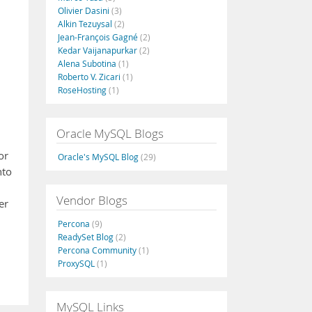
Olivier Dasini
(3)
Alkin Tezuysal
(2)
Jean-François Gagné
(2)
Kedar Vaijanapurkar
(2)
Alena Subotina
(1)
Roberto V. Zicari
(1)
RoseHosting
(1)
Oracle MySQL Blogs
or
Oracle's MySQL Blog
(29)
nto
Vendor Blogs
er
Percona
(9)
ReadySet Blog
(2)
Percona Community
(1)
ProxySQL
(1)
MySQL Links