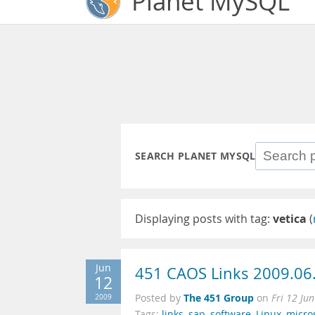
Planet MySQL
SEARCH PLANET MYSQL
Displaying posts with tag:
vetica
(
Jun
451 CAOS Links 2009.06
12
The 451 Group
2009
Posted by
on
Fri 12 Ju
Tags:
links
,
sap
,
software
,
Linux
,
micro