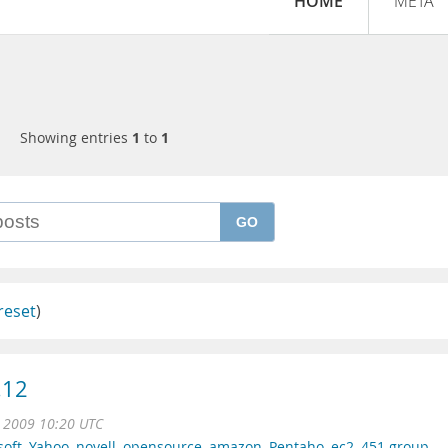
HOME
META
Showing entries
1
to
1
GO
reset
)
.12
n 2009 10:20 UTC
soft
,
Yahoo
,
novell
,
opensource
,
amazon
,
Pentaho
,
ec2
,
451 group
,