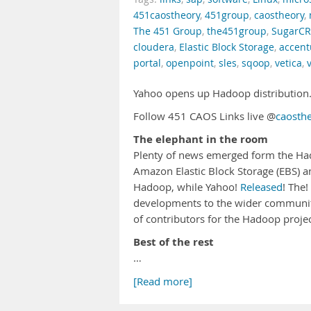
451caostheory
,
451group
,
caostheory
,
The 451 Group
,
the451group
,
SugarC
cloudera
,
Elastic Block Storage
,
accent
portal
,
openpoint
,
sles
,
sqoop
,
vetica
,
Yahoo opens up Hadoop distribution.
Follow 451 CAOS Links live @
caosth
The elephant in the room
Plenty of news emerged form the Ha
Amazon Elastic Block Storage (EBS) 
Hadoop, while Yahoo!
Released
! The
developments to the wider communit
of contributors for the Hadoop project
Best of the rest
…
[Read more]