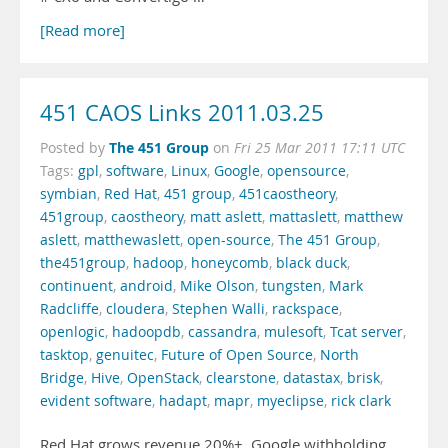
[Read more]
451 CAOS Links 2011.03.25
The 451 Group
Posted by
on
Fri 25 Mar 2011 17:11 UTC
Tags:
gpl
,
software
,
Linux
,
Google
,
opensource
,
symbian
,
Red Hat
,
451 group
,
451caostheory
,
451group
,
caostheory
,
matt aslett
,
mattaslett
,
matthew
aslett
,
matthewaslett
,
open-source
,
The 451 Group
,
the451group
,
hadoop
,
honeycomb
,
black duck
,
continuent
,
android
,
Mike Olson
,
tungsten
,
Mark
Radcliffe
,
cloudera
,
Stephen Walli
,
rackspace
,
openlogic
,
hadoopdb
,
cassandra
,
mulesoft
,
Tcat server
,
tasktop
,
genuitec
,
Future of Open Source
,
North
Bridge
,
Hive
,
OpenStack
,
clearstone
,
datastax
,
brisk
,
evident software
,
hadapt
,
mapr
,
myeclipse
,
rick clark
Red Hat grows revenue 20%+. Google withholding