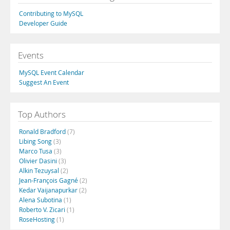
Contributing to MySQL
Developer Guide
Events
MySQL Event Calendar
Suggest An Event
Top Authors
Ronald Bradford
(7)
Libing Song
(3)
Marco Tusa
(3)
Olivier Dasini
(3)
Alkin Tezuysal
(2)
Jean-François Gagné
(2)
Kedar Vaijanapurkar
(2)
Alena Subotina
(1)
Roberto V. Zicari
(1)
RoseHosting
(1)