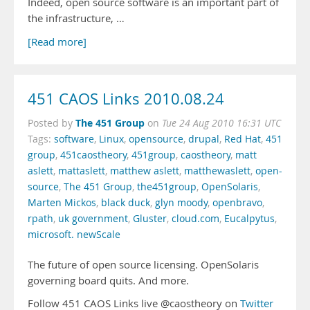
Indeed, open source software is an important part of
the infrastructure, …
[Read more]
451 CAOS Links 2010.08.24
The 451 Group
Posted by
on
Tue 24 Aug 2010 16:31 UTC
Tags:
software
,
Linux
,
opensource
,
drupal
,
Red Hat
,
451
group
,
451caostheory
,
451group
,
caostheory
,
matt
aslett
,
mattaslett
,
matthew aslett
,
matthewaslett
,
open-
source
,
The 451 Group
,
the451group
,
OpenSolaris
,
Marten Mickos
,
black duck
,
glyn moody
,
openbravo
,
rpath
,
uk government
,
Gluster
,
cloud.com
,
Eucalpytus
,
microsoft. newScale
The future of open source licensing. OpenSolaris
governing board quits. And more.
Follow 451 CAOS Links live @caostheory on
Twitter