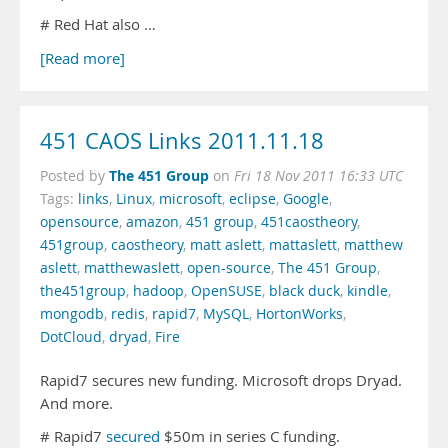
# Red Hat also …
[Read more]
451 CAOS Links 2011.11.18
The 451 Group
Posted by
on
Fri 18 Nov 2011 16:33 UTC
Tags:
links
,
Linux
,
microsoft
,
eclipse
,
Google
,
opensource
,
amazon
,
451 group
,
451caostheory
,
451group
,
caostheory
,
matt aslett
,
mattaslett
,
matthew
aslett
,
matthewaslett
,
open-source
,
The 451 Group
,
the451group
,
hadoop
,
OpenSUSE
,
black duck
,
kindle
,
mongodb
,
redis
,
rapid7
,
MySQL
,
HortonWorks
,
DotCloud
,
dryad
,
Fire
Rapid7 secures new funding. Microsoft drops Dryad.
And more.
# Rapid7
secured
$50m in series C funding.