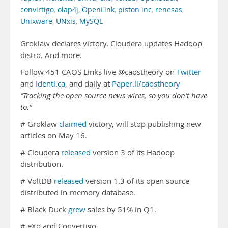
convirtigo
,
olap4j
,
OpenLink
,
piston inc
,
renesas
,
Unixware
,
UNxis
,
MySQL
Groklaw declares victory. Cloudera updates Hadoop
distro. And more.
Follow 451 CAOS Links live @caostheory on
Twitter
and
Identi.ca
, and daily at
Paper.li/caostheory
“Tracking the open source news wires, so you don’t have
to.”
# Groklaw
claimed
victory, will stop publishing new
articles on May 16.
# Cloudera
released
version 3 of its Hadoop
distribution.
# VoltDB
released
version 1.3 of its open source
distributed in-memory database.
# Black Duck
grew
sales by 51% in Q1.
# eXo and Convertigo …