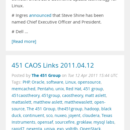
Linux.
# Ingres
announced
that Steve Shine has been
named Chief Executive Officer and President.
# Dell …
[Read more]
451 CAOS Links 2011.04.12
The 451 Group
Posted by
on
Tue 12 Apr 2011 15:44 UTC
Tags:
PHP
,
Oracle
,
software
,
Linux
,
opensource
,
memcached
,
Pentaho
,
unix
,
Red Hat
,
451 group
,
451caostheory
,
451group
,
caostheory
,
matt aslett
,
mattaslett
,
matthew aslett
,
matthewaslett
,
open-
source
,
The 451 Group
,
the451group
,
hadoop
,
black
duck
,
continuent
,
sco
,
nuxeo
,
joyent
,
cloudera
,
Texas
Instruments
,
opensaf
,
sourcefire
,
groklaw
,
mysql labs
,
rapid7
,
nexenta
,
univa
,
exo
,
voltdb
,
OpenStack
,