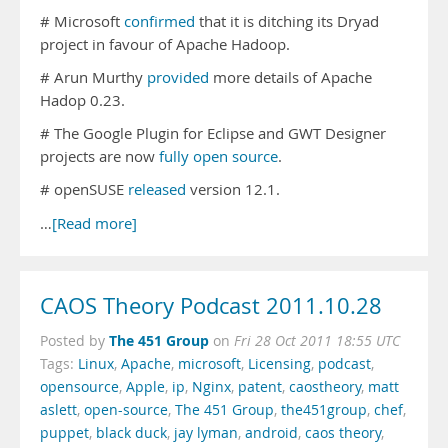
# Microsoft
confirmed
that it is ditching its Dryad
project in favour of Apache Hadoop.
# Arun Murthy
provided
more details of Apache
Hadop 0.23.
# The Google Plugin for Eclipse and GWT Designer
projects are now
fully open source
.
# openSUSE
released
version 12.1.
…
[Read more]
CAOS Theory Podcast 2011.10.28
The 451 Group
Posted by
on
Fri 28 Oct 2011 18:55 UTC
Tags:
Linux
,
Apache
,
microsoft
,
Licensing
,
podcast
,
opensource
,
Apple
,
ip
,
Nginx
,
patent
,
caostheory
,
matt
aslett
,
open-source
,
The 451 Group
,
the451group
,
chef
,
puppet
,
black duck
,
jay lyman
,
android
,
caos theory
,