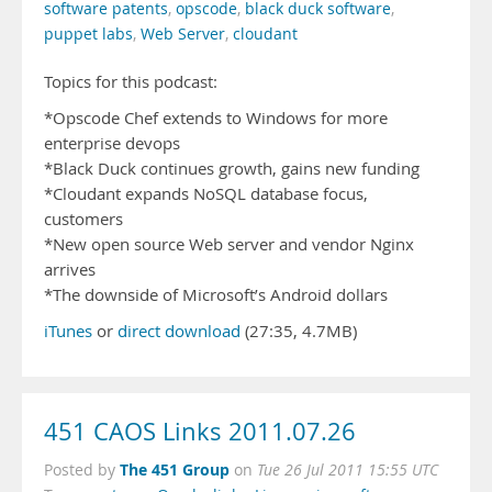
software patents
,
opscode
,
black duck software
,
puppet labs
,
Web Server
,
cloudant
Topics for this podcast:
*Opscode Chef extends to Windows for more
enterprise devops
*Black Duck continues growth, gains new funding
*Cloudant expands NoSQL database focus,
customers
*New open source Web server and vendor Nginx
arrives
*The downside of Microsoft’s Android dollars
iTunes
or
direct download
(27:35, 4.7MB)
451 CAOS Links 2011.07.26
The 451 Group
Posted by
on
Tue 26 Jul 2011 15:55 UTC