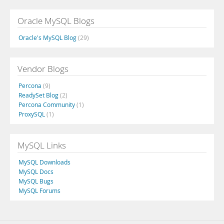
Oracle MySQL Blogs
Oracle's MySQL Blog
(29)
Vendor Blogs
Percona
(9)
ReadySet Blog
(2)
Percona Community
(1)
ProxySQL
(1)
MySQL Links
MySQL Downloads
MySQL Docs
MySQL Bugs
MySQL Forums