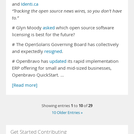
and
Identi.ca
“Tracking the open source news wires, so you don’t have
to.”
# Glyn Moody
asked
which open source software
licensing is best for the future?
# The OpenSolaris Governing Board has collectively
and expectedly
resigned
.
# OpenBravo has
updated
its rapid implementation
ERP offering for small and mid-sized businesses,
Openbravo QuickStart. …
[Read more]
1
10
29
Showing entries
to
of
10 Older Entries »
Get Started Contributing