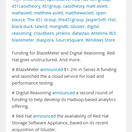
451caostheory
,
451group
,
caostheory
,
matt aslett
,
mattaslett
,
matthew aslett
,
matthewaslett
,
open-
source
,
The 451 Group
,
the451group
,
JasperSoft
,
rhel
,
black duck
,
talend
,
mongodb
,
Gluster
,
digital
reasoning
,
cloudbees
,
jenkins
,
datastax
,
Antelink
,
Bi3
,
blazemeter
,
diaspora
,
SourceSquare
,
Windows Store
Funding for BlazeMeter and Digital Reasoning. Red
Hat goes unstructured. And more.
# BlazeMeter
announced
$1.2m in Series A funding
and launched the a cloud service for load and
performance testing.
# Digital Reasoning
announced
a second round of
funding to help develop its Hadoop-based analytics
offering.
# Red Hat
announced
the availability of Red Hat
Storage Software Appliance, based on its recent
acquisition of Gluster.