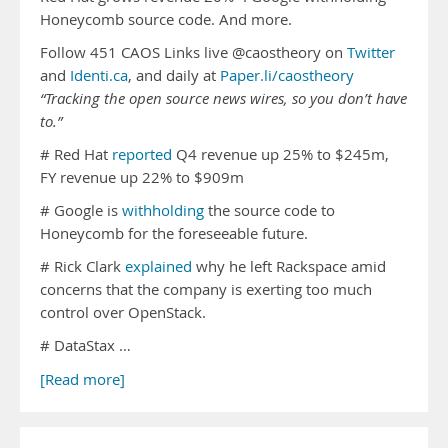
Honeycomb source code. And more.
Follow 451 CAOS Links live @caostheory on
Twitter
and
Identi.ca
, and daily at
Paper.li/caostheory
“Tracking the open source news wires, so you don’t have
to.”
# Red Hat
reported
Q4 revenue up 25% to $245m,
FY revenue up 22% to $909m
# Google is
withholding
the source code to
Honeycomb for the foreseeable future.
# Rick Clark
explained
why he left Rackspace amid
concerns that the company is exerting too much
control over OpenStack.
# DataStax …
[Read more]