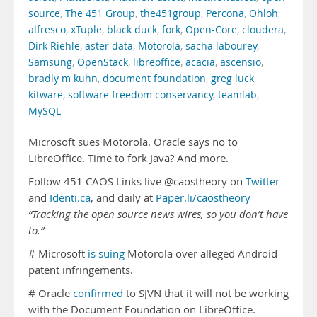
source
,
The 451 Group
,
the451group
,
Percona
,
Ohloh
,
alfresco
,
xTuple
,
black duck
,
fork
,
Open-Core
,
cloudera
,
Dirk Riehle
,
aster data
,
Motorola
,
sacha labourey
,
Samsung
,
OpenStack
,
libreoffice
,
acacia
,
ascensio
,
bradly m kuhn
,
document foundation
,
greg luck
,
kitware
,
software freedom conservancy
,
teamlab
,
MySQL
Microsoft sues Motorola. Oracle says no to
LibreOffice. Time to fork Java? And more.
Follow 451 CAOS Links live @caostheory on
Twitter
and
Identi.ca
, and daily at
Paper.li/caostheory
“Tracking the open source news wires, so you don’t have
to.”
# Microsoft
is suing
Motorola over alleged Android
patent infringements.
# Oracle
confirmed
to SJVN that it will not be working
with the Document Foundation on LibreOffice.