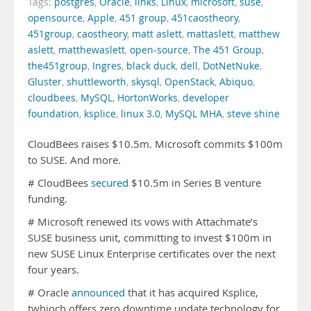
Tags:
postgres
,
Oracle
,
links
,
Linux
,
microsoft
,
suse
,
opensource
,
Apple
,
451 group
,
451caostheory
,
451group
,
caostheory
,
matt aslett
,
mattaslett
,
matthew
aslett
,
matthewaslett
,
open-source
,
The 451 Group
,
the451group
,
Ingres
,
black duck
,
dell
,
DotNetNuke
,
Gluster
,
shuttleworth
,
skysql
,
OpenStack
,
Abiquo
,
cloudbees
,
MySQL
,
HortonWorks
,
developer
foundation
,
ksplice
,
linux 3.0
,
MySQL MHA
,
steve shine
CloudBees raises $10.5m. Microsoft commits $100m
to SUSE. And more.
# CloudBees
secured
$10.5m in Series B venture
funding.
# Microsoft renewed its vows with Attachmate’s
SUSE business unit, committing to invest $100m in
new SUSE Linux Enterprise certificates over the next
four years.
# Oracle
announced
that it has acquired Ksplice,
twhioch offers zero downtime update technology for