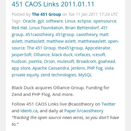
451 CAOS Links 2011.01.11
The 451 Group
Posted by
on
Tue 11 Jan 2011 17:24 UTC
Tags:
Oracle
,
gpl
,
software
,
Linux
,
eclipse
,
opensource
,
Red Hat
,
Linux Foundation
,
Brian Behlendorf
,
451
group
,
451caostheory
,
451group
,
caostheory
,
matt
aslett
,
mattaslett
,
matthew aslett
,
matthewaslett
,
open-
source
,
The 451 Group
,
the451group
,
Appcelerator
,
JasperSoft
,
Olliance
,
black duck
,
icefaces
,
icesoft
,
hudson
,
joomla
,
Orion
,
mulesoft
,
Broadcom
,
goahead
,
app store
,
Apache Cassandra
,
jenkins
,
PHP Fog
,
viola
private equity
,
zend technologies
,
MySQL
Black Duck acquires Olliance Group. Funding for
Zend and PHP Flog. And more.
Follow 451 CAOS Links live @caostheory on
Twitter
and
Identi.ca
, and daily at
Paper.li/caostheory
“Tracking the open source news wires, so you don’t have
to.”