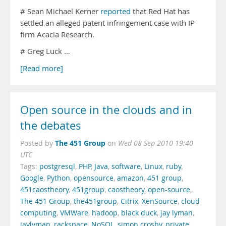
# Sean Michael Kerner
reported
that Red Hat has
settled an alleged patent infringement case with IP
firm Acacia Research.
# Greg Luck …
[Read more]
Open source in the clouds and in
the debates
The 451 Group
Posted by
on
Wed 08 Sep 2010 19:40
UTC
Tags:
postgresql
,
PHP
,
Java
,
software
,
Linux
,
ruby
,
Google
,
Python
,
opensource
,
amazon
,
451 group
,
451caostheory
,
451group
,
caostheory
,
open-source
,
The 451 Group
,
the451group
,
Citrix
,
XenSource
,
cloud
computing
,
VMWare
,
hadoop
,
black duck
,
jay lyman
,
jaylyman
,
rackspace
,
NoSQL
,
simon crosby
,
private