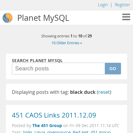
Login
|
Register
Planet MySQL
1
10
29
Showing entries
to
of
10 Older Entries »
SEARCH PLANET MYSQL
GO
Displaying posts with tag:
black duck
(
reset
)
451 CAOS Links 2011.12.09
The 451 Group
Posted by
on
Fri 09 Dec 2011 11:14 UTC
Tags:
links
,
Linux
,
opensource
,
Red Hat
,
451 group
,