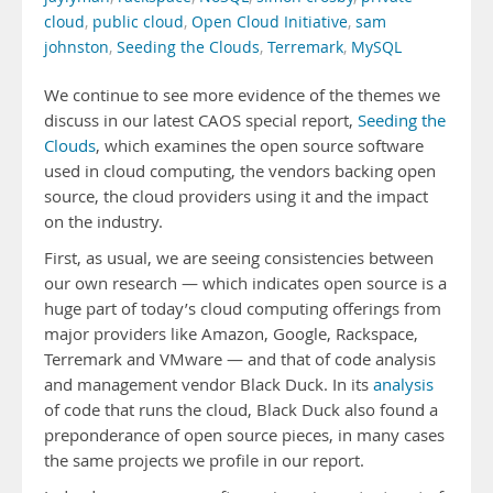
cloud
,
public cloud
,
Open Cloud Initiative
,
sam
johnston
,
Seeding the Clouds
,
Terremark
,
MySQL
We continue to see more evidence of the themes we
discuss in our latest CAOS special report,
Seeding the
Clouds
, which examines the open source software
used in cloud computing, the vendors backing open
source, the cloud providers using it and the impact
on the industry.
First, as usual, we are seeing consistencies between
our own research — which indicates open source is a
huge part of today’s cloud computing offerings from
major providers like Amazon, Google, Rackspace,
Terremark and VMware — and that of code analysis
and management vendor Black Duck. In its
analysis
of code that runs the cloud, Black Duck also found a
preponderance of open source pieces, in many cases
the same projects we profile in our report.