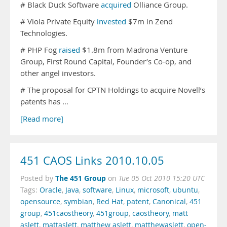
# Black Duck Software
acquired
Olliance Group.
# Viola Private Equity
invested
$7m in Zend
Technologies.
# PHP Fog
raised
$1.8m from Madrona Venture
Group, First Round Capital, Founder’s Co-op, and
other angel investors.
# The proposal for CPTN Holdings to acquire Novell’s
patents has …
[Read more]
451 CAOS Links 2010.10.05
The 451 Group
Posted by
on
Tue 05 Oct 2010 15:20 UTC
Tags:
Oracle
,
Java
,
software
,
Linux
,
microsoft
,
ubuntu
,
opensource
,
symbian
,
Red Hat
,
patent
,
Canonical
,
451
group
,
451caostheory
,
451group
,
caostheory
,
matt
aslett
,
mattaslett
,
matthew aslett
,
matthewaslett
,
open-