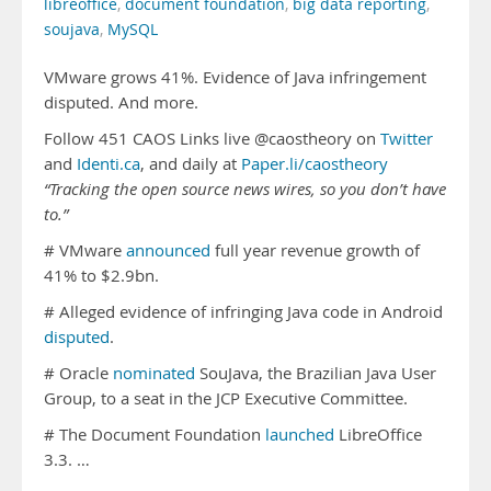
libreoffice
,
document foundation
,
big data reporting
,
soujava
,
MySQL
VMware grows 41%. Evidence of Java infringement
disputed. And more.
Follow 451 CAOS Links live @caostheory on
Twitter
and
Identi.ca
, and daily at
Paper.li/caostheory
“Tracking the open source news wires, so you don’t have
to.”
# VMware
announced
full year revenue growth of
41% to $2.9bn.
# Alleged evidence of infringing Java code in Android
disputed
.
# Oracle
nominated
SouJava, the Brazilian Java User
Group, to a seat in the JCP Executive Committee.
# The Document Foundation
launched
LibreOffice
3.3. …