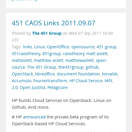
451 CAOS Links 2011.09.07
The 451 Group
Posted by
on
Wed 07 Sep 2011 16:00
UTC
Tags:
links
,
Linux
,
OpenOffice
,
opensource
,
451 group
,
451caostheory
,
451group
,
caostheory
,
matt aslett
,
mattaslett
,
matthew aslett
,
matthewaslett
,
open-
source
,
The 451 Group
,
the451group
,
github
,
OpenStack
,
libreoffice
,
document foundation
,
torvalds
,
Accumulo
,
Fouriertransform
,
HP Cloud Service
,
MPL
2.0
,
Open Justitia
,
Pelagicore
HP builds Cloud Services on OpenStack. Linux on
Github. And more.
# HP
announced
the private beta program of its
OpenStack-based HP Cloud Services.