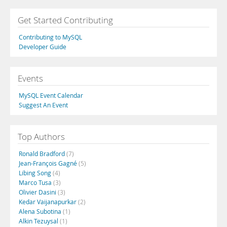
Get Started Contributing
Contributing to MySQL
Developer Guide
Events
MySQL Event Calendar
Suggest An Event
Top Authors
Ronald Bradford
(7)
Jean-François Gagné
(5)
Libing Song
(4)
Marco Tusa
(3)
Olivier Dasini
(3)
Kedar Vaijanapurkar
(2)
Alena Subotina
(1)
Alkin Tezuysal
(1)