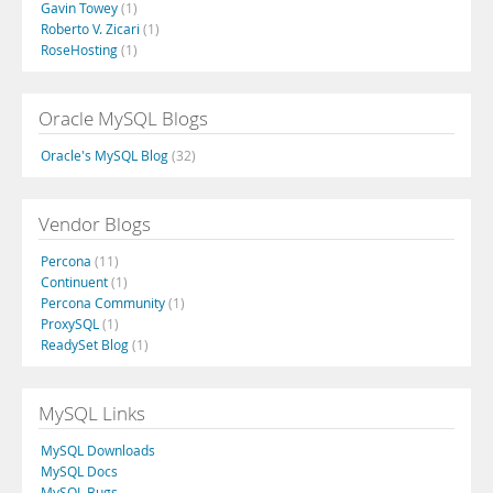
Gavin Towey
(1)
Roberto V. Zicari
(1)
RoseHosting
(1)
Oracle MySQL Blogs
Oracle's MySQL Blog
(32)
Vendor Blogs
Percona
(11)
Continuent
(1)
Percona Community
(1)
ProxySQL
(1)
ReadySet Blog
(1)
MySQL Links
MySQL Downloads
MySQL Docs
MySQL Bugs