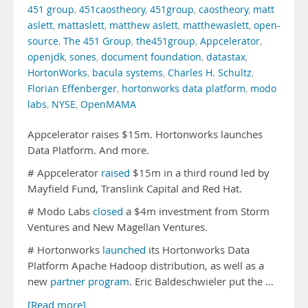
451 group
,
451caostheory
,
451group
,
caostheory
,
matt
aslett
,
mattaslett
,
matthew aslett
,
matthewaslett
,
open-
source
,
The 451 Group
,
the451group
,
Appcelerator
,
openjdk
,
sones
,
document foundation
,
datastax
,
HortonWorks
,
bacula systems
,
Charles H. Schultz
,
Florian Effenberger
,
hortonworks data platform
,
modo
labs
,
NYSE
,
OpenMAMA
Appcelerator raises $15m. Hortonworks launches
Data Platform. And more.
# Appcelerator
raised
$15m in a third round led by
Mayfield Fund, Translink Capital and Red Hat.
# Modo Labs
closed
a $4m investment from Storm
Ventures and New Magellan Ventures.
# Hortonworks
launched
its Hortonworks Data
Platform Apache Hadoop distribution, as well as a
new
partner program
. Eric Baldeschwieler put the …
[Read more]