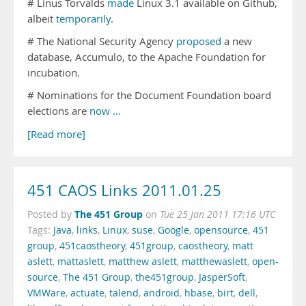
# Linus Torvalds
made
Linux 3.1 available on Github,
albeit
temporarily
.
# The National Security Agency
proposed
a new
database, Accumulo, to the Apache Foundation for
incubation.
# Nominations for the Document Foundation board
elections are
now …
[Read more]
451 CAOS Links 2011.01.25
The 451 Group
Posted by
on
Tue 25 Jan 2011 17:16 UTC
Tags:
Java
,
links
,
Linux
,
suse
,
Google
,
opensource
,
451
group
,
451caostheory
,
451group
,
caostheory
,
matt
aslett
,
mattaslett
,
matthew aslett
,
matthewaslett
,
open-
source
,
The 451 Group
,
the451group
,
JasperSoft
,
VMWare
,
actuate
,
talend
,
android
,
hbase
,
birt
,
dell
,