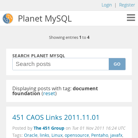
Login
|
Register
Planet MySQL
1
4
Showing entries
to
SEARCH PLANET MYSQL
GO
Displaying posts with tag:
document
foundation
(
reset
)
451 CAOS Links 2011.11.01
The 451 Group
Posted by
on
Tue 01 Nov 2011 16:24 UTC
Tags:
Oracle
,
links
,
Linux
,
opensource
,
Pentaho
,
javafx
,