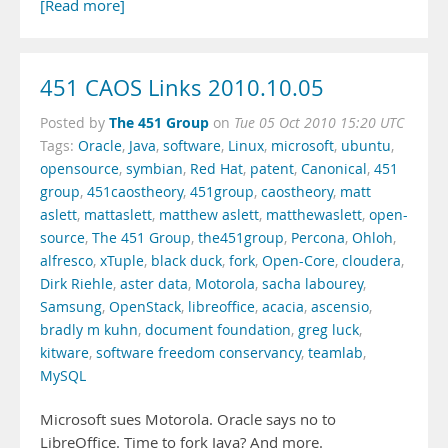
[Read more]
451 CAOS Links 2010.10.05
The 451 Group
Posted by
on
Tue 05 Oct 2010 15:20 UTC
Tags:
Oracle
,
Java
,
software
,
Linux
,
microsoft
,
ubuntu
,
opensource
,
symbian
,
Red Hat
,
patent
,
Canonical
,
451
group
,
451caostheory
,
451group
,
caostheory
,
matt
aslett
,
mattaslett
,
matthew aslett
,
matthewaslett
,
open-
source
,
The 451 Group
,
the451group
,
Percona
,
Ohloh
,
alfresco
,
xTuple
,
black duck
,
fork
,
Open-Core
,
cloudera
,
Dirk Riehle
,
aster data
,
Motorola
,
sacha labourey
,
Samsung
,
OpenStack
,
libreoffice
,
acacia
,
ascensio
,
bradly m kuhn
,
document foundation
,
greg luck
,
kitware
,
software freedom conservancy
,
teamlab
,
MySQL
Microsoft sues Motorola. Oracle says no to
LibreOffice. Time to fork Java? And more.