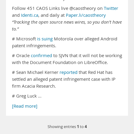
Follow 451 CAOS Links live @caostheory on
Twitter
and
Identi.ca
, and daily at
Paper.li/caostheory
“Tracking the open source news wires, so you don’t have
to.”
# Microsoft
is suing
Motorola over alleged Android
patent infringements.
# Oracle
confirmed
to SJVN that it will not be working
with the Document Foundation on LibreOffice.
# Sean Michael Kerner
reported
that Red Hat has
settled an alleged patent infringement case with IP
firm Acacia Research.
# Greg Luck …
[Read more]
1
4
Showing entries
to