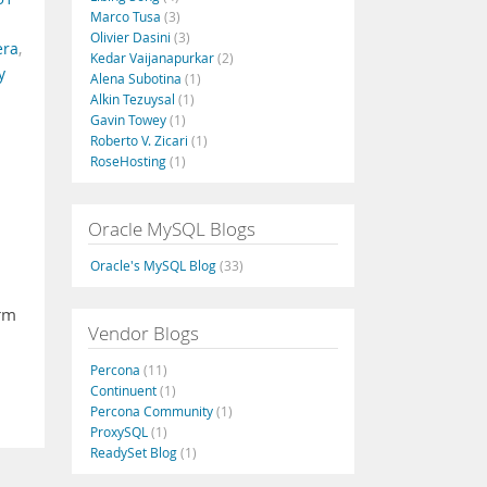
Marco Tusa
(3)
Olivier Dasini
(3)
era
,
Kedar Vaijanapurkar
(2)
y
Alena Subotina
(1)
Alkin Tezuysal
(1)
Gavin Towey
(1)
Roberto V. Zicari
(1)
RoseHosting
(1)
Oracle MySQL Blogs
Oracle's MySQL Blog
(33)
irm
Vendor Blogs
Percona
(11)
Continuent
(1)
Percona Community
(1)
ProxySQL
(1)
ReadySet Blog
(1)