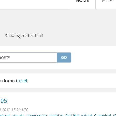
HOME
META
Showing entries
1
to
1
GO
 m kuhn
(
reset
)
.05
t 2010 15:20 UTC
rosoft
,
ubuntu
,
opensource
,
symbian
,
Red Hat
,
patent
,
Canonical
,
4