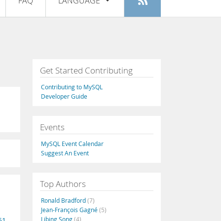
FAQ
LANGUAGE
Login
|
Register
English
Deutsch
Español
Get Started Contributing
Français
Contributing to MySQL
Italiano
Developer Guide
日本語
Events
Русский
MySQL Event Calendar
Português
Suggest An Event
中文
Top Authors
Ronald Bradford
(7)
Jean-François Gagné
(5)
Libing Song
(4)
51