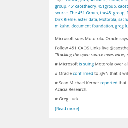
group
,
451caostheory
,
451group
,
caos
source
,
The 451 Group
,
the451group
,
Dirk Riehle
,
aster data
,
Motorola
,
sach
m kuhn
,
document foundation
,
greg l
Microsoft sues Motorola. Oracle says
Follow 451 CAOS Links live @caosth
“Tracking the open source news wires, s
# Microsoft
is suing
Motorola over al
# Oracle
confirmed
to SJVN that it w
# Sean Michael Kerner
reported
that 
Acacia Research.
# Greg Luck …
[Read more]