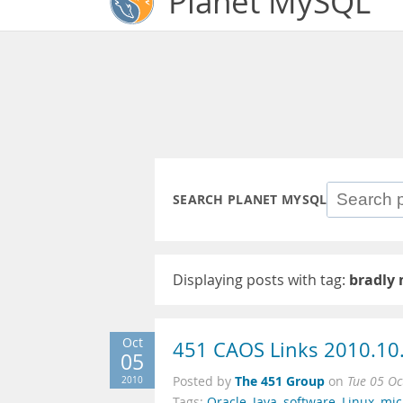
Planet MySQL
SEARCH PLANET MYSQL
Displaying posts with tag:
bradly
Oct
451 CAOS Links 2010.10
05
The 451 Group
2010
Posted by
on
Tue 05 Oc
Tags:
Oracle
,
Java
,
software
,
Linux
,
mic