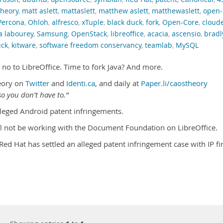
theory
,
matt aslett
,
mattaslett
,
matthew aslett
,
matthewaslett
,
open-
Percona
,
Ohloh
,
alfresco
,
xTuple
,
black duck
,
fork
,
Open-Core
,
cloud
a labourey
,
Samsung
,
OpenStack
,
libreoffice
,
acacia
,
ascensio
,
bradl
uck
,
kitware
,
software freedom conservancy
,
teamlab
,
MySQL
 no to LibreOffice. Time to fork Java? And more.
eory on
Twitter
and
Identi.ca
, and daily at
Paper.li/caostheory
o you don’t have to.”
leged Android patent infringements.
ill not be working with the Document Foundation on LibreOffice.
Red Hat has settled an alleged patent infringement case with IP f