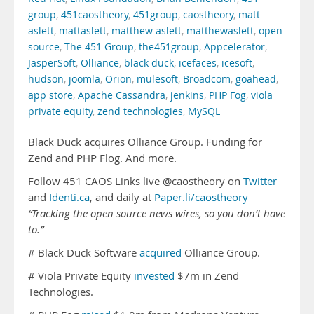
group
,
451caostheory
,
451group
,
caostheory
,
matt
aslett
,
mattaslett
,
matthew aslett
,
matthewaslett
,
open-
source
,
The 451 Group
,
the451group
,
Appcelerator
,
JasperSoft
,
Olliance
,
black duck
,
icefaces
,
icesoft
,
hudson
,
joomla
,
Orion
,
mulesoft
,
Broadcom
,
goahead
,
app store
,
Apache Cassandra
,
jenkins
,
PHP Fog
,
viola
private equity
,
zend technologies
,
MySQL
Black Duck acquires Olliance Group. Funding for
Zend and PHP Flog. And more.
Follow 451 CAOS Links live @caostheory on
Twitter
and
Identi.ca
, and daily at
Paper.li/caostheory
“Tracking the open source news wires, so you don’t have
to.”
# Black Duck Software
acquired
Olliance Group.
# Viola Private Equity
invested
$7m in Zend
Technologies.