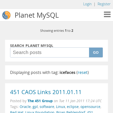
Login
|
Register
Planet MySQL
1
2
Showing entries
to
SEARCH PLANET MYSQL
GO
Displaying posts with tag:
icefaces
(
reset
)
451 CAOS Links 2011.01.11
The 451 Group
Posted by
on
Tue 11 Jan 2011 17:24 UTC
Tags:
Oracle
,
gpl
,
software
,
Linux
,
eclipse
,
opensource
,
Red Hat
,
Linux Foundation
,
Brian Behlendorf
,
451