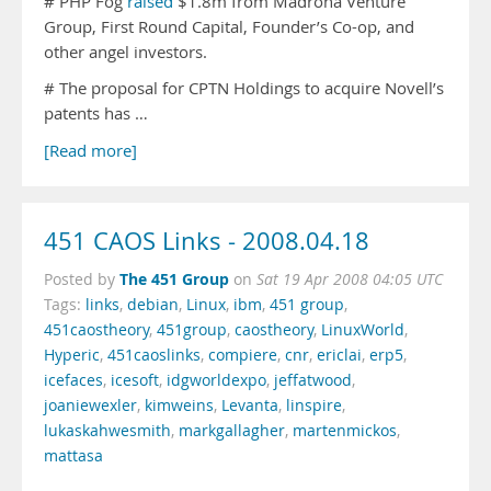
# PHP Fog
raised
$1.8m from Madrona Venture
Group, First Round Capital, Founder’s Co-op, and
other angel investors.
# The proposal for CPTN Holdings to acquire Novell’s
patents has …
[Read more]
451 CAOS Links - 2008.04.18
The 451 Group
Posted by
on
Sat 19 Apr 2008 04:05 UTC
Tags:
links
,
debian
,
Linux
,
ibm
,
451 group
,
451caostheory
,
451group
,
caostheory
,
LinuxWorld
,
Hyperic
,
451caoslinks
,
compiere
,
cnr
,
ericlai
,
erp5
,
icefaces
,
icesoft
,
idgworldexpo
,
jeffatwood
,
joaniewexler
,
kimweins
,
Levanta
,
linspire
,
lukaskahwesmith
,
markgallagher
,
martenmickos
,
mattasa