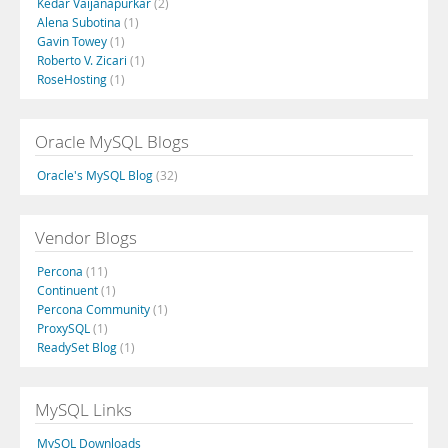
Kedar Vaijanapurkar
(2)
Alena Subotina
(1)
Gavin Towey
(1)
Roberto V. Zicari
(1)
RoseHosting
(1)
Oracle MySQL Blogs
Oracle's MySQL Blog
(32)
Vendor Blogs
Percona
(11)
Continuent
(1)
Percona Community
(1)
ProxySQL
(1)
ReadySet Blog
(1)
MySQL Links
MySQL Downloads