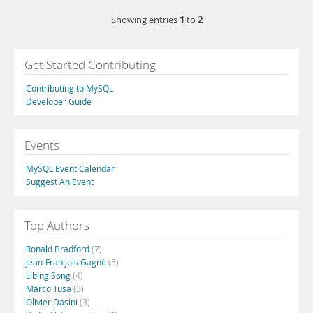
1
2
Showing entries
to
Get Started Contributing
Contributing to MySQL
Developer Guide
Events
MySQL Event Calendar
Suggest An Event
Top Authors
Ronald Bradford
(7)
Jean-François Gagné
(5)
Libing Song
(4)
Marco Tusa
(3)
Olivier Dasini
(3)