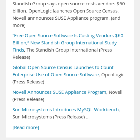
Standish Group says open source costs vendors $60
billion. OpenLogic launches Open Source Census.
Novell annnounces SUSE Appliance program. (and
more)
“Free Open Source Software Is Costing Vendors $60
Billion,” New Standish Group International Study
Finds
, The Standish Group International (Press
Release)
Global Open Source Census Launches to Count
Enterprise Use of Open Source Software
, OpenLogic
(Press Release)
Novell Announces SUSE Appliance Program
, Novell
(Press Release)
Sun Microsystems Introduces MySQL Workbench
,
Sun Microsystems (Press Release) …
[Read more]