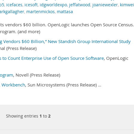
p5
,
icefaces
,
icesoft
,
idgworldexpo
,
jeffatwood
,
joaniewexler
,
kimwe
rkgallagher
,
martenmickos
,
mattasa
ts vendors $60 billion. OpenLogic launches Open Source Census.
rogram. (and more)
g Vendors $60 Billion,” New Standish Group International Study
al (Press Release)
 to Count Enterprise Use of Open Source Software
, OpenLogic
rogram
, Novell (Press Release)
L Workbench
, Sun Microsystems (Press Release) …
Showing entries
1
to
2