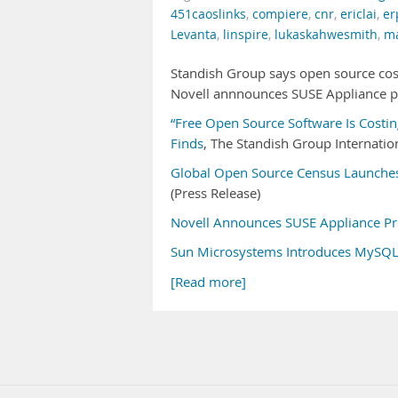
451caoslinks
,
compiere
,
cnr
,
ericlai
,
er
Levanta
,
linspire
,
lukaskahwesmith
,
ma
Standish Group says open source cos
Novell annnounces SUSE Appliance p
“Free Open Source Software Is Costin
Finds
, The Standish Group Internation
Global Open Source Census Launches
(Press Release)
Novell Announces SUSE Appliance P
Sun Microsystems Introduces MySQ
[Read more]