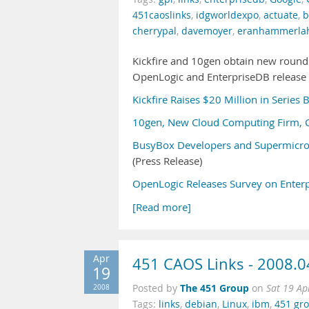
451caoslinks
,
idgworldexpo
,
actuate
,
b
cherrypal
,
davemoyer
,
eranhammerla
Kickfire and 10gen obtain new round
OpenLogic and EnterpriseDB release 
Kickfire Raises $20 Million in Series 
10gen, New Cloud Computing Firm, C
BusyBox Developers and Supermicro
(Press Release)
OpenLogic Releases Survey on Enter
[Read more]
Apr
451 CAOS Links - 2008.0
19
The 451 Group
2008
Posted by
on
Sat 19 Ap
Tags:
links
,
debian
,
Linux
,
ibm
,
451 gr