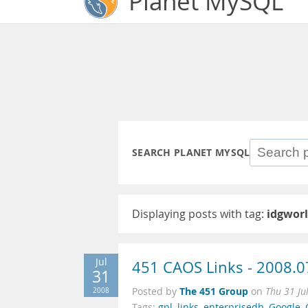
Planet MySQL
SEARCH PLANET MYSQL
Displaying posts with tag:
idgwor
Jul
451 CAOS Links - 2008.0
31
The 451 Group
2008
Posted by
on
Thu 31 Ju
Tags:
gpl
,
links
,
enterprisedb
,
Google
,