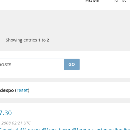
HOME
META
Showing entries
1
to
2
GO
ldexpo
(
reset
)
7.30
l 2008 02:21 UTC
Canonical
,
451 group
,
451caostheory
,
451group
,
caostheory
,
Fundin