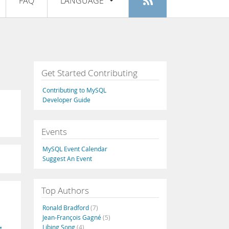
FAQ
LANGUAGE
Login
|
Register
English
Deutsch
Español
Get Started Contributing
Français
Contributing to MySQL
Italiano
Developer Guide
日本語
Events
Русский
MySQL Event Calendar
Português
Suggest An Event
中文
Top Authors
Ronald Bradford
(7)
Jean-François Gagné
(5)
Libing Song
(4)
g
,