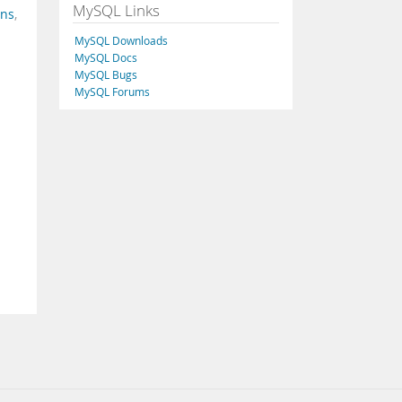
MySQL Links
ins
,
MySQL Downloads
MySQL Docs
MySQL Bugs
MySQL Forums