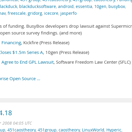
lackduck
,
blackducksoftware
,
android
,
essentia
,
10gen
,
busybox
,
hav
,
freescale
,
gridorg
,
icecore
,
jasperfo
s of funding. BusyBox developers drop lawsuit against Supermicr
open source survey findings. (and more)
B Financing
, Kickfire (Press Release)
loses $1.5m Series A
, 10gen (Press Release)
 Agree to End GPL Lawsuit
, Software Freedom Law Center (SFLC)
prise Open Source …
4.18
r 2008 04:05 UTC
oup
,
451caostheory
,
451group
,
caostheory
,
LinuxWorld
,
Hyperic
,