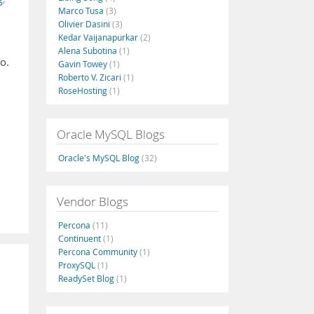
Marco Tusa
(3)
Olivier Dasini
(3)
Kedar Vaijanapurkar
(2)
Alena Subotina
(1)
o.
Gavin Towey
(1)
Roberto V. Zicari
(1)
RoseHosting
(1)
Oracle MySQL Blogs
Oracle's MySQL Blog
(32)
Vendor Blogs
Percona
(11)
Continuent
(1)
Percona Community
(1)
ProxySQL
(1)
ReadySet Blog
(1)