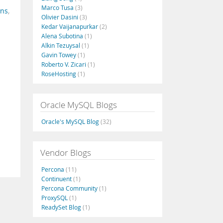
Marco Tusa
(3)
ins
,
Olivier Dasini
(3)
Kedar Vaijanapurkar
(2)
Alena Subotina
(1)
Alkin Tezuysal
(1)
Gavin Towey
(1)
Roberto V. Zicari
(1)
RoseHosting
(1)
Oracle MySQL Blogs
Oracle's MySQL Blog
(32)
Vendor Blogs
Percona
(11)
Continuent
(1)
Percona Community
(1)
ProxySQL
(1)
ReadySet Blog
(1)