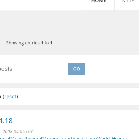
HOME
META
Showing entries
1
to
1
GO
a
(
reset
)
4.18
r 2008 04:05 UTC
oup
,
451caostheory
,
451group
,
caostheory
,
LinuxWorld
,
Hyperic
,