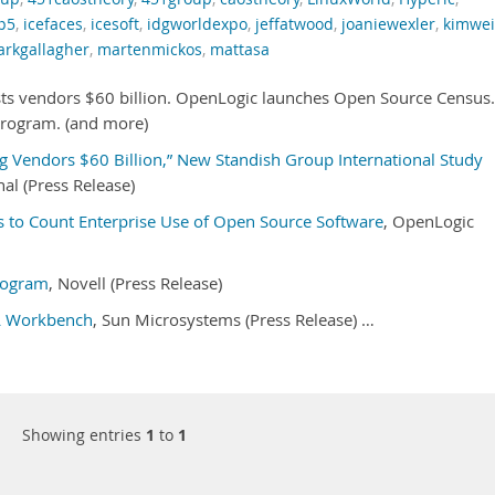
p5
,
icefaces
,
icesoft
,
idgworldexpo
,
jeffatwood
,
joaniewexler
,
kimwe
rkgallagher
,
martenmickos
,
mattasa
ts vendors $60 billion. OpenLogic launches Open Source Census.
rogram. (and more)
g Vendors $60 Billion,” New Standish Group International Study
al (Press Release)
 to Count Enterprise Use of Open Source Software
, OpenLogic
rogram
, Novell (Press Release)
L Workbench
, Sun Microsystems (Press Release) …
Showing entries
1
to
1