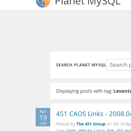
Planet MySQL
SEARCH PLANET MYSQL
Displaying posts with tag:
Levant
Apr
451 CAOS Links - 2008.0
19
The 451 Group
2008
Posted by
on
Sat 19 Ap
Tags:
links
,
debian
,
Linux
,
ibm
,
451 gr