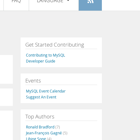
FAQ
LANGUAGE
Login
|
Register
English
Deutsch
Español
Get Started Contributing
Français
Contributing to MySQL
Italiano
Developer Guide
日本語
Events
Русский
MySQL Event Calendar
Português
Suggest An Event
中文
Top Authors
Ronald Bradford
(7)
Jean-François Gagné
(5)
Libing Song
(4)