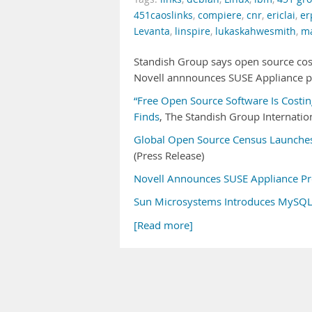
451caoslinks
,
compiere
,
cnr
,
ericlai
,
er
Levanta
,
linspire
,
lukaskahwesmith
,
ma
Standish Group says open source cos
Novell annnounces SUSE Appliance p
“Free Open Source Software Is Costin
Finds
, The Standish Group Internation
Global Open Source Census Launches
(Press Release)
Novell Announces SUSE Appliance P
Sun Microsystems Introduces MySQ
[Read more]