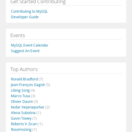
Get Started Contributing
Contributing to MySQL
Developer Guide
Events
MySQL Event Calendar
Suggest An Event
Top Authors
Ronald Bradford
(7)
Jean-François Gagné
(5)
Libing Song
(4)
Marco Tusa
(3)
Olivier Dasini
(3)
Kedar Vaijanapurkar
(2)
Alena Subotina
(1)
Gavin Towey
(1)
Roberto V. Zicari
(1)
RoseHosting
(1)