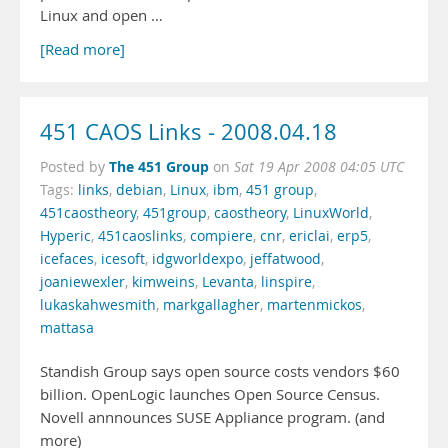
Linux and open …
[Read more]
451 CAOS Links - 2008.04.18
The 451 Group
Posted by
on
Sat 19 Apr 2008 04:05 UTC
Tags:
links
,
debian
,
Linux
,
ibm
,
451 group
,
451caostheory
,
451group
,
caostheory
,
LinuxWorld
,
Hyperic
,
451caoslinks
,
compiere
,
cnr
,
ericlai
,
erp5
,
icefaces
,
icesoft
,
idgworldexpo
,
jeffatwood
,
joaniewexler
,
kimweins
,
Levanta
,
linspire
,
lukaskahwesmith
,
markgallagher
,
martenmickos
,
mattasa
Standish Group says open source costs vendors $60
billion. OpenLogic launches Open Source Census.
Novell annnounces SUSE Appliance program. (and
more)