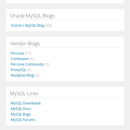
Oracle MySQL Blogs
Oracle's MySQL Blog
(32)
Vendor Blogs
Percona
(11)
Continuent
(1)
Percona Community
(1)
ProxySQL
(1)
ReadySet Blog
(1)
MySQL Links
MySQL Downloads
MySQL Docs
MySQL Bugs
MySQL Forums