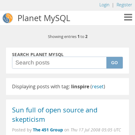
Login
|
Register
Planet MySQL
1
2
Showing entries
to
SEARCH PLANET MYSQL
GO
Displaying posts with tag:
linspire
(
reset
)
Sun full of open source and
skepticism
The 451 Group
Posted by
on
Thu 17 Jul 2008 05:05 UTC