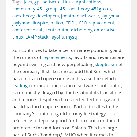
Tags:
Java
,
gpl
,
software
,
Linux
,
Applications
,
community
,
451 group
,
451caostheory
,
451group
,
caostheory
,
developers
,
jonathan schwartz
,
jay lyman
,
jaylyman
,
linspire
,
billion
,
CDDL
,
CEO replacement
,
conference call
,
contributor
,
dichotomy
,
enterprise
Linux
,
LAMP stack
,
layoffs
,
mysq
Sun continues to take a performance pounding, and
the rumors of
replacements
, layoffs and revamps are
beyond swirling and now perpetuating
skepticism
of
the company. It strikes me as odd that Sun, which
has embraced open source and is also the defacto
leading
corporate open source software contributor,
is continually dogged by doubts about its transitions
and tenures despite well-respected technology and
participation in open source. Part of this lies in the
company’s continuing dichotomy in strategy — a
reference to tepid support for Linux and continued
preference for and focus on Solaris. This is a large
part of Sun’s ‘handicap,’ IMHO when it comes to