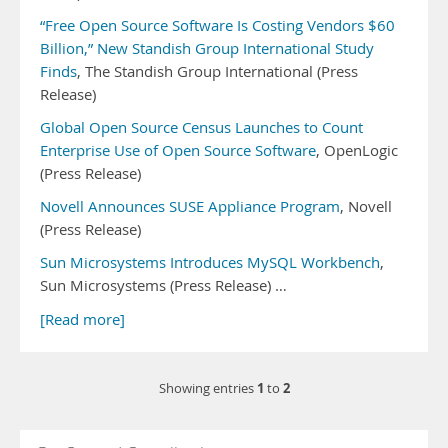
“Free Open Source Software Is Costing Vendors $60
Billion,” New Standish Group International Study
Finds
, The Standish Group International (Press
Release)
Global Open Source Census Launches to Count
Enterprise Use of Open Source Software
, OpenLogic
(Press Release)
Novell Announces SUSE Appliance Program
, Novell
(Press Release)
Sun Microsystems Introduces MySQL Workbench
,
Sun Microsystems (Press Release) …
[Read more]
1
2
Showing entries
to