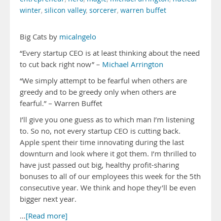
winter
,
silicon valley
,
sorcerer
,
warren buffet
Big Cats by
micalngelo
“Every startup CEO is at least thinking about the need
to cut back right now” –
Michael Arrington
“We simply attempt to be fearful when others are
greedy and to be greedy only when others are
fearful.” – Warren Buffet
I’ll give you one guess as to which man I’m listening
to. So no, not every startup CEO is cutting back.
Apple spent their time innovating during the last
downturn and look where it got them. I’m thrilled to
have just passed out big, healthy profit-sharing
bonuses to all of our employees this week for the 5th
consecutive year. We think and hope they’ll be even
bigger next year.
…
[Read more]