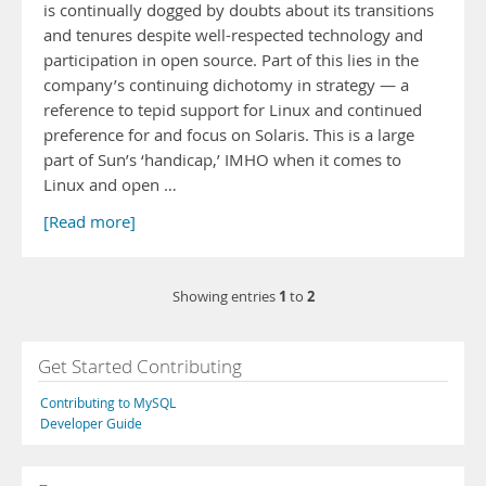
is continually dogged by doubts about its transitions
and tenures despite well-respected technology and
participation in open source. Part of this lies in the
company’s continuing dichotomy in strategy — a
reference to tepid support for Linux and continued
preference for and focus on Solaris. This is a large
part of Sun’s ‘handicap,’ IMHO when it comes to
Linux and open …
[Read more]
1
2
Showing entries
to
Get Started Contributing
Contributing to MySQL
Developer Guide