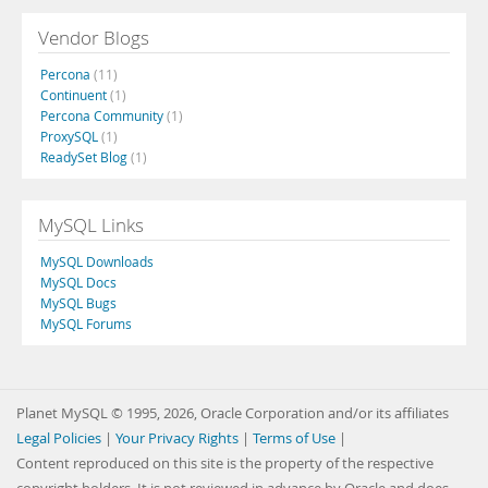
Vendor Blogs
Percona
(11)
Continuent
(1)
Percona Community
(1)
ProxySQL
(1)
ReadySet Blog
(1)
MySQL Links
MySQL Downloads
MySQL Docs
MySQL Bugs
MySQL Forums
Planet MySQL © 1995, 2026, Oracle Corporation and/or its affiliates
Legal Policies
|
Your Privacy Rights
|
Terms of Use
|
Content reproduced on this site is the property of the respective