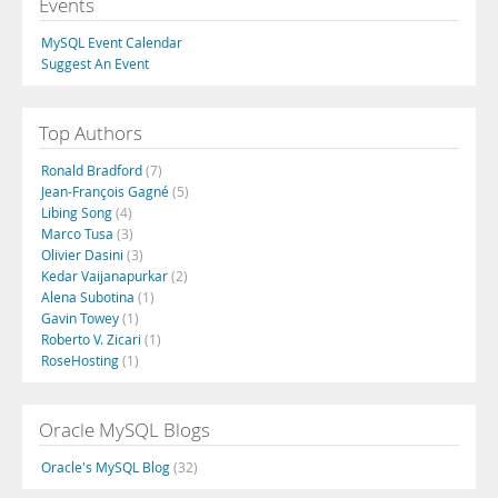
Events
MySQL Event Calendar
Suggest An Event
Top Authors
Ronald Bradford
(7)
Jean-François Gagné
(5)
Libing Song
(4)
Marco Tusa
(3)
Olivier Dasini
(3)
Kedar Vaijanapurkar
(2)
Alena Subotina
(1)
Gavin Towey
(1)
Roberto V. Zicari
(1)
RoseHosting
(1)
Oracle MySQL Blogs
Oracle's MySQL Blog
(32)