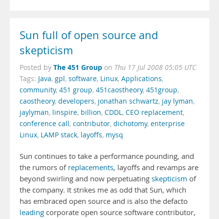
Sun full of open source and
skepticism
The 451 Group
Posted by
on
Thu 17 Jul 2008 05:05 UTC
Tags:
Java
,
gpl
,
software
,
Linux
,
Applications
,
community
,
451 group
,
451caostheory
,
451group
,
caostheory
,
developers
,
jonathan schwartz
,
jay lyman
,
jaylyman
,
linspire
,
billion
,
CDDL
,
CEO replacement
,
conference call
,
contributor
,
dichotomy
,
enterprise
Linux
,
LAMP stack
,
layoffs
,
mysq
Sun continues to take a performance pounding, and
the rumors of
replacements
, layoffs and revamps are
beyond swirling and now perpetuating
skepticism
of
the company. It strikes me as odd that Sun, which
has embraced open source and is also the defacto
leading
corporate open source software contributor,