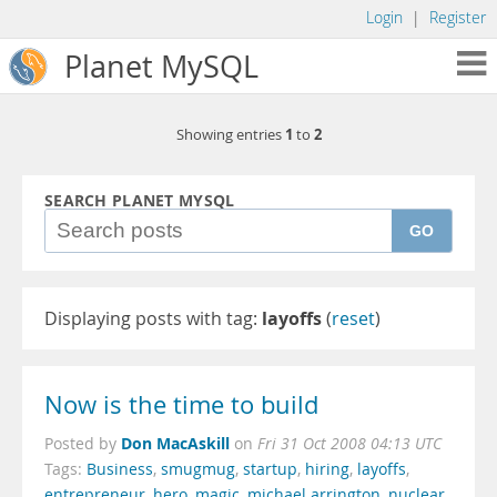
Login
|
Register
Planet MySQL
1
2
Showing entries
to
SEARCH PLANET MYSQL
GO
Displaying posts with tag:
layoffs
(
reset
)
Now is the time to build
Don MacAskill
Posted by
on
Fri 31 Oct 2008 04:13 UTC
Tags:
Business
,
smugmug
,
startup
,
hiring
,
layoffs
,
entrepreneur
,
hero
,
magic
,
michael arrington
,
nuclear