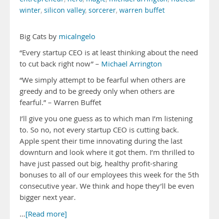
winter
,
silicon valley
,
sorcerer
,
warren buffet
Big Cats by
micalngelo
“Every startup CEO is at least thinking about the need
to cut back right now” –
Michael Arrington
“We simply attempt to be fearful when others are
greedy and to be greedy only when others are
fearful.” – Warren Buffet
I’ll give you one guess as to which man I’m listening
to. So no, not every startup CEO is cutting back.
Apple spent their time innovating during the last
downturn and look where it got them. I’m thrilled to
have just passed out big, healthy profit-sharing
bonuses to all of our employees this week for the 5th
consecutive year. We think and hope they’ll be even
bigger next year.
…
[Read more]