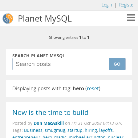
Login
|
Register
Planet MySQL
1
1
Showing entries
to
SEARCH PLANET MYSQL
GO
Displaying posts with tag:
hero
(
reset
)
Now is the time to build
Don MacAskill
Posted by
on
Fri 31 Oct 2008 04:13 UTC
Tags:
Business
,
smugmug
,
startup
,
hiring
,
layoffs
,
entrepreneur
,
hero
,
magic
,
michael arrington
,
nuclear