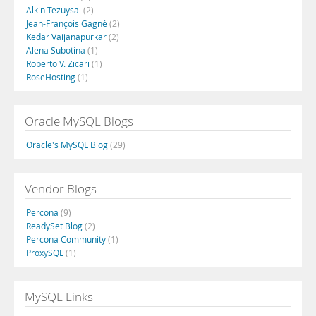
Alkin Tezuysal
(2)
Jean-François Gagné
(2)
Kedar Vaijanapurkar
(2)
Alena Subotina
(1)
Roberto V. Zicari
(1)
RoseHosting
(1)
Oracle MySQL Blogs
Oracle's MySQL Blog
(29)
Vendor Blogs
Percona
(9)
ReadySet Blog
(2)
Percona Community
(1)
ProxySQL
(1)
MySQL Links