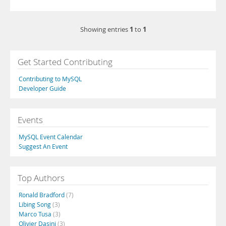
1
1
Showing entries
to
Get Started Contributing
Contributing to MySQL
Developer Guide
Events
MySQL Event Calendar
Suggest An Event
Top Authors
Ronald Bradford
(7)
Libing Song
(3)
Marco Tusa
(3)
Olivier Dasini
(3)