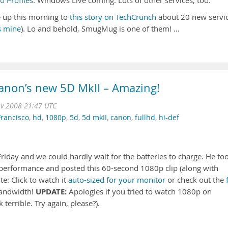
 Profiles
. Windows Live coming. Lots of other services, too.
 up this morning to
this story on TechCrunch
about 20 new servi
s mine
). Lo and behold, SmugMug is one of them! …
Canon’s new 5D MkII – Amazing!
v 2008 21:47 UTC
Francisco
,
hd
,
1080p
,
5d
,
5d mkII
,
canon
,
fullhd
,
hi-def
riday and we could hardly wait for the batteries to charge. He to
ht performance and posted this 60-second 1080p clip (along with
e: Click to watch it
auto-sized for your monitor
or check out the
UPDATE:
bandwidth!
Apologies if you tried to watch 1080p on
terrible. Try again, please?).