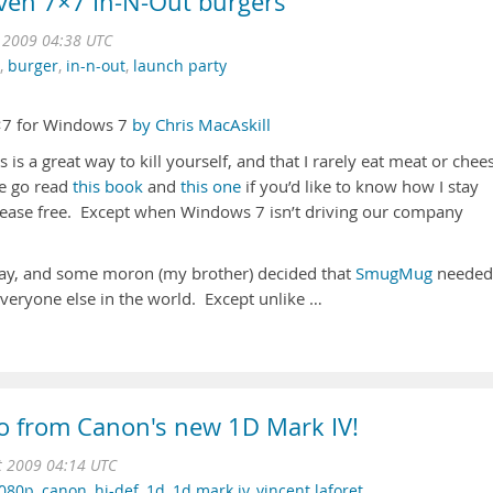
ven 7×7 In-N-Out burgers
t 2009 04:38 UTC
,
burger
,
in-n-out
,
launch party
×7 for Windows 7
by Chris MacAskill
is is a great way to kill yourself, and that I rarely eat meat or chee
se go read
this book
and
this one
if you’d like to know how I stay
isease free. Except when Windows 7 isn’t driving our company
day, and some moron (my brother) decided that
SmugMug
needed
veryone else in the world. Except unlike …
o from Canon's new 1D Mark IV!
t 2009 04:14 UTC
080p
,
canon
,
hi-def
,
1d
,
1d mark iv
,
vincent laforet