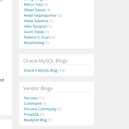
Marco Tusa
(3)
Olivier Dasini
(3)
Kedar Vaijanapurkar
(2)
Alena Subotina
(1)
Alkin Tezuysal
(1)
Gavin Towey
(1)
Roberto V. Zicari
(1)
RoseHosting
(1)
Oracle MySQL Blogs
Oracle's MySQL Blog
(33)
hed
Vendor Blogs
Percona
(11)
Continuent
(1)
Percona Community
(1)
ProxySQL
(1)
ReadySet Blog
(1)