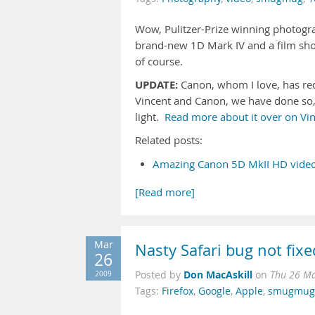
Wow, Pulitzer-Prize winning photog
brand-new 1D Mark IV and a film sh
of course.
UPDATE:
Canon, whom I love, has req
Vincent and Canon, we have done so, 
light.
Read more about it over on Vin
Related posts:
Amazing Canon 5D MkII HD video
[Read more]
Mar
Nasty Safari bug not fix
26
Don MacAskill
2009
Posted by
on
Thu 26 Ma
Tags:
Firefox
,
Google
,
Apple
,
smugmug