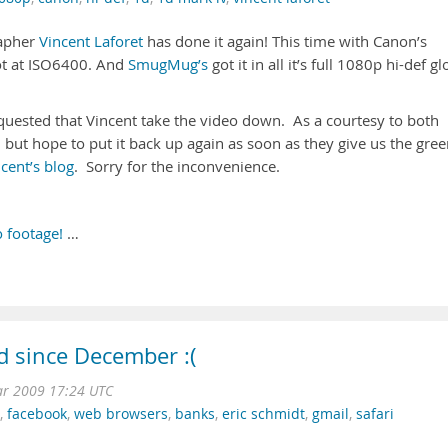
rapher
Vincent Laforet
has done it again! This time with Canon’s
ot at ISO6400. And
SmugMug’s
got it in all it’s full 1080p hi-def gl
uested that Vincent take the video down. As a courtesy to both
but hope to put it back up again as soon as they give us the gre
cent’s blog
. Sorry for the inconvenience.
 footage!
…
ed since December :(
r 2009 17:24 UTC
,
facebook
,
web browsers
,
banks
,
eric schmidt
,
gmail
,
safari