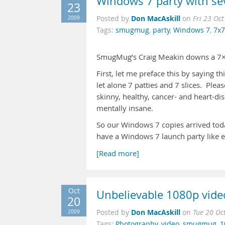
Windows 7 party with se
23
Don MacAskill
2009
Posted by
on
Fri 23 Oc
Tags:
smugmug
,
party
,
Windows 7
,
7x7
SmugMug’s Craig Meakin downs a 7
First, let me preface this by saying th
let alone 7 patties and 7 slices. Plea
skinny, healthy, cancer- and heart-d
mentally insane.
So our Windows 7 copies arrived to
have a Windows 7 launch party like e
[Read more]
Oct
Unbelievable 1080p vide
20
Don MacAskill
2009
Posted by
on
Tue 20 Oc
Tags:
Photography
,
video
,
smugmug
,
1