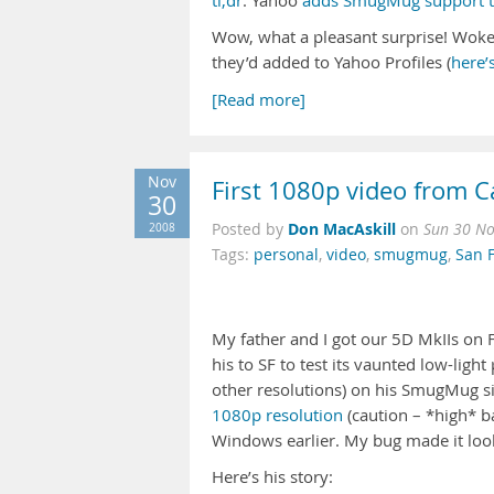
tl;dr
: Yahoo
adds SmugMug support to
Wow, what a pleasant surprise! Woke
they’d added to Yahoo Profiles (
here’
[Read more]
Nov
First 1080p video from 
30
Don MacAskill
2008
Posted by
on
Sun 30 No
Tags:
personal
,
video
,
smugmug
,
San 
My father and I got our 5D MkIIs on F
his to SF to test its vaunted low-lig
other resolutions) on his SmugMug sit
1080p resolution
(caution – *high* 
Windows earlier. My bug made it look 
Here’s his story: