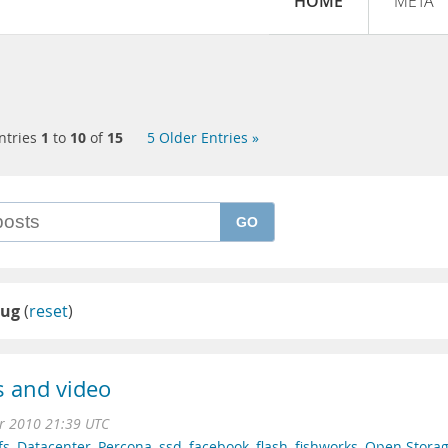
HOME
META
ntries
1
to
10
of
15
5 Older Entries »
GO
ug
(
reset
)
 and video
r 2010 21:39 UTC
fs
,
Datacenter
,
Percona
,
ssd
,
facebook
,
flash
,
fishworks
,
Open Stora