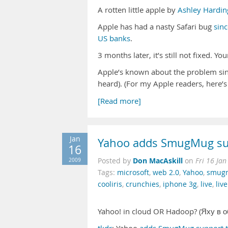
A rotten little apple by
Ashley Hardin
Apple has had a nasty Safari bug
sin
US banks
.
3 months later, it’s still not fixed. Yo
Apple’s known about the problem sinc
heard). (For my Apple readers,
here’s
[Read more]
Jan
Yahoo adds SmugMug su
16
Don MacAskill
2009
Posted by
on
Fri 16 Ja
Tags:
microsoft
,
web 2.0
,
Yahoo
,
smug
cooliris
,
crunchies
,
iphone 3g
,
live
,
liv
Yahoo! in cloud OR Hadoop? (Яху в 