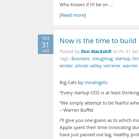
Who knows if I’ll be on …
[Read more]
Oct
Now is the time to build
31
Don MacAskill
2008
Posted by
on
Fri 31 Oc
Tags:
Business
,
smugmug
,
startup
,
hir
winter
,
silicon valley
,
sorcerer
,
warren 
Big Cats by
micalngelo
“Every startup CEO is at least thinki
“We simply attempt to be fearful whe
– Warren Buffet
I’ll give you one guess as to which ma
Apple spent their time innovating dur
have just passed out big, healthy pro