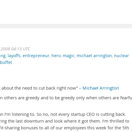
t 2008 04:13 UTC
ing
,
layoffs
,
entrepreneur
,
hero
,
magic
,
michael arrington
,
nuclear
buffet
ng about the need to cut back right now” –
Michael Arrington
n others are greedy and to be greedy only when others are fearfu
n I’m listening to. So no, not every startup CEO is cutting back.
ing the last downturn and look where it got them. I’m thrilled to
fit-sharing bonuses to all of our employees this week for the 5th