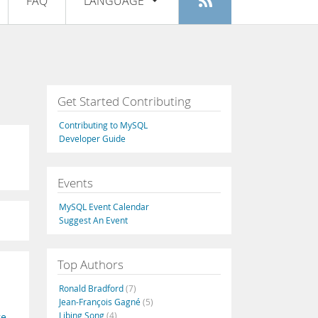
FAQ
LANGUAGE
Login
|
Register
English
Deutsch
Español
Get Started Contributing
Français
Contributing to MySQL
Italiano
Developer Guide
日本語
Events
Русский
MySQL Event Calendar
Português
Suggest An Event
中文
Top Authors
Ronald Bradford
(7)
Jean-François Gagné
(5)
Libing Song
(4)
ge
,