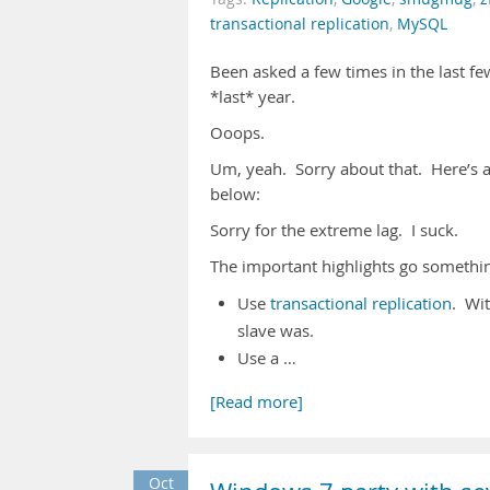
transactional replication
,
MySQL
Been asked a few times in the last 
*last* year.
Ooops.
Um, yeah. Sorry about that. Here’s a
below:
Sorry for the extreme lag. I suck.
The important highlights go something
Use
transactional replication
. Wit
slave was.
Use a …
[Read more]
Oct