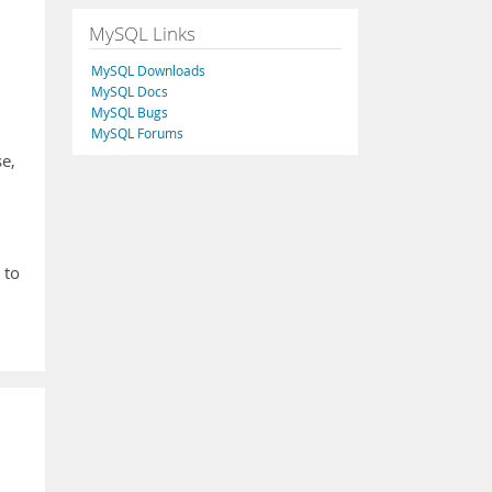
MySQL Links
MySQL Downloads
MySQL Docs
MySQL Bugs
MySQL Forums
se,
 to