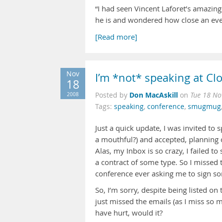
“I had seen Vincent Laforet’s amazin
he is and wondered how close an ever
[Read more]
Nov
I’m *not* speaking at C
18
Don MacAskill
2008
Posted by
on
Tue 18 No
Tags:
speaking
,
conference
,
smugmug
Just a quick update, I was invited to 
a mouthful?) and accepted, planning 
Alas, my Inbox is so crazy, I failed t
a contract of some type. So I missed 
conference ever asking me to sign som
So, I’m sorry, despite being listed o
just missed the emails (as I miss so 
have hurt, would it?