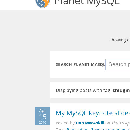
Planet MySQL
Showing e
SEARCH PLANET MYSQL
Displaying posts with tag:
smugm
Apr
My MySQL keynote slides
15
Don MacAskill
2010
Posted by
on
Thu 15 Ap
Tags:
Replication
,
Google
,
smugmug
,
z