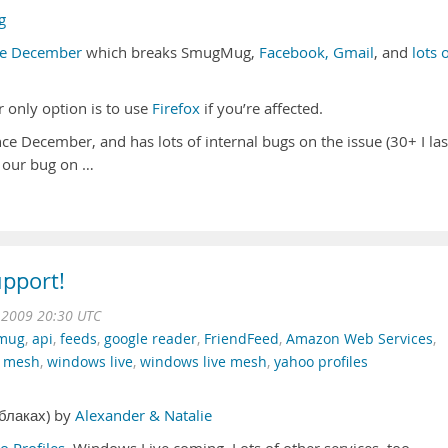
g
ce December
which breaks SmugMug,
Facebook, Gmail
, and
lots 
ur only option is to use
Firefox
if you’re affected.
e December, and has lots of internal bugs on the issue (30+ I las
 our bug
on …
pport!
n 2009 20:30 UTC
mug
,
api
,
feeds
,
google reader
,
FriendFeed
,
Amazon Web Services
,
e mesh
,
windows live
,
windows live mesh
,
yahoo profiles
облаках) by
Alexander & Natalie