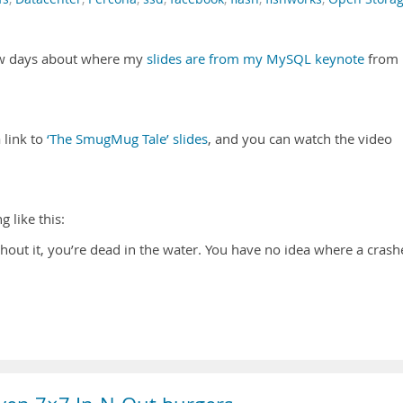
few days about where my
slides are from my MySQL keynote
from
 link to
‘The SmugMug Tale’ slides
, and you can watch the video
 like this:
hout it, you’re dead in the water. You have no idea where a cras