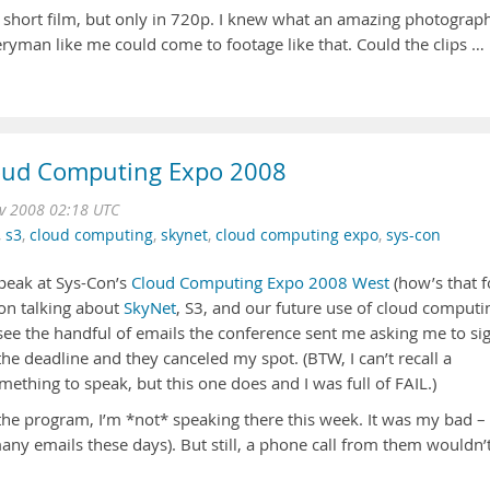
g short film, but only in 720p. I knew what an amazing photograp
yman like me could come to footage like that. Could the clips …
loud Computing Expo 2008
v 2008 02:18 UTC
,
s3
,
cloud computing
,
skynet
,
cloud computing expo
,
sys-con
speak at Sys-Con’s
Cloud Computing Expo 2008 West
(how’s that f
on talking about
SkyNet
, S3, and our future use of cloud computi
o see the handful of emails the conference sent me asking me to si
the deadline and they canceled my spot. (BTW, I can’t recall a
ething to speak, but this one does and I was full of FAIL.)
n the program, I’m *not* speaking there this week. It was my bad – 
many emails these days). But still, a phone call from them wouldn’