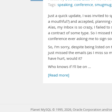
Tags:
speaking
,
conference
,
smugmug
Just a quick update, I was invited to 
a mouthful?) and accepted, planning 
Alas, my Inbox is so crazy, I failed t
a contract of some type. So I missed 
conference ever asking me to sign som
So, I’m sorry, despite being listed o
just missed the emails (as I miss so 
have hurt, would it?
Who knows if I’ll be on …
[Read more]
Planet MySQL © 1995, 2026, Oracle Corporation and/or 