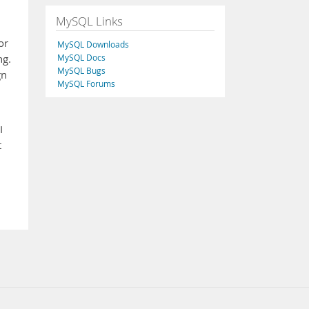
MySQL Links
or
MySQL Downloads
MySQL Docs
ng.
MySQL Bugs
gn
MySQL Forums
I
t