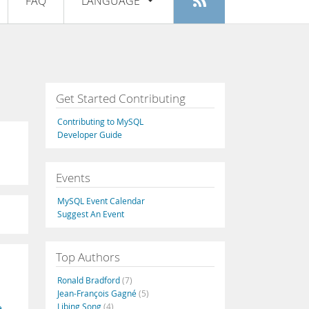
FAQ
LANGUAGE
Login
|
Register
English
Deutsch
Español
Get Started Contributing
Français
Contributing to MySQL
Italiano
Developer Guide
日本語
Events
Русский
MySQL Event Calendar
Português
Suggest An Event
中文
Top Authors
Ronald Bradford
(7)
Jean-François Gagné
(5)
Libing Song
(4)
e