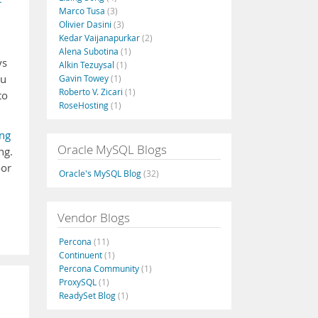
Marco Tusa
(3)
Olivier Dasini
(3)
Kedar Vaijanapurkar
(2)
Alena Subotina
(1)
ys
Alkin Tezuysal
(1)
ou
Gavin Towey
(1)
Roberto V. Zicari
(1)
to
RoseHosting
(1)
ing
Oracle MySQL Blogs
ng.
oor
Oracle's MySQL Blog
(32)
Vendor Blogs
Percona
(11)
Continuent
(1)
Percona Community
(1)
ProxySQL
(1)
ReadySet Blog
(1)