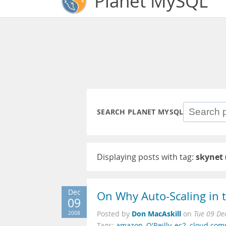
Planet MySQL
SEARCH PLANET MYSQL
Displaying posts with tag:
skynet
Dec
On Why Auto-Scaling in 
09
Don MacAskill
2008
Posted by
on
Tue 09 De
Tags:
amazon
,
O'Reilly
,
ec2
,
cloud com