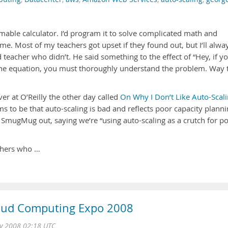
mable calculator. I’d program it to solve complicated math and
me. Most of my teachers got upset if they found out, but I’ll alwa
teacher who didn’t. He said something to the effect of “Hey, if y
the equation, you must thoroughly understand the problem. Way 
er at O’Reilly the other day called
On Why I Don’t Like Auto-Scal
 to be that auto-scaling is bad and reflects poor capacity planni
s SmugMug out, saying we’re “using auto-scaling as a crutch for p
achers who …
loud Computing Expo 2008
v 2008 02:18 UTC