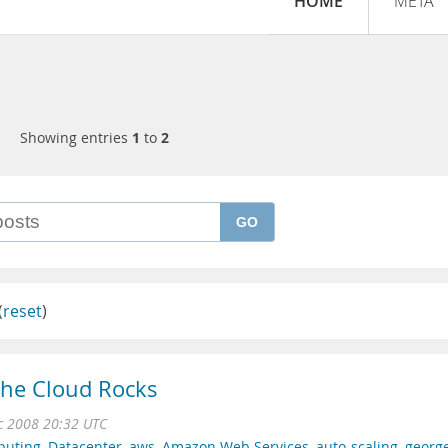
HOME
META
Showing entries
1
to
2
GO
(
reset
)
the Cloud Rocks
c 2008 20:32 UTC
puting
,
Datacenter
,
aws
,
Amazon Web Services
,
auto-scaling
,
georg