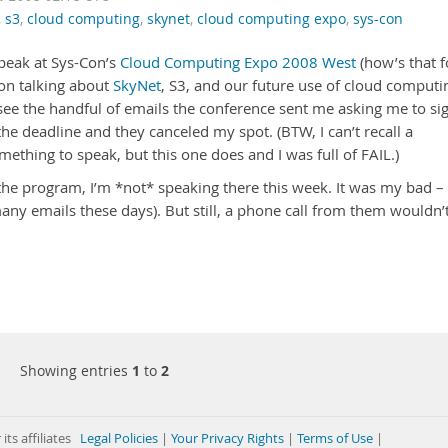
,
s3
,
cloud computing
,
skynet
,
cloud computing expo
,
sys-con
speak at Sys-Con’s
Cloud Computing Expo 2008 West
(how’s that f
on talking about
SkyNet
, S3, and our future use of cloud computi
o see the handful of emails the conference sent me asking me to si
the deadline and they canceled my spot. (BTW, I can’t recall a
ething to speak, but this one does and I was full of FAIL.)
n the program, I’m *not* speaking there this week. It was my bad – 
many emails these days). But still, a phone call from them wouldn’
Showing entries
1
to
2
its affiliates
Legal Policies
|
Your Privacy Rights
|
Terms of Use
|