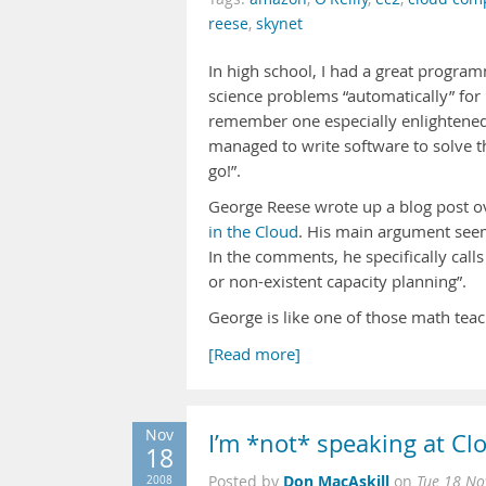
reese
,
skynet
In high school, I had a great program
science problems “automatically” for 
remember one especially enlightened 
managed to write software to solve 
go!”.
George Reese wrote up a blog post ov
in the Cloud
. His main argument seems
In the comments, he specifically call
or non-existent capacity planning”.
George is like one of those math te
[Read more]
Nov
I’m *not* speaking at C
18
Don MacAskill
2008
Posted by
on
Tue 18 No