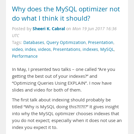
Why does the MySQL optimizer not
do what I think it should?
Sheeri K. Cabral
Posted by
on
Mon 19 Jun 2017 16:36
UTC
Tags:
Databases
,
Query Optimization
,
Presentation
,
video
,
index
,
videos
,
Presentations
,
indexes
,
MySQL
,
Performance
In May, I presented two talks – one called “Are you
getting the best out of your indexes?” and
“Optimizing Queries Using EXPLAIN”. I now have
slides and video for both of them.
The first talk about indexing should probably be
titled “Why is MySQL doing this?!!?!!?” It gives insight
into why the MySQL optimizer chooses indexes that
you do not expect; especially when it does not use an
index you expect it to.