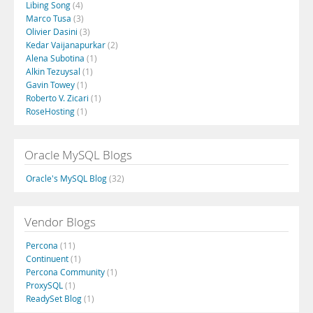
Libing Song
(4)
Marco Tusa
(3)
Olivier Dasini
(3)
Kedar Vaijanapurkar
(2)
Alena Subotina
(1)
Alkin Tezuysal
(1)
Gavin Towey
(1)
Roberto V. Zicari
(1)
RoseHosting
(1)
Oracle MySQL Blogs
Oracle's MySQL Blog
(32)
Vendor Blogs
Percona
(11)
Continuent
(1)
Percona Community
(1)
ProxySQL
(1)
ReadySet Blog
(1)