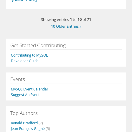
1
10
71
Showing entries
to
of
10 Older Entries »
Get Started Contributing
Contributing to MySQL
Developer Guide
Events
MySQL Event Calendar
Suggest An Event
Top Authors
Ronald Bradford
(7)
Jean-François Gagné
(5)