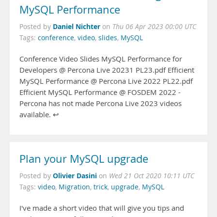
MySQL Performance
Daniel Nichter
Posted by
on
Thu 06 Apr 2023 00:00 UTC
Tags:
conference
,
video
,
slides
,
MySQL
Conference Video Slides MySQL Performance for
Developers @ Percona Live 20231 PL23.pdf Efficient
MySQL Performance @ Percona Live 2022 PL22.pdf
Efficient MySQL Performance @ FOSDEM 2022 -
Percona has not made Percona Live 2023 videos
available. ↩︎
Plan your MySQL upgrade
Olivier Dasini
Posted by
on
Wed 21 Oct 2020 10:11 UTC
Tags:
video
,
Migration
,
trick
,
upgrade
,
MySQL
I've made a short video that will give you tips and