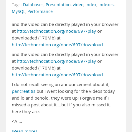
Tags:
Databases
,
Presentation
,
video
,
index
,
indexes
,
MySQL
,
Performance
and the video can be directly played in your browser
at
http://technocation.org/node/697/play
or
downloaded (170Mb) at
http://technocation.org/node/697/download
.
and the video can be directly played in your browser
at
http://technocation.org/node/697/play
or
downloaded (170Mb) at
http://technocation.org/node/697/download
.
I do not recall seeing an announcement about it,
pancreatitis
but I went looking for the videos today
and lo and behold, they were up! Forgive me if I
missed a post about it….but if you also missed it,
here they are:
<A …
[Read more]