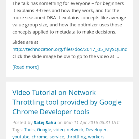
The talk has something for everyone – for beginners
it explains B-trees and how they work, and for the
more seasoned DBA it explains concepts like average
value group size, and how the optimizer uses those
concepts applied to metadata to make decisions.
Slides are at
http://technocation.org/files/doc/2017_05_MySQLindexes.
Click the slide image below to go to the video at …
[Read more]
Video Tutorial on Network
Throttling tool provided by Google
Chrome Developer tools
Satej Sahu
Posted by
on
Mon 11 Apr 2016 08:31 UTC
Tags:
Tools
,
Google
,
video
,
network
,
Developer
,
youtube
,
chrome
,
service
,
throttling
,
workers