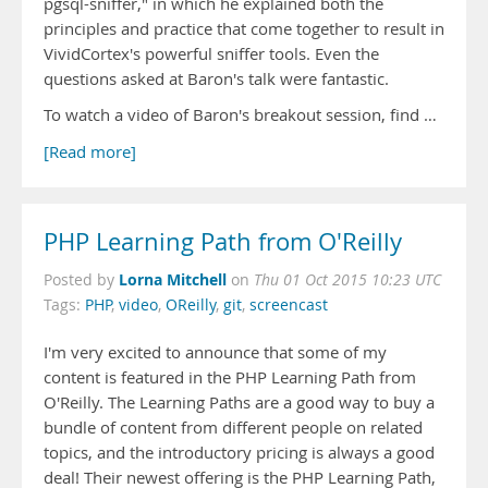
pgsql-sniffer," in which he explained both the
principles and practice that come together to result in
VividCortex's powerful sniffer tools. Even the
questions asked at Baron's talk were fantastic.
To watch a video of Baron's breakout session, find …
[Read more]
PHP Learning Path from O'Reilly
Lorna Mitchell
Posted by
on
Thu 01 Oct 2015 10:23 UTC
Tags:
PHP
,
video
,
OReilly
,
git
,
screencast
I'm very excited to announce that some of my
content is featured in the PHP Learning Path from
O'Reilly. The Learning Paths are a good way to buy a
bundle of content from different people on related
topics, and the introductory pricing is always a good
deal! Their newest offering is the PHP Learning Path,