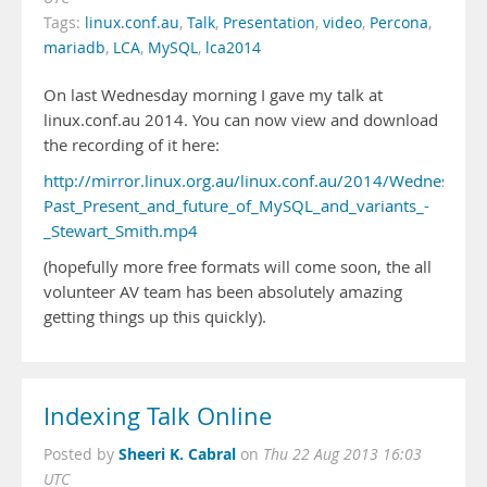
Tags:
linux.conf.au
,
Talk
,
Presentation
,
video
,
Percona
,
mariadb
,
LCA
,
MySQL
,
lca2014
On last Wednesday morning I gave my talk at
linux.conf.au 2014. You can now view and download
the recording of it here:
http://mirror.linux.org.au/linux.conf.au/2014/Wednesday/
Past_Present_and_future_of_MySQL_and_variants_-
_Stewart_Smith.mp4
(hopefully more free formats will come soon, the all
volunteer AV team has been absolutely amazing
getting things up this quickly).
Indexing Talk Online
Sheeri K. Cabral
Posted by
on
Thu 22 Aug 2013 16:03
UTC