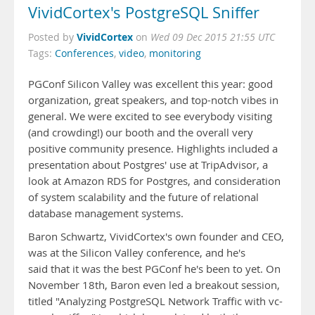
VividCortex's PostgreSQL Sniffer
VividCortex
Posted by
on
Wed 09 Dec 2015 21:55 UTC
Tags:
Conferences
,
video
,
monitoring
PGConf Silicon Valley was excellent this year: good
organization, great speakers, and top-notch vibes in
general. We were excited to see everybody visiting
(and crowding!) our booth and the overall very
positive community presence. Highlights included a
presentation about Postgres' use at TripAdvisor, a
look at Amazon RDS for Postgres, and consideration
of system scalability and the future of relational
database management systems.
Baron Schwartz, VividCortex's own founder and CEO,
was at the Silicon Valley conference, and he's
said that it was the best PGConf he's been to yet. On
November 18th, Baron even led a breakout session,
titled "Analyzing PostgreSQL Network Traffic with vc-