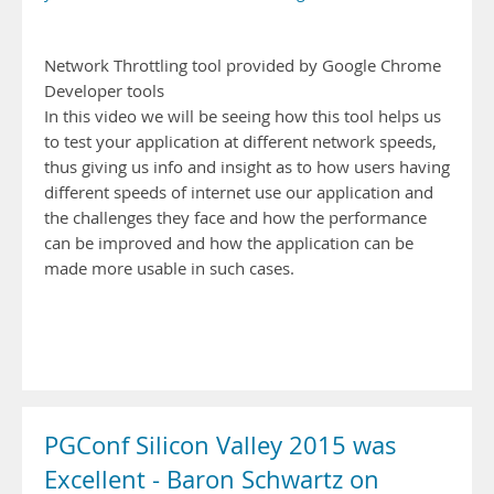
Network Throttling tool provided by Google Chrome
Developer tools
In this video we will be seeing how this tool helps us
to test your application at different network speeds,
thus giving us info and insight as to how users having
different speeds of internet use our application and
the challenges they face and how the performance
can be improved and how the application can be
made more usable in such cases.
PGConf Silicon Valley 2015 was
Excellent - Baron Schwartz on