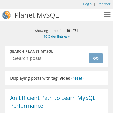
Login
|
Register
Planet MySQL
1
10
71
Showing entries
to
of
10 Older Entries »
SEARCH PLANET MYSQL
GO
Displaying posts with tag:
video
(
reset
)
An Efficient Path to Learn MySQL
Performance