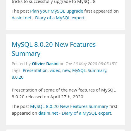
tricks to successfully upgrade to MySQL 8
The post
Plan your MySQL upgrade
first appeared on
dasini.net - Diary of a MySQL expert
.
MySQL 8.0.20 New Features
Summary
Olivier Dasini
Posted by
on
Tue 26 May 2020 08:05 UTC
Tags:
Presentation
,
video
,
new
,
MySQL
,
Summary
,
8.0.20
Presentation of some of the new features of MySQL
8.0.20 released on April 27th, 2020.
The post
MySQL 8.0.20 New Features Summary
first
appeared on
dasini.net - Diary of a MySQL expert
.