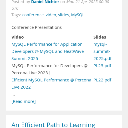
Daniel Nichter
Posted by
on
Mon 21 Apr 2025 00:00
UTC
Tags:
conference
,
video
,
slides
,
MySQL
Conference Presentations
Video
Slides
MySQL Performance for Application
mysql-
Developers @ MySQL and HeatWave
summit-
Summit 2025
2025.pdf
MySQL Performance for Developers @
PL23.pdf
Percona Live 2023†
Efficient MySQL Performance @ Percona
PL22.pdf
Live 2022
…
[Read more]
An Efficient Path to Learning