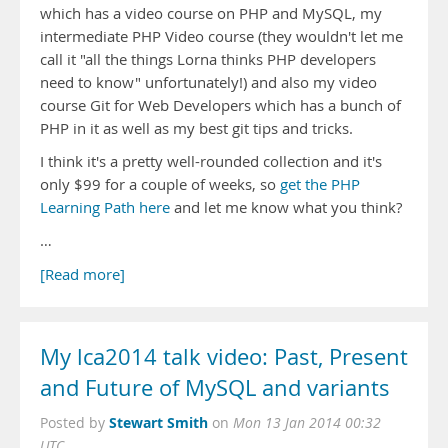
which has a video course on PHP and MySQL, my
intermediate PHP Video course (they wouldn't let me
call it "all the things Lorna thinks PHP developers
need to know" unfortunately!) and also my video
course Git for Web Developers which has a bunch of
PHP in it as well as my best git tips and tricks.
I think it's a pretty well-rounded collection and it's
only $99 for a couple of weeks, so
get the PHP
Learning Path here
and let me know what you think?
…
[Read more]
My lca2014 talk video: Past, Present
and Future of MySQL and variants
Stewart Smith
Posted by
on
Mon 13 Jan 2014 00:32
UTC